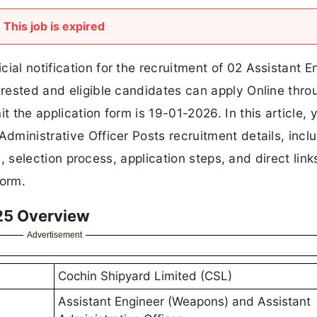
This job is expired
ial notification for the recruitment of 02 Assistant E
terested and eligible candidates can apply Online thro
t the application form is 19-01-2026. In this article, y
Administrative Officer Posts recruitment details, incl
ure, selection process, application steps, and direct link
form.
25 Overview
Advertisement
Cochin Shipyard Limited (CSL)
Assistant Engineer (Weapons) and Assistant