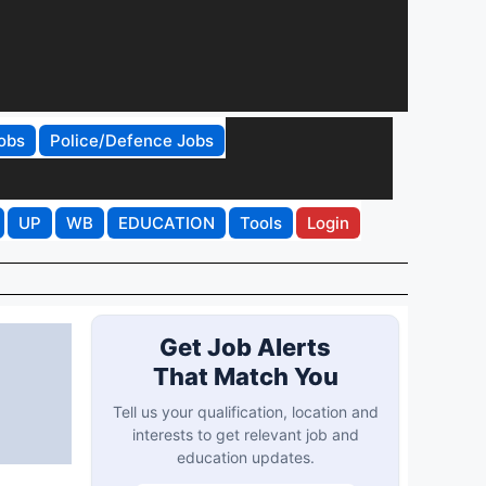
obs
Police/Defence Jobs
UP
WB
EDUCATION
Tools
Login
Get Job Alerts
That Match You
Tell us your qualification, location and
interests to get relevant job and
education updates.