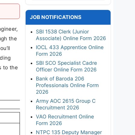
JOB NOTIFICATIONS
ngineer,
SBI 1538 Clerk (Junior
Associate) Online Form 2026
ugh the
IOCL 433 Apprentice Online
ou’ll
Form 2026
uding
SBI SCO Specialist Cadre
s to the
Officer Online Form 2026
Bank of Baroda 206
Professionals Online Form
2026
Army AOC 2615 Group C
Recruitment 2026
VAO Recruitment Online
Form 2026
NTPC 135 Deputy Manager