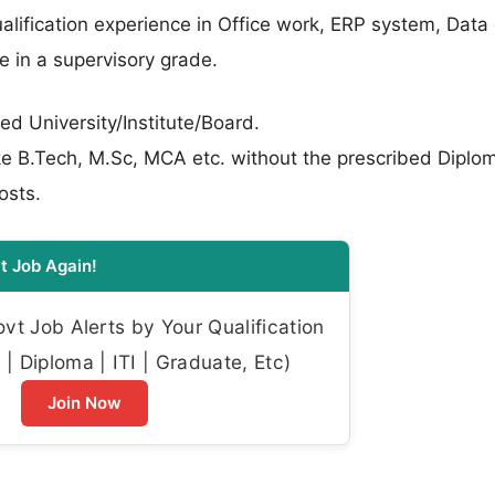
lification experience in Office work, ERP system, Data 
e in a supervisory grade.
ed University/Institute/Board.
like B.Tech, M.Sc, MCA etc. without the prescribed Diplom
osts.
t Job Again!
t Job Alerts by Your Qualification
| Diploma | ITI | Graduate, Etc)
Join Now