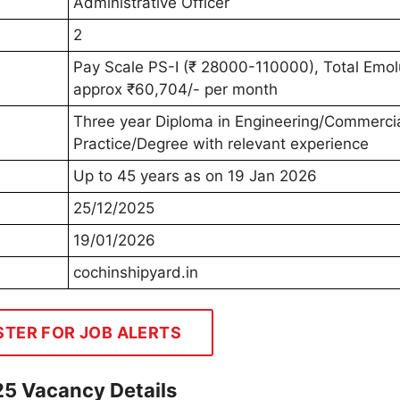
Administrative Officer
2
Pay Scale PS-I (₹ 28000-110000), Total Emo
approx ₹60,704/- per month
Three year Diploma in Engineering/Commerci
Practice/Degree with relevant experience
Up to 45 years as on 19 Jan 2026
25/12/2025
19/01/2026
cochinshipyard.in
STER FOR JOB ALERTS
25 Vacancy Details