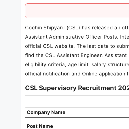
Cochin Shipyard (CSL) has released an offic
Assistant Administrative Officer Posts. In
official CSL website. The last date to submi
find the CSL Assistant Engineer, Assistant 
eligibility criteria, age limit, salary struct
official notification and Online application 
CSL Supervisory Recruitment 20
Company Name
Post Name