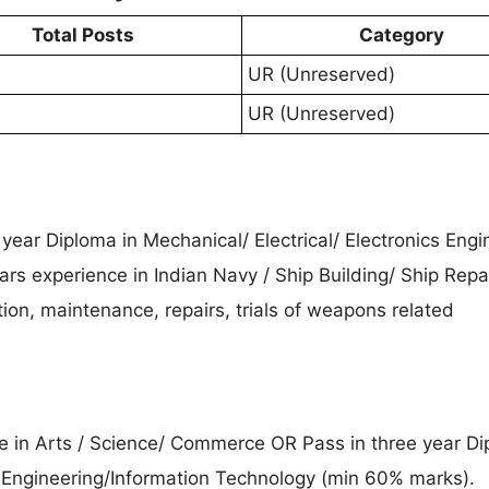
Total Posts
Category
UR (Unreserved)
UR (Unreserved)
 year Diploma in Mechanical/ Electrical/ Electronics Engi
rs experience in Indian Navy / Ship Building/ Ship Repai
ion, maintenance, repairs, trials of weapons related
ee in Arts / Science/ Commerce OR Pass in three year Di
Engineering/Information Technology (min 60% marks).