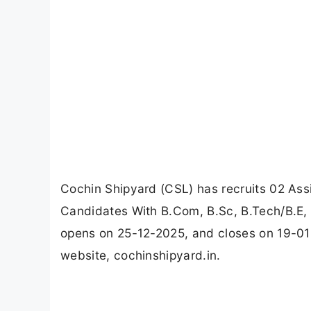
Cochin Shipyard (CSL) has recruits 02 Assi
Candidates With B.Com, B.Sc, B.Tech/B.E, 
opens on 25-12-2025, and closes on 19-01
website, cochinshipyard.in.