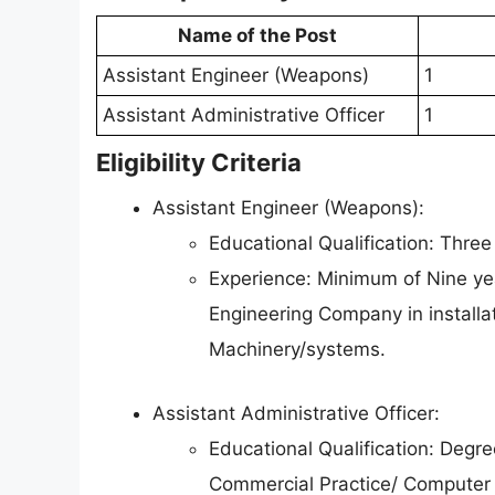
Name of the Post
Assistant Engineer (Weapons)
1
Assistant Administrative Officer
1
Eligibility Criteria
Assistant Engineer (Weapons):
Educational Qualification: Three
Experience: Minimum of Nine yea
Engineering Company in installat
Machinery/systems.
Assistant Administrative Officer:
Educational Qualification: Degr
Commercial Practice/ Computer 