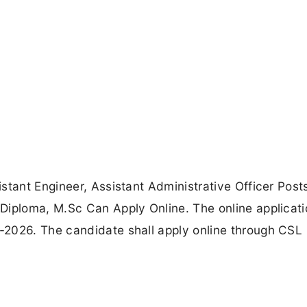
stant Engineer, Assistant Administrative Officer Post
Diploma, M.Sc Can Apply Online. The online applicat
-2026. The candidate shall apply online through CSL