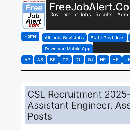
FreeJobAlert.C
Government Jobs | Results | Admi
Home
All India Govt Jobs
State Govt Jobs
Download Mobile App
AP
AS
BR
CG
DL
GJ
HP
HR
J
CSL Recruitment 2025-2
Assistant Engineer, Ass
Posts