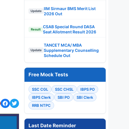
IIM Sirmaur BMS Merit List
Update
2026 Out
CSAB Special Round DASA
Result
Seat Allotment Result 2026
TANCET MCA/ MBA
Supplementary Counselling
Update
Schedule Out
Free Mock Tests
SSC CGL
SSC CHSL
IBPS PO
IBPS Clerk
SBI PO
SBI Clerk
RRB NTPC
Last Date Reminder