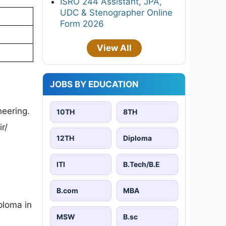
ISRO 244 Assistant, JPA,
UDC & Stenographer Online
Form 2026
View All
JOBS BY EDUCATION
neering.
10TH
8TH
r/
12TH
Diploma
ITI
B.Tech/B.E
B.com
MBA
ploma in
MSW
B.sc