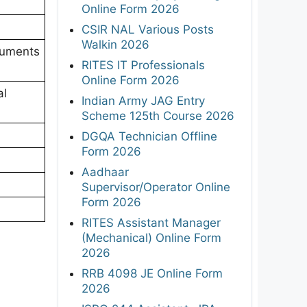
Online Form 2026
CSIR NAL Various Posts
Walkin 2026
luments
RITES IT Professionals
Online Form 2026
al
Indian Army JAG Entry
Scheme 125th Course 2026
DGQA Technician Offline
Form 2026
Aadhaar
Supervisor/Operator Online
Form 2026
RITES Assistant Manager
(Mechanical) Online Form
2026
RRB 4098 JE Online Form
2026