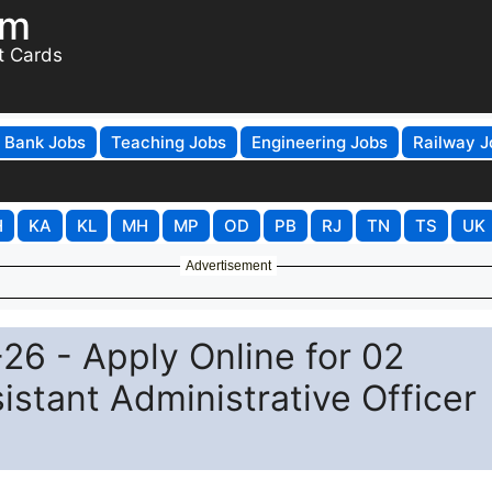
om
t Cards
Bank Jobs
Teaching Jobs
Engineering Jobs
Railway J
H
KA
KL
MH
MP
OD
PB
RJ
TN
TS
UK
Advertisement
6 - Apply Online for 02
istant Administrative Officer