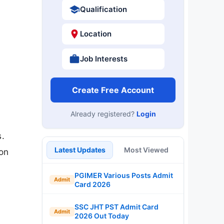
Qualification
Location
Job Interests
Create Free Account
Already registered?
Login
s.
Latest Updates
Most Viewed
ion
PGIMER Various Posts Admit
Admit
Card 2026
SSC JHT PST Admit Card
Admit
2026 Out Today