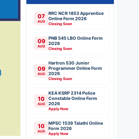
RRC NCR 1853 Apprentice
07
Online Form 2026
AUG
Closing Soon
PNB 545 LBO Online Form
09
2026
AUG
Closing Soon
Hartron 530 Junior
09
Programmer Online Form
2026
AUG
Closing Soon
KEA KSRP 2314 Police
10
Constable Online Form
2026
AUG
Apply Now
MPSC 1539 Talathi Online
10
Form 2026
AUG
Apply Now