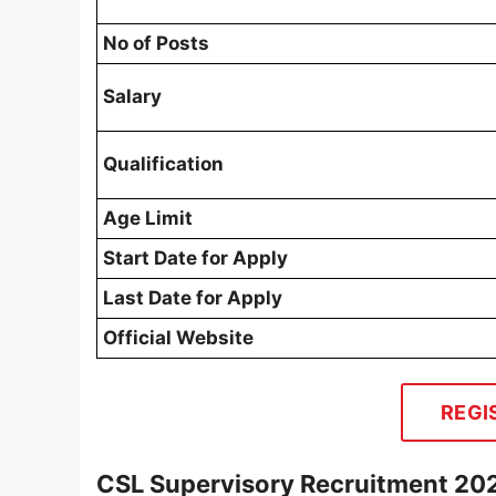
No of Posts
Salary
Qualification
Age Limit
Start Date for Apply
Last Date for Apply
Official Website
REGI
CSL Supervisory Recruitment 20