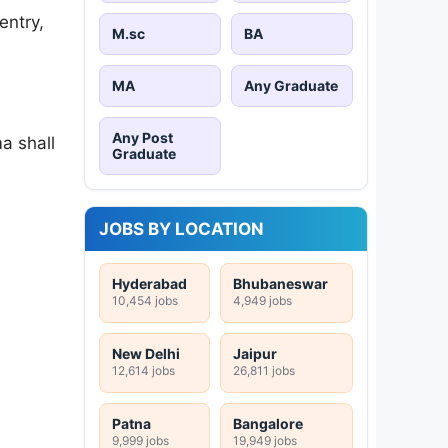
entry,
M.sc
BA
MA
Any Graduate
Any Post
a shall
Graduate
JOBS BY LOCATION
Hyderabad
Bhubaneswar
10,454 jobs
4,949 jobs
New Delhi
Jaipur
12,614 jobs
26,811 jobs
Patna
Bangalore
9,999 jobs
19,949 jobs