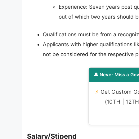
Experience: Seven years post qua
out of which two years should b
Qualifications must be from a recogniz
Applicants with higher qualifications 
not be considered for the respective p
🔔 Never Miss a Gov
⚡
Get Custom Gov
(10TH | 12TH 
Salary/Stipend