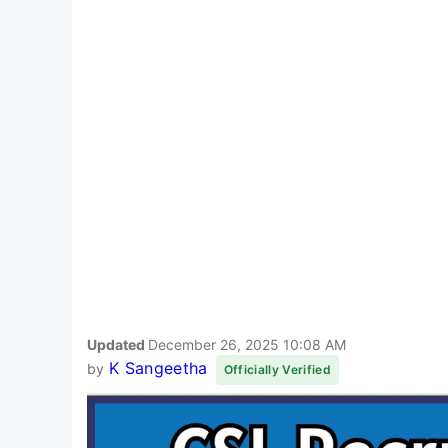
Updated
December 26, 2025 10:08 AM
K Sangeetha
by
Officially Verified