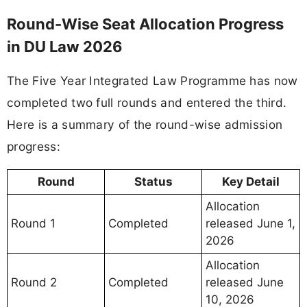
Round-Wise Seat Allocation Progress
in DU Law 2026
The Five Year Integrated Law Programme has now
completed two full rounds and entered the third.
Here is a summary of the round-wise admission
progress:
Round
Status
Key Detail
Allocation
Round 1
Completed
released June 1,
2026
Allocation
Round 2
Completed
released June
10, 2026