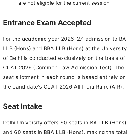
are not eligible for the current session
Entrance Exam Accepted
For the academic year 2026–27, admission to BA
LLB (Hons) and BBA LLB (Hons) at the University
of Delhi is conducted exclusively on the basis of
CLAT 2026 (Common Law Admission Test). The
seat allotment in each round is based entirely on
the candidate's CLAT 2026 All India Rank (AIR).
Seat Intake
Delhi University offers 60 seats in BA LLB (Hons)
and 60 seats in BBA LLB (Hons), making the total