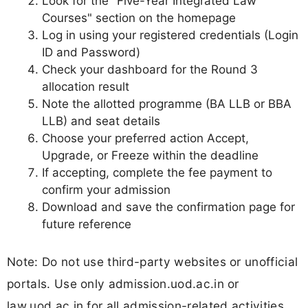
Look for the "Five-Year Integrated Law
Courses" section on the homepage
Log in using your registered credentials (Login
ID and Password)
Check your dashboard for the Round 3
allocation result
Note the allotted programme (BA LLB or BBA
LLB) and seat details
Choose your preferred action Accept,
Upgrade, or Freeze within the deadline
If accepting, complete the fee payment to
confirm your admission
Download and save the confirmation page for
future reference
Note: Do not use third-party websites or unofficial
portals. Use only admission.uod.ac.in or
law.uod.ac.in for all admission-related activities.