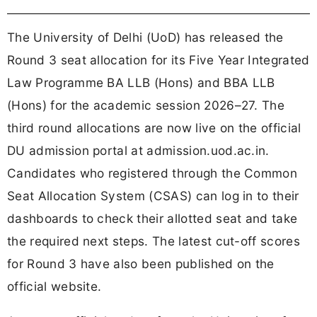
The University of Delhi (UoD) has released the
Round 3 seat allocation for its Five Year Integrated
Law Programme BA LLB (Hons) and BBA LLB
(Hons) for the academic session 2026–27. The
third round allocations are now live on the official
DU admission portal at admission.uod.ac.in.
Candidates who registered through the Common
Seat Allocation System (CSAS) can log in to their
dashboards to check their allotted seat and take
the required next steps. The latest cut-off scores
for Round 3 have also been published on the
official website.