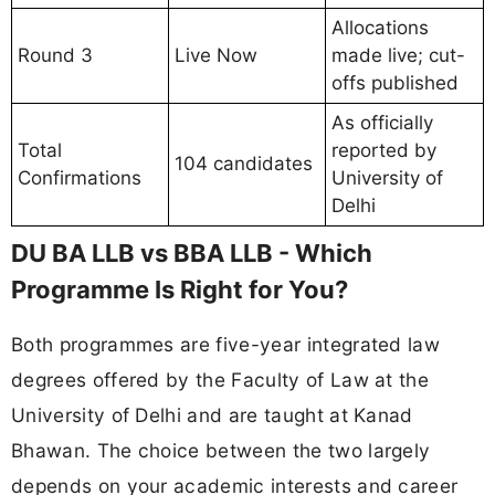
Allocations
Round 3
Live Now
made live; cut-
offs published
As officially
Total
reported by
104 candidates
Confirmations
University of
Delhi
DU BA LLB vs BBA LLB - Which
Programme Is Right for You?
Both programmes are five-year integrated law
degrees offered by the Faculty of Law at the
University of Delhi and are taught at Kanad
Bhawan. The choice between the two largely
depends on your academic interests and career