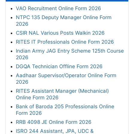
VAO Recruitment Online Form 2026
NTPC 135 Deputy Manager Online Form
2026
CSIR NAL Various Posts Walkin 2026
RITES IT Professionals Online Form 2026
Indian Army JAG Entry Scheme 125th Course
2026
DGQA Technician Offline Form 2026
Aadhaar Supervisor/Operator Online Form
2026
RITES Assistant Manager (Mechanical)
Online Form 2026
Bank of Baroda 205 Professionals Online
Form 2026
RRB 4098 JE Online Form 2026
ISRO 244 Assistant, JPA, UDC &