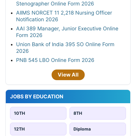
Stenographer Online Form 2026
AIIMS NORCET 11 2,218 Nursing Officer
Notification 2026
AAI 389 Manager, Junior Executive Online
Form 2026
Union Bank of India 395 SO Online Form
2026
PNB 545 LBO Online Form 2026
View All
JOBS BY EDUCATION
10TH
8TH
12TH
Diploma