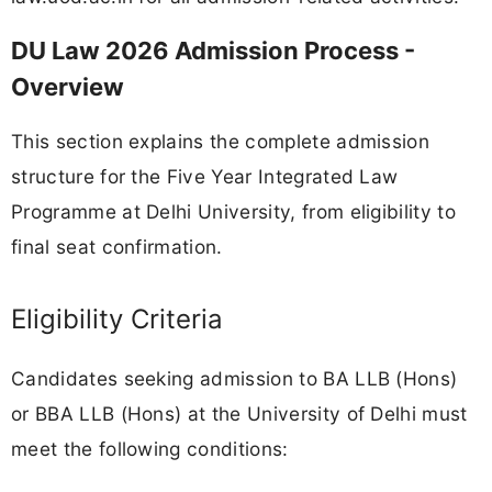
DU Law 2026 Admission Process -
Overview
This section explains the complete admission
structure for the Five Year Integrated Law
Programme at Delhi University, from eligibility to
final seat confirmation.
Eligibility Criteria
Candidates seeking admission to BA LLB (Hons)
or BBA LLB (Hons) at the University of Delhi must
meet the following conditions: