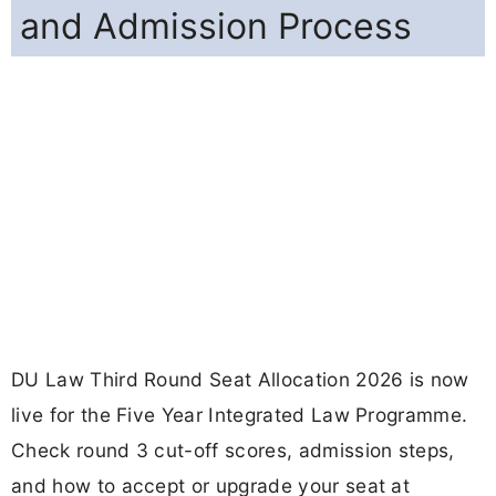
and Admission Process
DU Law Third Round Seat Allocation 2026 is now
live for the Five Year Integrated Law Programme.
Check round 3 cut-off scores, admission steps,
and how to accept or upgrade your seat at