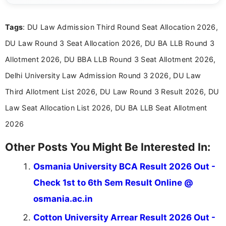
exams, results, answer keys, admit cards, and
recruitment updates.She has strong expertise in
Tags
: DU Law Admission Third Round Seat Allocation 2026,
researching exam notifications, analysing official
announcements, and presenting important updates
DU Law Round 3 Seat Allocation 2026, DU BA LLB Round 3
in a simple and easy-to-understand format for
aspirants. Her work focuses on helping students
Allotment 2026, DU BBA LLB Round 3 Seat Allotment 2026,
stay updated with the latest information on
Delhi University Law Admission Round 3 2026, DU Law
education news and competitive examinations
across India.
Third Allotment List 2026, DU Law Round 3 Result 2026, DU
Law Seat Allocation List 2026, DU BA LLB Seat Allotment
2026
Other Posts You Might Be Interested In:
Osmania University BCA Result 2026 Out -
Check 1st to 6th Sem Result Online @
osmania.ac.in
Cotton University Arrear Result 2026 Out -