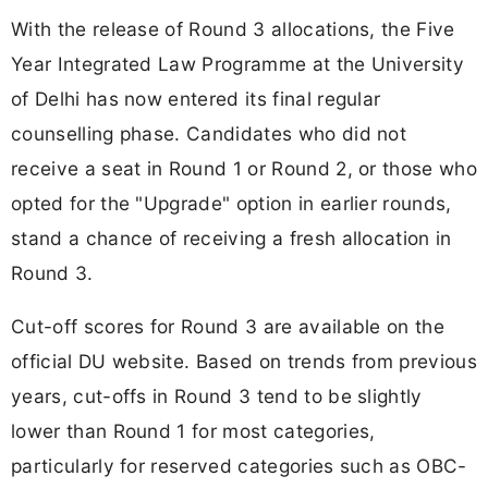
With the release of Round 3 allocations, the Five
Year Integrated Law Programme at the University
of Delhi has now entered its final regular
counselling phase. Candidates who did not
receive a seat in Round 1 or Round 2, or those who
opted for the "Upgrade" option in earlier rounds,
stand a chance of receiving a fresh allocation in
Round 3.
Cut-off scores for Round 3 are available on the
official DU website. Based on trends from previous
years, cut-offs in Round 3 tend to be slightly
lower than Round 1 for most categories,
particularly for reserved categories such as OBC-