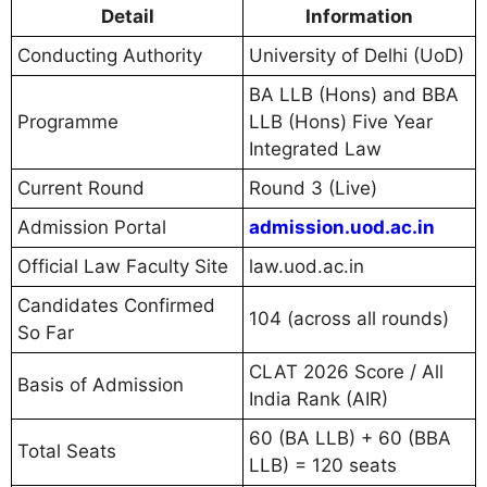
Detail
Information
Conducting Authority
University of Delhi (UoD)
BA LLB (Hons) and BBA
Programme
LLB (Hons) Five Year
Integrated Law
Current Round
Round 3 (Live)
Admission Portal
admission.uod.ac.in
Official Law Faculty Site
law.uod.ac.in
Candidates Confirmed
104 (across all rounds)
So Far
CLAT 2026 Score / All
Basis of Admission
India Rank (AIR)
60 (BA LLB) + 60 (BBA
Total Seats
LLB) = 120 seats