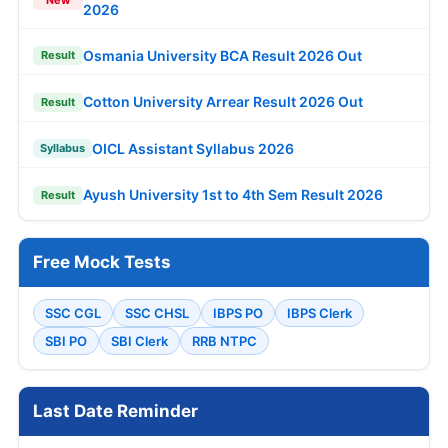
New
2026
Osmania University BCA Result 2026 Out
Result
Cotton University Arrear Result 2026 Out
Result
OICL Assistant Syllabus 2026
Syllabus
Ayush University 1st to 4th Sem Result 2026
Result
Free Mock Tests
SSC CGL
SSC CHSL
IBPS PO
IBPS Clerk
SBI PO
SBI Clerk
RRB NTPC
Last Date Reminder