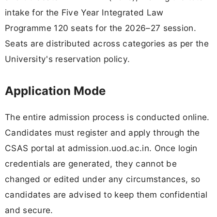
intake for the Five Year Integrated Law
Programme 120 seats for the 2026–27 session.
Seats are distributed across categories as per the
University's reservation policy.
Application Mode
The entire admission process is conducted online.
Candidates must register and apply through the
CSAS portal at admission.uod.ac.in. Once login
credentials are generated, they cannot be
changed or edited under any circumstances, so
candidates are advised to keep them confidential
and secure.