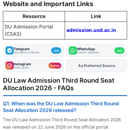
Website and Important Links
Resource
Link
DU Admission Portal
admission.uod.ac.in
(CSAS)
Telegram
WhatsApp
Join
Join
Job alerts channel
Instant updates
Instagram
Add
FJA
on
Follow
Daily posts
DU Law Admission Third Round Seat
Allocation 2026 - FAQs
Q1. When was the DU Law Admission Third Round
Seat Allocation 2026 released?
The DU Law Admission Third Round Seat Allocation 2026
was released on 22 June 2026 on the official portal