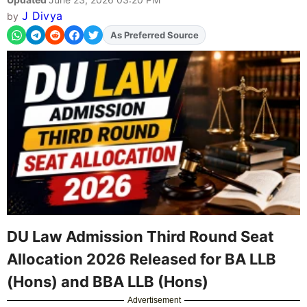
J Divya
by
Add
FJA
on
DU Law Admission Third Round Seat
Allocation 2026 Released for BA LLB
(Hons) and BBA LLB (Hons)
Advertisement