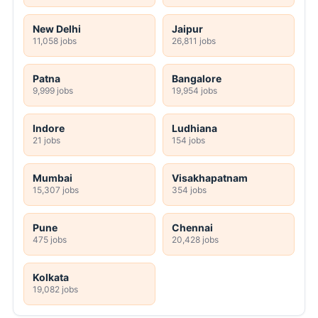
New Delhi
Jaipur
11,058 jobs
26,811 jobs
Patna
Bangalore
9,999 jobs
19,954 jobs
Indore
Ludhiana
21 jobs
154 jobs
Mumbai
Visakhapatnam
15,307 jobs
354 jobs
Pune
Chennai
475 jobs
20,428 jobs
Kolkata
19,082 jobs