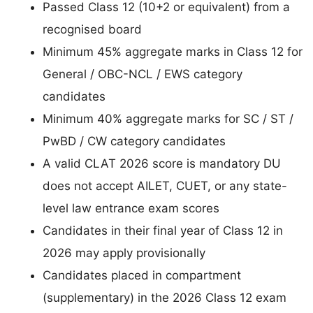
Passed Class 12 (10+2 or equivalent) from a
recognised board
Minimum 45% aggregate marks in Class 12 for
General / OBC-NCL / EWS category
candidates
Minimum 40% aggregate marks for SC / ST /
PwBD / CW category candidates
A valid CLAT 2026 score is mandatory DU
does not accept AILET, CUET, or any state-
level law entrance exam scores
Candidates in their final year of Class 12 in
2026 may apply provisionally
Candidates placed in compartment
(supplementary) in the 2026 Class 12 exam