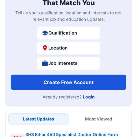
That Match You
Tell us your qualification, location and interests to get
relevant job and education updates.
Qualification
Location
Job Interests
Create Free Account
Already registered?
Login
Latest Updates
Most Viewed
SHS Bihar 450 Specialist Doctor Online Form