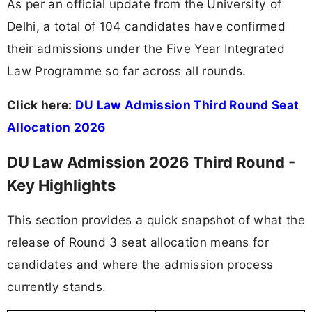
As per an official update from the University of
Delhi, a total of 104 candidates have confirmed
their admissions under the Five Year Integrated
Law Programme so far across all rounds.
Click here:
DU Law Admission Third Round Seat
Allocation 2026
DU Law Admission 2026 Third Round -
Key Highlights
This section provides a quick snapshot of what the
release of Round 3 seat allocation means for
candidates and where the admission process
currently stands.