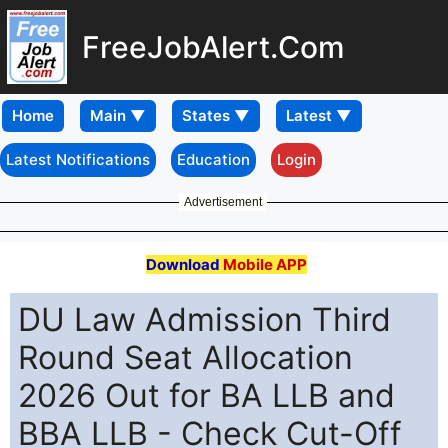
FreeJobAlert.Com
Home
Latest Notifications
Education
Login
Advertisement
Download
Mobile APP
DU Law Admission Third
Round Seat Allocation
2026 Out for BA LLB and
BBA LLB - Check Cut-Off