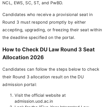
NCL, EWS, SC, ST, and PwBD.
Candidates who receive a provisional seat in
Round 3 must respond promptly by either
accepting, upgrading, or freezing their seat within
the deadline specified on the portal.
How to Check DU Law Round 3 Seat
Allocation 2026
Candidates can follow the steps below to check
their Round 3 allocation result on the DU
admission portal:
Visit the official website at
admission.uod.ac.in