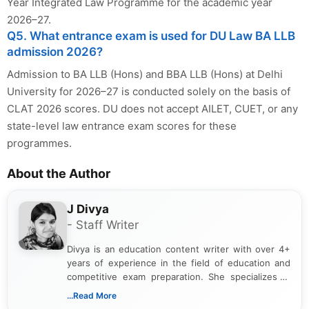
Year Integrated Law Programme for the academic year
2026–27.
Q5. What entrance exam is used for DU Law BA LLB
admission 2026?
Admission to BA LLB (Hons) and BBA LLB (Hons) at Delhi
University for 2026–27 is conducted solely on the basis of
CLAT 2026 scores. DU does not accept AILET, CUET, or any
state-level law entrance exam scores for these
programmes.
About the Author
J Divya
- Staff Writer
Divya is an education content writer with over 4+
years of experience in the field of education and
competitive exam preparation. She specializes in
creating clear, informative, and student-focused
...Read More
content related to government jobs, entrance