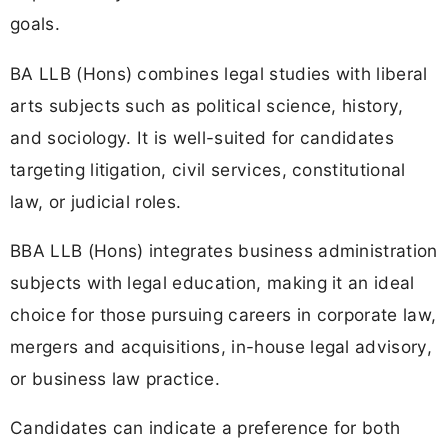
goals.
BA LLB (Hons) combines legal studies with liberal
arts subjects such as political science, history,
and sociology. It is well-suited for candidates
targeting litigation, civil services, constitutional
law, or judicial roles.
BBA LLB (Hons) integrates business administration
subjects with legal education, making it an ideal
choice for those pursuing careers in corporate law,
mergers and acquisitions, in-house legal advisory,
or business law practice.
Candidates can indicate a preference for both