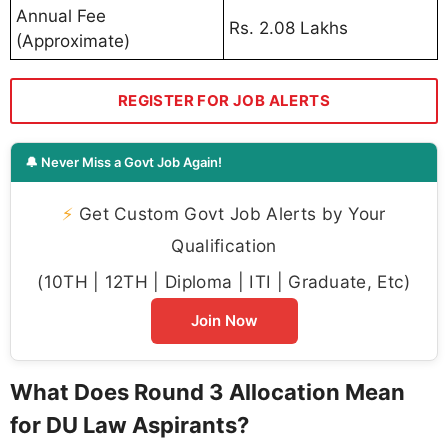
Annual Fee
Rs. 2.08 Lakhs
(Approximate)
REGISTER FOR JOB ALERTS
🔔 Never Miss a Govt Job Again!
⚡
Get Custom Govt Job Alerts by Your
Qualification
(10TH | 12TH | Diploma | ITI | Graduate, Etc)
Join Now
What Does Round 3 Allocation Mean
for DU Law Aspirants?