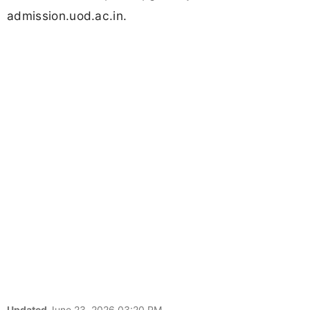
admission.uod.ac.in.
Updated
June 23, 2026 03:20 PM