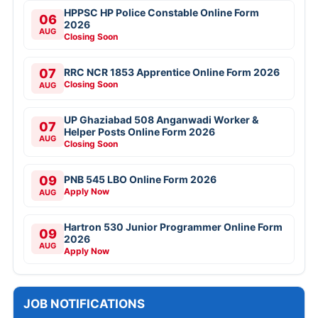
HPPSC HP Police Constable Online Form
06
2026
AUG
Closing Soon
07
RRC NCR 1853 Apprentice Online Form 2026
Closing Soon
AUG
UP Ghaziabad 508 Anganwadi Worker &
07
Helper Posts Online Form 2026
AUG
Closing Soon
09
PNB 545 LBO Online Form 2026
Apply Now
AUG
Hartron 530 Junior Programmer Online Form
09
2026
AUG
Apply Now
JOB NOTIFICATIONS