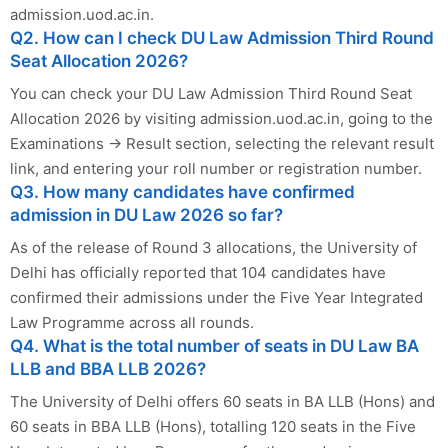
admission.uod.ac.in.
Q2. How can I check DU Law Admission Third Round
Seat Allocation 2026?
You can check your DU Law Admission Third Round Seat
Allocation 2026 by visiting admission.uod.ac.in, going to the
Examinations → Result section, selecting the relevant result
link, and entering your roll number or registration number.
Q3. How many candidates have confirmed
admission in DU Law 2026 so far?
As of the release of Round 3 allocations, the University of
Delhi has officially reported that 104 candidates have
confirmed their admissions under the Five Year Integrated
Law Programme across all rounds.
Q4. What is the total number of seats in DU Law BA
LLB and BBA LLB 2026?
The University of Delhi offers 60 seats in BA LLB (Hons) and
60 seats in BBA LLB (Hons), totalling 120 seats in the Five