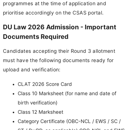
programmes at the time of application and
prioritise accordingly on the CSAS portal.
DU Law 2026 Admission - Important
Documents Required
Candidates accepting their Round 3 allotment
must have the following documents ready for
upload and verification:
CLAT 2026 Score Card
Class 10 Marksheet (for name and date of
birth verification)
Class 12 Marksheet
Category Certificate (OBC-NCL / EWS / SC /