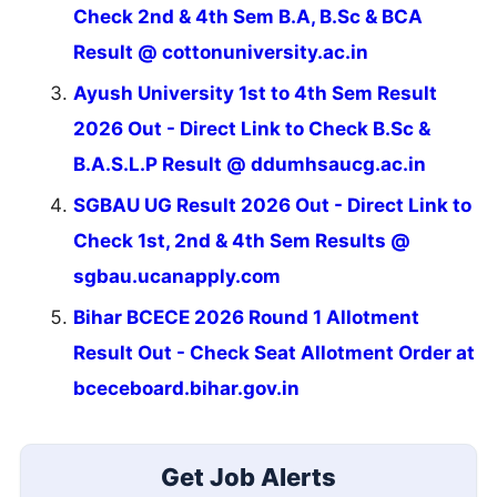
Check 2nd & 4th Sem B.A, B.Sc & BCA
Result @ cottonuniversity.ac.in
Ayush University 1st to 4th Sem Result
2026 Out - Direct Link to Check B.Sc &
B.A.S.L.P Result @ ddumhsaucg.ac.in
SGBAU UG Result 2026 Out - Direct Link to
Check 1st, 2nd & 4th Sem Results @
sgbau.ucanapply.com
Bihar BCECE 2026 Round 1 Allotment
Result Out - Check Seat Allotment Order at
bceceboard.bihar.gov.in
Get Job Alerts