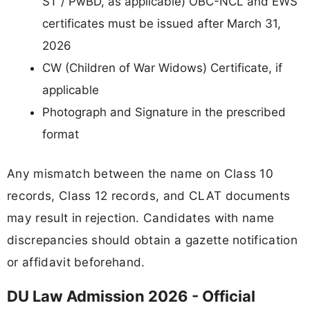
ST / PwBD, as applicable) OBC-NCL and EWS
certificates must be issued after March 31,
2026
CW (Children of War Widows) Certificate, if
applicable
Photograph and Signature in the prescribed
format
Any mismatch between the name on Class 10
records, Class 12 records, and CLAT documents
may result in rejection. Candidates with name
discrepancies should obtain a gazette notification
or affidavit beforehand.
DU Law Admission 2026 - Official