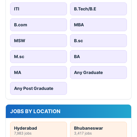
ITI
B.Tech/B.E
B.com
MBA
MSW
B.sc
M.sc
BA
MA
Any Graduate
Any Post Graduate
JOBS BY LOCATION
Hyderabad
Bhubaneswar
7,983 jobs
3,417 jobs