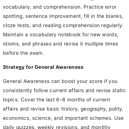
vocabulary, and comprehension. Practice error
spotting, sentence improvement, fill in the blanks,
cloze tests, and reading comprehension regularly.
Maintain a vocabulary notebook for new words,
idioms, and phrases and revise it multiple times
before the exam.
Strategy for General Awareness
General Awareness can boost your score if you
consistently follow current affairs and revise static
topics. Cover the last 6–8 months of current
affairs and revise basic history, geography, polity,
economics, science, and important schemes. Use
daily quizzes, weekly revisions, and monthly