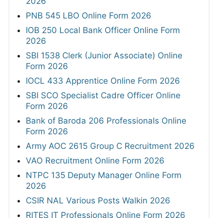
2026
PNB 545 LBO Online Form 2026
IOB 250 Local Bank Officer Online Form
2026
SBI 1538 Clerk (Junior Associate) Online
Form 2026
IOCL 433 Apprentice Online Form 2026
SBI SCO Specialist Cadre Officer Online
Form 2026
Bank of Baroda 206 Professionals Online
Form 2026
Army AOC 2615 Group C Recruitment 2026
VAO Recruitment Online Form 2026
NTPC 135 Deputy Manager Online Form
2026
CSIR NAL Various Posts Walkin 2026
RITES IT Professionals Online Form 2026