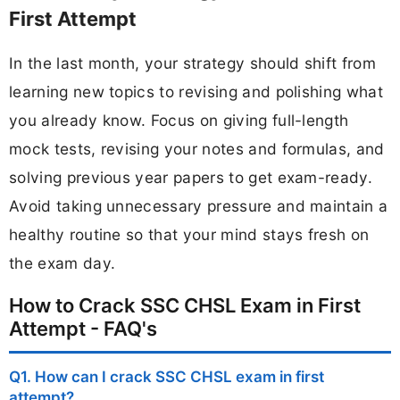
First Attempt
In the last month, your strategy should shift from
learning new topics to revising and polishing what
you already know. Focus on giving full-length
mock tests, revising your notes and formulas, and
solving previous year papers to get exam-ready.
Avoid taking unnecessary pressure and maintain a
healthy routine so that your mind stays fresh on
the exam day.
How to Crack SSC CHSL Exam in First
Attempt - FAQ's
Q1. How can I crack SSC CHSL exam in first
attempt?