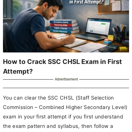
How to Crack SSC CHSL Exam in First
Attempt?
Advertisement
You can clear the SSC CHSL (Staff Selection
Commission – Combined Higher Secondary Level)
exam in your first attempt if you first understand
the exam pattern and syllabus, then follow a