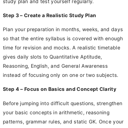
study plan and test yourself regularly.
Step 3 – Create a Realistic Study Plan
Plan your preparation in months, weeks, and days
so that the entire syllabus is covered with enough
time for revision and mocks. A realistic timetable
gives daily slots to Quantitative Aptitude,
Reasoning, English, and General Awareness
instead of focusing only on one or two subjects.
Step 4 – Focus on Basics and Concept Clarity
Before jumping into difficult questions, strengthen
your basic concepts in arithmetic, reasoning
patterns, grammar rules, and static GK. Once your