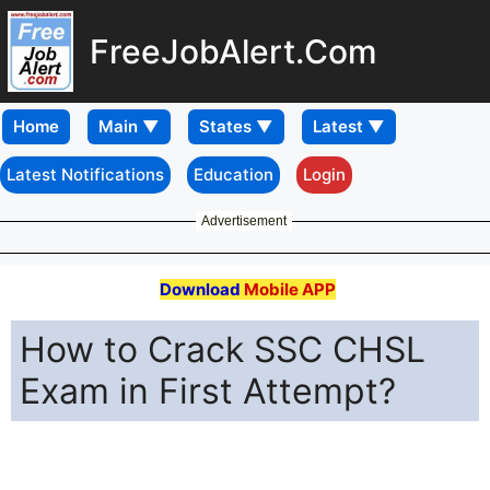
FreeJobAlert.Com
Home
Latest Notifications
Education
Login
Advertisement
Download
Mobile APP
How to Crack SSC CHSL
Exam in First Attempt?