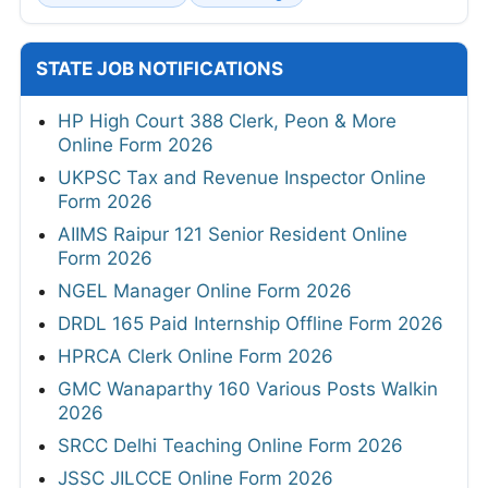
STATE JOB NOTIFICATIONS
HP High Court 388 Clerk, Peon & More
Online Form 2026
UKPSC Tax and Revenue Inspector Online
Form 2026
AIIMS Raipur 121 Senior Resident Online
Form 2026
NGEL Manager Online Form 2026
DRDL 165 Paid Internship Offline Form 2026
HPRCA Clerk Online Form 2026
GMC Wanaparthy 160 Various Posts Walkin
2026
SRCC Delhi Teaching Online Form 2026
JSSC JILCCE Online Form 2026