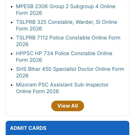
MPESB 2306 Group 2 Subgroup 4 Online
Form 2026
TSLPRB 325 Constable, Warder, SI Online
Form 2026
TSLPRB 7112 Police Constable Online Form
2026
HPPSC HP 734 Police Constable Online
Form 2026
SHS Bihar 450 Specialist Doctor Online Form
2026
Mizoram PSC Assistant Sub-Inspector
Online Form 2026
View All
ADMIT CARDS