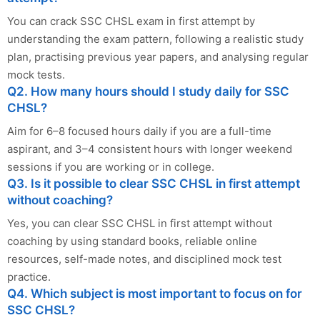
You can crack SSC CHSL exam in first attempt by
understanding the exam pattern, following a realistic study
plan, practising previous year papers, and analysing regular
mock tests.
Q2. How many hours should I study daily for SSC
CHSL?
Aim for 6–8 focused hours daily if you are a full-time
aspirant, and 3–4 consistent hours with longer weekend
sessions if you are working or in college.
Q3. Is it possible to clear SSC CHSL in first attempt
without coaching?
Yes, you can clear SSC CHSL in first attempt without
coaching by using standard books, reliable online
resources, self-made notes, and disciplined mock test
practice.
Q4. Which subject is most important to focus on for
SSC CHSL?