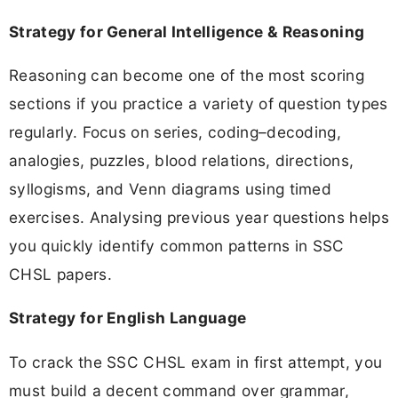
Strategy for General Intelligence & Reasoning
Reasoning can become one of the most scoring
sections if you practice a variety of question types
regularly. Focus on series, coding–decoding,
analogies, puzzles, blood relations, directions,
syllogisms, and Venn diagrams using timed
exercises. Analysing previous year questions helps
you quickly identify common patterns in SSC
CHSL papers.
Strategy for English Language
To crack the SSC CHSL exam in first attempt, you
must build a decent command over grammar,