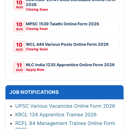
10
2026
AUG
Closing Soon
10
MPSC 1539 Talathi Online Form 2026
Closing Soon
AUG
10
WCL 444 Various Posts Online Form 2026
Closing Soon
AUG
11
NLC India 1235 Apprentice Online Form 2026
Apply Now
AUG
JOB NOTIFICATIONS
UPSC Various Vacancies Online Form 2026
KRCL 134 Apprentice Trainee 2026
RCFL 94 Management Trainee Online Form