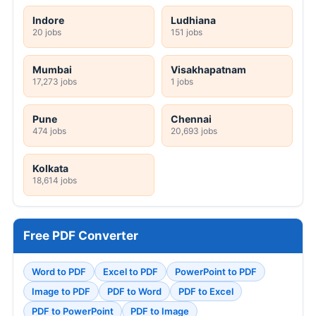
Indore
Ludhiana
20 jobs
151 jobs
Mumbai
Visakhapatnam
17,273 jobs
1 jobs
Pune
Chennai
474 jobs
20,693 jobs
Kolkata
18,614 jobs
Free PDF Converter
Word to PDF
Excel to PDF
PowerPoint to PDF
Image to PDF
PDF to Word
PDF to Excel
PDF to PowerPoint
PDF to Image