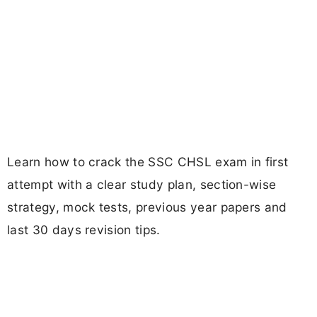
Learn how to crack the SSC CHSL exam in first
attempt with a clear study plan, section-wise
strategy, mock tests, previous year papers and
last 30 days revision tips.