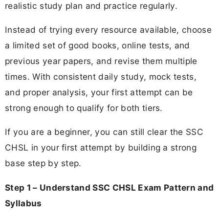
realistic study plan and practice regularly.
Instead of trying every resource available, choose
a limited set of good books, online tests, and
previous year papers, and revise them multiple
times. With consistent daily study, mock tests,
and proper analysis, your first attempt can be
strong enough to qualify for both tiers.
If you are a beginner, you can still clear the SSC
CHSL in your first attempt by building a strong
base step by step.
Step 1 – Understand SSC CHSL Exam Pattern and
Syllabus