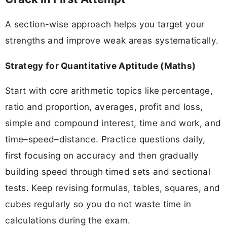
A section-wise approach helps you target your
strengths and improve weak areas systematically.
Strategy for Quantitative Aptitude (Maths)
Start with core arithmetic topics like percentage,
ratio and proportion, averages, profit and loss,
simple and compound interest, time and work, and
time–speed–distance. Practice questions daily,
first focusing on accuracy and then gradually
building speed through timed sets and sectional
tests. Keep revising formulas, tables, squares, and
cubes regularly so you do not waste time in
calculations during the exam.