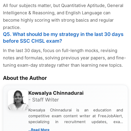
All four subjects matter, but Quantitative Aptitude, General
Intelligence & Reasoning, and English Language can
become highly scoring with strong basics and regular
practice.
Q5. What should be my strategy in the last 30 days
before SSC CHSL exam?
In the last 30 days, focus on full-length mocks, revising
notes and formulas, solving previous year papers, and fine-
tuning exam-day strategy rather than learning new topics.
About the Author
Kowsalya Chinnadurai
- Staff Writer
Kowsalya Chinnadurai is an education and
competitive exam content writer at FreeJobAlert,
specializing in recruitment updates, exam
schedules, and official notifications. With over two
...Read More