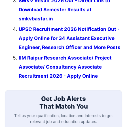
SMKV Result 2026 Out - Direct Link to
Download Semester Results at
smkvbastar.in
UPSC Recruitment 2026 Notification Out -
Apply Online for 34 Assistant Executive
Engineer, Research Officer and More Posts
IIM Raipur Research Associate/ Project
Associate/ Consultancy Associate
Recruitment 2026 - Apply Online
Get Job Alerts
That Match You
Tell us your qualification, location and interests to get
relevant job and education updates.