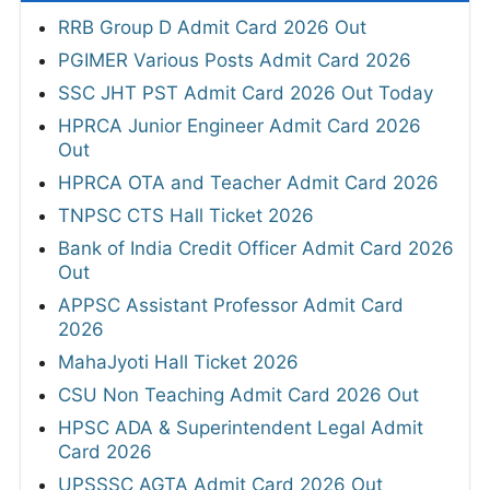
RRB Group D Admit Card 2026 Out
PGIMER Various Posts Admit Card 2026
SSC JHT PST Admit Card 2026 Out Today
HPRCA Junior Engineer Admit Card 2026
Out
HPRCA OTA and Teacher Admit Card 2026
TNPSC CTS Hall Ticket 2026
Bank of India Credit Officer Admit Card 2026
Out
APPSC Assistant Professor Admit Card
2026
MahaJyoti Hall Ticket 2026
CSU Non Teaching Admit Card 2026 Out
HPSC ADA & Superintendent Legal Admit
Card 2026
UPSSSC AGTA Admit Card 2026 Out