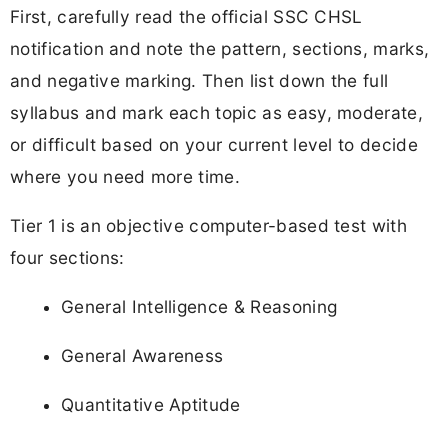
First, carefully read the official SSC CHSL
notification and note the pattern, sections, marks,
and negative marking. Then list down the full
syllabus and mark each topic as easy, moderate,
or difficult based on your current level to decide
where you need more time.
Tier 1 is an objective computer-based test with
four sections:
General Intelligence & Reasoning
General Awareness
Quantitative Aptitude