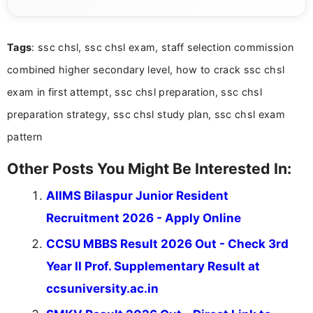
years of digital content writing experience, she
focuses on presenting accurate, structured, and
easy-to-understand information to help students
Tags
: ssc chsl, ssc chsl exam, staff selection commission
and job seekers make informed decisions
combined higher secondary level, how to crack ssc chsl
exam in first attempt, ssc chsl preparation, ssc chsl
preparation strategy, ssc chsl study plan, ssc chsl exam
pattern
Other Posts You Might Be Interested In:
AIIMS Bilaspur Junior Resident
Recruitment 2026 - Apply Online
CCSU MBBS Result 2026 Out - Check 3rd
Year II Prof. Supplementary Result at
ccsuniversity.ac.in