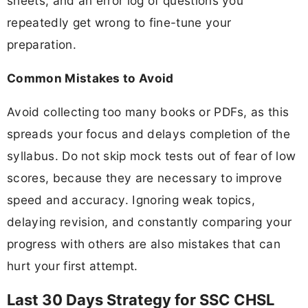
sheets, and an error log of questions you
repeatedly get wrong to fine-tune your
preparation.
Common Mistakes to Avoid
Avoid collecting too many books or PDFs, as this
spreads your focus and delays completion of the
syllabus. Do not skip mock tests out of fear of low
scores, because they are necessary to improve
speed and accuracy. Ignoring weak topics,
delaying revision, and constantly comparing your
progress with others are also mistakes that can
hurt your first attempt.
Last 30 Days Strategy for SSC CHSL