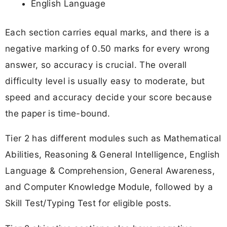
English Language
Each section carries equal marks, and there is a
negative marking of 0.50 marks for every wrong
answer, so accuracy is crucial. The overall
difficulty level is usually easy to moderate, but
speed and accuracy decide your score because
the paper is time-bound.
Tier 2 has different modules such as Mathematical
Abilities, Reasoning & General Intelligence, English
Language & Comprehension, General Awareness,
and Computer Knowledge Module, followed by a
Skill Test/Typing Test for eligible posts.