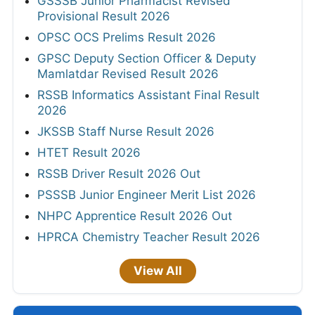
GSSSB Junior Pharmacist Revised
Provisional Result 2026
OPSC OCS Prelims Result 2026
GPSC Deputy Section Officer & Deputy
Mamlatdar Revised Result 2026
RSSB Informatics Assistant Final Result
2026
JKSSB Staff Nurse Result 2026
HTET Result 2026
RSSB Driver Result 2026 Out
PSSSB Junior Engineer Merit List 2026
NHPC Apprentice Result 2026 Out
HPRCA Chemistry Teacher Result 2026
View All