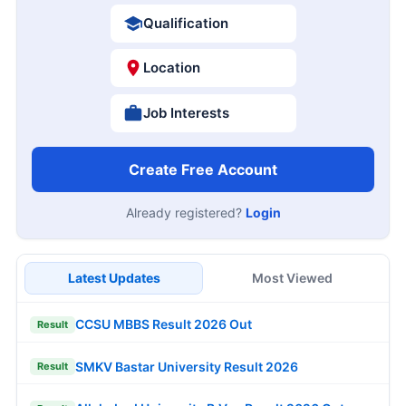
Qualification
Location
Job Interests
Create Free Account
Already registered?
Login
Latest Updates
Most Viewed
CCSU MBBS Result 2026 Out
Result
SMKV Bastar University Result 2026
Result