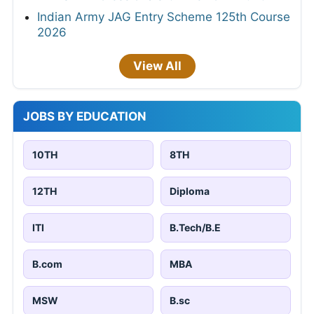
Indian Army JAG Entry Scheme 125th Course
2026
View All
JOBS BY EDUCATION
10TH
8TH
12TH
Diploma
ITI
B.Tech/B.E
B.com
MBA
MSW
B.sc