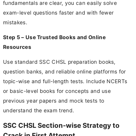
fundamentals are clear, you can easily solve
exam-level questions faster and with fewer
mistakes.
Step 5 – Use Trusted Books and Online
Resources
Use standard SSC CHSL preparation books,
question banks, and reliable online platforms for
topic-wise and full-length tests. Include NCERTs
or basic-level books for concepts and use
previous year papers and mock tests to
understand the exam trend.
SSC CHSL Section-wise Strategy to
Crack in First Attempt