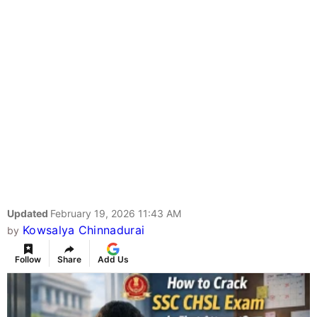
Updated
February 19, 2026 11:43 AM
Kowsalya Chinnadurai
by
Follow
Share
Add Us