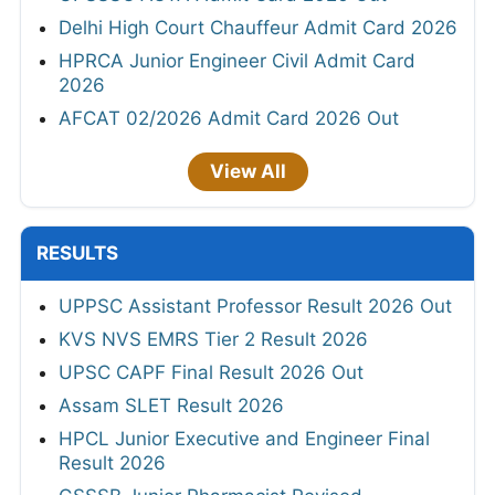
Delhi High Court Chauffeur Admit Card 2026
HPRCA Junior Engineer Civil Admit Card
2026
AFCAT 02/2026 Admit Card 2026 Out
View All
RESULTS
UPPSC Assistant Professor Result 2026 Out
KVS NVS EMRS Tier 2 Result 2026
UPSC CAPF Final Result 2026 Out
Assam SLET Result 2026
HPCL Junior Executive and Engineer Final
Result 2026