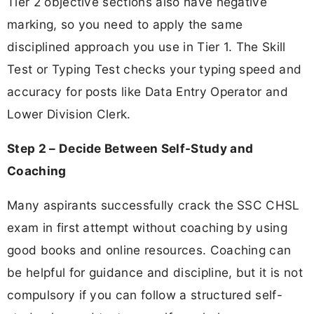
Tier 2 objective sections also have negative
marking, so you need to apply the same
disciplined approach you use in Tier 1. The Skill
Test or Typing Test checks your typing speed and
accuracy for posts like Data Entry Operator and
Lower Division Clerk.
Step 2 – Decide Between Self-Study and
Coaching
Many aspirants successfully crack the SSC CHSL
exam in first attempt without coaching by using
good books and online resources. Coaching can
be helpful for guidance and discipline, but it is not
compulsory if you can follow a structured self-