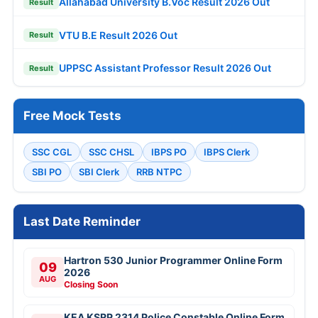
Allahabad University B.Voc Result 2026 Out
Result
VTU B.E Result 2026 Out
Result
UPPSC Assistant Professor Result 2026 Out
Result
Free Mock Tests
SSC CGL
SSC CHSL
IBPS PO
IBPS Clerk
SBI PO
SBI Clerk
RRB NTPC
Last Date Reminder
Hartron 530 Junior Programmer Online Form
09
2026
AUG
Closing Soon
KEA KSRP 2314 Police Constable Online Form