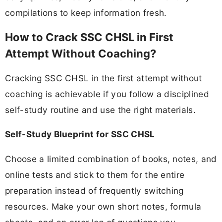
compilations to keep information fresh.
How to Crack SSC CHSL in First
Attempt Without Coaching?
Cracking SSC CHSL in the first attempt without
coaching is achievable if you follow a disciplined
self-study routine and use the right materials.
Self-Study Blueprint for SSC CHSL
Choose a limited combination of books, notes, and
online tests and stick to them for the entire
preparation instead of frequently switching
resources. Make your own short notes, formula