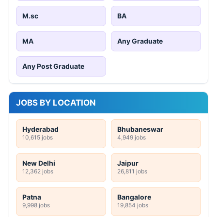
M.sc
BA
MA
Any Graduate
Any Post Graduate
JOBS BY LOCATION
Hyderabad
Bhubaneswar
10,615 jobs
4,949 jobs
New Delhi
Jaipur
12,362 jobs
26,811 jobs
Patna
Bangalore
9,998 jobs
19,854 jobs