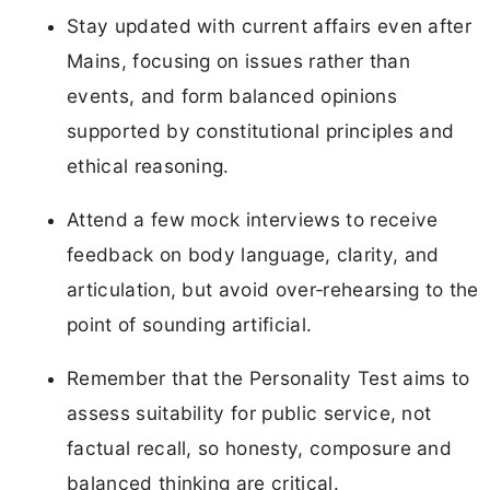
Stay updated with current affairs even after
Mains, focusing on issues rather than
events, and form balanced opinions
supported by constitutional principles and
ethical reasoning.
Attend a few mock interviews to receive
feedback on body language, clarity, and
articulation, but avoid over‑rehearsing to the
point of sounding artificial.
Remember that the Personality Test aims to
assess suitability for public service, not
factual recall, so honesty, composure and
balanced thinking are critical.