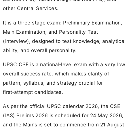
other Central Services.
It is a three‑stage exam: Preliminary Examination,
Main Examination, and Personality Test
(Interview), designed to test knowledge, analytical
ability, and overall personality.
UPSC CSE is a national‑level exam with a very low
overall success rate, which makes clarity of
pattern, syllabus, and strategy crucial for
first‑attempt candidates.
As per the official UPSC calendar 2026, the CSE
(IAS) Prelims 2026 is scheduled for 24 May 2026,
and the Mains is set to commence from 21 August