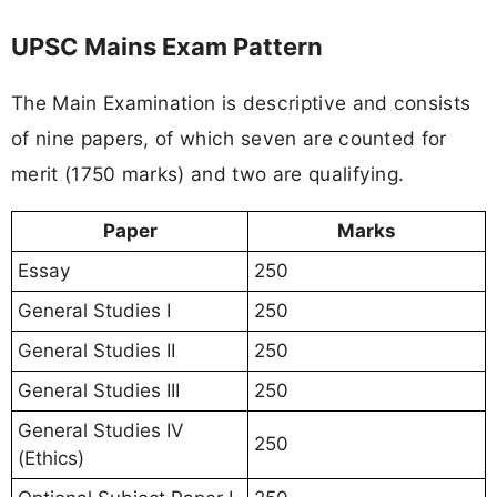
UPSC Mains Exam Pattern
The Main Examination is descriptive and consists
of nine papers, of which seven are counted for
merit (1750 marks) and two are qualifying.
Paper
Marks
Essay
250
General Studies I
250
General Studies II
250
General Studies III
250
General Studies IV
250
(Ethics)