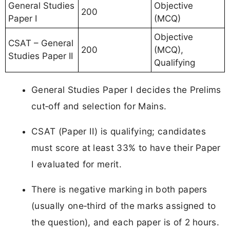
General Studies
Objective
200
Paper I
(MCQ)
Objective
CSAT – General
200
(MCQ),
Studies Paper II
Qualifying
General Studies Paper I decides the Prelims
cut‑off and selection for Mains.
CSAT (Paper II) is qualifying; candidates
must score at least 33% to have their Paper
I evaluated for merit.
There is negative marking in both papers
(usually one‑third of the marks assigned to
the question), and each paper is of 2 hours.