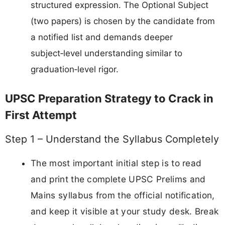
structured expression. The Optional Subject
(two papers) is chosen by the candidate from
a notified list and demands deeper
subject‑level understanding similar to
graduation‑level rigor.
UPSC Preparation Strategy to Crack in
First Attempt
Step 1 – Understand the Syllabus Completely
The most important initial step is to read
and print the complete UPSC Prelims and
Mains syllabus from the official notification,
and keep it visible at your study desk. Break