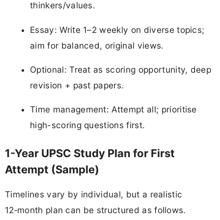
thinkers/values.
Essay: Write 1–2 weekly on diverse topics;
aim for balanced, original views.
Optional: Treat as scoring opportunity, deep
revision + past papers.
Time management: Attempt all; prioritise
high-scoring questions first.
1-Year UPSC Study Plan for First
Attempt (Sample)
Timelines vary by individual, but a realistic
12‑month plan can be structured as follows.