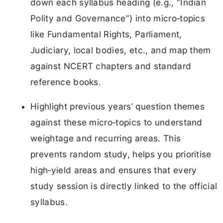
down each syllabus heading (e.g., “Indian
Polity and Governance”) into micro‑topics
like Fundamental Rights, Parliament,
Judiciary, local bodies, etc., and map them
against NCERT chapters and standard
reference books.
Highlight previous years’ question themes
against these micro‑topics to understand
weightage and recurring areas. This
prevents random study, helps you prioritise
high‑yield areas and ensures that every
study session is directly linked to the official
syllabus.