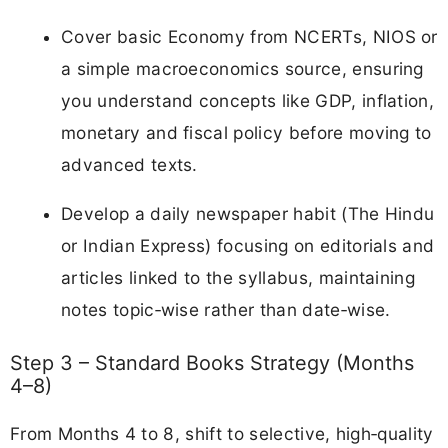
Cover basic Economy from NCERTs, NIOS or
a simple macroeconomics source, ensuring
you understand concepts like GDP, inflation,
monetary and fiscal policy before moving to
advanced texts.
Develop a daily newspaper habit (The Hindu
or Indian Express) focusing on editorials and
articles linked to the syllabus, maintaining
notes topic‑wise rather than date‑wise.
Step 3 – Standard Books Strategy (Months
4–8)
From Months 4 to 8, shift to selective, high‑quality