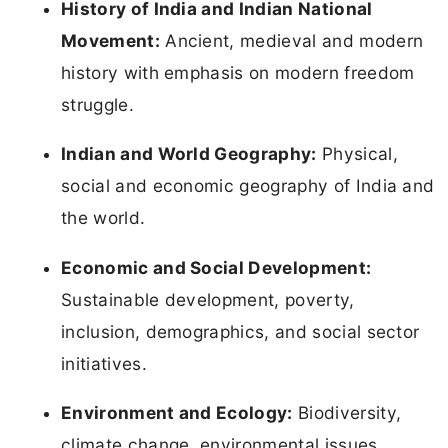
History of India and Indian National
Movement:
Ancient, medieval and modern
history with emphasis on modern freedom
struggle.
Indian and World Geography:
Physical,
social and economic geography of India and
the world.
Economic and Social Development:
Sustainable development, poverty,
inclusion, demographics, and social sector
initiatives.
Environment and Ecology:
Biodiversity,
climate change, environmental issues,