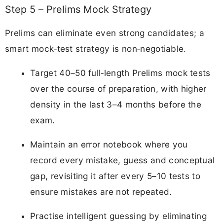
Step 5 – Prelims Mock Strategy
Prelims can eliminate even strong candidates; a
smart mock‑test strategy is non‑negotiable.
Target 40–50 full‑length Prelims mock tests
over the course of preparation, with higher
density in the last 3–4 months before the
exam.
Maintain an error notebook where you
record every mistake, guess and conceptual
gap, revisiting it after every 5–10 tests to
ensure mistakes are not repeated.
Practise intelligent guessing by eliminating