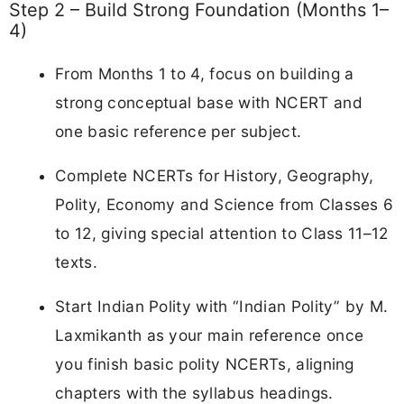
Step 2 – Build Strong Foundation (Months 1–
4)
From Months 1 to 4, focus on building a
strong conceptual base with NCERT and
one basic reference per subject.
Complete NCERTs for History, Geography,
Polity, Economy and Science from Classes 6
to 12, giving special attention to Class 11–12
texts.
Start Indian Polity with “Indian Polity” by M.
Laxmikanth as your main reference once
you finish basic polity NCERTs, aligning
chapters with the syllabus headings.