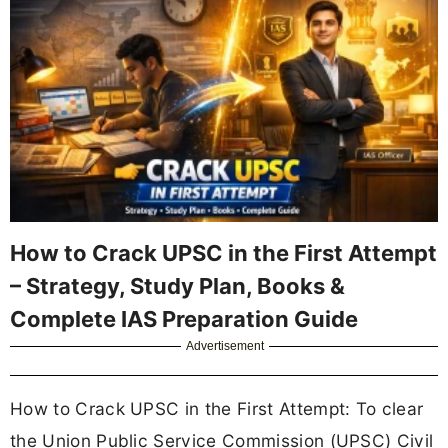
How to Crack UPSC in the First Attempt
– Strategy, Study Plan, Books &
Complete IAS Preparation Guide
Advertisement
How to Crack UPSC in the First Attempt: To clear
the Union Public Service Commission (UPSC) Civil