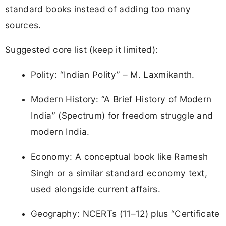
standard books instead of adding too many
sources.
Suggested core list (keep it limited):
Polity: “Indian Polity” – M. Laxmikanth.
Modern History: “A Brief History of Modern
India” (Spectrum) for freedom struggle and
modern India.
Economy: A conceptual book like Ramesh
Singh or a similar standard economy text,
used alongside current affairs.
Geography: NCERTs (11–12) plus “Certificate