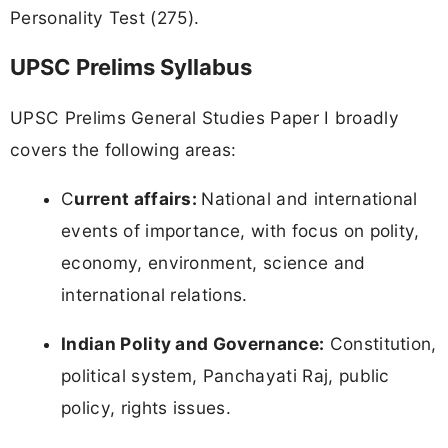
Personality Test (275).
UPSC Prelims Syllabus
UPSC Prelims General Studies Paper I broadly
covers the following areas:
C
urrent affairs:
National and international
events of importance, with focus on polity,
economy, environment, science and
international relations.
Indian Polity and Governance:
Constitution,
political system, Panchayati Raj, public
policy, rights issues.