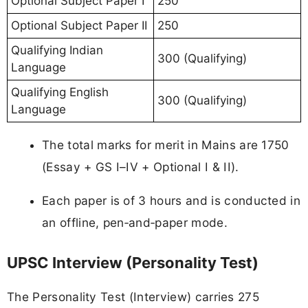
Optional Subject Paper I
250
Optional Subject Paper II
250
Qualifying Indian
300 (Qualifying)
Language
Qualifying English
300 (Qualifying)
Language
The total marks for merit in Mains are 1750
(Essay + GS I–IV + Optional I & II).
Each paper is of 3 hours and is conducted in
an offline, pen‑and‑paper mode.
UPSC Interview (Personality Test)
The Personality Test (Interview) carries 275