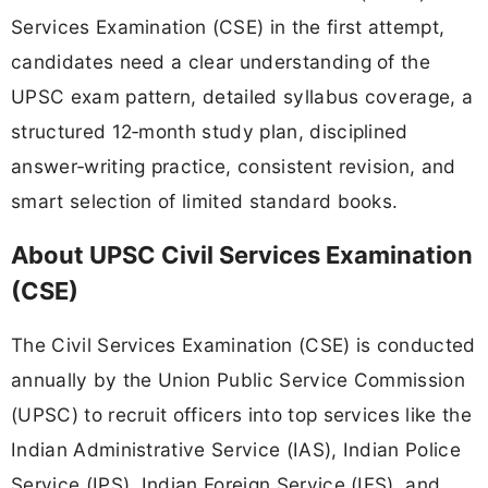
Services Examination (CSE) in the first attempt,
candidates need a clear understanding of the
UPSC exam pattern, detailed syllabus coverage, a
structured 12‑month study plan, disciplined
answer‑writing practice, consistent revision, and
smart selection of limited standard books.
About UPSC Civil Services Examination
(CSE)
The Civil Services Examination (CSE) is conducted
annually by the Union Public Service Commission
(UPSC) to recruit officers into top services like the
Indian Administrative Service (IAS), Indian Police
Service (IPS), Indian Foreign Service (IFS), and