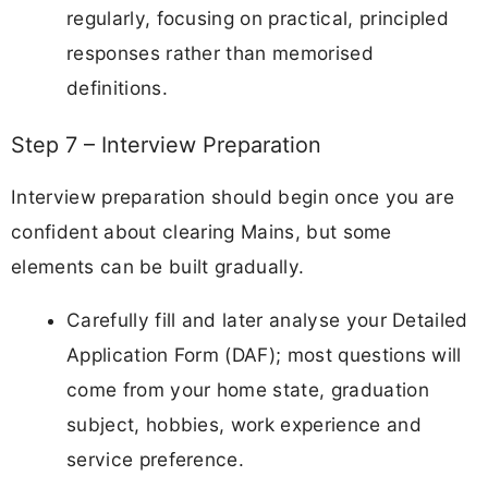
regularly, focusing on practical, principled
responses rather than memorised
definitions.
Step 7 – Interview Preparation
Interview preparation should begin once you are
confident about clearing Mains, but some
elements can be built gradually.
Carefully fill and later analyse your Detailed
Application Form (DAF); most questions will
come from your home state, graduation
subject, hobbies, work experience and
service preference.