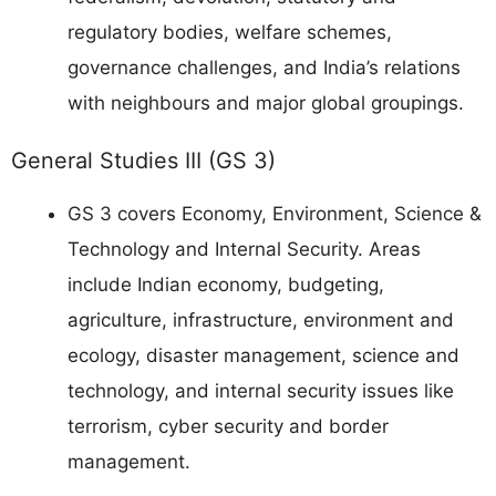
regulatory bodies, welfare schemes,
governance challenges, and India’s relations
with neighbours and major global groupings.
General Studies III (GS 3)
GS 3 covers Economy, Environment, Science &
Technology and Internal Security. Areas
include Indian economy, budgeting,
agriculture, infrastructure, environment and
ecology, disaster management, science and
technology, and internal security issues like
terrorism, cyber security and border
management.