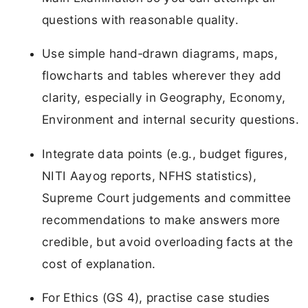
questions with reasonable quality.
Use simple hand‑drawn diagrams, maps,
flowcharts and tables wherever they add
clarity, especially in Geography, Economy,
Environment and internal security questions.
Integrate data points (e.g., budget figures,
NITI Aayog reports, NFHS statistics),
Supreme Court judgements and committee
recommendations to make answers more
credible, but avoid overloading facts at the
cost of explanation.
For Ethics (GS 4), practise case studies