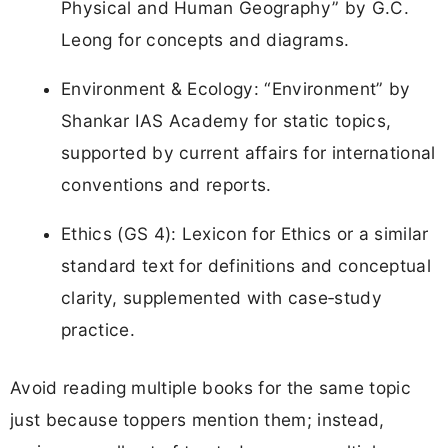
Physical and Human Geography” by G.C.
Leong for concepts and diagrams.
Environment & Ecology: “Environment” by
Shankar IAS Academy for static topics,
supported by current affairs for international
conventions and reports.
Ethics (GS 4): Lexicon for Ethics or a similar
standard text for definitions and conceptual
clarity, supplemented with case‑study
practice.
Avoid reading multiple books for the same topic
just because toppers mention them; instead,