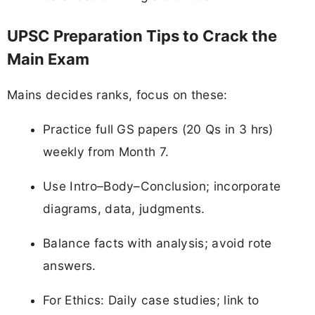
UPSC Preparation Tips to Crack the
Main Exam
Mains decides ranks, focus on these:
Practice full GS papers (20 Qs in 3 hrs)
weekly from Month 7.
Use Intro–Body–Conclusion; incorporate
diagrams, data, judgments.
Balance facts with analysis; avoid rote
answers.
For Ethics: Daily case studies; link to