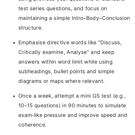
test series questions, and focus on
maintaining a simple Intro–Body–Conclusion
structure.
Emphasise directive words like “Discuss,
Critically examine, Analyse” and keep
answers within word limit while using
subheadings, bullet points and simple
diagrams or maps where relevant.
Once a week, attempt a mini GS test (e.g.,
10–15 questions) in 90 minutes to simulate
exam‑like pressure and improve speed and
coherence.