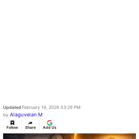
Updated
February 19, 2026 03:29 PM
Alaguvelan M
by
Follow
Share
Add Us