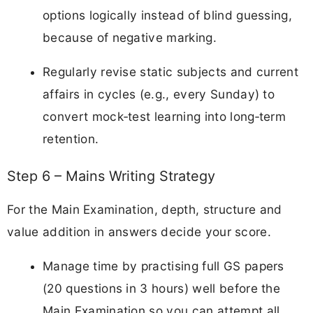
options logically instead of blind guessing,
because of negative marking.
Regularly revise static subjects and current
affairs in cycles (e.g., every Sunday) to
convert mock‑test learning into long‑term
retention.
Step 6 – Mains Writing Strategy
For the Main Examination, depth, structure and
value addition in answers decide your score.
Manage time by practising full GS papers
(20 questions in 3 hours) well before the
Main Examination so you can attempt all