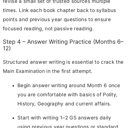
revise a small set of trusted sources multiple
times. Link each book chapter back to syllabus
points and previous year questions to ensure
focused reading, not passive reading.
Step 4 – Answer Writing Practice (Months 6–
12)
Structured answer writing is essential to crack the
Main Examination in the first attempt.
Begin answer writing around Month 6 once
you are comfortable with basics of Polity,
History, Geography and current affairs.
Start with writing 1–2 GS answers daily
using previous year questions or standard