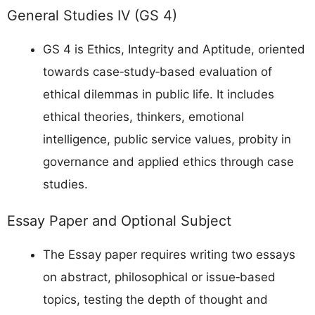
General Studies IV (GS 4)
GS 4 is Ethics, Integrity and Aptitude, oriented
towards case‑study‑based evaluation of
ethical dilemmas in public life. It includes
ethical theories, thinkers, emotional
intelligence, public service values, probity in
governance and applied ethics through case
studies.
Essay Paper and Optional Subject
The Essay paper requires writing two essays
on abstract, philosophical or issue‑based
topics, testing the depth of thought and