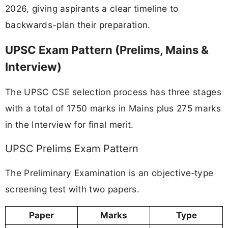
2026, giving aspirants a clear timeline to
backwards-plan their preparation.
UPSC Exam Pattern (Prelims, Mains &
Interview)
The UPSC CSE selection process has three stages
with a total of 1750 marks in Mains plus 275 marks
in the Interview for final merit.
UPSC Prelims Exam Pattern
The Preliminary Examination is an objective‑type
screening test with two papers.
Paper
Marks
Type