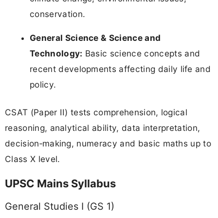
conservation.
General Science & Science and
Technology:
Basic science concepts and
recent developments affecting daily life and
policy.
CSAT (Paper II) tests comprehension, logical
reasoning, analytical ability, data interpretation,
decision‑making, numeracy and basic maths up to
Class X level.
UPSC Mains Syllabus
General Studies I (GS 1)