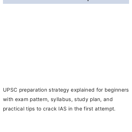
UPSC preparation strategy explained for beginners
with exam pattern, syllabus, study plan, and
practical tips to crack IAS in the first attempt.