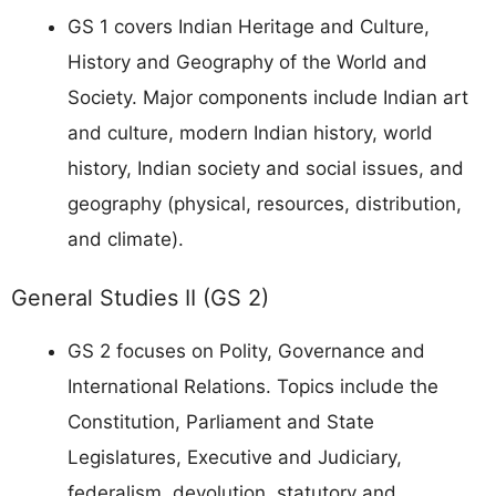
GS 1 covers Indian Heritage and Culture,
History and Geography of the World and
Society. Major components include Indian art
and culture, modern Indian history, world
history, Indian society and social issues, and
geography (physical, resources, distribution,
and climate).
General Studies II (GS 2)
GS 2 focuses on Polity, Governance and
International Relations. Topics include the
Constitution, Parliament and State
Legislatures, Executive and Judiciary,
federalism, devolution, statutory and