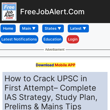
FreeJobAlert.Com
Home
Latest Notifications
Education
Login
Advertisement
Download
Mobile APP
How to Crack UPSC in
First Attempt– Complete
IAS Strategy, Study Plan,
Prelims & Mains Tips