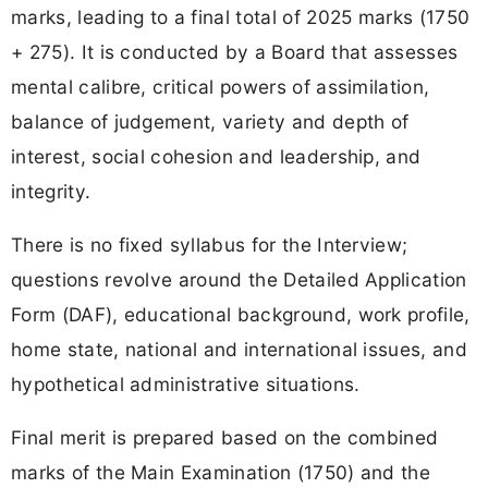
marks, leading to a final total of 2025 marks (1750
+ 275). It is conducted by a Board that assesses
mental calibre, critical powers of assimilation,
balance of judgement, variety and depth of
interest, social cohesion and leadership, and
integrity.
There is no fixed syllabus for the Interview;
questions revolve around the Detailed Application
Form (DAF), educational background, work profile,
home state, national and international issues, and
hypothetical administrative situations.
Final merit is prepared based on the combined
marks of the Main Examination (1750) and the