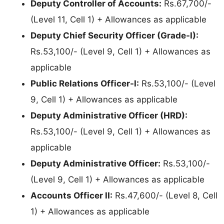
Deputy Controller of Accounts:
Rs.67,700/-
(Level 11, Cell 1) + Allowances as applicable
Deputy Chief Security Officer (Grade-I):
Rs.53,100/- (Level 9, Cell 1) + Allowances as
applicable
Public Relations Officer-I:
Rs.53,100/- (Level
9, Cell 1) + Allowances as applicable
Deputy Administrative Officer (HRD):
Rs.53,100/- (Level 9, Cell 1) + Allowances as
applicable
Deputy Administrative Officer:
Rs.53,100/-
(Level 9, Cell 1) + Allowances as applicable
Accounts Officer II:
Rs.47,600/- (Level 8, Cell
1) + Allowances as applicable