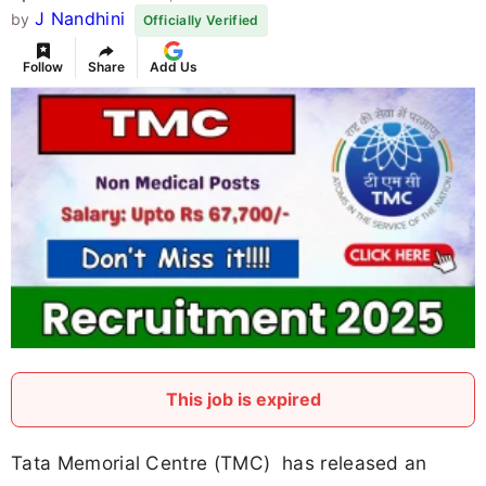
J Nandhini
by
Officially Verified
Follow
Share
Add Us
This job is expired
Tata Memorial Centre (TMC) has released an