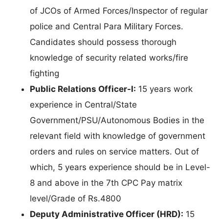
of JCOs of Armed Forces/Inspector of regular
police and Central Para Military Forces.
Candidates should possess thorough
knowledge of security related works/fire
fighting
Public Relations Officer-I:
15 years work
experience in Central/State
Government/PSU/Autonomous Bodies in the
relevant field with knowledge of government
orders and rules on service matters. Out of
which, 5 years experience should be in Level-
8 and above in the 7th CPC Pay matrix
level/Grade of Rs.4800
Deputy Administrative Officer (HRD):
15