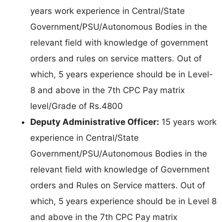
years work experience in Central/State
Government/PSU/Autonomous Bodies in the
relevant field with knowledge of government
orders and rules on service matters. Out of
which, 5 years experience should be in Level-
8 and above in the 7th CPC Pay matrix
level/Grade of Rs.4800
Deputy Administrative Officer:
15 years work
experience in Central/State
Government/PSU/Autonomous Bodies in the
relevant field with knowledge of Government
orders and Rules on Service matters. Out of
which, 5 years experience should be in Level 8
and above in the 7th CPC Pay matrix