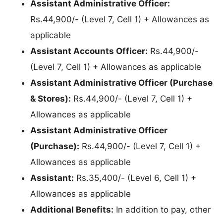
Assistant Administrative Officer:
Rs.44,900/- (Level 7, Cell 1) + Allowances as
applicable
Assistant Accounts Officer:
Rs.44,900/-
(Level 7, Cell 1) + Allowances as applicable
Assistant Administrative Officer (Purchase
& Stores):
Rs.44,900/- (Level 7, Cell 1) +
Allowances as applicable
Assistant Administrative Officer
(Purchase):
Rs.44,900/- (Level 7, Cell 1) +
Allowances as applicable
Assistant:
Rs.35,400/- (Level 6, Cell 1) +
Allowances as applicable
Additional Benefits:
In addition to pay, other