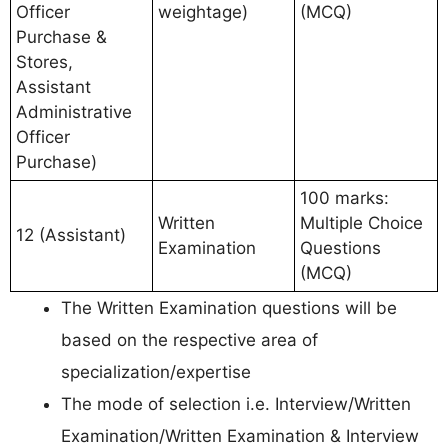
Officer
weightage)
(MCQ)
Purchase &
Stores,
Assistant
Administrative
Officer
Purchase)
100 marks:
Written
Multiple Choice
12 (Assistant)
Examination
Questions
(MCQ)
The Written Examination questions will be
based on the respective area of
specialization/expertise
The mode of selection i.e. Interview/Written
Examination/Written Examination & Interview