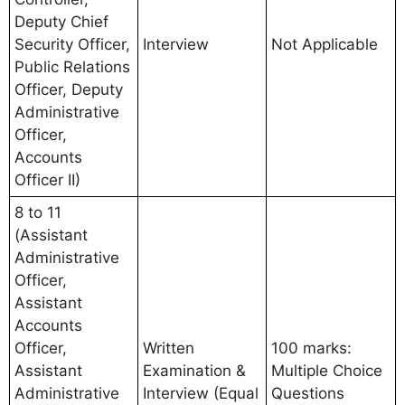
Deputy Chief
Security Officer,
Interview
Not Applicable
Public Relations
Officer, Deputy
Administrative
Officer,
Accounts
Officer II)
8 to 11
(Assistant
Administrative
Officer,
Assistant
Accounts
Officer,
Written
100 marks:
Assistant
Examination &
Multiple Choice
Administrative
Interview (Equal
Questions