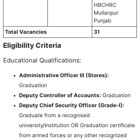
HBCHRC
Mullanpur
Punjab
Total Vacancies
31
Eligibility Criteria
Educational Qualifications:
Administrative Officer III (Stores):
Graduation
Deputy Controller of Accounts:
Graduation
Deputy Chief Security Officer (Grade-I):
Graduate from a recognised
university/Institution OR Graduation certificate
from armed forces or any other recognized