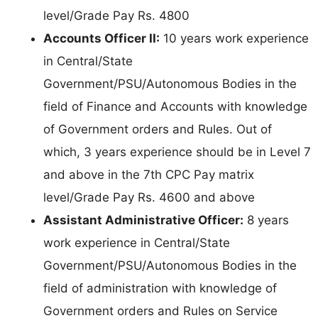
level/Grade Pay Rs. 4800
Accounts Officer II:
10 years work experience
in Central/State
Government/PSU/Autonomous Bodies in the
field of Finance and Accounts with knowledge
of Government orders and Rules. Out of
which, 3 years experience should be in Level 7
and above in the 7th CPC Pay matrix
level/Grade Pay Rs. 4600 and above
Assistant Administrative Officer:
8 years
work experience in Central/State
Government/PSU/Autonomous Bodies in the
field of administration with knowledge of
Government orders and Rules on Service