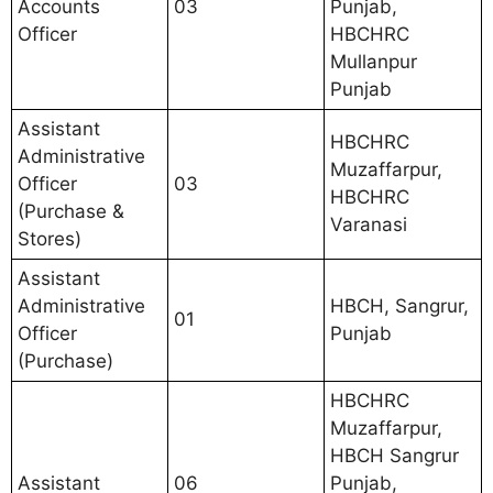
Accounts
03
Punjab,
Officer
HBCHRC
Mullanpur
Punjab
Assistant
HBCHRC
Administrative
Muzaffarpur,
Officer
03
HBCHRC
(Purchase &
Varanasi
Stores)
Assistant
Administrative
HBCH, Sangrur,
01
Officer
Punjab
(Purchase)
HBCHRC
Muzaffarpur,
HBCH Sangrur
Assistant
06
Punjab,