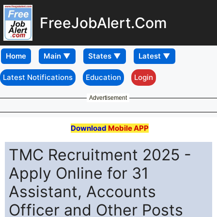
FreeJobAlert.Com
Home
Latest Notifications
Education
Login
Advertisement
Download
Mobile APP
TMC Recruitment 2025 -
Apply Online for 31
Assistant, Accounts
Officer and Other Posts