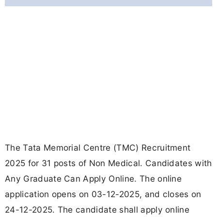
The Tata Memorial Centre (TMC) Recruitment
2025 for 31 posts of Non Medical. Candidates with
Any Graduate Can Apply Online. The online
application opens on 03-12-2025, and closes on
24-12-2025. The candidate shall apply online