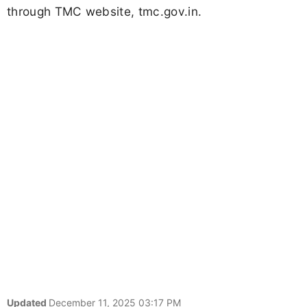
through TMC website, tmc.gov.in.
Updated
December 11, 2025 03:17 PM