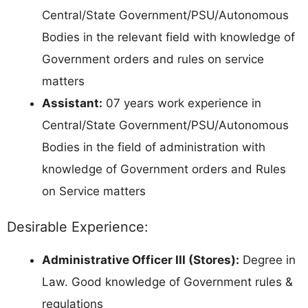
Central/State Government/PSU/Autonomous
Bodies in the relevant field with knowledge of
Government orders and rules on service
matters
Assistant:
07 years work experience in
Central/State Government/PSU/Autonomous
Bodies in the field of administration with
knowledge of Government orders and Rules
on Service matters
Desirable Experience:
Administrative Officer III (Stores):
Degree in
Law. Good knowledge of Government rules &
regulations