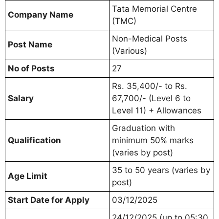
Tata Memorial Centre
Company Name
(TMC)
Non-Medical Posts
Post Name
(Various)
No of Posts
27
Rs. 35,400/- to Rs.
Salary
67,700/- (Level 6 to
Level 11) + Allowances
Graduation with
Qualification
minimum 50% marks
(varies by post)
35 to 50 years (varies by
Age Limit
post)
Start Date for Apply
03/12/2025
24/12/2025 (up to 05:30