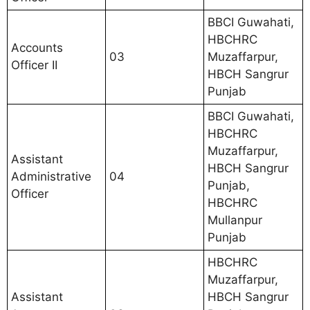
BBCI Guwahati,
HBCHRC
Accounts
03
Muzaffarpur,
Officer II
HBCH Sangrur
Punjab
BBCI Guwahati,
HBCHRC
Muzaffarpur,
Assistant
HBCH Sangrur
Administrative
04
Punjab,
Officer
HBCHRC
Mullanpur
Punjab
HBCHRC
Muzaffarpur,
Assistant
HBCH Sangrur