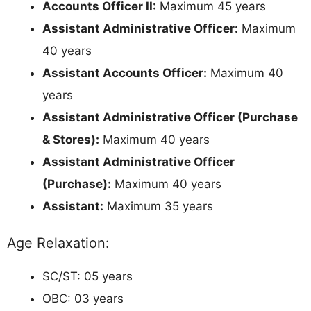
Accounts Officer II:
Maximum 45 years
Assistant Administrative Officer:
Maximum
40 years
Assistant Accounts Officer:
Maximum 40
years
Assistant Administrative Officer (Purchase
& Stores):
Maximum 40 years
Assistant Administrative Officer
(Purchase):
Maximum 40 years
Assistant:
Maximum 35 years
Age Relaxation:
SC/ST: 05 years
OBC: 03 years