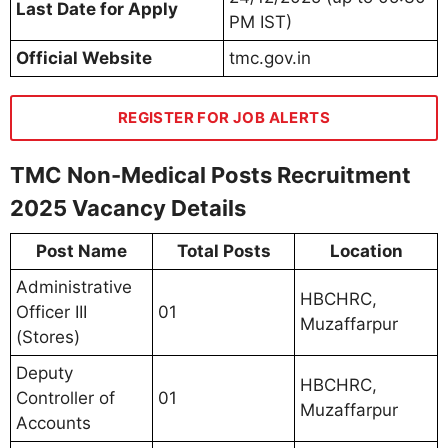
Last Date for Apply
PM IST)
Official Website
tmc.gov.in
REGISTER FOR JOB ALERTS
TMC Non-Medical Posts Recruitment
2025 Vacancy Details
Post Name
Total Posts
Location
Administrative
HBCHRC,
Officer III
01
Muzaffarpur
(Stores)
Deputy
HBCHRC,
Controller of
01
Muzaffarpur
Accounts