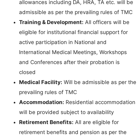
allowances including DA, HRA, TA etc. will be
admissible as per the prevailing rules of TMC
Training & Development:
All officers will be
eligible for institutional financial support for
active participation in National and
International Medical Meetings, Workshops
and Conferences after their probation is
closed
Medical Facility:
Will be admissible as per the
prevailing rules of TMC
Accommodation:
Residential accommodation
will be provided subject to availability
Retirement Benefits:
All are eligible for
retirement benefits and pension as per the