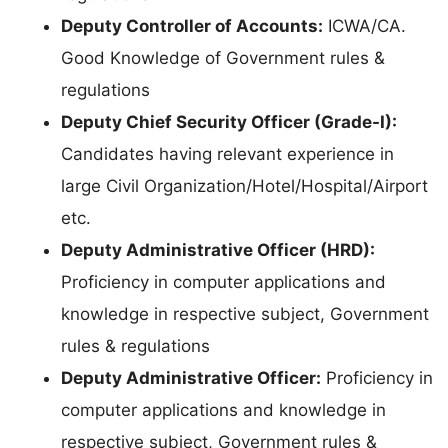
Deputy Controller of Accounts:
ICWA/CA.
Good Knowledge of Government rules &
regulations
Deputy Chief Security Officer (Grade-I):
Candidates having relevant experience in
large Civil Organization/Hotel/Hospital/Airport
etc.
Deputy Administrative Officer (HRD):
Proficiency in computer applications and
knowledge in respective subject, Government
rules & regulations
Deputy Administrative Officer:
Proficiency in
computer applications and knowledge in
respective subject, Government rules &