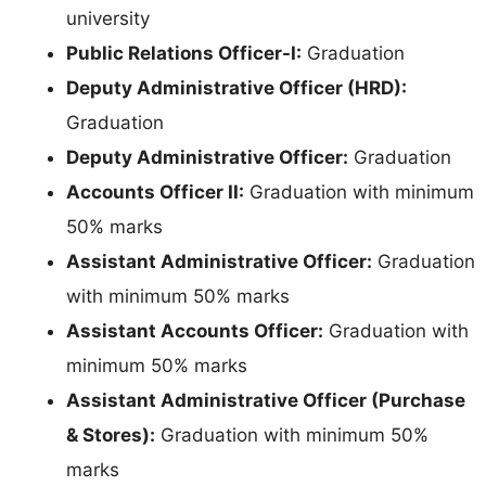
university
Public Relations Officer-I:
Graduation
Deputy Administrative Officer (HRD):
Graduation
Deputy Administrative Officer:
Graduation
Accounts Officer II:
Graduation with minimum
50% marks
Assistant Administrative Officer:
Graduation
with minimum 50% marks
Assistant Accounts Officer:
Graduation with
minimum 50% marks
Assistant Administrative Officer (Purchase
& Stores):
Graduation with minimum 50%
marks