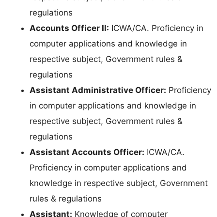
regulations
Accounts Officer II:
ICWA/CA. Proficiency in
computer applications and knowledge in
respective subject, Government rules &
regulations
Assistant Administrative Officer:
Proficiency
in computer applications and knowledge in
respective subject, Government rules &
regulations
Assistant Accounts Officer:
ICWA/CA.
Proficiency in computer applications and
knowledge in respective subject, Government
rules & regulations
Assistant:
Knowledge of computer