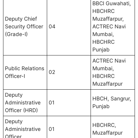
BBCI Guwahati,
HBCHRC
Deputy Chief
Muzaffarpur,
Security Officer
04
ACTREC Navi
(Grade-I)
Mumbai,
HBCHRC
Punjab
ACTREC Navi
Public Relations
Mumbai,
02
Officer-I
HBCHRC
Muzaffarpur
Deputy
HBCH, Sangrur,
Administrative
01
Punjab
Officer (HRD)
Deputy
HBCHRC,
Administrative
01
Muzaffarpur
Officer