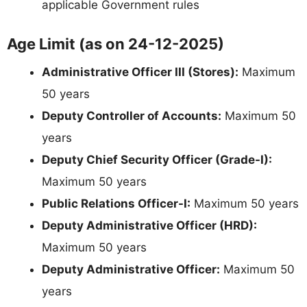
applicable Government rules
Age Limit (as on 24-12-2025)
Administrative Officer III (Stores):
Maximum
50 years
Deputy Controller of Accounts:
Maximum 50
years
Deputy Chief Security Officer (Grade-I):
Maximum 50 years
Public Relations Officer-I:
Maximum 50 years
Deputy Administrative Officer (HRD):
Maximum 50 years
Deputy Administrative Officer:
Maximum 50
years