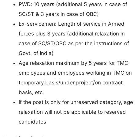
PWD: 10 years (additional 5 years in case of
SC/ST & 3 years in case of OBC)
Ex-servicemen: Length of service in Armed
forces plus 3 years (additional relaxation in
case of SC/ST/OBC as per the instructions of
Govt. of India)
Age relaxation maximum by 5 years for TMC
employees and employees working in TMC on
temporary basis/under project/on contract
basis, etc.
If the post is only for unreserved category, age
relaxation will not be applicable to reserved
candidates