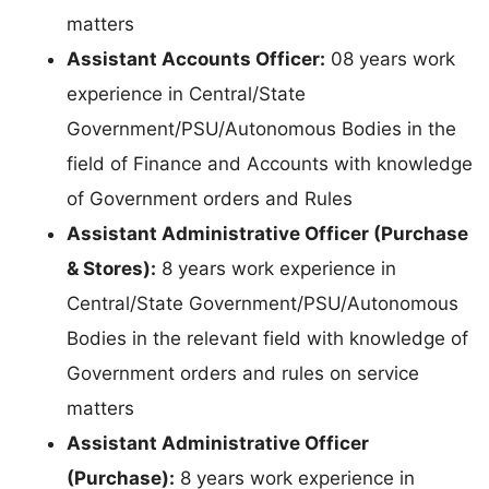
matters
Assistant Accounts Officer:
08 years work
experience in Central/State
Government/PSU/Autonomous Bodies in the
field of Finance and Accounts with knowledge
of Government orders and Rules
Assistant Administrative Officer (Purchase
& Stores):
8 years work experience in
Central/State Government/PSU/Autonomous
Bodies in the relevant field with knowledge of
Government orders and rules on service
matters
Assistant Administrative Officer
(Purchase):
8 years work experience in