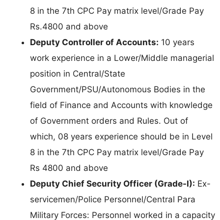
8 in the 7th CPC Pay matrix level/Grade Pay
Rs.4800 and above
Deputy Controller of Accounts:
10 years
work experience in a Lower/Middle managerial
position in Central/State
Government/PSU/Autonomous Bodies in the
field of Finance and Accounts with knowledge
of Government orders and Rules. Out of
which, 08 years experience should be in Level
8 in the 7th CPC Pay matrix level/Grade Pay
Rs 4800 and above
Deputy Chief Security Officer (Grade-I):
Ex-
servicemen/Police Personnel/Central Para
Military Forces: Personnel worked in a capacity