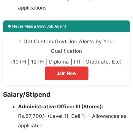
applications
🔔 Never Miss a Govt Job Again!
⚡
Get Custom Govt Job Alerts by Your
Qualification
(10TH | 12TH | Diploma | ITI | Graduate, Etc)
Join Now
Salary/Stipend
Administrative Officer III (Stores):
Rs.67,700/- (Level 11, Cell 1) + Allowances as
applicable