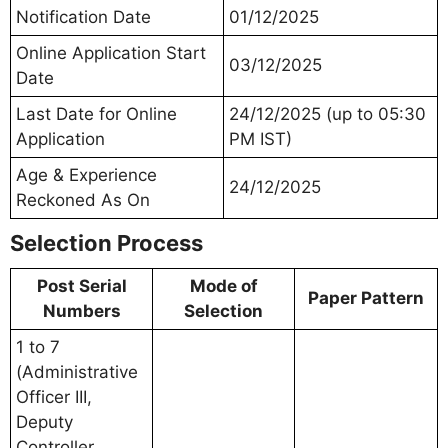
Notification Date
01/12/2025
Online Application Start
03/12/2025
Date
Last Date for Online
24/12/2025 (up to 05:30
Application
PM IST)
Age & Experience
24/12/2025
Reckoned As On
Selection Process
Post Serial
Mode of
Paper Pattern
Numbers
Selection
1 to 7
(Administrative
Officer III,
Deputy
Controller,