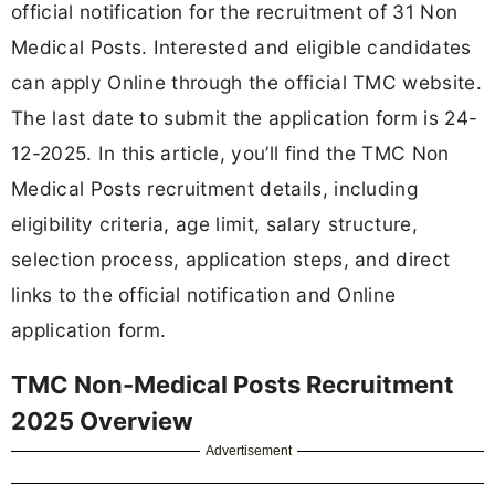
official notification for the recruitment of 31 Non
Medical Posts. Interested and eligible candidates
can apply Online through the official TMC website.
The last date to submit the application form is 24-
12-2025. In this article, you’ll find the TMC Non
Medical Posts recruitment details, including
eligibility criteria, age limit, salary structure,
selection process, application steps, and direct
links to the official notification and Online
application form.
TMC Non-Medical Posts Recruitment
2025 Overview
Advertisement