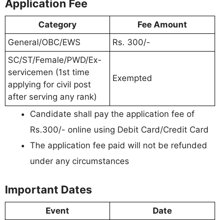
Application Fee
Category
Fee Amount
General/OBC/EWS
Rs. 300/-
SC/ST/Female/PWD/Ex-
servicemen (1st time
Exempted
applying for civil post
after serving any rank)
Candidate shall pay the application fee of
Rs.300/- online using Debit Card/Credit Card
The application fee paid will not be refunded
under any circumstances
Important Dates
Event
Date