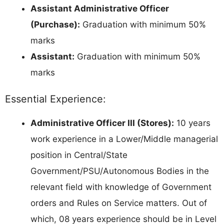
Assistant Administrative Officer
(Purchase):
Graduation with minimum 50%
marks
Assistant:
Graduation with minimum 50%
marks
Essential Experience:
Administrative Officer III (Stores):
10 years
work experience in a Lower/Middle managerial
position in Central/State
Government/PSU/Autonomous Bodies in the
relevant field with knowledge of Government
orders and Rules on Service matters. Out of
which, 08 years experience should be in Level