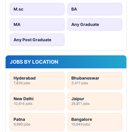
M.sc
BA
MA
Any Graduate
Any Post Graduate
JOBS BY LOCATION
Hyderabad
Bhubaneswar
7,836 jobs
3,411 jobs
New Delhi
Jaipur
10,614 jobs
26,811 jobs
Patna
Bangalore
9,999 jobs
19,949 jobs