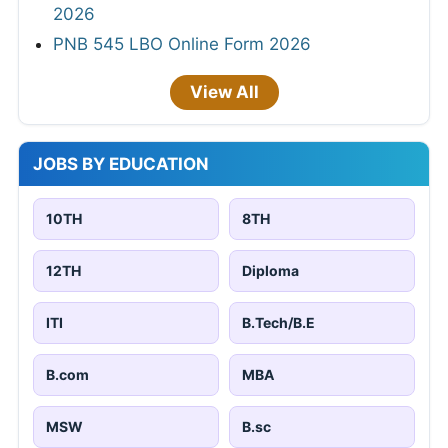
2026
PNB 545 LBO Online Form 2026
View All
JOBS BY EDUCATION
10TH
8TH
12TH
Diploma
ITI
B.Tech/B.E
B.com
MBA
MSW
B.sc