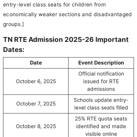
entry-level class seats for children from
economically weaker sections and disadvantaged
groups.]
TN RTE Admission 2025-26 Important
Dates:
Date
Event Description
Official notification
October 6, 2025
issued for RTE
admissions
Schools update entry-
October 7, 2025
level class seats filled
25% RTE quota seats
October 8, 2025
identified and made
visible online