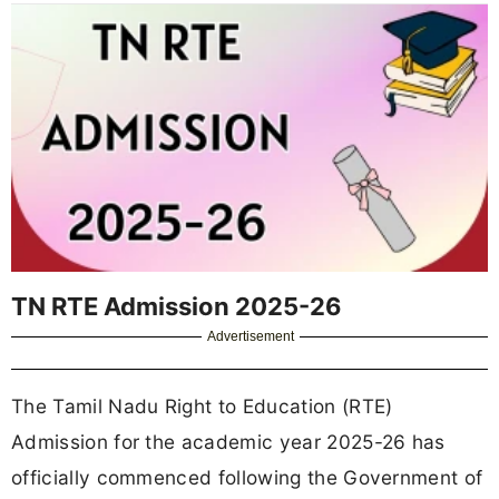
TN RTE Admission 2025-26
Advertisement
The Tamil Nadu Right to Education (RTE)
Admission for the academic year 2025-26 has
officially commenced following the Government of