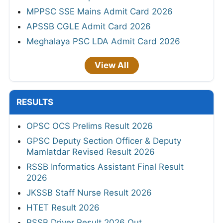
MPPSC SSE Mains Admit Card 2026
APSSB CGLE Admit Card 2026
Meghalaya PSC LDA Admit Card 2026
View All
RESULTS
OPSC OCS Prelims Result 2026
GPSC Deputy Section Officer & Deputy
Mamlatdar Revised Result 2026
RSSB Informatics Assistant Final Result
2026
JKSSB Staff Nurse Result 2026
HTET Result 2026
RSSB Driver Result 2026 Out