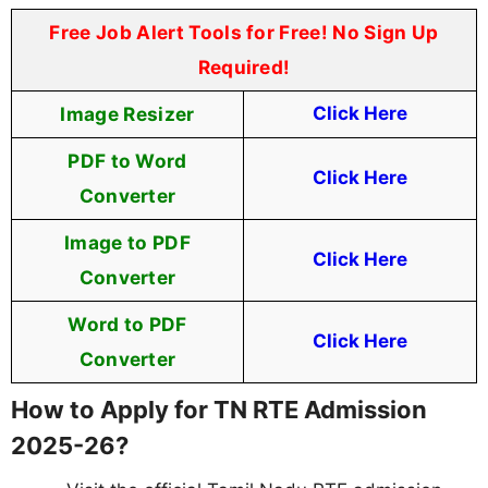
Free Job Alert Tools for Free! No Sign Up
Required!
Image Resizer
Click Here
PDF to Word
Click Here
Converter
Image to PDF
Click Here
Converter
Word to PDF
Click Here
Converter
How to Apply for TN RTE Admission
2025-26?