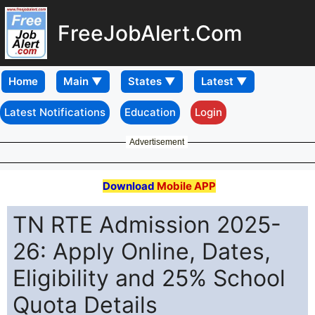
FreeJobAlert.Com
Home
Latest Notifications
Education
Login
Advertisement
Download
Mobile APP
TN RTE Admission 2025-
26: Apply Online, Dates,
Eligibility and 25% School
Quota Details