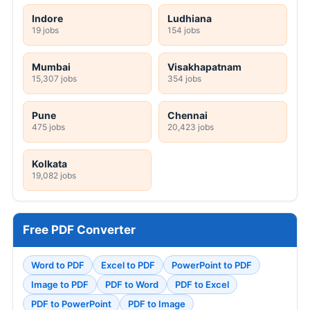
Indore
Ludhiana
19 jobs
154 jobs
Mumbai
Visakhapatnam
15,307 jobs
354 jobs
Pune
Chennai
475 jobs
20,423 jobs
Kolkata
19,082 jobs
Free PDF Converter
Word to PDF
Excel to PDF
PowerPoint to PDF
Image to PDF
PDF to Word
PDF to Excel
PDF to PowerPoint
PDF to Image