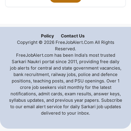
Policy
Contact Us
Copyright © 2026 FreeJobAlert.Com All Rights
Reserved.
FreeJobAlert.com has been India's most trusted
Sarkari Naukri portal since 2011, providing free daily
job alerts for central and state government vacancies,
bank recruitment, railway jobs, police and defence
positions, teaching posts, and PSU openings. Over 1
crore job seekers visit monthly for the latest
notifications, admit cards, exam results, answer keys,
syllabus updates, and previous year papers. Subscribe
to our email alert service for daily Sarkari job updates
delivered to your inbox.