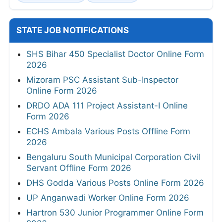
STATE JOB NOTIFICATIONS
SHS Bihar 450 Specialist Doctor Online Form
2026
Mizoram PSC Assistant Sub-Inspector
Online Form 2026
DRDO ADA 111 Project Assistant-I Online
Form 2026
ECHS Ambala Various Posts Offline Form
2026
Bengaluru South Municipal Corporation Civil
Servant Offline Form 2026
DHS Godda Various Posts Online Form 2026
UP Anganwadi Worker Online Form 2026
Hartron 530 Junior Programmer Online Form