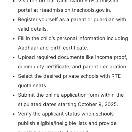
Visit the official Tamil Nadu RTE admission
portal at rteadmission.tnschools.gov.in.
Register yourself as a parent or guardian with
valid details.
Fill in the child’s personal information including
Aadhaar and birth certificate.
Upload required documents like income proof,
community certificate, and parent declaration.
Select the desired private schools with RTE
quota seats.
Submit the online application form within the
stipulated dates starting October 9, 2025.
Verify the applicant status when schools
publish eligible/ineligible lists and provide