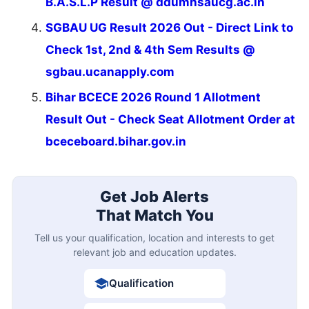
B.A.S.L.P Result @ ddumhsaucg.ac.in
SGBAU UG Result 2026 Out - Direct Link to
Check 1st, 2nd & 4th Sem Results @
sgbau.ucanapply.com
Bihar BCECE 2026 Round 1 Allotment
Result Out - Check Seat Allotment Order at
bceceboard.bihar.gov.in
Get Job Alerts
That Match You
Tell us your qualification, location and interests to get
relevant job and education updates.
Qualification