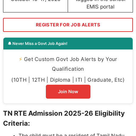
EMIS portal
REGISTER FOR JOB ALERTS
🔔 Never Miss a Govt Job Again!
⚡
Get Custom Govt Job Alerts by Your
Qualification
(10TH | 12TH | Diploma | ITI | Graduate, Etc)
Join Now
TN RTE Admission 2025-26 Eligibility
Criteria:
The child must be a resident of Tamil Nadu