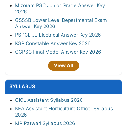
Mizoram PSC Junior Grade Answer Key
2026
GSSSB Lower Level Departmental Exam
Answer Key 2026
PSPCL JE Electrical Answer Key 2026
KSP Constable Answer Key 2026
CGPSC Final Model Answer Key 2026
View All
SYLLABUS
OICL Assistant Syllabus 2026
KEA Assistant Horticulture Officer Syllabus
2026
MP Patwari Syllabus 2026