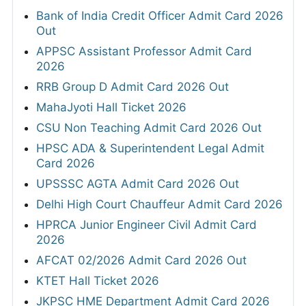
Bank of India Credit Officer Admit Card 2026
Out
APPSC Assistant Professor Admit Card
2026
RRB Group D Admit Card 2026 Out
MahaJyoti Hall Ticket 2026
CSU Non Teaching Admit Card 2026 Out
HPSC ADA & Superintendent Legal Admit
Card 2026
UPSSSC AGTA Admit Card 2026 Out
Delhi High Court Chauffeur Admit Card 2026
HPRCA Junior Engineer Civil Admit Card
2026
AFCAT 02/2026 Admit Card 2026 Out
KTET Hall Ticket 2026
JKPSC HME Department Admit Card 2026