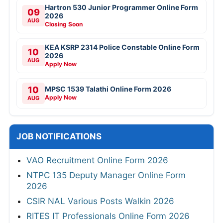
Hartron 530 Junior Programmer Online Form
09
2026
AUG
Closing Soon
KEA KSRP 2314 Police Constable Online Form
10
2026
AUG
Apply Now
10
MPSC 1539 Talathi Online Form 2026
Apply Now
AUG
JOB NOTIFICATIONS
VAO Recruitment Online Form 2026
NTPC 135 Deputy Manager Online Form
2026
CSIR NAL Various Posts Walkin 2026
RITES IT Professionals Online Form 2026