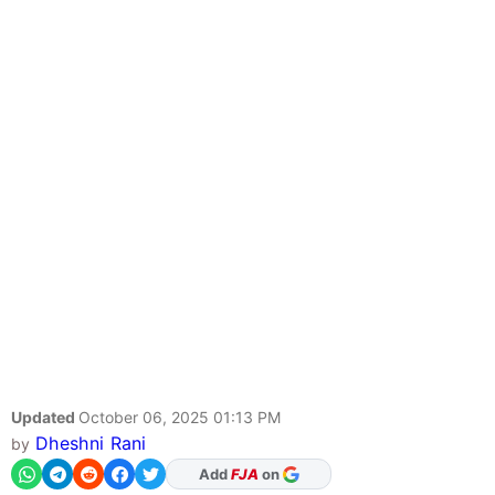
Updated
October 06, 2025 01:13 PM
Dheshni Rani
by
As Preferred Source