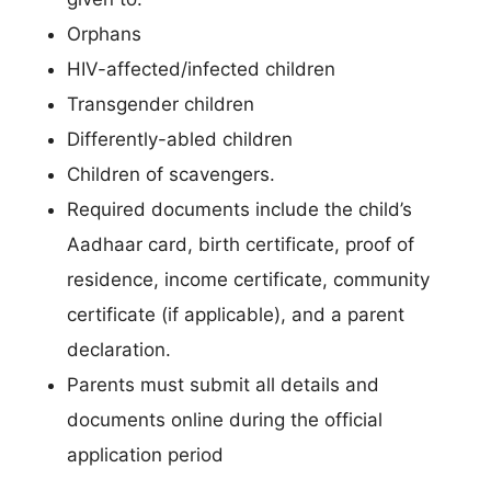
Orphans
HIV-affected/infected children
Transgender children
Differently-abled children
Children of scavengers.
Required documents include the child’s
Aadhaar card, birth certificate, proof of
residence, income certificate, community
certificate (if applicable), and a parent
declaration.
Parents must submit all details and
documents online during the official
application period