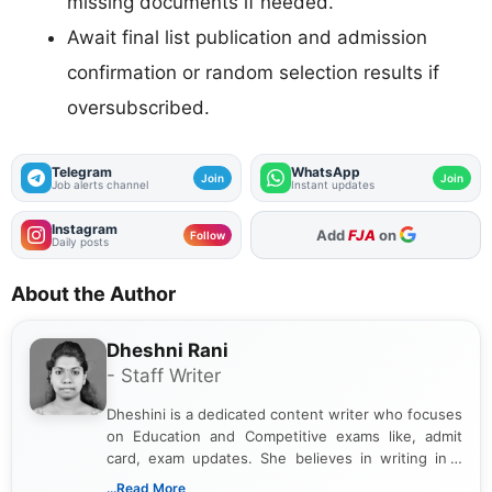
missing documents if needed.
Await final list publication and admission
confirmation or random selection results if
oversubscribed.
Telegram
WhatsApp
Join
Join
Job alerts channel
Instant updates
Instagram
As Preferred Source
Follow
Daily posts
About the Author
Dheshni Rani
- Staff Writer
Dheshini is a dedicated content writer who focuses
on Education and Competitive exams like, admit
card, exam updates. She believes in writing in a
way that breaks down technical details, making
...Read More