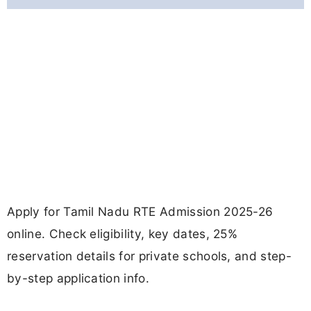
Apply for Tamil Nadu RTE Admission 2025-26
online. Check eligibility, key dates, 25%
reservation details for private schools, and step-
by-step application info.