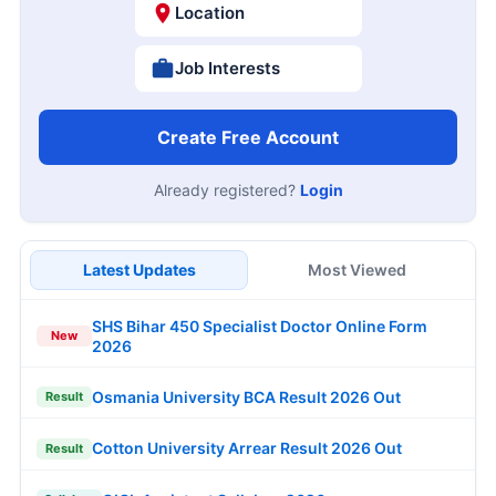
Location
Job Interests
Create Free Account
Already registered?
Login
Latest Updates
Most Viewed
SHS Bihar 450 Specialist Doctor Online Form
New
2026
Osmania University BCA Result 2026 Out
Result
Cotton University Arrear Result 2026 Out
Result