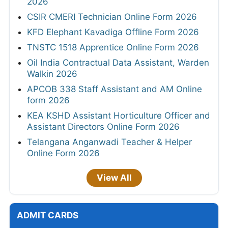
2026
CSIR CMERI Technician Online Form 2026
KFD Elephant Kavadiga Offline Form 2026
TNSTC 1518 Apprentice Online Form 2026
Oil India Contractual Data Assistant, Warden
Walkin 2026
APCOB 338 Staff Assistant and AM Online
form 2026
KEA KSHD Assistant Horticulture Officer and
Assistant Directors Online Form 2026
Telangana Anganwadi Teacher & Helper
Online Form 2026
View All
ADMIT CARDS