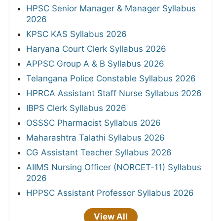
HPSC Senior Manager & Manager Syllabus
2026
KPSC KAS Syllabus 2026
Haryana Court Clerk Syllabus 2026
APPSC Group A & B Syllabus 2026
Telangana Police Constable Syllabus 2026
HPRCA Assistant Staff Nurse Syllabus 2026
IBPS Clerk Syllabus 2026
OSSSC Pharmacist Syllabus 2026
Maharashtra Talathi Syllabus 2026
CG Assistant Teacher Syllabus 2026
AIIMS Nursing Officer (NORCET-11) Syllabus
2026
HPPSC Assistant Professor Syllabus 2026
View All