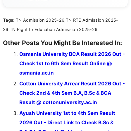
sure that every student can easily understand and
act on the latest news.
Tags
: TN Admission 2025-26,TN RTE Admission 2025-
26,TN Right to Education Admission 2025-26
Other Posts You Might Be Interested In:
Osmania University BCA Result 2026 Out -
Check 1st to 6th Sem Result Online @
osmania.ac.in
Cotton University Arrear Result 2026 Out -
Check 2nd & 4th Sem B.A, B.Sc & BCA
Result @ cottonuniversity.ac.in
Ayush University 1st to 4th Sem Result
2026 Out - Direct Link to Check B.Sc &