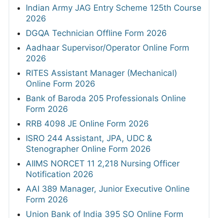
Indian Army JAG Entry Scheme 125th Course
2026
DGQA Technician Offline Form 2026
Aadhaar Supervisor/Operator Online Form
2026
RITES Assistant Manager (Mechanical)
Online Form 2026
Bank of Baroda 205 Professionals Online
Form 2026
RRB 4098 JE Online Form 2026
ISRO 244 Assistant, JPA, UDC &
Stenographer Online Form 2026
AIIMS NORCET 11 2,218 Nursing Officer
Notification 2026
AAI 389 Manager, Junior Executive Online
Form 2026
Union Bank of India 395 SO Online Form