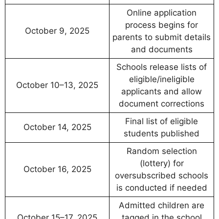
Online application
process begins for
October 9, 2025
parents to submit details
and documents
Schools release lists of
eligible/ineligible
October 10–13, 2025
applicants and allow
document corrections
Final list of eligible
October 14, 2025
students published
Random selection
(lottery) for
October 16, 2025
oversubscribed schools
is conducted if needed
Admitted children are
October 15–17, 2025
tagged in the school