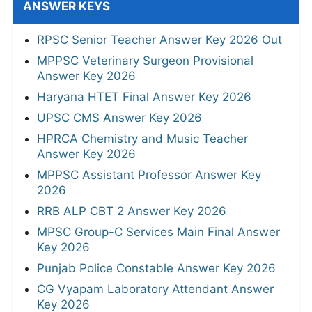
ANSWER KEYS
RPSC Senior Teacher Answer Key 2026 Out
MPPSC Veterinary Surgeon Provisional
Answer Key 2026
Haryana HTET Final Answer Key 2026
UPSC CMS Answer Key 2026
HPRCA Chemistry and Music Teacher
Answer Key 2026
MPPSC Assistant Professor Answer Key
2026
RRB ALP CBT 2 Answer Key 2026
MPSC Group-C Services Main Final Answer
Key 2026
Punjab Police Constable Answer Key 2026
CG Vyapam Laboratory Attendant Answer
Key 2026