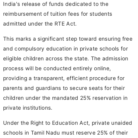
India's release of funds dedicated to the
reimbursement of tuition fees for students
admitted under the RTE Act.
This marks a significant step toward ensuring free
and compulsory education in private schools for
eligible children across the state. The admission
process will be conducted entirely online,
providing a transparent, efficient procedure for
parents and guardians to secure seats for their
children under the mandated 25% reservation in
private institutions.
Under the Right to Education Act, private unaided
schools in Tamil Nadu must reserve 25% of their