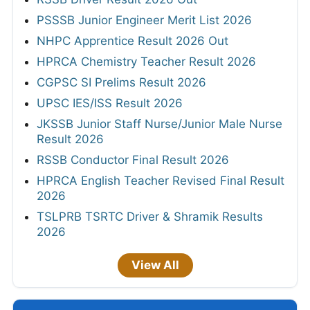
PSSSB Junior Engineer Merit List 2026
NHPC Apprentice Result 2026 Out
HPRCA Chemistry Teacher Result 2026
CGPSC SI Prelims Result 2026
UPSC IES/ISS Result 2026
JKSSB Junior Staff Nurse/Junior Male Nurse
Result 2026
RSSB Conductor Final Result 2026
HPRCA English Teacher Revised Final Result
2026
TSLPRB TSRTC Driver & Shramik Results
2026
View All