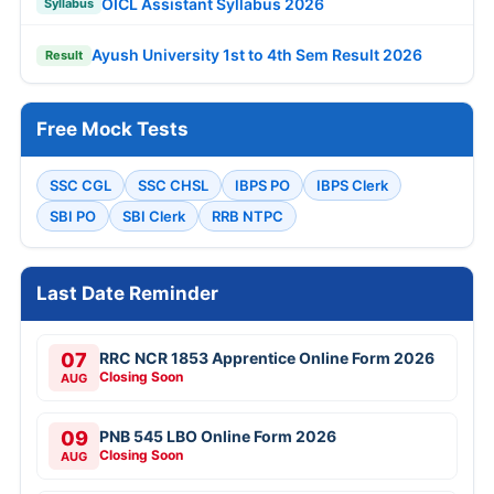
OICL Assistant Syllabus 2026
Syllabus
Ayush University 1st to 4th Sem Result 2026
Result
Free Mock Tests
SSC CGL
SSC CHSL
IBPS PO
IBPS Clerk
SBI PO
SBI Clerk
RRB NTPC
Last Date Reminder
07
RRC NCR 1853 Apprentice Online Form 2026
Closing Soon
AUG
09
PNB 545 LBO Online Form 2026
Closing Soon
AUG