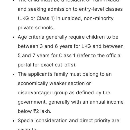
and seeking admission to entry-level classes
(LKG or Class 1) in unaided, non-minority
private schools.
Age criteria generally require children to be
between 3 and 6 years for LKG and between
5 and 7 years for Class 1 (refer to the official
portal for exact cut-offs).
The applicant’s family must belong to an
economically weaker section or
disadvantaged group as defined by the
government, generally with an annual income
below ₹2 lakh.
Special consideration and direct priority are
given to: