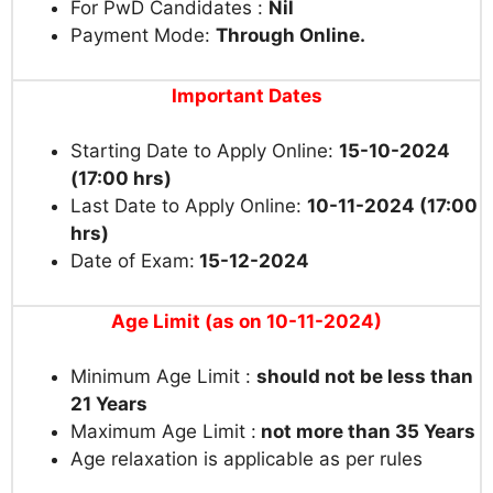
For PwD Candidates :
Nil
Payment Mode:
Through Online.
Important Dates
Starting Date to Apply Online:
15-10-2024
(17:00 hrs)
Last Date to Apply Online:
10-11-2024 (17:00
hrs)
Date of Exam:
15-12-2024
Age Limit (as on 10-11-2024)
Minimum Age Limit :
should not be less than
21 Years
Maximum Age Limit :
not more than 35 Years
Age relaxation is applicable as per rules