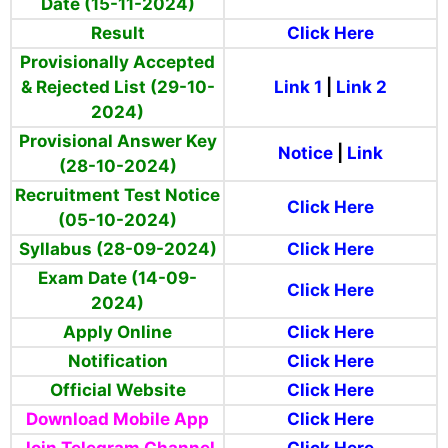
Date (15-11-2024)
Result
Click Here
Provisionally Accepted
& Rejected List (29-10-
Link 1
|
Link 2
2024)
Provisional Answer Key
Notice
|
Link
(28-10-2024)
Recruitment Test Notice
Click Here
(05-10-2024)
Syllabus (28-09-2024)
Click Here
Exam Date (14-09-
Click Here
2024)
Apply Online
Click Here
Notification
Click Here
Official Website
Click Here
Download Mobile App
Click Here