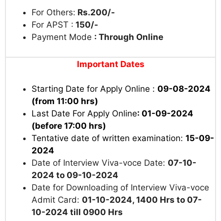
For Others:
Rs.200/-
For APST :
150/-
Payment Mode
: Through Online
Important Dates
Starting Date for Apply Online :
09-08-2024
(from 11:00 hrs)
Last Date For Apply Online
: 01-09-2024
(before 17:00 hrs)
Tentative date of written examination:
15-09-
2024
Date of Interview Viva-voce Date:
07-10-
2024 to 09-10-2024
Date for Downloading of Interview Viva-voce
Admit Card:
01-10-2024, 1400 Hrs to 07-
10-2024 till 0900 Hrs