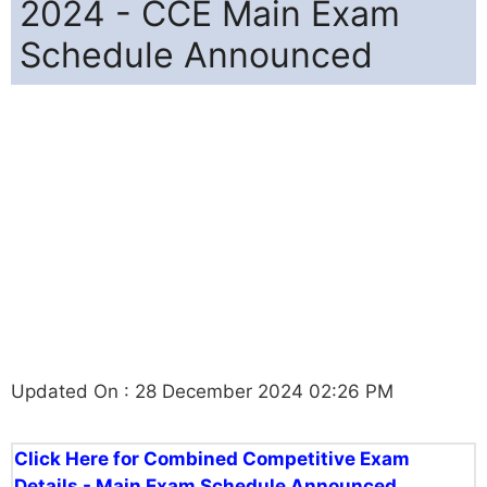
2024 - CCE Main Exam
Schedule Announced
Updated On : 28 December 2024 02:26 PM
Click Here for Combined Competitive Exam
Details - Main Exam Schedule Announced