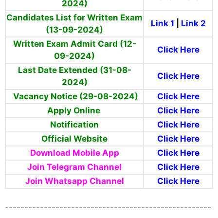
2024)
Candidates List for Written Exam
Link 1
|
Link 2
(13-09-2024)
Written Exam Admit Card (12-
Click Here
09-2024)
Last Date Extended (31-08-
Click Here
2024)
Vacancy Notice (29-08-2024)
Click Here
Apply Online
Click Here
Notification
Click Here
Official Website
Click Here
Download Mobile App
Click Here
Join Telegram Channel
Click Here
Join Whatsapp Channel
Click Here
-----------------------------------------------------