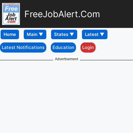
FreeJobAlert.Com
Home
Latest Notifications
Education
Login
Advertisement