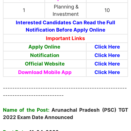
Planning &
1
10
Investment
Interested Candidates Can Read the Full
Notification Before Apply Online
Important Links
Apply Online
Click Here
Notification
Click Here
Official Website
Click Here
Download Mobile App
Click Here
-----------------------------------------------------
--------------------------
Name of the Post:
Arunachal Pradesh (PSC) TGT
2022 Exam Date Announced