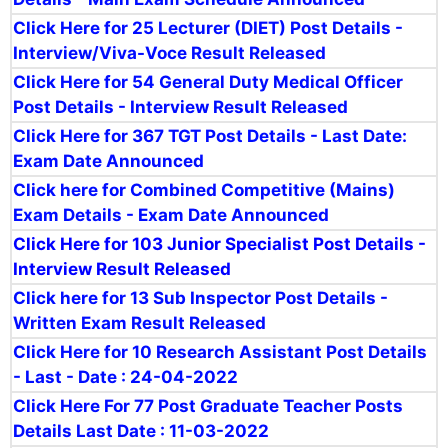
Click Here for 25 Lecturer (DIET) Post Details -
Interview/Viva-Voce Result Released
Click Here for 54 General Duty Medical Officer
Post Details - Interview Result Released
Click Here for 367 TGT Post Details - Last Date:
Exam Date Announced
Click here for Combined Competitive (Mains)
Exam Details - Exam Date Announced
Click Here for 103 Junior Specialist Post Details -
Interview Result Released
Click here for 13 Sub Inspector Post Details -
Written Exam Result Released
Click Here for 10 Research Assistant Post Details
- Last - Date : 24-04-2022
Click Here For 77
Post Graduate Teacher Posts
Details Last Date : 11-03-2022