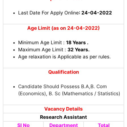
Last Date For Apply Online
: 24-04-2022
Age Limit (as on 24-04-2022)
Minimum Age Limit :
18 Years .
Maximum Age Limit :
32 Years.
Age relaxation is Applicable as per rules
.
Qualification
Candidate Should Possess B.A,B. Com
(Economics), B. Sc (Mathematics / Statistics)
Vacancy Details
Research Assistant
Sl No
Department
Total