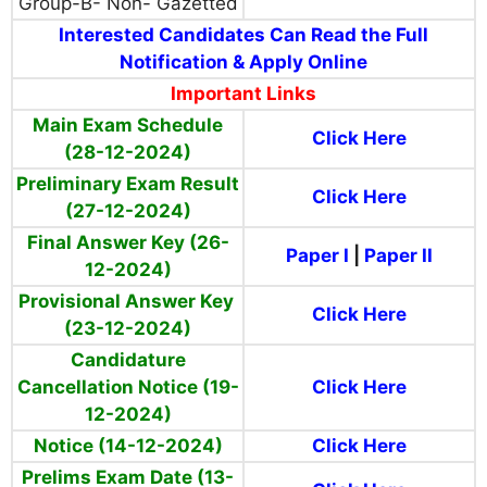
Group-B- Non- Gazetted
Interested Candidates Can Read the Full
Notification & Apply Online
Important Links
Main Exam Schedule
Click Here
(28-12-2024)
Preliminary Exam Result
Click Here
(27-12-2024)
Final Answer Key (26-
Paper I
|
Paper II
12-2024)
Provisional Answer Key
Click Here
(23-12-2024)
Candidature
Cancellation Notice (19-
Click Here
12-2024)
Notice (14-12-2024)
Click Here
Prelims Exam Date (13-