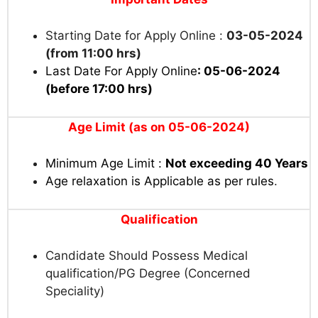
Starting Date for Apply Online :
03-05-2024
(from 11:00 hrs)
Last Date For Apply Online
: 05-06-2024
(before 17:00 hrs)
Age Limit (as on 05-06-2024)
Minimum Age Limit :
Not exceeding 40 Years
Age relaxation is Applicable as per rules
.
Qualification
Candidate Should Possess Medical
qualification/PG Degree (Concerned
Speciality)