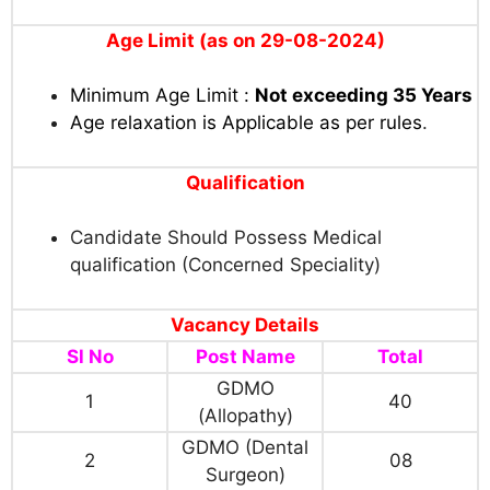
Age Limit (as on 29-08-2024)
Minimum Age Limit :
Not exceeding 35 Years
Age relaxation is Applicable as per rules
.
Qualification
Candidate Should Possess Medical
qualification (Concerned Speciality)
Vacancy Details
Sl No
Post Name
Total
GDMO
1
40
(Allopathy)
GDMO (Dental
2
08
Surgeon)