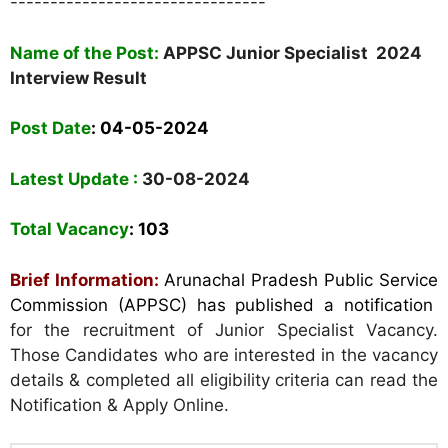
--------------------------------
Name of the Post:
APPSC Junior Specialist 2024
Interview Result
Post Date
: 04-05-2024
Latest Update :
30-08-2024
Total Vacancy
: 103
Brief Information:
Arunachal Pradesh Public Service
Commission (APPSC) has published a notification
for the recruitment of Junior Specialist Vacancy.
Those Candidates who are interested in the vacancy
details & completed all eligibility criteria can read the
Notification & Apply Online.