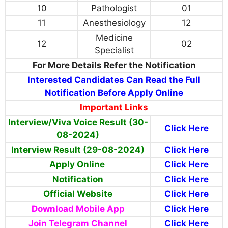
10
Pathologist
01
11
Anesthesiology
12
Medicine
12
02
Specialist
For More Details Refer the Notification
Interested Candidates Can Read the Full
Notification Before Apply Online
Important Links
Interview/Viva Voice Result (30-
Click Here
08-2024)
Interview Result (29-08-2024)
Click Here
Apply Online
Click Here
Notification
Click Here
Official Website
Click Here
Download Mobile App
Click Here
Join Telegram Channel
Click Here