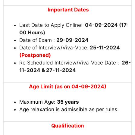
Important Dates
Last Date to Apply Online
: 04-09-2024 (17:
00 Hours)
Date of Exam :
29-09-2024
Date of Interview/Viva-Voce:
25-11-2024
(Postponed)
Re Scheduled Interview/Viva-Voce Date :
26-
11-2024 & 27-11-2024
Age Limit (as on 04-09-2024)
Maximum Age:
35 years
Age relaxation is admissible as per rules
.
Qualification