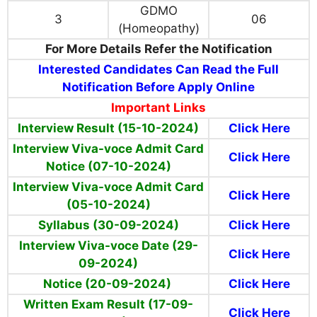
GDMO
3
06
(Homeopathy)
For More Details Refer the Notification
Interested Candidates Can Read the Full
Notification Before Apply Online
Important Links
Interview Result (15-10-2024)
Click Here
Interview Viva-voce Admit Card
Click Here
Notice (07-10-2024)
Interview Viva-voce Admit Card
Click Here
(05-10-2024)
Syllabus (30-09-2024)
Click Here
Interview Viva-voce Date (29-
Click Here
09-2024)
Notice (20-09-2024)
Click Here
Written Exam Result (17-09-
Click Here