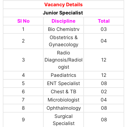
Vacancy Details
Junior Specialist
Sl No
Discipline
Total
1
Bio Chemistrv
03
Obstetrics &
2
04
Gynaecology
Radio
3
Diagnosis/Radiol
12
ogist
4
Paediatrics
12
5
ENT Specialist
08
6
Chest & TB
02
7
Microbiologist
04
8
Ophthalmology
08
Surgical
9
08
Specialist