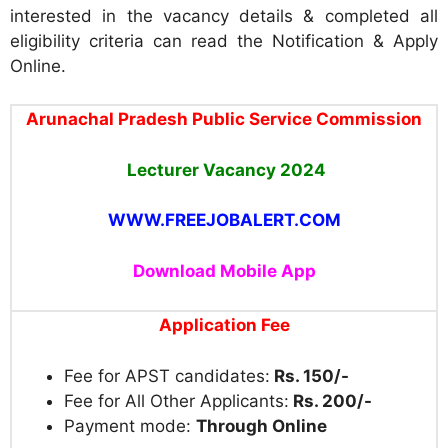
interested in the vacancy details & completed all
eligibility criteria can read the Notification & Apply
Online.
Arunachal Pradesh Public Service Commission
Lecturer Vacancy 2024
WWW.FREEJOBALERT.COM
Download Mobile App
Application Fee
Fee for APST candidates:
Rs. 150/-
Fee for All Other Applicants:
Rs. 200/-
Payment mode:
Through Online