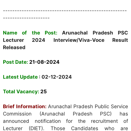
-----------------------------------------------------
--------------------
Name of the Post:
Arunachal Pradesh PSC
Lecturer 2024 Interview/Viva-Voce Result
Released
Post Date:
21-08-2024
Latest Update
: 02-12-2024
Total Vacancy:
25
Brief Information:
Arunachal Pradesh Public Service
Commission (Arunachal Pradesh PSC) has
announced notification for the recruitment of
Lecturer (DIET). Those Candidates who are