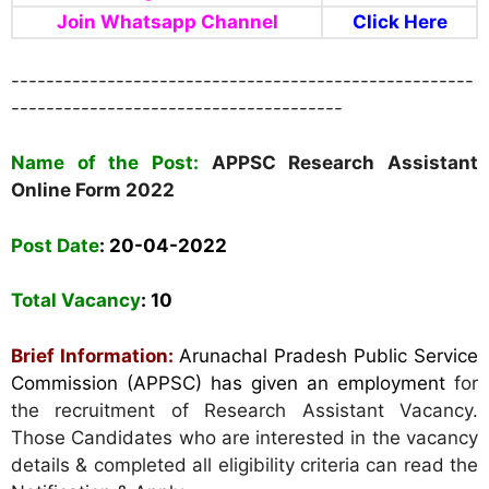
Join Whatsapp Channel
Click Here
-----------------------------------------------------
--------------------------------------
Name of the Post:
APPSC Research Assistant
Online Form 2022
Post Date
: 20-04-2022
Total Vacancy
: 10
Brief Information:
Arunachal Pradesh Public Service
Commission (APPSC) has given an employment
for
the recruitment of Research Assistant Vacancy.
Those Candidates who are interested in the vacancy
details & completed all eligibility criteria can read the