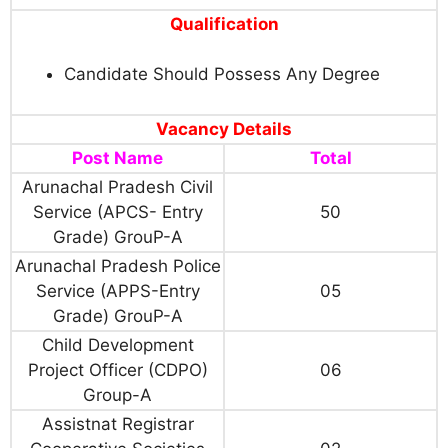
Qualification
Candidate Should Possess Any Degree
Vacancy Details
Post Name
Total
Arunachal Pradesh Civil
Service (APCS- Entry
50
Grade) GrouP-A
Arunachal Pradesh Police
Service (APPS-Entry
05
Grade) GrouP-A
Child Development
Project Officer (CDPO)
06
Group-A
Assistnat Registrar