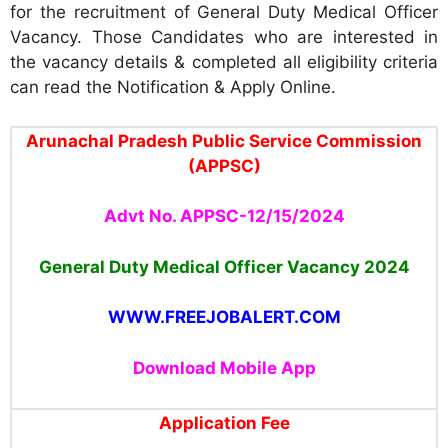
for the recruitment of General Duty Medical Officer
Vacancy. Those Candidates who are interested in
the vacancy details & completed all eligibility criteria
can read the Notification & Apply Online.
Arunachal Pradesh Public Service Commission
(APPSC)
Advt No. APPSC-12/15/2024
General Duty Medical Officer Vacancy 2024
WWW.FREEJOBALERT.COM
Download Mobile App
Application Fee