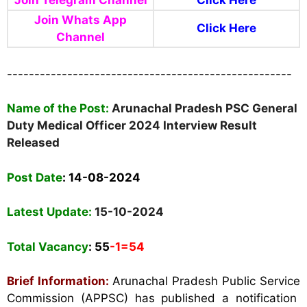
Join Telegram Channel
Click Here
Join Whats App
Click Here
Channel
----------------------------------------------------
Name of the Post:
Arunachal Pradesh PSC General
Duty Medical Officer 2024 Interview Result
Released
Post Date
: 14-08-2024
Latest Update:
15-10-2024
Total Vacancy
: 55
-1=54
Brief Information:
Arunachal Pradesh Public Service
Commission (APPSC) has published a notification