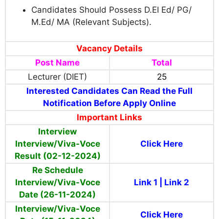
Candidates Should Possess D.EI Ed/ PG/
M.Ed/ MA (Relevant Subjects).
Vacancy Details
Post Name
Total
Lecturer (DIET)
25
Interested Candidates Can Read the Full
Notification Before Apply Online
Important Links
Interview
Interview/Viva-Voce
Click Here
Result (02-12-2024)
Re Schedule
Interview/Viva-Voce
Link 1
|
Link 2
Date (26-11-2024)
Interview/Viva-Voce
Click Here