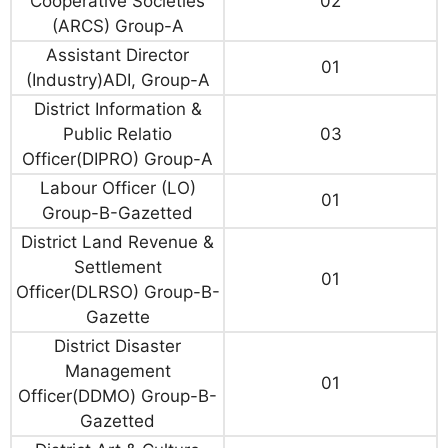
Cooperative Societies
02
(ARCS) Group-A
Assistant Director
01
(Industry)ADI, Group-A
District Information &
Public Relatio
03
Officer(DIPRO) Group-A
Labour Officer (LO)
01
Group-B-Gazetted
District Land Revenue &
Settlement
01
Officer(DLRSO) Group-B-
Gazette
District Disaster
Management
01
Officer(DDMO) Group-B-
Gazetted