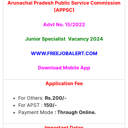
Arunachal Pradesh Public Service Commission
(APPSC)
Advt No. 15/2022
Junior Specialist Vacancy 2024
WWW.FREEJOBALERT.COM
Download Mobile App
Application Fee
For Others:
Rs.200/-
For APST :
150/-
Payment Mode
: Through Online.
Important Dates