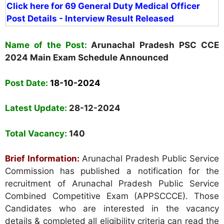
Click here for 69 General Duty Medical Officer
Post Details - Interview Result Released
Name of the Post:
Arunachal Pradesh PSC CCE
2024 Main Exam Schedule Announced
Post Date:
18-10-2024
Latest Update:
28-12-2024
Total Vacancy:
140
Brief Information:
Arunachal Pradesh Public Service
Commission
has published a notification for the
recruitment of Arunachal Pradesh Public Service
Combined Competitive Exam (APPSCCCE). Those
Candidates who are interested in the vacancy
details & completed all eligibility criteria can read the