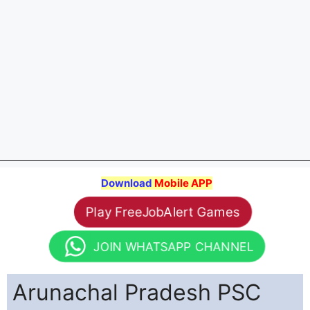
Download
Mobile APP
Play FreeJobAlert Games
JOIN WHATSAPP CHANNEL
Arunachal Pradesh PSC