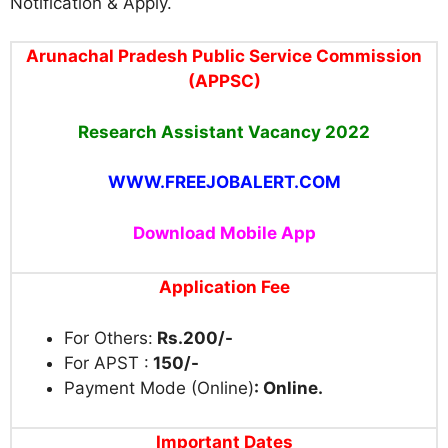
Notification & Apply.
Arunachal Pradesh Public Service Commission
(APPSC)
Research Assistant Vacancy 2022
WWW.FREEJOBALERT.COM
Download Mobile App
Application Fee
For Others:
Rs.200/-
For APST :
150/-
Payment Mode (Online)
: Online.
Important Dates