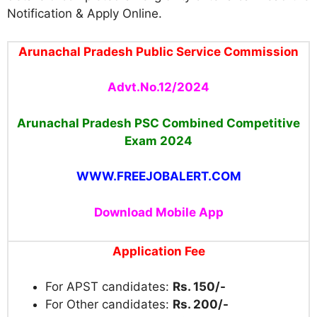
Notification & Apply Online.
Arunachal Pradesh Public Service Commission
Advt.No.12/2024
Arunachal Pradesh PSC Combined Competitive
Exam
2024
WWW.FREEJOBALERT.COM
Download Mobile App
Application Fee
For APST candidates:
Rs. 150/-
For Other candidates:
Rs. 200/-