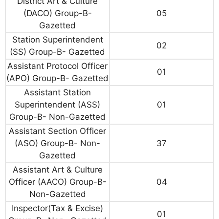
District Art & Culture
(DACO) Group-B-
05
Gazetted
Station Superintendent
02
(SS) Group-B- Gazetted
Assistant Protocol Officer
01
(APO) Group-B- Gazetted
Assistant Station
Superintendent (ASS)
01
Group-B- Non-Gazetted
Assistant Section Officer
(ASO) Group-B- Non-
37
Gazetted
Assistant Art & Culture
Officer (AACO) Group-B-
04
Non-Gazetted
Inspector(Tax & Excise)
01