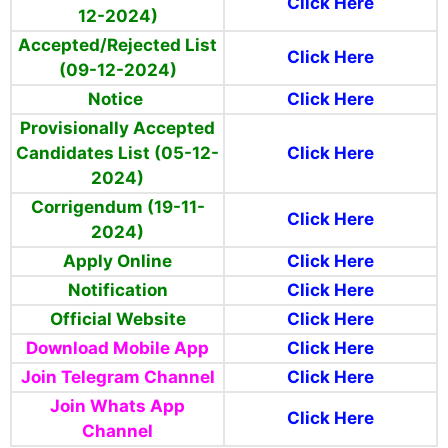
Click Here
12-2024)
Accepted/Rejected List
Click Here
(09-12-2024)
Notice
Click Here
Provisionally Accepted
Candidates List (05-12-
Click Here
2024)
Corrigendum (19-11-
Click Here
2024)
Apply Online
Click Here
Notification
Click Here
Official Website
Click Here
Download Mobile App
Click Here
Join Telegram Channel
Click Here
Join Whats App
Click Here
Channel