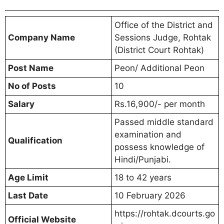
Office of the District and
Company Name
Sessions Judge, Rohtak
(District Court Rohtak)
Post Name
Peon/ Additional Peon
No of Posts
10
Salary
Rs.16,900/- per month
Passed middle standard
examination and
Qualification
possess knowledge of
Hindi/Punjabi.
Age Limit
18 to 42 years
Last Date
10 February 2026
https://rohtak.dcourts.go
Official Website