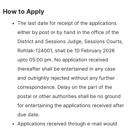
How to Apply
The last date for receipt of the applications
either by post or by hand in the office of the
District and Sessions Judge, Sessions Courts,
Rohtak-124001, shall be 10 February 2026
upto 05:00 pm. No application received
thereafter shall be entertained in any case
and outrightly rejected without any further
correspondence. Delay on the part of the
postal or other authorities shall be no ground
for entertaining the applications received after
due date.
Applications received through e-mail would