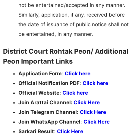
not be entertained/accepted in any manner.
Similarly, application, if any, received before
the date of issuance of public notice shall not
be entertained, in any manner.
District Court Rohtak Peon/ Additional
Peon Important Links
Application Form
:
Click here
Official Notification PDF
:
Click here
Official Website:
Click here
Join Arattai Channel:
Click Here
Join Telegram Channel:
Click Here
Join WhatsApp Channel
:
Click Here
Sarkari Result
:
Click Here