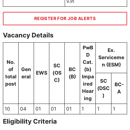
v.in
REGISTER FOR JOB ALERTS
Vacancy Details
PwB
Ex.
D
Serviceme
No.
Cat.
n (ESM)
SC
of
Gen
BC
(b)
EWS
(OS
total
eral
(B)
Impa
C)
SC
post
ired
BC-
(DSC
Hear
A
)
ing
10
04
01
01
01
1
1
1
Eligibility Criteria