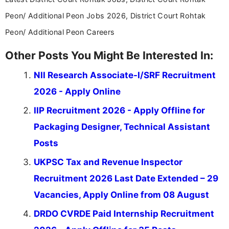
Peon/ Additional Peon Jobs 2026, District Court Rohtak
Peon/ Additional Peon Careers
Other Posts You Might Be Interested In:
NII Research Associate-I/SRF Recruitment
2026 - Apply Online
IIP Recruitment 2026 - Apply Offline for
Packaging Designer, Technical Assistant
Posts
UKPSC Tax and Revenue Inspector
Recruitment 2026 Last Date Extended – 29
Vacancies, Apply Online from 08 August
DRDO CVRDE Paid Internship Recruitment