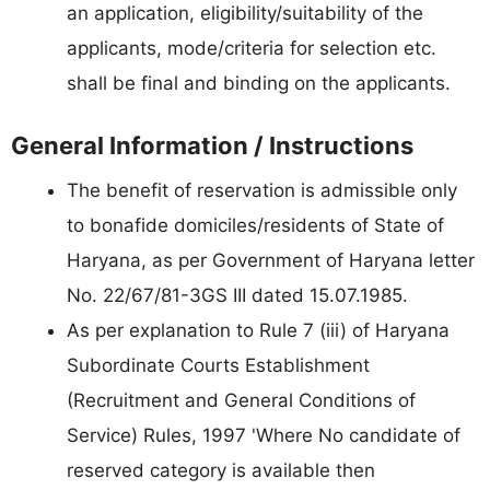
an application, eligibility/suitability of the
applicants, mode/criteria for selection etc.
shall be final and binding on the applicants.
General Information / Instructions
The benefit of reservation is admissible only
to bonafide domiciles/residents of State of
Haryana, as per Government of Haryana letter
No. 22/67/81-3GS III dated 15.07.1985.
As per explanation to Rule 7 (iii) of Haryana
Subordinate Courts Establishment
(Recruitment and General Conditions of
Service) Rules, 1997 'Where No candidate of
reserved category is available then