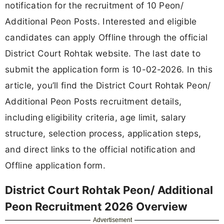
notification for the recruitment of 10 Peon/
Additional Peon Posts. Interested and eligible
candidates can apply Offline through the official
District Court Rohtak website. The last date to
submit the application form is 10-02-2026. In this
article, you’ll find the District Court Rohtak Peon/
Additional Peon Posts recruitment details,
including eligibility criteria, age limit, salary
structure, selection process, application steps,
and direct links to the official notification and
Offline application form.
District Court Rohtak Peon/ Additional
Peon Recruitment 2026 Overview
Advertisement