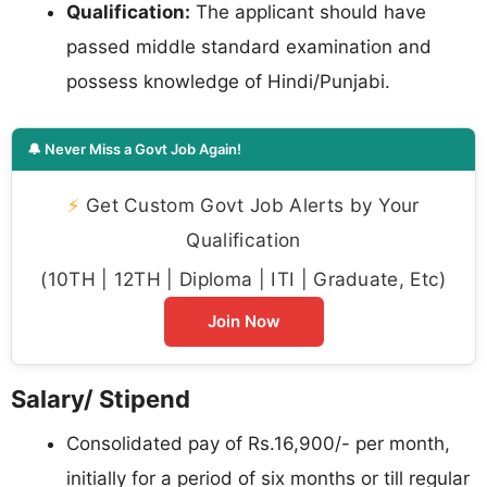
Qualification:
The applicant should have
passed middle standard examination and
possess knowledge of Hindi/Punjabi.
🔔 Never Miss a Govt Job Again!
⚡
Get Custom Govt Job Alerts by Your
Qualification
(10TH | 12TH | Diploma | ITI | Graduate, Etc)
Join Now
Salary/ Stipend
Consolidated pay of Rs.16,900/- per month,
initially for a period of six months or till regular