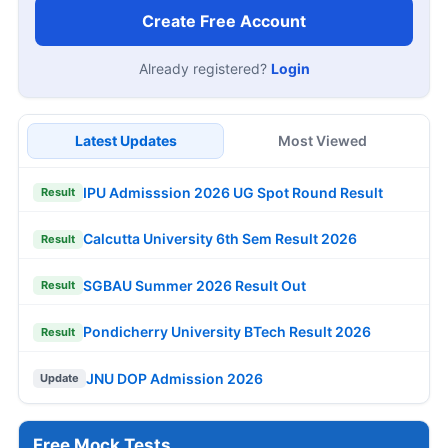
Create Free Account
Already registered?
Login
Latest Updates
Most Viewed
IPU Admisssion 2026 UG Spot Round Result
Result
Calcutta University 6th Sem Result 2026
Result
SGBAU Summer 2026 Result Out
Result
Pondicherry University BTech Result 2026
Result
JNU DOP Admission 2026
Update
Free Mock Tests