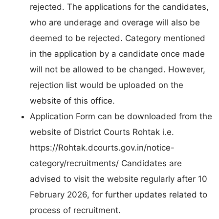
rejected. The applications for the candidates,
who are underage and overage will also be
deemed to be rejected. Category mentioned
in the application by a candidate once made
will not be allowed to be changed. However,
rejection list would be uploaded on the
website of this office.
Application Form can be downloaded from the
website of District Courts Rohtak i.e.
https://Rohtak.dcourts.gov.in/notice-
category/recruitments/ Candidates are
advised to visit the website regularly after 10
February 2026, for further updates related to
process of recruitment.