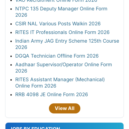
VAO Recruitment Online Form 2026
NTPC 135 Deputy Manager Online Form
2026
CSIR NAL Various Posts Walkin 2026
RITES IT Professionals Online Form 2026
Indian Army JAG Entry Scheme 125th Course
2026
DGQA Technician Offline Form 2026
Aadhaar Supervisor/Operator Online Form
2026
RITES Assistant Manager (Mechanical)
Online Form 2026
RRB 4098 JE Online Form 2026
View All