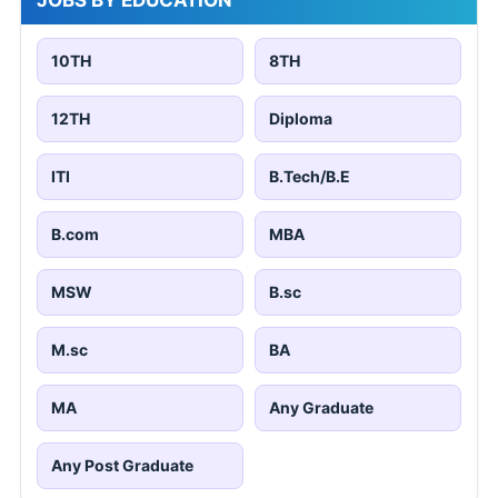
JOBS BY EDUCATION
10TH
8TH
12TH
Diploma
ITI
B.Tech/B.E
B.com
MBA
MSW
B.sc
M.sc
BA
MA
Any Graduate
Any Post Graduate