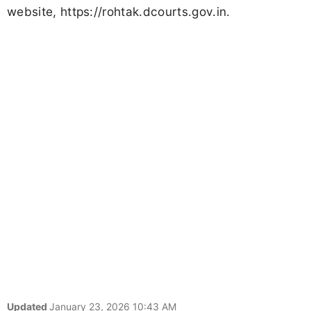
website, https://rohtak.dcourts.gov.in.
Updated
January 23, 2026 10:43 AM