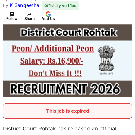
K Sangeetha
by
Officially Verified
Follow
Share
Add Us
This job is expired
District Court Rohtak has released an official