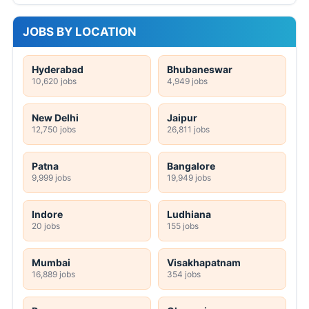
JOBS BY LOCATION
Hyderabad
Bhubaneswar
10,620 jobs
4,949 jobs
New Delhi
Jaipur
12,750 jobs
26,811 jobs
Patna
Bangalore
9,999 jobs
19,949 jobs
Indore
Ludhiana
20 jobs
155 jobs
Mumbai
Visakhapatnam
16,889 jobs
354 jobs