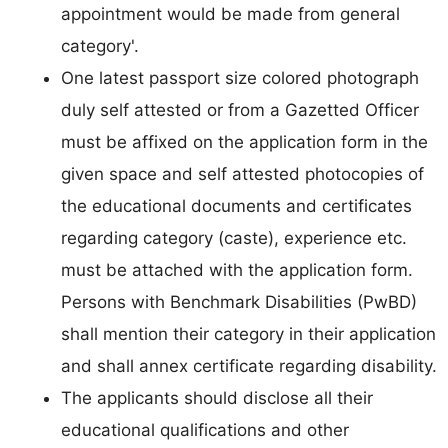
appointment would be made from general
category'.
One latest passport size colored photograph
duly self attested or from a Gazetted Officer
must be affixed on the application form in the
given space and self attested photocopies of
the educational documents and certificates
regarding category (caste), experience etc.
must be attached with the application form.
Persons with Benchmark Disabilities (PwBD)
shall mention their category in their application
and shall annex certificate regarding disability.
The applicants should disclose all their
educational qualifications and other