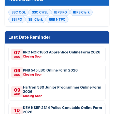
SSC CGL
SSC CHSL
IBPS PO
IBPS Clerk
SBI PO
SBI Clerk
RRB NTPC
Last Date Reminder
07
RRC NCR 1853 Apprentice Online Form 2026
Closing Soon
AUG
09
PNB 545 LBO Online Form 2026
Closing Soon
AUG
Hartron 530 Junior Programmer Online Form
09
2026
AUG
Closing Soon
KEA KSRP 2314 Police Constable Online Form
10
2026