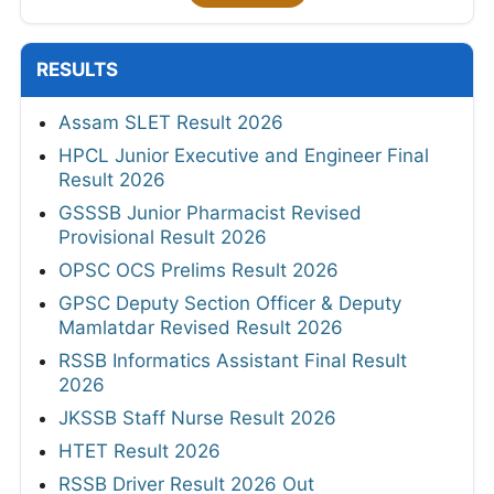
RESULTS
Assam SLET Result 2026
HPCL Junior Executive and Engineer Final
Result 2026
GSSSB Junior Pharmacist Revised
Provisional Result 2026
OPSC OCS Prelims Result 2026
GPSC Deputy Section Officer & Deputy
Mamlatdar Revised Result 2026
RSSB Informatics Assistant Final Result
2026
JKSSB Staff Nurse Result 2026
HTET Result 2026
RSSB Driver Result 2026 Out