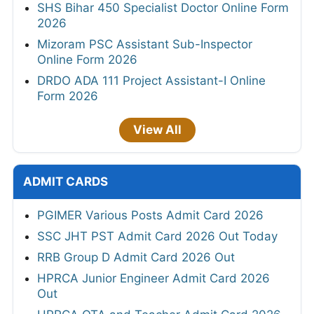
SHS Bihar 450 Specialist Doctor Online Form
2026
Mizoram PSC Assistant Sub-Inspector
Online Form 2026
DRDO ADA 111 Project Assistant-I Online
Form 2026
View All
ADMIT CARDS
PGIMER Various Posts Admit Card 2026
SSC JHT PST Admit Card 2026 Out Today
RRB Group D Admit Card 2026 Out
HPRCA Junior Engineer Admit Card 2026
Out