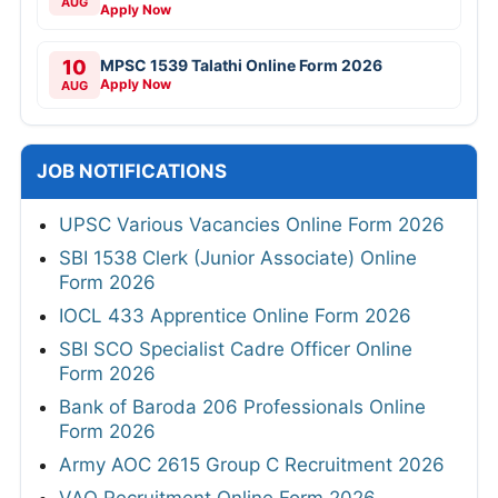
AUG
Apply Now
10
MPSC 1539 Talathi Online Form 2026
Apply Now
AUG
JOB NOTIFICATIONS
UPSC Various Vacancies Online Form 2026
SBI 1538 Clerk (Junior Associate) Online
Form 2026
IOCL 433 Apprentice Online Form 2026
SBI SCO Specialist Cadre Officer Online
Form 2026
Bank of Baroda 206 Professionals Online
Form 2026
Army AOC 2615 Group C Recruitment 2026