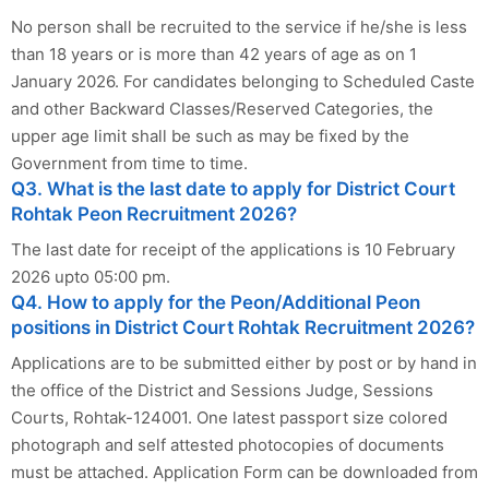
No person shall be recruited to the service if he/she is less
than 18 years or is more than 42 years of age as on 1
January 2026. For candidates belonging to Scheduled Caste
and other Backward Classes/Reserved Categories, the
upper age limit shall be such as may be fixed by the
Government from time to time.
Q3. What is the last date to apply for District Court
Rohtak Peon Recruitment 2026?
The last date for receipt of the applications is 10 February
2026 upto 05:00 pm.
Q4. How to apply for the Peon/Additional Peon
positions in District Court Rohtak Recruitment 2026?
Applications are to be submitted either by post or by hand in
the office of the District and Sessions Judge, Sessions
Courts, Rohtak-124001. One latest passport size colored
photograph and self attested photocopies of documents
must be attached. Application Form can be downloaded from