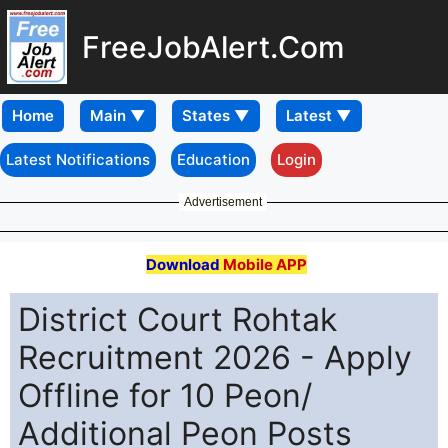
FreeJobAlert.Com
Home
Latest Notifications
Education
Login
Advertisement
Download
Mobile APP
District Court Rohtak
Recruitment 2026 - Apply
Offline for 10 Peon/
Additional Peon Posts