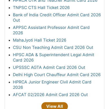
HPRCA OTA and Teacher Admit Card 2026
TNPSC CTS Hall Ticket 2026
Bank of India Credit Officer Admit Card 2026
Out
APPSC Assistant Professor Admit Card
2026
MahaJyoti Hall Ticket 2026
CSU Non Teaching Admit Card 2026 Out
HPSC ADA & Superintendent Legal Admit
Card 2026
UPSSSC AGTA Admit Card 2026 Out
Delhi High Court Chauffeur Admit Card 2026
HPRCA Junior Engineer Civil Admit Card
2026
AFCAT 02/2026 Admit Card 2026 Out
View All