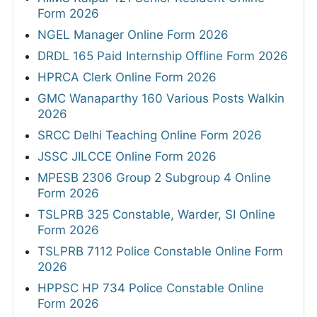
Form 2026
NGEL Manager Online Form 2026
DRDL 165 Paid Internship Offline Form 2026
HPRCA Clerk Online Form 2026
GMC Wanaparthy 160 Various Posts Walkin
2026
SRCC Delhi Teaching Online Form 2026
JSSC JILCCE Online Form 2026
MPESB 2306 Group 2 Subgroup 4 Online
Form 2026
TSLPRB 325 Constable, Warder, SI Online
Form 2026
TSLPRB 7112 Police Constable Online Form
2026
HPPSC HP 734 Police Constable Online
Form 2026