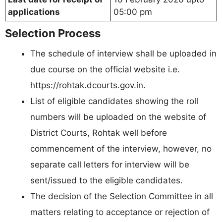
applications
05:00 pm
Selection Process
The schedule of interview shall be uploaded in
due course on the official website i.e.
https://rohtak.dcourts.gov.in.
List of eligible candidates showing the roll
numbers will be uploaded on the website of
District Courts, Rohtak well before
commencement of the interview, however, no
separate call letters for interview will be
sent/issued to the eligible candidates.
The decision of the Selection Committee in all
matters relating to acceptance or rejection of