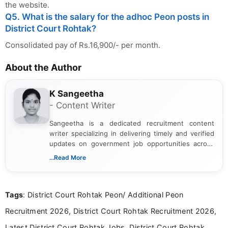
the website.
Q5. What is the salary for the adhoc Peon posts in
District Court Rohtak?
Consolidated pay of Rs.16,900/- per month.
About the Author
K Sangeetha
- Content Writer
Sangeetha is a dedicated recruitment content
writer specializing in delivering timely and verified
updates on government job opportunities across
India. I focus on presenting official notifications,
...Read More
eligibility criteria, and application processes in a
clear and straightforward manner to help students
and job seekers take informed action. I hold a
Tags
: District Court Rohtak Peon/ Additional Peon
Bachelor’s degree in Journalism and Mass
Communication, which strengthens my research-
Recruitment 2026, District Court Rohtak Recruitment 2026,
driven and reader-focused writing approach.
Latest District Court Rohtak Jobs, District Court Rohtak