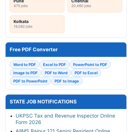
Pune
Chennai
475 jobs
20,460 jobs
Kolkata
19,082 jobs
Free PDF Converter
Word to PDF
Excel to PDF
PowerPoint to PDF
Image to PDF
PDF to Word
PDF to Excel
PDF to PowerPoint
PDF to Image
STATE JOB NOTIFICATIONS
UKPSC Tax and Revenue Inspector Online
Form 2026
AIIMS Raipur 121 Senior Resident Online