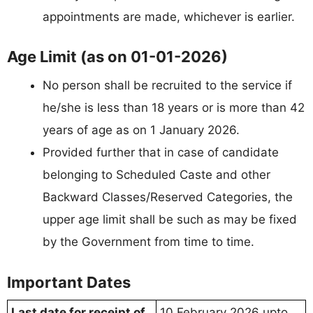
appointments are made, whichever is earlier.
Age Limit (as on 01-01-2026)
No person shall be recruited to the service if
he/she is less than 18 years or is more than 42
years of age as on 1 January 2026.
Provided further that in case of candidate
belonging to Scheduled Caste and other
Backward Classes/Reserved Categories, the
upper age limit shall be such as may be fixed
by the Government from time to time.
Important Dates
Last date for receipt of
10 February 2026 upto