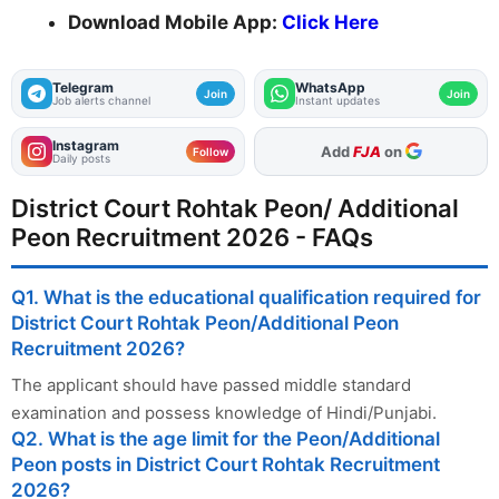
Download Mobile App:
Click Here
Telegram
WhatsApp
Join
Join
Job alerts channel
Instant updates
Instagram
As Preferred Source
Follow
Daily posts
District Court Rohtak Peon/ Additional
Peon Recruitment 2026 - FAQs
Q1. What is the educational qualification required for
District Court Rohtak Peon/Additional Peon
Recruitment 2026?
The applicant should have passed middle standard
examination and possess knowledge of Hindi/Punjabi.
Q2. What is the age limit for the Peon/Additional
Peon posts in District Court Rohtak Recruitment
2026?