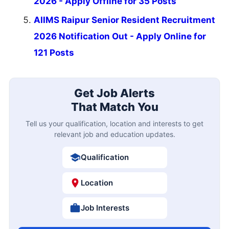
2026 - Apply Offline for 35 Posts
AIIMS Raipur Senior Resident Recruitment
2026 Notification Out - Apply Online for
121 Posts
Get Job Alerts
That Match You
Tell us your qualification, location and interests to get
relevant job and education updates.
Qualification
Location
Job Interests