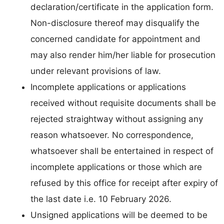
declaration/certificate in the application form.
Non-disclosure thereof may disqualify the
concerned candidate for appointment and
may also render him/her liable for prosecution
under relevant provisions of law.
Incomplete applications or applications
received without requisite documents shall be
rejected straightway without assigning any
reason whatsoever. No correspondence,
whatsoever shall be entertained in respect of
incomplete applications or those which are
refused by this office for receipt after expiry of
the last date i.e. 10 February 2026.
Unsigned applications will be deemed to be