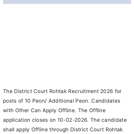
The District Court Rohtak Recruitment 2026 for
posts of 10 Peon/ Additional Peon. Candidates
with Other Can Apply Offline. The Offline
application closes on 10-02-2026. The candidate
shall apply Offline through District Court Rohtak