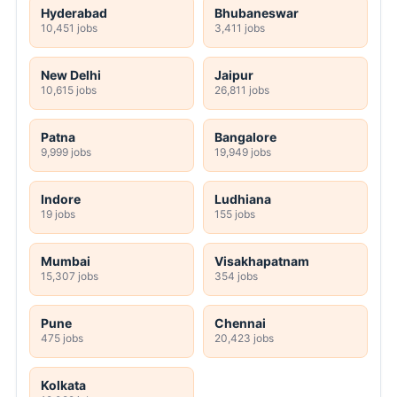
Hyderabad
Bhubaneswar
10,451 jobs
3,411 jobs
New Delhi
Jaipur
10,615 jobs
26,811 jobs
Patna
Bangalore
9,999 jobs
19,949 jobs
Indore
Ludhiana
19 jobs
155 jobs
Mumbai
Visakhapatnam
15,307 jobs
354 jobs
Pune
Chennai
475 jobs
20,423 jobs
Kolkata