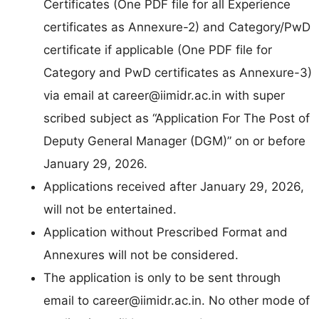
Certificates (One PDF file for all Experience
certificates as Annexure-2) and Category/PwD
certificate if applicable (One PDF file for
Category and PwD certificates as Annexure-3)
via email at
career@iimidr.ac.in
with super
scribed subject as “Application For The Post of
Deputy General Manager (DGM)” on or before
January 29, 2026.
Applications received after January 29, 2026,
will not be entertained.
Application without Prescribed Format and
Annexures will not be considered.
The application is only to be sent through
email to
career@iimidr.ac.in
. No other mode of