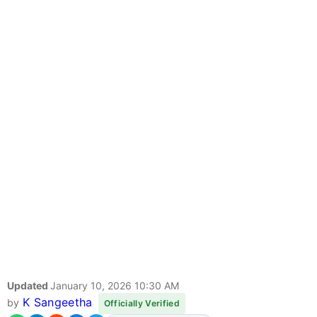
Updated
January 10, 2026 10:30 AM
K Sangeetha
by
Officially Verified