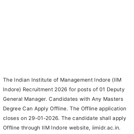
The Indian Institute of Management Indore (IIM
Indore) Recruitment 2026 for posts of 01 Deputy
General Manager. Candidates with Any Masters
Degree Can Apply Offline. The Offline application
closes on 29-01-2026. The candidate shall apply
Offline through IIM Indore website, iimidr.ac.in.