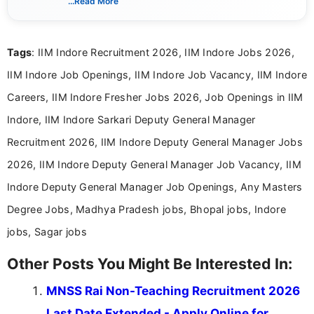
...Read More
eligibility criteria, and application processes in a
clear and straightforward manner to help students
and job seekers take informed action. I hold a
Tags
: IIM Indore Recruitment 2026, IIM Indore Jobs 2026,
Bachelor’s degree in Journalism and Mass
Communication, which strengthens my research-
IIM Indore Job Openings, IIM Indore Job Vacancy, IIM Indore
driven and reader-focused writing approach.
Careers, IIM Indore Fresher Jobs 2026, Job Openings in IIM
Indore, IIM Indore Sarkari Deputy General Manager
Recruitment 2026, IIM Indore Deputy General Manager Jobs
2026, IIM Indore Deputy General Manager Job Vacancy, IIM
Indore Deputy General Manager Job Openings, Any Masters
Degree Jobs, Madhya Pradesh jobs, Bhopal jobs, Indore
jobs, Sagar jobs
Other Posts You Might Be Interested In:
MNSS Rai Non-Teaching Recruitment 2026
Last Date Extended - Apply Online for