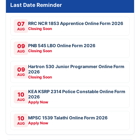
Last Date Reminder
07
RRC NCR 1853 Apprentice Online Form 2026
Closing Soon
AUG
09
PNB 545 LBO Online Form 2026
Closing Soon
AUG
Hartron 530 Junior Programmer Online Form
09
2026
AUG
Closing Soon
KEA KSRP 2314 Police Constable Online Form
10
2026
AUG
Apply Now
10
MPSC 1539 Talathi Online Form 2026
Apply Now
AUG