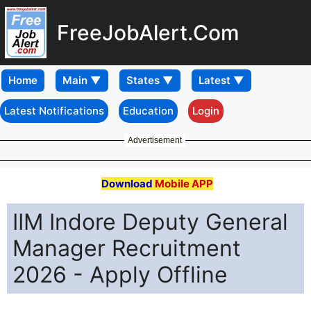
FreeJobAlert.Com
Home
Latest Notifications
Education
Login
Advertisement
Download
Mobile APP
IIM Indore Deputy General
Manager Recruitment
2026 - Apply Offline