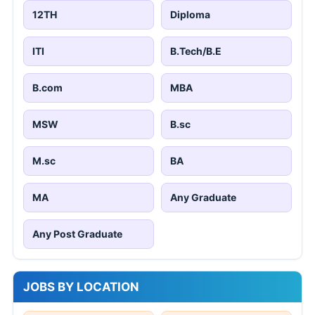
12TH
Diploma
ITI
B.Tech/B.E
B.com
MBA
MSW
B.sc
M.sc
BA
MA
Any Graduate
Any Post Graduate
JOBS BY LOCATION