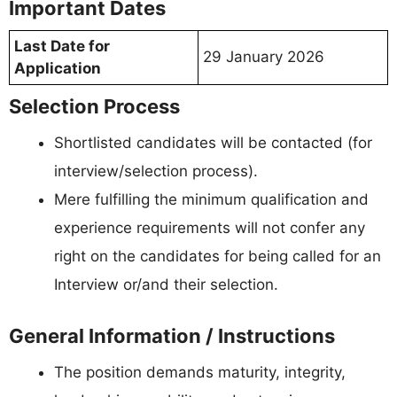
Important Dates
Last Date for
29 January 2026
Application
Selection Process
Shortlisted candidates will be contacted (for
interview/selection process).
Mere fulfilling the minimum qualification and
experience requirements will not confer any
right on the candidates for being called for an
Interview or/and their selection.
General Information / Instructions
The position demands maturity, integrity,