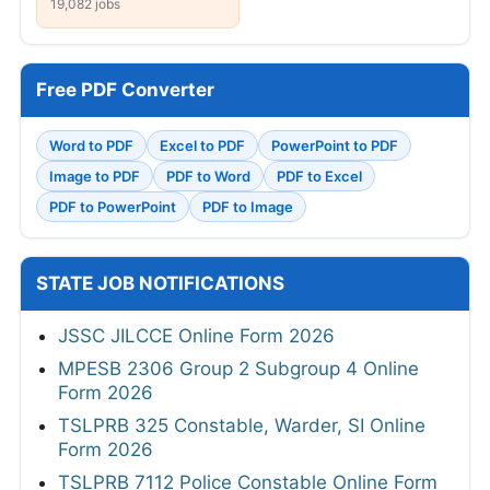
19,082 jobs
Free PDF Converter
Word to PDF
Excel to PDF
PowerPoint to PDF
Image to PDF
PDF to Word
PDF to Excel
PDF to PowerPoint
PDF to Image
STATE JOB NOTIFICATIONS
JSSC JILCCE Online Form 2026
MPESB 2306 Group 2 Subgroup 4 Online
Form 2026
TSLPRB 325 Constable, Warder, SI Online
Form 2026
TSLPRB 7112 Police Constable Online Form