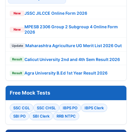
JSSC JILCCE Online Form 2026
New
MPESB 2306 Group 2 Subgroup 4 Online Form
New
2026
Maharashtra Agriculture UG Merit List 2026 Out
Update
Calicut University 2nd and 4th Sem Result 2026
Result
Agra University B.Ed 1st Year Result 2026
Result
Free Mock Tests
SSC CGL
SSC CHSL
IBPS PO
IBPS Clerk
SBI PO
SBI Clerk
RRB NTPC