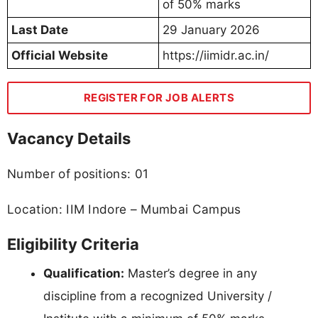
of 50% marks
Last Date
29 January 2026
Official Website
https://iimidr.ac.in/
REGISTER FOR JOB ALERTS
Vacancy Details
Number of positions: 01
Location: IIM Indore – Mumbai Campus
Eligibility Criteria
Qualification:
Master’s degree in any
discipline from a recognized University /