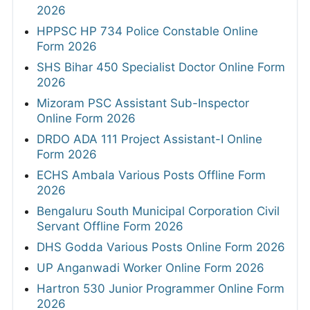
2026
HPPSC HP 734 Police Constable Online
Form 2026
SHS Bihar 450 Specialist Doctor Online Form
2026
Mizoram PSC Assistant Sub-Inspector
Online Form 2026
DRDO ADA 111 Project Assistant-I Online
Form 2026
ECHS Ambala Various Posts Offline Form
2026
Bengaluru South Municipal Corporation Civil
Servant Offline Form 2026
DHS Godda Various Posts Online Form 2026
UP Anganwadi Worker Online Form 2026
Hartron 530 Junior Programmer Online Form
2026