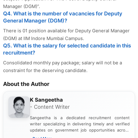
Manager (DGM)”.
Q4. What is the number of vacancies for Deputy
General Manager (DGM)?
There is 01 position available for Deputy General Manager
(DGM) at IIM Indore Mumbai Campus.
Q5. What is the salary for selected candidate in this
recruitment?
Consolidated monthly pay package; salary will not be a
constraint for the deserving candidate.
About the Author
K Sangeetha
- Content Writer
Sangeetha is a dedicated recruitment content
writer specializing in delivering timely and verified
updates on government job opportunities across
India. I focus on presenting official notifications,