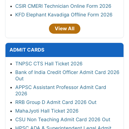
CSIR CMERI Technician Online Form 2026
KFD Elephant Kavadiga Offline Form 2026
View All
ADMIT CARDS
TNPSC CTS Hall Ticket 2026
Bank of India Credit Officer Admit Card 2026
Out
APPSC Assistant Professor Admit Card
2026
RRB Group D Admit Card 2026 Out
MahaJyoti Hall Ticket 2026
CSU Non Teaching Admit Card 2026 Out
HPSC ADA & Superintendent Legal Admit