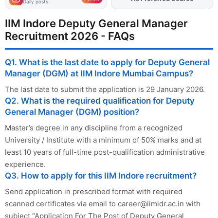
Daily posts
IIM Indore Deputy General Manager
Recruitment 2026 - FAQs
Q1. What is the last date to apply for Deputy General
Manager (DGM) at IIM Indore Mumbai Campus?
The last date to submit the application is 29 January 2026.
Q2. What is the required qualification for Deputy
General Manager (DGM) position?
Master’s degree in any discipline from a recognized
University / Institute with a minimum of 50% marks and at
least 10 years of full-time post-qualification administrative
experience.
Q3. How to apply for this IIM Indore recruitment?
Send application in prescribed format with required
scanned certificates via email to
career@iimidr.ac.in
with
subject “Application For The Post of Deputy General