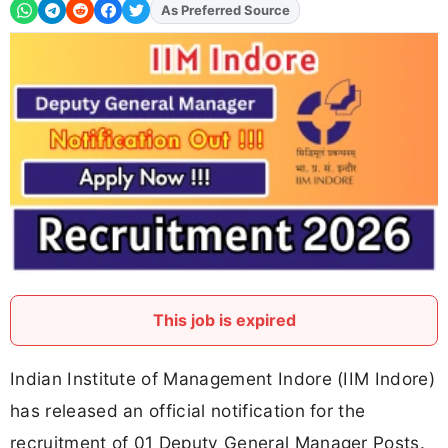
As Preferred Source
Add
FJA
on
This job is expired
Indian Institute of Management Indore (IIM Indore)
has released an official notification for the
recruitment of 01 Deputy General Manager Posts.