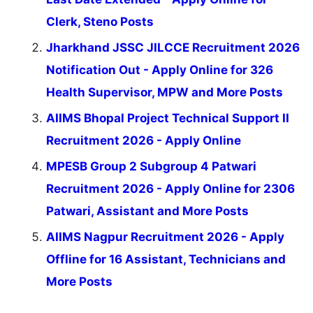
Clerk, Steno Posts
Jharkhand JSSC JILCCE Recruitment 2026
Notification Out - Apply Online for 326
Health Supervisor, MPW and More Posts
AIIMS Bhopal Project Technical Support II
Recruitment 2026 - Apply Online
MPESB Group 2 Subgroup 4 Patwari
Recruitment 2026 - Apply Online for 2306
Patwari, Assistant and More Posts
AIIMS Nagpur Recruitment 2026 - Apply
Offline for 16 Assistant, Technicians and
More Posts