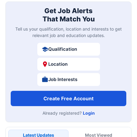
Get Job Alerts
That Match You
Tell us your qualification, location and interests to get
relevant job and education updates.
Qualification
Location
Job Interests
Create Free Account
Already registered?
Login
Latest Updates
Most Viewed