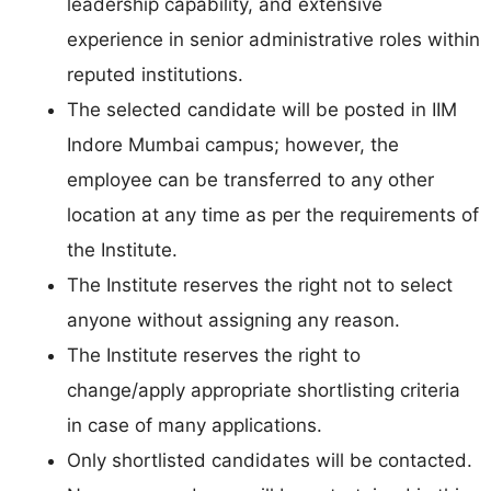
leadership capability, and extensive
experience in senior administrative roles within
reputed institutions.
The selected candidate will be posted in IIM
Indore Mumbai campus; however, the
employee can be transferred to any other
location at any time as per the requirements of
the Institute.
The Institute reserves the right not to select
anyone without assigning any reason.
The Institute reserves the right to
change/apply appropriate shortlisting criteria
in case of many applications.
Only shortlisted candidates will be contacted.