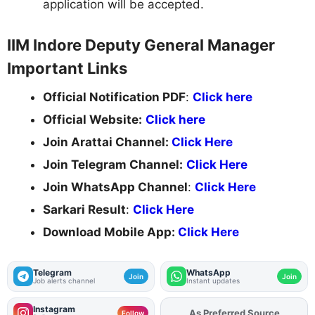
application will be accepted.
IIM Indore Deputy General Manager
Important Links
Official Notification PDF
:
Click here
Official Website:
Click here
Join Arattai Channel:
Click Here
Join Telegram Channel:
Click Here
Join WhatsApp Channel
:
Click Here
Sarkari Result
:
Click Here
Download Mobile App:
Click Here
Telegram
WhatsApp
Join
Join
Job alerts channel
Instant updates
Instagram
As Preferred Source
Add
FJA
on
Follow