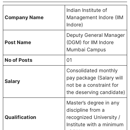
Indian Institute of
Company Name
Management Indore (IIM
Indore)
Deputy General Manager
Post Name
(DGM) for IIM Indore
Mumbai Campus
No of Posts
01
Consolidated monthly
pay package (Salary will
Salary
not be a constraint for
the deserving candidate)
Master’s degree in any
discipline from a
Qualification
recognized University /
Institute with a minimum