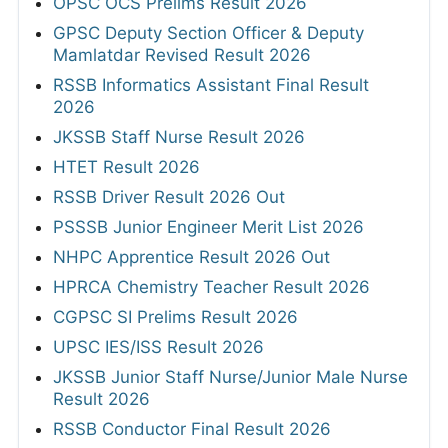
OPSC OCS Prelims Result 2026
GPSC Deputy Section Officer & Deputy
Mamlatdar Revised Result 2026
RSSB Informatics Assistant Final Result
2026
JKSSB Staff Nurse Result 2026
HTET Result 2026
RSSB Driver Result 2026 Out
PSSSB Junior Engineer Merit List 2026
NHPC Apprentice Result 2026 Out
HPRCA Chemistry Teacher Result 2026
CGPSC SI Prelims Result 2026
UPSC IES/ISS Result 2026
JKSSB Junior Staff Nurse/Junior Male Nurse
Result 2026
RSSB Conductor Final Result 2026