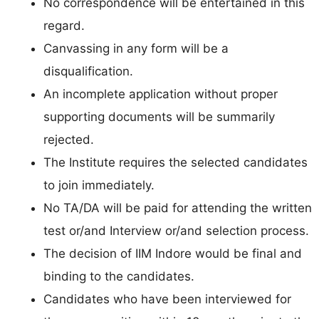
No correspondence will be entertained in this
regard.
Canvassing in any form will be a
disqualification.
An incomplete application without proper
supporting documents will be summarily
rejected.
The Institute requires the selected candidates
to join immediately.
No TA/DA will be paid for attending the written
test or/and Interview or/and selection process.
The decision of IIM Indore would be final and
binding to the candidates.
Candidates who have been interviewed for