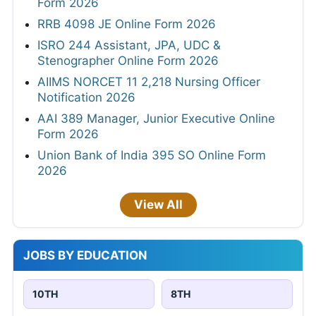
Form 2026
RRB 4098 JE Online Form 2026
ISRO 244 Assistant, JPA, UDC &
Stenographer Online Form 2026
AIIMS NORCET 11 2,218 Nursing Officer
Notification 2026
AAI 389 Manager, Junior Executive Online
Form 2026
Union Bank of India 395 SO Online Form
2026
View All
JOBS BY EDUCATION
10TH
8TH