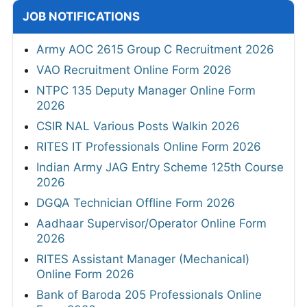
JOB NOTIFICATIONS
Army AOC 2615 Group C Recruitment 2026
VAO Recruitment Online Form 2026
NTPC 135 Deputy Manager Online Form
2026
CSIR NAL Various Posts Walkin 2026
RITES IT Professionals Online Form 2026
Indian Army JAG Entry Scheme 125th Course
2026
DGQA Technician Offline Form 2026
Aadhaar Supervisor/Operator Online Form
2026
RITES Assistant Manager (Mechanical)
Online Form 2026
Bank of Baroda 205 Professionals Online