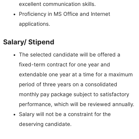
excellent communication skills.
Proficiency in MS Office and Internet
applications.
Salary/ Stipend
The selected candidate will be offered a
fixed-term contract for one year and
extendable one year at a time for a maximum
period of three years on a consolidated
monthly pay package subject to satisfactory
performance, which will be reviewed annually.
Salary will not be a constraint for the
deserving candidate.