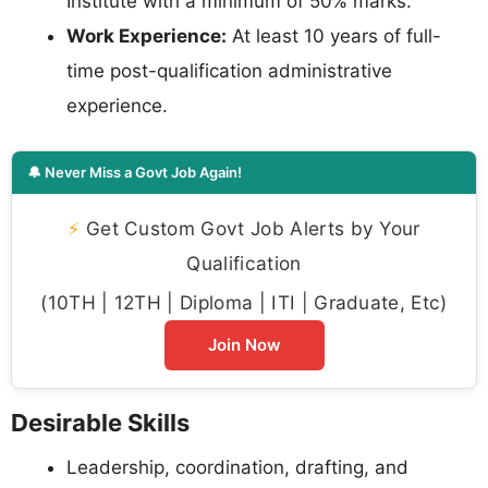
Institute with a minimum of 50% marks.
Work Experience:
At least 10 years of full-
time post-qualification administrative
experience.
🔔 Never Miss a Govt Job Again!
⚡
Get Custom Govt Job Alerts by Your
Qualification
(10TH | 12TH | Diploma | ITI | Graduate, Etc)
Join Now
Desirable Skills
Leadership, coordination, drafting, and