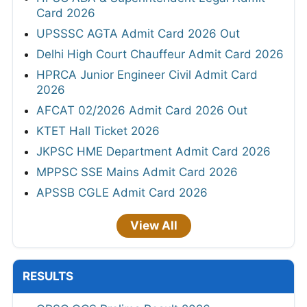
Card 2026
UPSSSC AGTA Admit Card 2026 Out
Delhi High Court Chauffeur Admit Card 2026
HPRCA Junior Engineer Civil Admit Card
2026
AFCAT 02/2026 Admit Card 2026 Out
KTET Hall Ticket 2026
JKPSC HME Department Admit Card 2026
MPPSC SSE Mains Admit Card 2026
APSSB CGLE Admit Card 2026
View All
RESULTS