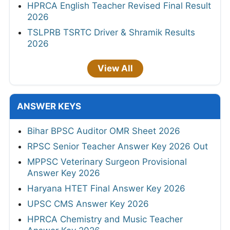
HPRCA English Teacher Revised Final Result
2026
TSLPRB TSRTC Driver & Shramik Results
2026
View All
ANSWER KEYS
Bihar BPSC Auditor OMR Sheet 2026
RPSC Senior Teacher Answer Key 2026 Out
MPPSC Veterinary Surgeon Provisional
Answer Key 2026
Haryana HTET Final Answer Key 2026
UPSC CMS Answer Key 2026
HPRCA Chemistry and Music Teacher