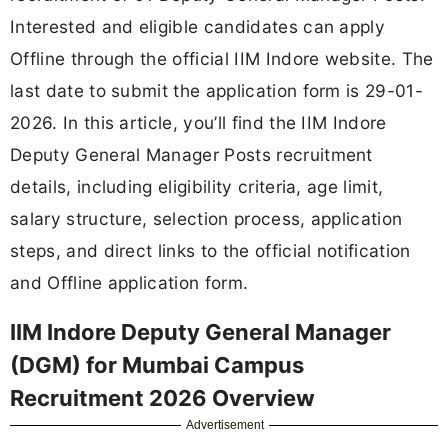
Interested and eligible candidates can apply
Offline through the official IIM Indore website. The
last date to submit the application form is 29-01-
2026. In this article, you’ll find the IIM Indore
Deputy General Manager Posts recruitment
details, including eligibility criteria, age limit,
salary structure, selection process, application
steps, and direct links to the official notification
and Offline application form.
IIM Indore Deputy General Manager
(DGM) for Mumbai Campus
Recruitment 2026 Overview
Advertisement