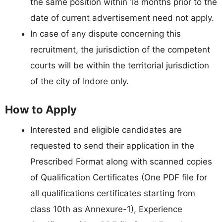
the same position within 18 months prior to the
date of current advertisement need not apply.
In case of any dispute concerning this
recruitment, the jurisdiction of the competent
courts will be within the territorial jurisdiction
of the city of Indore only.
How to Apply
Interested and eligible candidates are
requested to send their application in the
Prescribed Format along with scanned copies
of Qualification Certificates (One PDF file for
all qualifications certificates starting from
class 10th as Annexure-1), Experience