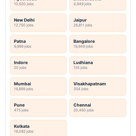
10,620 jobs
4,949 jobs
New Delhi
Jaipur
12,750 jobs
26,811 jobs
Patna
Bangalore
9,999 jobs
19,949 jobs
Indore
Ludhiana
20 jobs
155 jobs
Mumbai
Visakhapatnam
16,889 jobs
354 jobs
Pune
Chennai
475 jobs
20,460 jobs
Kolkata
19,082 jobs