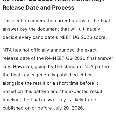
Release Date and Process
This section covers the current status of the final
answer key the document that will ultimately
decide every candidate's NEET UG 2026 score.
NTA has not officially announced the exact
release date of the Re-NEET UG 2026 final answer
key. However, going by the standard NTA pattern,
the final key is generally published either
alongside the result or a short time before it.
Based on this pattern and the expected result
timeline, the final answer key is likely to be
published on or before July 20, 2026.