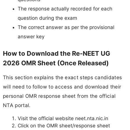
The response actually recorded for each
question during the exam
The correct answer as per the provisional
answer key
How to Download the Re-NEET UG
2026 OMR Sheet (Once Released)
This section explains the exact steps candidates
will need to follow to access and download their
personal OMR response sheet from the official
NTA portal.
Visit the official website neet.nta.nic.in
Click on the OMR sheet/response sheet