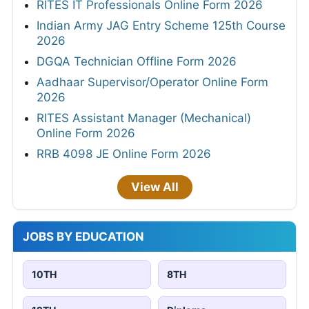
RITES IT Professionals Online Form 2026
Indian Army JAG Entry Scheme 125th Course
2026
DGQA Technician Offline Form 2026
Aadhaar Supervisor/Operator Online Form
2026
RITES Assistant Manager (Mechanical)
Online Form 2026
RRB 4098 JE Online Form 2026
View All
JOBS BY EDUCATION
10TH
8TH