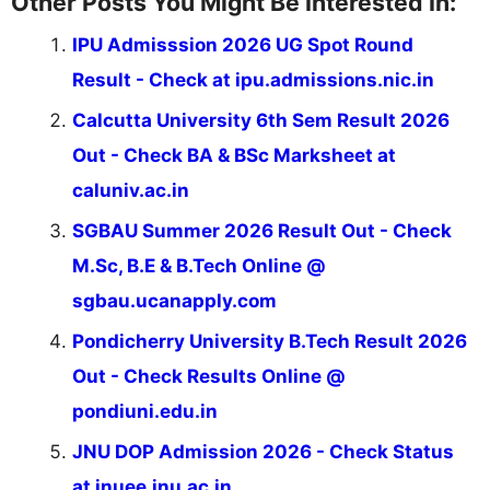
Other Posts You Might Be Interested In:
IPU Admisssion 2026 UG Spot Round
Result - Check at ipu.admissions.nic.in
Calcutta University 6th Sem Result 2026
Out - Check BA & BSc Marksheet at
caluniv.ac.in
SGBAU Summer 2026 Result Out - Check
M.Sc, B.E & B.Tech Online @
sgbau.ucanapply.com
Pondicherry University B.Tech Result 2026
Out - Check Results Online @
pondiuni.edu.in
JNU DOP Admission 2026 - Check Status
at jnuee.jnu.ac.in