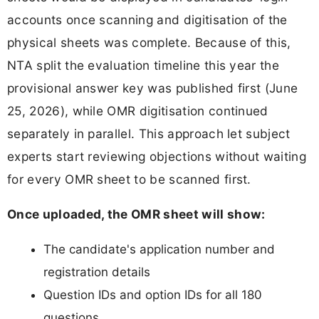
accounts once scanning and digitisation of the
physical sheets was complete. Because of this,
NTA split the evaluation timeline this year the
provisional answer key was published first (June
25, 2026), while OMR digitisation continued
separately in parallel. This approach let subject
experts start reviewing objections without waiting
for every OMR sheet to be scanned first.
Once uploaded, the OMR sheet will show:
The candidate's application number and
registration details
Question IDs and option IDs for all 180
questions