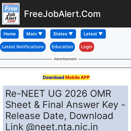
FreeJobAlert.Com
Home
Latest Notifications
Education
Login
Advertisement
Download
Mobile APP
Re-NEET UG 2026 OMR
Sheet & Final Answer Key -
Release Date, Download
Link @neet.nta.nic.in