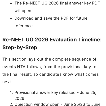
The Re-NEET UG 2026 final answer key PDF
will open
Download and save the PDF for future
reference
Re-NEET UG 2026 Evaluation Timeline:
Step-by-Step
This section lays out the complete sequence of
events NTA follows, from the provisional key to
the final result, so candidates know what comes
next.
Provisional answer key released - June 25,
2026
Objection window open - June 25/26 to June