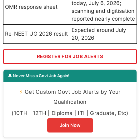
today, July 6, 2026;
OMR response sheet
scanning and digitisation
reported nearly complete
Expected around July
Re-NEET UG 2026 result
20, 2026
REGISTER FOR JOB ALERTS
🔔 Never Miss a Govt Job Again!
⚡
Get Custom Govt Job Alerts by Your
Qualification
(10TH | 12TH | Diploma | ITI | Graduate, Etc)
Join Now