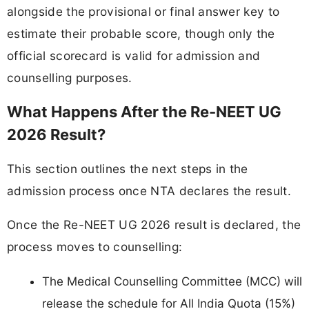
alongside the provisional or final answer key to
estimate their probable score, though only the
official scorecard is valid for admission and
counselling purposes.
What Happens After the Re-NEET UG
2026 Result?
This section outlines the next steps in the
admission process once NTA declares the result.
Once the Re-NEET UG 2026 result is declared, the
process moves to counselling:
The Medical Counselling Committee (MCC) will
release the schedule for All India Quota (15%)