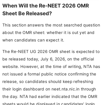
When Will the Re-NEET 2026 OMR
Sheet Be Released?
This section answers the most searched question
about the OMR sheet: whether it is out yet and
when candidates can expect it.
The Re-NEET UG 2026 OMR sheet is expected to
be released today, July 6, 2026, on the official
website. However, at the time of writing, NTA has
not issued a formal public notice confirming the
release, so candidates should keep refreshing
their login dashboard on neet.nta.nic.in through
the day. NTA had earlier indicated that the OMR
sheets would be displayed in candidates' login