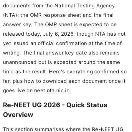
documents from the National Testing Agency
(NTA): the OMR response sheet and the final
answer key. The OMR sheet is expected to be
released today, July 6, 2026, though NTA has not
yet issued an official confirmation at the time of
writing. The final answer key date also remains
unannounced but is expected around the same
time as the result. Here's everything confirmed so
far, plus how to download each document once it
goes live on neet.nta.nic.in.
Re-NEET UG 2026 - Quick Status
Overview
This section summarises where the Re-NEET UG