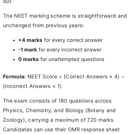
out.
The NEET marking scheme is straightforward and
unchanged from previous years:
+4 marks
for every correct answer
-1 mark
for every incorrect answer
0 marks
for unattempted questions
Formula:
NEET Score = (Correct Answers × 4) −
(Incorrect Answers × 1)
The exam consists of 180 questions across
Physics, Chemistry, and Biology (Botany and
Zoology), carrying a maximum of 720 marks.
Candidates can use their OMR response sheet