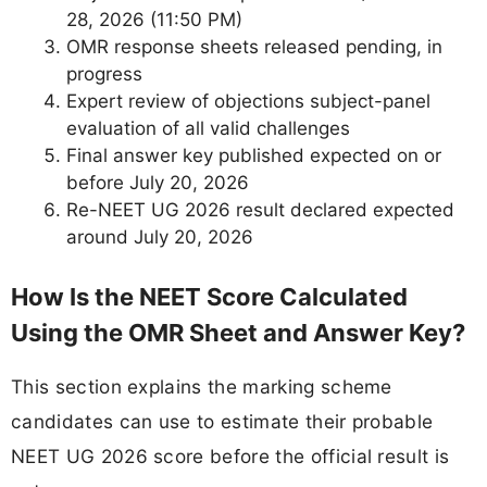
28, 2026 (11:50 PM)
OMR response sheets released pending, in
progress
Expert review of objections subject-panel
evaluation of all valid challenges
Final answer key published expected on or
before July 20, 2026
Re-NEET UG 2026 result declared expected
around July 20, 2026
How Is the NEET Score Calculated
Using the OMR Sheet and Answer Key?
This section explains the marking scheme
candidates can use to estimate their probable
NEET UG 2026 score before the official result is