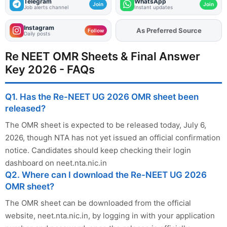
Telegram
WhatsApp
Join
Join
Job alerts channel
Instant updates
Instagram
As Preferred Source
Add
FJA
on
Follow
Daily posts
Re NEET OMR Sheets & Final Answer
Key 2026 - FAQs
Q1. Has the Re-NEET UG 2026 OMR sheet been
released?
The OMR sheet is expected to be released today, July 6,
2026, though NTA has not yet issued an official confirmation
notice. Candidates should keep checking their login
dashboard on neet.nta.nic.in
Q2. Where can I download the Re-NEET UG 2026
OMR sheet?
The OMR sheet can be downloaded from the official
website, neet.nta.nic.in, by logging in with your application