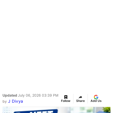
Updated
July 06, 2026 03:39 PM
J Divya
Follow
Share
Add Us
by