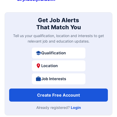
Get Job Alerts
That Match You
Tell us your qualification, location and interests to get
relevant job and education updates.
Qualification
Location
Job Interests
Create Free Account
Already registered?
Login