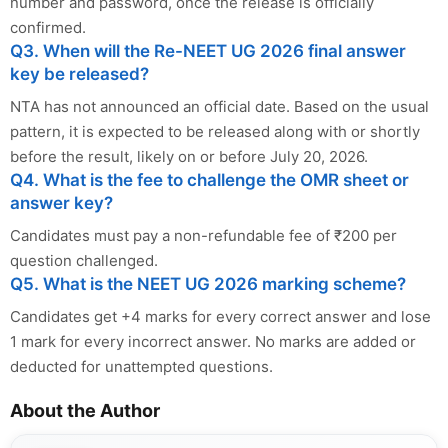
number and password, once the release is officially
confirmed.
Q3. When will the Re-NEET UG 2026 final answer
key be released?
NTA has not announced an official date. Based on the usual
pattern, it is expected to be released along with or shortly
before the result, likely on or before July 20, 2026.
Q4. What is the fee to challenge the OMR sheet or
answer key?
Candidates must pay a non-refundable fee of ₹200 per
question challenged.
Q5. What is the NEET UG 2026 marking scheme?
Candidates get +4 marks for every correct answer and lose
1 mark for every incorrect answer. No marks are added or
deducted for unattempted questions.
About the Author