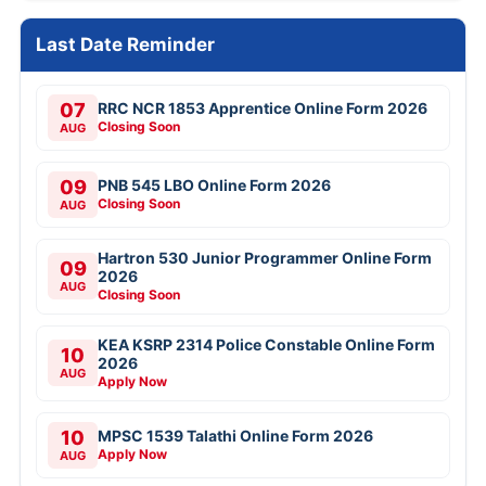
Last Date Reminder
07
RRC NCR 1853 Apprentice Online Form 2026
Closing Soon
AUG
09
PNB 545 LBO Online Form 2026
Closing Soon
AUG
Hartron 530 Junior Programmer Online Form
09
2026
AUG
Closing Soon
KEA KSRP 2314 Police Constable Online Form
10
2026
AUG
Apply Now
10
MPSC 1539 Talathi Online Form 2026
Apply Now
AUG