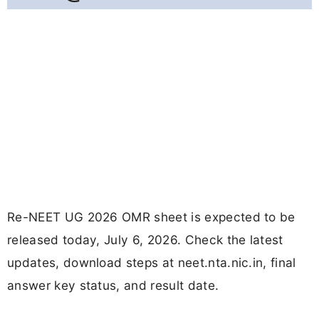
Re-NEET UG 2026 OMR sheet is expected to be
released today, July 6, 2026. Check the latest
updates, download steps at neet.nta.nic.in, final
answer key status, and result date.