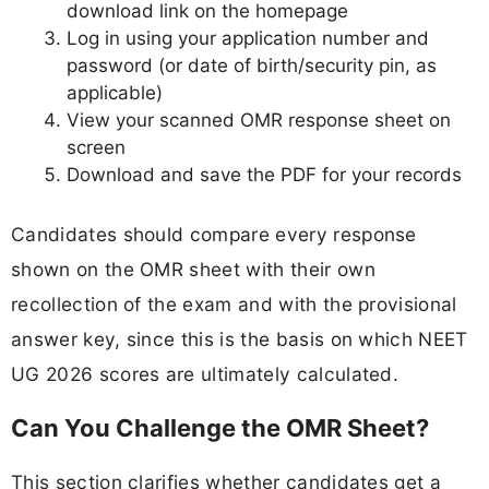
download link on the homepage
Log in using your application number and
password (or date of birth/security pin, as
applicable)
View your scanned OMR response sheet on
screen
Download and save the PDF for your records
Candidates should compare every response
shown on the OMR sheet with their own
recollection of the exam and with the provisional
answer key, since this is the basis on which NEET
UG 2026 scores are ultimately calculated.
Can You Challenge the OMR Sheet?
This section clarifies whether candidates get a