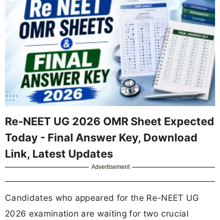
Re-NEET UG 2026 OMR Sheet Expected
Today - Final Answer Key, Download
Link, Latest Updates
Advertisement
Candidates who appeared for the Re-NEET UG
2026 examination are waiting for two crucial