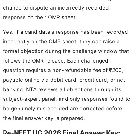
chance to dispute an incorrectly recorded
response on their OMR sheet.
Yes. If a candidate's response has been recorded
incorrectly on the OMR sheet, they can raise a
formal objection during the challenge window that
follows the OMR release. Each challenged
question requires a non-refundable fee of ₹200,
payable online via debit card, credit card, or net
banking. NTA reviews all objections through its
subject-expert panel, and only responses found to
be genuinely misrecorded are corrected before
the final answer key is prepared.
Re-NEET UG 2026 Final Answer Key: