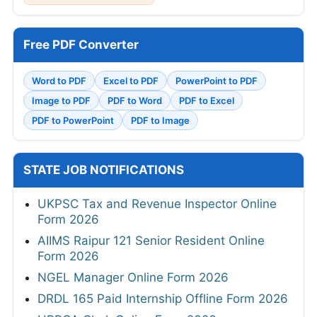
Free PDF Converter
Word to PDF
Excel to PDF
PowerPoint to PDF
Image to PDF
PDF to Word
PDF to Excel
PDF to PowerPoint
PDF to Image
STATE JOB NOTIFICATIONS
UKPSC Tax and Revenue Inspector Online
Form 2026
AIIMS Raipur 121 Senior Resident Online
Form 2026
NGEL Manager Online Form 2026
DRDL 165 Paid Internship Offline Form 2026