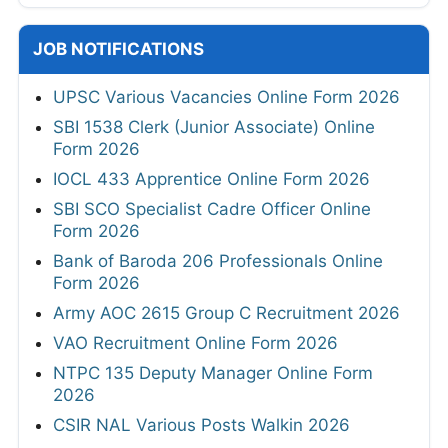
JOB NOTIFICATIONS
UPSC Various Vacancies Online Form 2026
SBI 1538 Clerk (Junior Associate) Online
Form 2026
IOCL 433 Apprentice Online Form 2026
SBI SCO Specialist Cadre Officer Online
Form 2026
Bank of Baroda 206 Professionals Online
Form 2026
Army AOC 2615 Group C Recruitment 2026
VAO Recruitment Online Form 2026
NTPC 135 Deputy Manager Online Form
2026
CSIR NAL Various Posts Walkin 2026