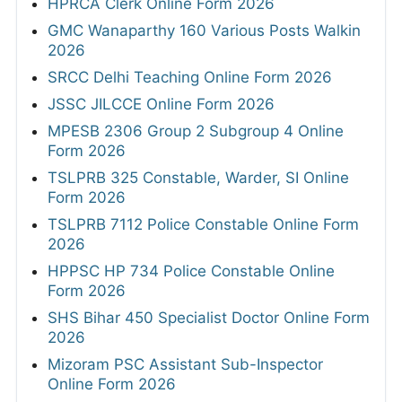
HPRCA Clerk Online Form 2026
GMC Wanaparthy 160 Various Posts Walkin
2026
SRCC Delhi Teaching Online Form 2026
JSSC JILCCE Online Form 2026
MPESB 2306 Group 2 Subgroup 4 Online
Form 2026
TSLPRB 325 Constable, Warder, SI Online
Form 2026
TSLPRB 7112 Police Constable Online Form
2026
HPPSC HP 734 Police Constable Online
Form 2026
SHS Bihar 450 Specialist Doctor Online Form
2026
Mizoram PSC Assistant Sub-Inspector
Online Form 2026