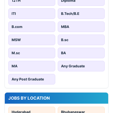
12TH
Diploma
ITI
B.Tech/B.E
B.com
MBA
MSW
B.sc
M.sc
BA
MA
Any Graduate
Any Post Graduate
JOBS BY LOCATION
Hyderabad
Bhubaneswar