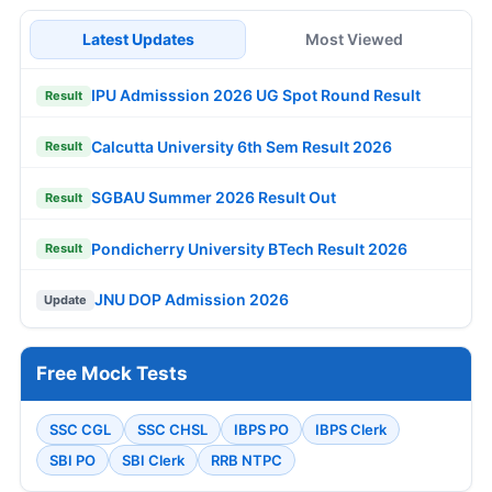
Latest Updates
Most Viewed
IPU Admisssion 2026 UG Spot Round Result
Result
Calcutta University 6th Sem Result 2026
Result
SGBAU Summer 2026 Result Out
Result
Pondicherry University BTech Result 2026
Result
JNU DOP Admission 2026
Update
Free Mock Tests
SSC CGL
SSC CHSL
IBPS PO
IBPS Clerk
SBI PO
SBI Clerk
RRB NTPC