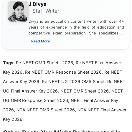
J Divya
- Staff Writer
Divya is an education content writer with over 4+
years of experience in the field of education and
competitive exam preparation. She specializes in
creating clear, informative, and student-focused
...Read More
content related to government jobs, entrance
exams, results, answer keys, admit cards, and
recruitment updates.She has strong expertise in
Tags
: Re NEET OMR Sheets 2026, Re NEET Final Answer
researching exam notifications, analysing official
announcements, and presenting important updates
Key 2026, Re NEET OMR Response Sheet 2026, Re NEET
in a simple and easy-to-understand format for
aspirants. Her work focuses on helping students
Answer Key 2026, Re NEET UG 2026 OMR Sheet, Re NEET
stay updated with the latest information on
UG Final Answer Key 2026, NEET OMR Sheet 2026, NEET
education news and competitive examinations
across India.
UG OMR Response Sheet 2026, NEET Final Answer Key
2026, NTA NEET OMR Sheet 2026, NTA NEET Final Answer
Key 2026