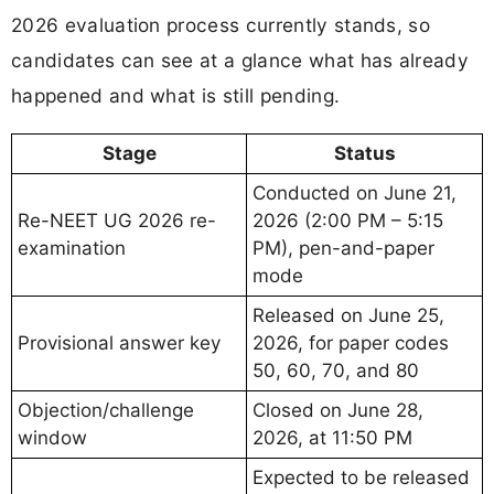
2026 evaluation process currently stands, so
candidates can see at a glance what has already
happened and what is still pending.
Stage
Status
Conducted on June 21,
Re-NEET UG 2026 re-
2026 (2:00 PM – 5:15
examination
PM), pen-and-paper
mode
Released on June 25,
Provisional answer key
2026, for paper codes
50, 60, 70, and 80
Objection/challenge
Closed on June 28,
window
2026, at 11:50 PM
Expected to be released