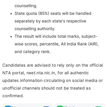
counselling.
State quota (85%) seats will be handled
separately by each state's respective
counselling authority.
The result will include total marks, subject-
wise scores, percentile, All India Rank (AIR),
and category rank.
Candidates are advised to rely only on the official
NTA portal, neet.nta.nic.in, for all authentic
updates information circulating on social media or
unofficial channels should not be treated as
confirmed.