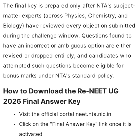
The final key is prepared only after NTA's subject-
matter experts (across Physics, Chemistry, and
Biology) have reviewed every objection submitted
during the challenge window. Questions found to
have an incorrect or ambiguous option are either
revised or dropped entirely, and candidates who
attempted such questions become eligible for
bonus marks under NTA's standard policy.
How to Download the Re-NEET UG
2026 Final Answer Key
Visit the official portal neet.nta.nic.in
Click on the "Final Answer Key" link once it is
activated