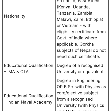
Sri Lanka, East Africa
(Kenya, Uganda,
Tanzania, Zambia,
Nationality
Malawi, Zaire, Ethiopia)
or Vietnam - with
eligibility certificate from
Govt. of India where
applicable. Gorkha
subjects of Nepal do not
need such certificate.
Educational Qualification
Degree of a recognised
– IMA & OTA
University or equivalent.
Degree in Engineering
OR B.Sc. with Physics as
core/elective subject
Educational Qualification
from a recognised
– Indian Naval Academy
University (with Physics