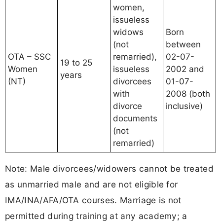
women,
issueless
widows
Born
(not
between
OTA – SSC
remarried),
02-07-
19 to 25
Women
issueless
2002 and
years
(NT)
divorcees
01-07-
with
2008 (both
divorce
inclusive)
documents
(not
remarried)
Note: Male divorcees/widowers cannot be treated
as unmarried male and are not eligible for
IMA/INA/AFA/OTA courses. Marriage is not
permitted during training at any academy; a