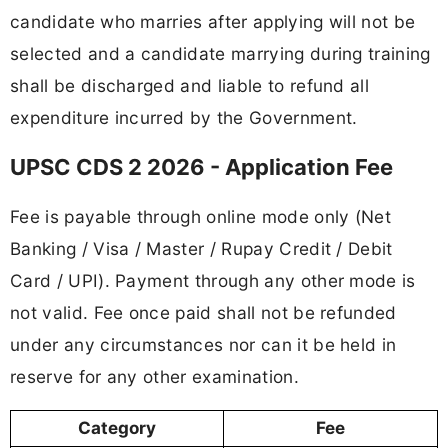
candidate who marries after applying will not be
selected and a candidate marrying during training
shall be discharged and liable to refund all
expenditure incurred by the Government.
UPSC CDS 2 2026 - Application Fee
Fee is payable through online mode only (Net
Banking / Visa / Master / Rupay Credit / Debit
Card / UPI). Payment through any other mode is
not valid. Fee once paid shall not be refunded
under any circumstances nor can it be held in
reserve for any other examination.
Category
Fee