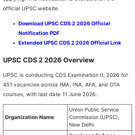
official UPSC website.
Download UPSC CDS 2 2026 Official
Notification PDF
Extended UPSC CDS 2 2026 Official Link
UPSC CDS 2 2026 Overview
UPSC is conducting CDS Examination II, 2026 for
451 vacancies across IMA, INA, AFA, and OTA
courses, with last date 11 June 2026.
Union Public Service
Organization Name
Commission (UPSC),
New Delhi