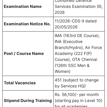
Combined Defence
Examination Name
Services Examination (II),
2026
11/2026-CDS-II dated
Examination Notice No.
20/05/2026
IMA (163rd DE Course),
INA (Executive
Branch/Hydro), Air Force
Post / Course Name
Academy (222 F(P)
Course), OTA Chennai
(126th SSC Men &
Women)
451 (subject to change
Total Vacancies
by Services HQ)
Rs. 56,100/- per month
Stipend During Training
(starting pay in Level 10)
for all academies