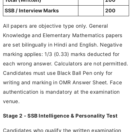
SSB / Interview Marks
200
All papers are objective type only. General
Knowledge and Elementary Mathematics papers
are set bilingually in Hindi and English. Negative
marking applies: 1/3 (0.33) marks deducted for
each wrong answer. Calculators are not permitted.
Candidates must use Black Ball Pen only for
writing and marking in OMR Answer Sheet. Face
authentication is mandatory at the examination
venue.
Stage 2 - SSB Intelligence & Personality Test
Candidates who qualify the written examination