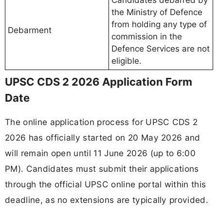
the Ministry of Defence
from holding any type of
Debarment
commission in the
Defence Services are not
eligible.
UPSC CDS 2 2026 Application Form
Date
The online application process for UPSC CDS 2
2026 has officially started on 20 May 2026 and
will remain open until 11 June 2026 (up to 6:00
PM). Candidates must submit their applications
through the official UPSC online portal within this
deadline, as no extensions are typically provided.