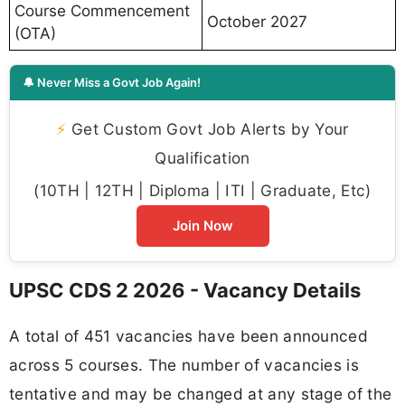
Course Commencement
October 2027
(OTA)
🔔 Never Miss a Govt Job Again!
⚡
Get Custom Govt Job Alerts by Your
Qualification
(10TH | 12TH | Diploma | ITI | Graduate, Etc)
Join Now
UPSC CDS 2 2026 - Vacancy Details
A total of 451 vacancies have been announced
across 5 courses. The number of vacancies is
tentative and may be changed at any stage of the