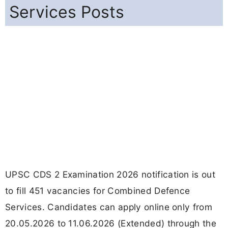
Services Posts
UPSC CDS 2 Examination 2026 notification is out
to fill 451 vacancies for Combined Defence
Services. Candidates can apply online only from
20.05.2026 to 11.06.2026 (Extended) through the