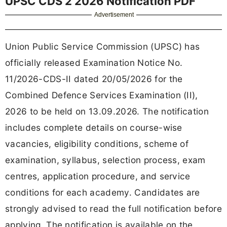
UPSC CDS 2 2026 Notification PDF
Advertisement
Union Public Service Commission (UPSC) has
officially released Examination Notice No.
11/2026-CDS-II dated 20/05/2026 for the
Combined Defence Services Examination (II),
2026 to be held on 13.09.2026. The notification
includes complete details on course-wise
vacancies, eligibility conditions, scheme of
examination, syllabus, selection process, exam
centres, application procedure, and service
conditions for each academy. Candidates are
strongly advised to read the full notification before
applying. The notification is available on the