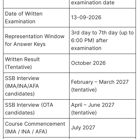
examination date
Date of Written
13-09-2026
Examination
3rd day to 7th day (up to
Representation Window
6:00 PM) after
for Answer Keys
examination
Written Result
October 2026
(Tentative)
SSB Interview
February – March 2027
(IMA/INA/AFA
(tentative)
candidates)
SSB Interview (OTA
April – June 2027
candidates)
(tentative)
Course Commencement
July 2027
(IMA / INA / AFA)