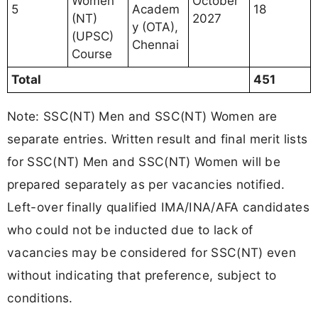
Women
October
5
Academ
18
(NT)
2027
y (OTA),
(UPSC)
Chennai
Course
Total
451
Note: SSC(NT) Men and SSC(NT) Women are
separate entries. Written result and final merit lists
for SSC(NT) Men and SSC(NT) Women will be
prepared separately as per vacancies notified.
Left-over finally qualified IMA/INA/AFA candidates
who could not be inducted due to lack of
vacancies may be considered for SSC(NT) even
without indicating that preference, subject to
conditions.