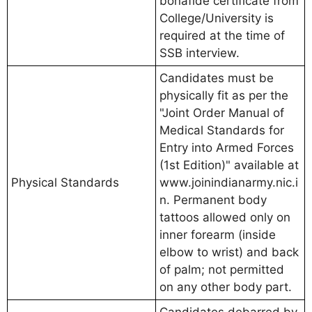
bonafide certificate from
College/University is
required at the time of
SSB interview.
Candidates must be
physically fit as per the
"Joint Order Manual of
Medical Standards for
Entry into Armed Forces
(1st Edition)" available at
Physical Standards
www.joinindianarmy.nic.i
n. Permanent body
tattoos allowed only on
inner forearm (inside
elbow to wrist) and back
of palm; not permitted
on any other body part.
Candidates debarred by