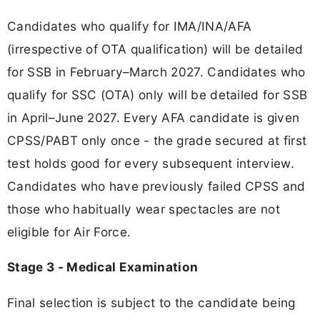
Candidates who qualify for IMA/INA/AFA
(irrespective of OTA qualification) will be detailed
for SSB in February–March 2027. Candidates who
qualify for SSC (OTA) only will be detailed for SSB
in April–June 2027. Every AFA candidate is given
CPSS/PABT only once - the grade secured at first
test holds good for every subsequent interview.
Candidates who have previously failed CPSS and
those who habitually wear spectacles are not
eligible for Air Force.
Stage 3 - Medical Examination
Final selection is subject to the candidate being