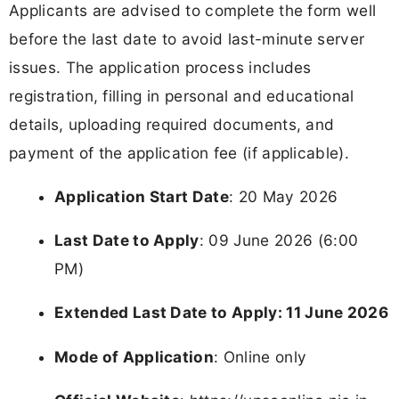
Applicants are advised to complete the form well
before the last date to avoid last-minute server
issues. The application process includes
registration, filling in personal and educational
details, uploading required documents, and
payment of the application fee (if applicable).
Application Start Date
: 20 May 2026
Last Date to Apply
: 09 June 2026 (6:00
PM)
Extended Last Date to Apply: 11 June 2026
Mode of Application
: Online only