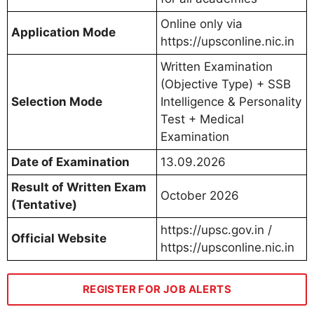
Online only via
Application Mode
https://upsconline.nic.in
Written Examination
(Objective Type) + SSB
Selection Mode
Intelligence & Personality
Test + Medical
Examination
Date of Examination
13.09.2026
Result of Written Exam
October 2026
(Tentative)
https://upsc.gov.in /
Official Website
https://upsconline.nic.in
REGISTER FOR JOB ALERTS