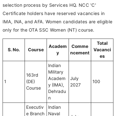
selection process by Services HQ. NCC 'C'
Certificate holders have reserved vacancies in
IMA, INA, and AFA. Women candidates are eligible
only for the OTA SSC Women (NT) course.
Total
Academ
Comme
S. No.
Course
Vacanci
y
ncement
es
Indian
Military
163rd
Academ
July
1
(DE)
100
y (IMA),
2027
Course
Dehradu
n
Executiv
Indian
e Branch
Naval