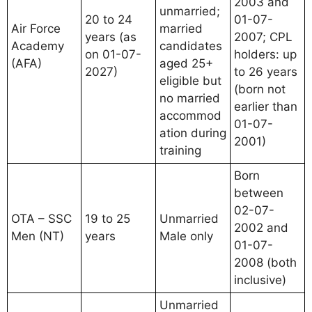
2003 and
unmarried;
20 to 24
01-07-
Air Force
married
years (as
2007; CPL
Academy
candidates
on 01-07-
holders: up
(AFA)
aged 25+
2027)
to 26 years
eligible but
(born not
no married
earlier than
accommod
01-07-
ation during
2001)
training
Born
between
02-07-
OTA – SSC
19 to 25
Unmarried
2002 and
Men (NT)
years
Male only
01-07-
2008 (both
inclusive)
Unmarried