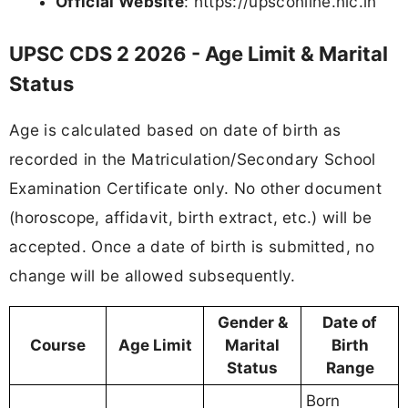
Official Website
: https://upsconline.nic.in
UPSC CDS 2 2026 - Age Limit & Marital
Status
Age is calculated based on date of birth as
recorded in the Matriculation/Secondary School
Examination Certificate only. No other document
(horoscope, affidavit, birth extract, etc.) will be
accepted. Once a date of birth is submitted, no
change will be allowed subsequently.
Gender &
Date of
Course
Age Limit
Marital
Birth
Status
Range
Born