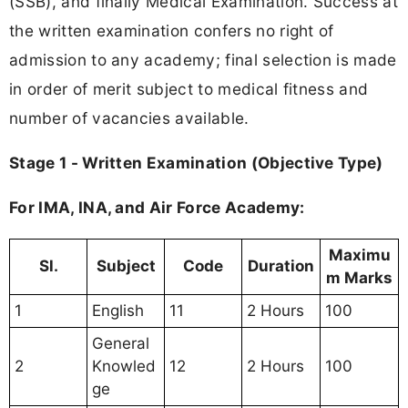
(SSB), and finally Medical Examination. Success at
the written examination confers no right of
admission to any academy; final selection is made
in order of merit subject to medical fitness and
number of vacancies available.
Stage 1 - Written Examination (Objective Type)
For IMA, INA, and Air Force Academy:
Maximu
Sl.
Subject
Code
Duration
m Marks
1
English
11
2 Hours
100
General
2
Knowled
12
2 Hours
100
ge