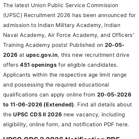
The latest Union Public Service Commission
(UPSC) Recruitment 2026 has been announced for
admission to Indian Military Academy, Indian
Naval Academy, Air Force Academy, and Officers'
Training Academy posts! Published on
20-05-
2026
at
upsc.gov.in
, this new recruitment drive
offers
451 openings
for eligible candidates.
Applicants within the respective age limit range
and possessing the required educational
qualifications can apply online from
20-05-2026
to 11-06-2026 (Extended)
. Find all details about
the
UPSC CDS II 2026
new vacancy, including
eligibility, online form, and notification PDF here.