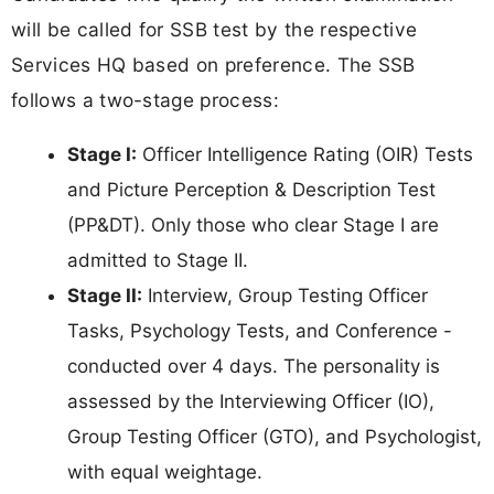
will be called for SSB test by the respective
Services HQ based on preference. The SSB
follows a two-stage process:
Stage I:
Officer Intelligence Rating (OIR) Tests
and Picture Perception & Description Test
(PP&DT). Only those who clear Stage I are
admitted to Stage II.
Stage II:
Interview, Group Testing Officer
Tasks, Psychology Tests, and Conference -
conducted over 4 days. The personality is
assessed by the Interviewing Officer (IO),
Group Testing Officer (GTO), and Psychologist,
with equal weightage.