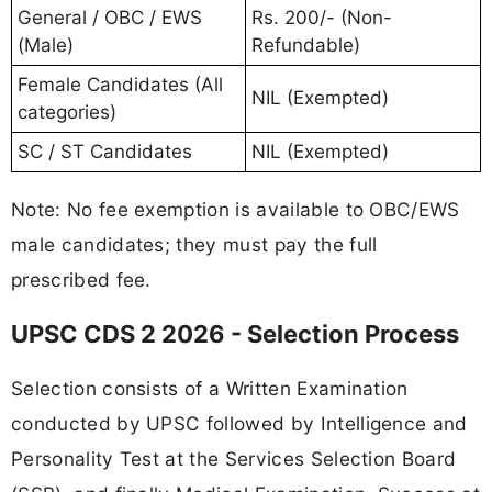
General / OBC / EWS
Rs. 200/- (Non-
(Male)
Refundable)
Female Candidates (All
NIL (Exempted)
categories)
SC / ST Candidates
NIL (Exempted)
Note: No fee exemption is available to OBC/EWS
male candidates; they must pay the full
prescribed fee.
UPSC CDS 2 2026 - Selection Process
Selection consists of a Written Examination
conducted by UPSC followed by Intelligence and
Personality Test at the Services Selection Board