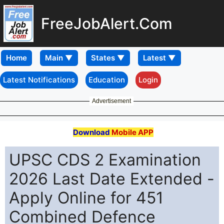
FreeJobAlert.Com
Home
Latest Notifications
Education
Login
Advertisement
Download
Mobile APP
UPSC CDS 2 Examination
2026 Last Date Extended -
Apply Online for 451
Combined Defence