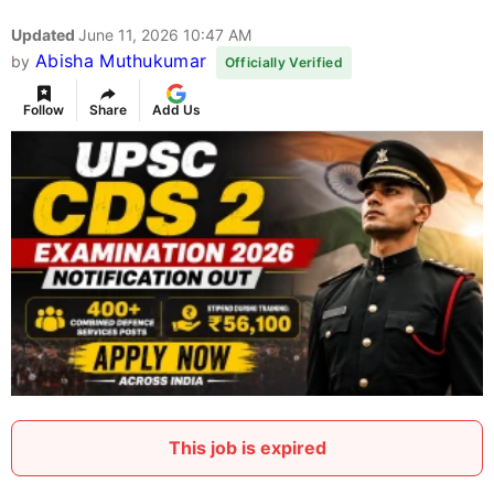
Updated
June 11, 2026 10:47 AM
Abisha Muthukumar
by
Officially Verified
Follow
Share
Add Us
This job is expired