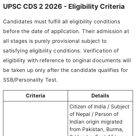
UPSC CDS 2 2026 - Eligibility Criteria
Candidates must fulfill all eligibility conditions
before the date of application. Their admission at
all stages is purely provisional subject to
satisfying eligibility conditions. Verification of
eligibility with reference to original documents will
be taken up only after the candidate qualifies for
SSB/Personality Test.
Criteria
Details
Citizen of India / Subject
of Nepal / Person of
Indian origin migrated
from Pakistan, Burma,