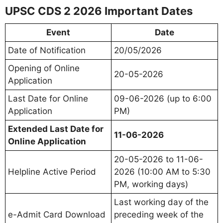
UPSC CDS 2 2026 Important Dates
Event
Date
Date of Notification
20/05/2026
Opening of Online
20-05-2026
Application
Last Date for Online
09-06-2026 (up to 6:00
Application
PM)
Extended Last Date for
11-06-2026
Online Application
20-05-2026 to 11-06-
Helpline Active Period
2026 (10:00 AM to 5:30
PM, working days)
Last working day of the
e-Admit Card Download
preceding week of the