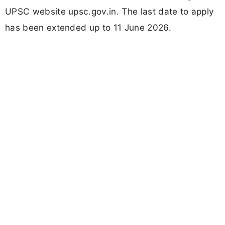
UPSC website upsc.gov.in. The last date to apply
has been extended up to 11 June 2026.