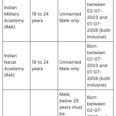
between
Indian
02-07-
Military
19 to 24
Unmarried
2003 and
Academy
years
Male only
01-07-
(IMA)
2008 (both
inclusive)
Born
between
Indian
02-07-
Naval
19 to 24
Unmarried
2003 and
Academy
years
Male only
01-07-
(INA)
2008 (both
inclusive)
Male;
Born
below 25
between
years must
02-07-
be