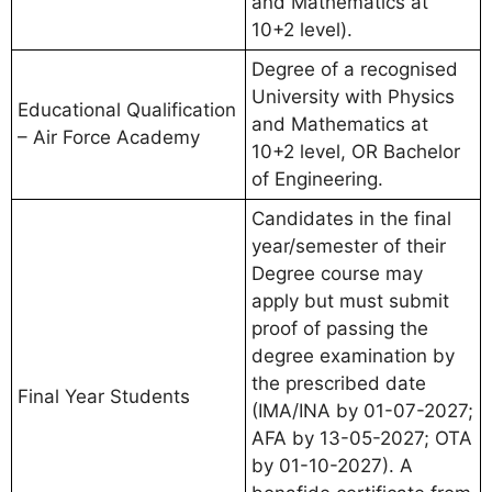
and Mathematics at
10+2 level).
Degree of a recognised
University with Physics
Educational Qualification
and Mathematics at
– Air Force Academy
10+2 level, OR Bachelor
of Engineering.
Candidates in the final
year/semester of their
Degree course may
apply but must submit
proof of passing the
degree examination by
the prescribed date
Final Year Students
(IMA/INA by 01-07-2027;
AFA by 13-05-2027; OTA
by 01-10-2027). A