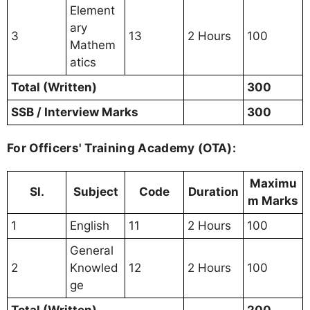
Element
ary
3
13
2 Hours
100
Mathem
atics
Total (Written)
300
SSB / Interview Marks
300
For Officers' Training Academy (OTA):
Maximu
Sl.
Subject
Code
Duration
m Marks
1
English
11
2 Hours
100
General
2
Knowled
12
2 Hours
100
ge
Total (Written)
200