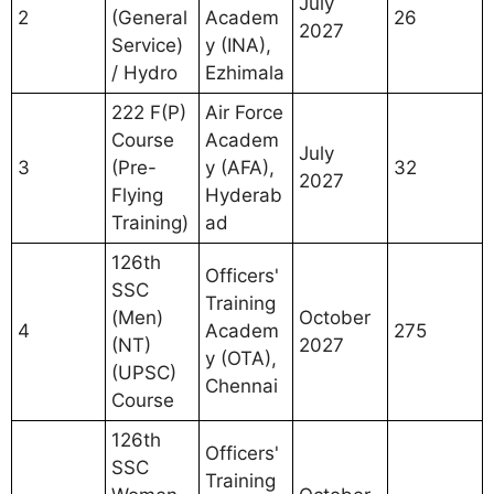
July
2
(General
Academ
26
2027
Service)
y (INA),
/ Hydro
Ezhimala
222 F(P)
Air Force
Course
Academ
July
3
(Pre-
y (AFA),
32
2027
Flying
Hyderab
Training)
ad
126th
Officers'
SSC
Training
(Men)
October
4
Academ
275
(NT)
2027
y (OTA),
(UPSC)
Chennai
Course
126th
Officers'
SSC
Training