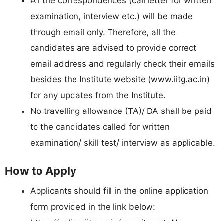
All the correspondences (call letter for written
examination, interview etc.) will be made
through email only. Therefore, all the
candidates are advised to provide correct
email address and regularly check their emails
besides the Institute website (www.iitg.ac.in)
for any updates from the Institute.
No travelling allowance (TA)/ DA shall be paid
to the candidates called for written
examination/ skill test/ interview as applicable.
How to Apply
Applicants should fill in the online application
form provided in the link below: