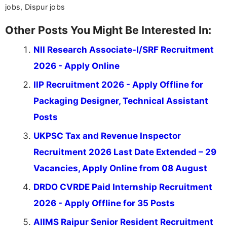
jobs, Dispur jobs
Other Posts You Might Be Interested In:
NII Research Associate-I/SRF Recruitment
2026 - Apply Online
IIP Recruitment 2026 - Apply Offline for
Packaging Designer, Technical Assistant
Posts
UKPSC Tax and Revenue Inspector
Recruitment 2026 Last Date Extended – 29
Vacancies, Apply Online from 08 August
DRDO CVRDE Paid Internship Recruitment
2026 - Apply Offline for 35 Posts
AIIMS Raipur Senior Resident Recruitment