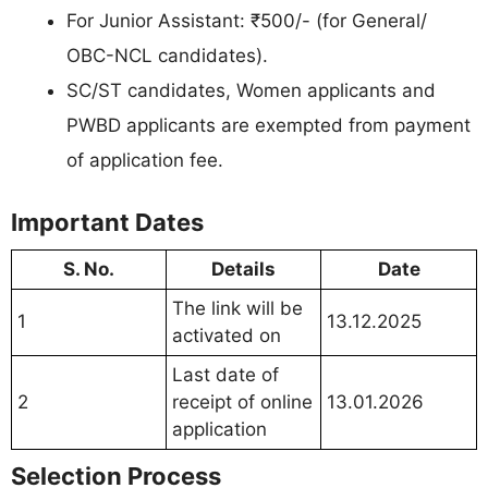
For Junior Assistant: ₹500/- (for General/
OBC-NCL candidates).
SC/ST candidates, Women applicants and
PWBD applicants are exempted from payment
of application fee.
Important Dates
S. No.
Details
Date
The link will be
1
13.12.2025
activated on
Last date of
2
receipt of online
13.01.2026
application
Selection Process