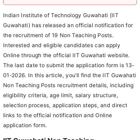
Indian Institute of Technology Guwahati (IIT
Guwahati) has released an official notification for
the recruitment of 19 Non Teaching Posts.
Interested and eligible candidates can apply
Online through the official IIT Guwahati website.
The last date to submit the application form is 13-
01-2026. In this article, you’ll find the IIT Guwahati
Non Teaching Posts recruitment details, including
eligibility criteria, age limit, salary structure,
selection process, application steps, and direct
links to the official notification and Online
application form.