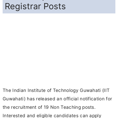
Registrar Posts
The Indian Institute of Technology Guwahati (IIT
Guwahati) has released an official notification for
the recruitment of 19 Non Teaching posts.
Interested and eligible candidates can apply