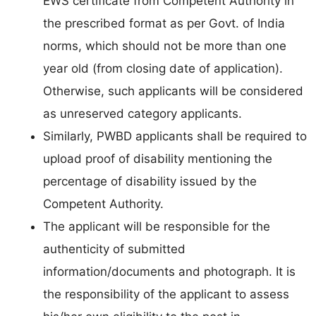
EWS certificate from Competent Authority in
the prescribed format as per Govt. of India
norms, which should not be more than one
year old (from closing date of application).
Otherwise, such applicants will be considered
as unreserved category applicants.
Similarly, PWBD applicants shall be required to
upload proof of disability mentioning the
percentage of disability issued by the
Competent Authority.
The applicant will be responsible for the
authenticity of submitted
information/documents and photograph. It is
the responsibility of the applicant to assess