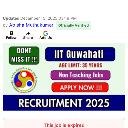
Updated
December 15, 2025 03:19 PM
Abisha Muthukumar
by
Officially Verified
Follow
Share
Add Us
This job is expired