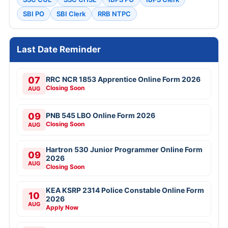
SBI PO
SBI Clerk
RRB NTPC
Last Date Reminder
07
RRC NCR 1853 Apprentice Online Form 2026
Closing Soon
AUG
09
PNB 545 LBO Online Form 2026
Closing Soon
AUG
Hartron 530 Junior Programmer Online Form
09
2026
AUG
Closing Soon
KEA KSRP 2314 Police Constable Online Form
10
2026
AUG
Apply Now