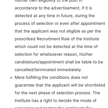
his/her own eligibility to the post in
accordance to the advertisement, if it is
detected at any time in future, during the
process of selection or even after appointment
that the applicant was not eligible as per the
prescribed Recruitment Rule of the Institute
which could not be detected at the time of
selection for whatsoever reason, his/her
candidature/appointment shall be liable to be
cancelled/terminated immediately.
Mere fulfilling the conditions does not
guarantee that the applicant will be shortlisted
for the next phase of selection process. The
Institute has a right to decide the mode of