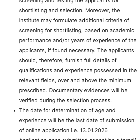
screening and testing the applicants for
shortlisting and selection. Moreover, the
Institute may formulate additional criteria of
screening for shortlisting, based on academic
performance and/or years of experience of the
applicants, if found necessary. The applicants
should, therefore, furnish full details of
qualifications and experience possessed in the
relevant fields, over and above the minimum
prescribed. Documentary evidences will be
verified during the selection process.
The date for determination of age and
experience will be the last date of submission
of online application i.e. 13.01.2026