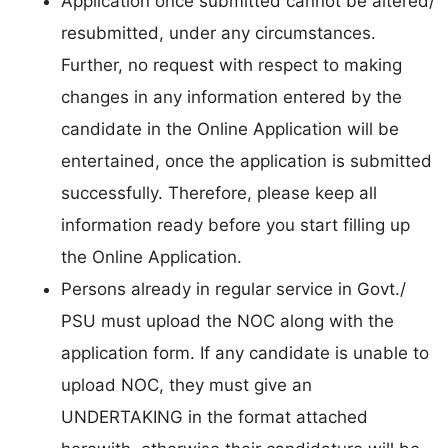
Application once submitted cannot be altered/
resubmitted, under any circumstances.
Further, no request with respect to making
changes in any information entered by the
candidate in the Online Application will be
entertained, once the application is submitted
successfully. Therefore, please keep all
information ready before you start filling up
the Online Application.
Persons already in regular service in Govt./
PSU must upload the NOC along with the
application form. If any candidate is unable to
upload NOC, they must give an
UNDERTAKING in the format attached