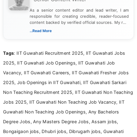
As a senior content editor and lead writer, I am
responsible for creating credible, reader-focused
content backed by verified official sources. My role
includes researching, interpreting, and presenting
...Read More
complex educational and career information in a
clear and accessible format. I bring over 6 years of
experience in professional content development,
Tags
: IIT Guwahati Recruitment 2025, IIT Guwahati Jobs
including more than 3 years dedicated to
education-focused and job-related coverage.
2025, IIT Guwahati Job Openings, IIT Guwahati Job
Vacancy, IIT Guwahati Careers, IIT Guwahati Fresher Jobs
2025, Job Openings in IIT Guwahati, IIT Guwahati Sarkari
Non Teaching Recruitment 2025, IIT Guwahati Non Teaching
Jobs 2025, IIT Guwahati Non Teaching Job Vacancy, IIT
Guwahati Non Teaching Job Openings, Any Bachelors
Degree Jobs, Any Masters Degree Jobs, Assam jobs,
Bongaigaon jobs, Dhubri jobs, Dibrugarh jobs, Guwahati