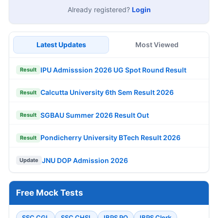
Already registered?
Login
Latest Updates
Most Viewed
IPU Admisssion 2026 UG Spot Round Result
Result
Calcutta University 6th Sem Result 2026
Result
SGBAU Summer 2026 Result Out
Result
Pondicherry University BTech Result 2026
Result
JNU DOP Admission 2026
Update
Free Mock Tests
SSC CGL
SSC CHSL
IBPS PO
IBPS Clerk