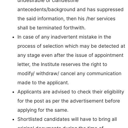
undesirable or clandestine
antecedents/background and has suppressed
the said information, then his /her services
shall be terminated forthwith.
In case of any inadvertent mistake in the
process of selection which may be detected at
any stage even after the issue of appointment
letter, the Institute reserves the right to
modify/ withdraw/ cancel any communication
made to the applicant.
Applicants are advised to check their eligibility
for the post as per the advertisement before
applying for the same.
Shortlisted candidates will have to bring all