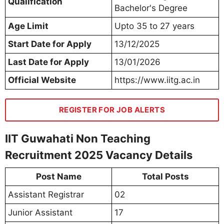
Qualification
Bachelor's Degree
Age Limit
Upto 35 to 27 years
Start Date for Apply
13/12/2025
Last Date for Apply
13/01/2026
Official Website
https://www.iitg.ac.in
REGISTER FOR JOB ALERTS
IIT Guwahati Non Teaching
Recruitment 2025 Vacancy Details
Post Name
Total Posts
Assistant Registrar
02
Junior Assistant
17