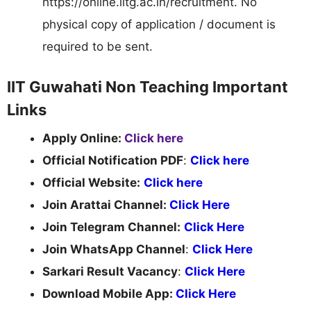
https://online.iitg.ac.in/recruitment. No
physical copy of application / document is
required to be sent.
IIT Guwahati Non Teaching Important
Links
Apply Online:
Click here
Official Notification PDF
:
Click here
Official Website:
Click here
Join Arattai Channel:
Click Here
Join Telegram Channel:
Click Here
Join WhatsApp Channel
:
Click Here
Sarkari Result Vacancy
:
Click Here
Download Mobile App:
Click Here