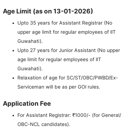
Age Limit (as on 13-01-2026)
Upto 35 years for Assistant Registrar (No
upper age limit for regular employees of IIT
Guwahati).
Upto 27 years for Junior Assistant (No upper
age limit for regular employees of IIT
Guwahati).
Relaxation of age for SC/ST/OBC/PWBD/Ex-
Serviceman will be as per GOI rules.
Application Fee
For Assistant Registrar: ₹1000/- (for General/
OBC-NCL candidates).