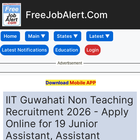
FreeJobAlert.Com
Home
Latest Notifications
Education
Login
Advertisement
Download
Mobile APP
IIT Guwahati Non Teaching
Recruitment 2026 - Apply
Online for 19 Junior
Assistant, Assistant