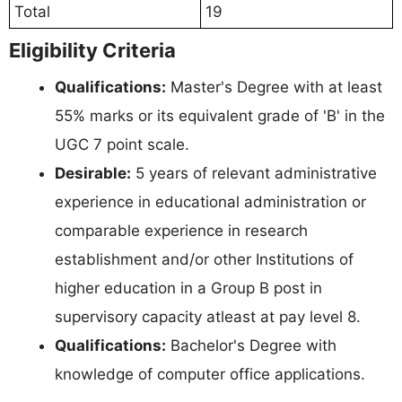
Total
19
Eligibility Criteria
Qualifications:
Master's Degree with at least
55% marks or its equivalent grade of 'B' in the
UGC 7 point scale.
Desirable:
5 years of relevant administrative
experience in educational administration or
comparable experience in research
establishment and/or other Institutions of
higher education in a Group B post in
supervisory capacity atleast at pay level 8.
Qualifications:
Bachelor's Degree with
knowledge of computer office applications.