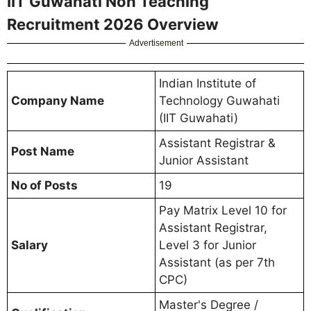
IIT Guwahati Non Teaching
Recruitment 2026 Overview
Advertisement
Indian Institute of
Company Name
Technology Guwahati
(IIT Guwahati)
Assistant Registrar &
Post Name
Junior Assistant
No of Posts
19
Pay Matrix Level 10 for
Assistant Registrar,
Salary
Level 3 for Junior
Assistant (as per 7th
CPC)
Master's Degree /