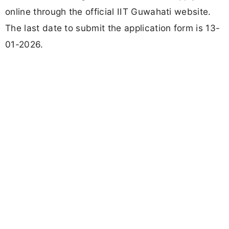
online through the official IIT Guwahati website.
The last date to submit the application form is 13-
01-2026.