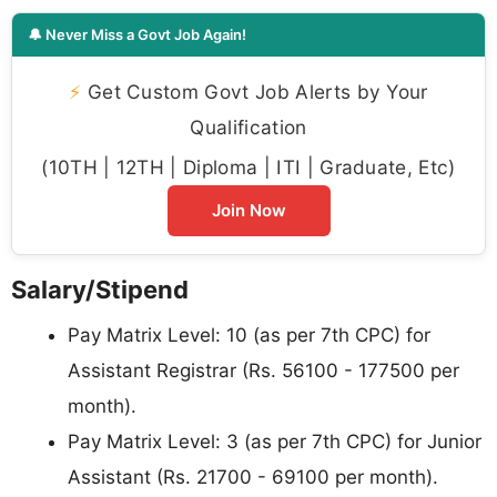
🔔 Never Miss a Govt Job Again!
⚡
Get Custom Govt Job Alerts by Your
Qualification
(10TH | 12TH | Diploma | ITI | Graduate, Etc)
Join Now
Salary/Stipend
Pay Matrix Level: 10 (as per 7th CPC) for
Assistant Registrar (Rs. 56100 - 177500 per
month).
Pay Matrix Level: 3 (as per 7th CPC) for Junior
Assistant (Rs. 21700 - 69100 per month).