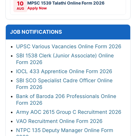
10
MPSC 1539 Talathi Online Form 2026
Apply Now
AUG
JOB NOTIFICATIONS
UPSC Various Vacancies Online Form 2026
SBI 1538 Clerk (Junior Associate) Online
Form 2026
IOCL 433 Apprentice Online Form 2026
SBI SCO Specialist Cadre Officer Online
Form 2026
Bank of Baroda 206 Professionals Online
Form 2026
Army AOC 2615 Group C Recruitment 2026
VAO Recruitment Online Form 2026
NTPC 135 Deputy Manager Online Form