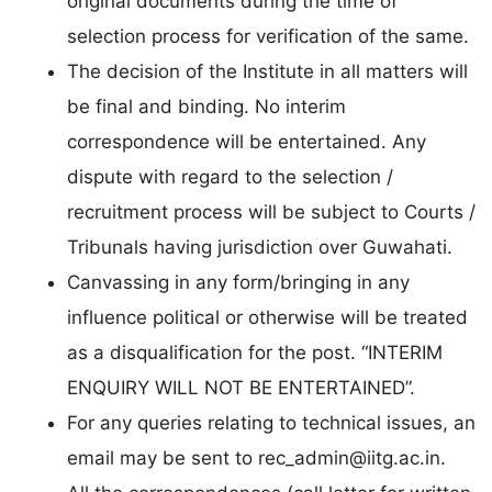
original documents during the time of
selection process for verification of the same.
The decision of the Institute in all matters will
be final and binding. No interim
correspondence will be entertained. Any
dispute with regard to the selection /
recruitment process will be subject to Courts /
Tribunals having jurisdiction over Guwahati.
Canvassing in any form/bringing in any
influence political or otherwise will be treated
as a disqualification for the post. “INTERIM
ENQUIRY WILL NOT BE ENTERTAINED”.
For any queries relating to technical issues, an
email may be sent to
rec_admin@iitg.ac.in
.