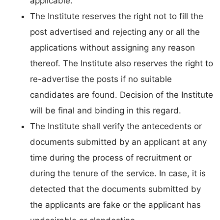
applicable.
The Institute reserves the right not to fill the
post advertised and rejecting any or all the
applications without assigning any reason
thereof. The Institute also reserves the right to
re-advertise the posts if no suitable
candidates are found. Decision of the Institute
will be final and binding in this regard.
The Institute shall verify the antecedents or
documents submitted by an applicant at any
time during the process of recruitment or
during the tenure of the service. In case, it is
detected that the documents submitted by
the applicants are fake or the applicant has