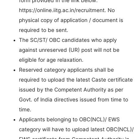
form provided in the link below:
https://online.iitg.ac.in/recruitment. No
physical copy of application / document is
required to be sent.
The SC/ST/ OBC candidates who apply
against unreserved (UR) post will not be
eligible for age relaxation.
Reserved category applicants shall be
required to upload the latest Caste certificate
issued by the Competent Authority as per
Govt. of India directives issued from time to
time.
Applicants belonging to OBC(NCL)/ EWS
category will have to upload latest OBC(NCL)/