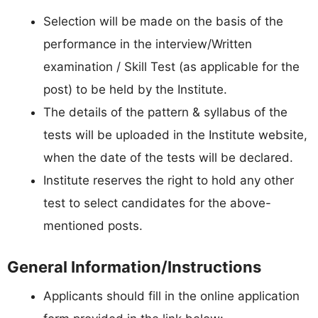
Selection will be made on the basis of the
performance in the interview/Written
examination / Skill Test (as applicable for the
post) to be held by the Institute.
The details of the pattern & syllabus of the
tests will be uploaded in the Institute website,
when the date of the tests will be declared.
Institute reserves the right to hold any other
test to select candidates for the above-
mentioned posts.
General Information/Instructions
Applicants should fill in the online application