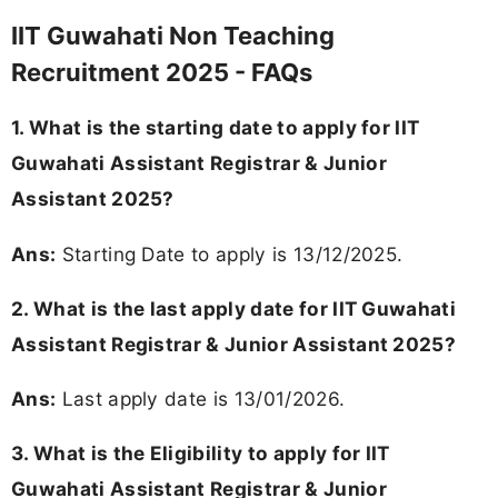
IIT Guwahati Non Teaching
Recruitment 2025 - FAQs
1. What is the starting date to apply for IIT
Guwahati Assistant Registrar & Junior
Assistant 2025?
Ans:
Starting Date to apply is 13/12/2025.
2. What is the last apply date for IIT Guwahati
Assistant Registrar & Junior Assistant 2025?
Ans:
Last apply date is 13/01/2026.
3. What is the Eligibility to apply for IIT
Guwahati Assistant Registrar & Junior