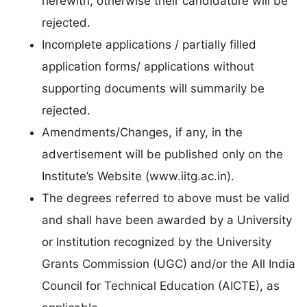
herewith, otherwise their candidature will be
rejected.
Incomplete applications / partially filled
application forms/ applications without
supporting documents will summarily be
rejected.
Amendments/Changes, if any, in the
advertisement will be published only on the
Institute’s Website (www.iitg.ac.in).
The degrees referred to above must be valid
and shall have been awarded by a University
or Institution recognized by the University
Grants Commission (UGC) and/or the All India
Council for Technical Education (AICTE), as