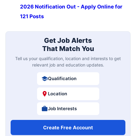
2026 Notification Out - Apply Online for
121 Posts
Get Job Alerts
That Match You
Tell us your qualification, location and interests to get
relevant job and education updates.
Qualification
Location
Job Interests
Create Free Account