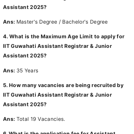
Assistant 2025?
Ans:
Master's Degree / Bachelor's Degree
4. What is the Maximum Age Limit to apply for
IIT Guwahati Assistant Registrar & Junior
Assistant 2025?
Ans:
35 Years
5. How many vacancies are being recruited by
IIT Guwahati Assistant Registrar & Junior
Assistant 2025?
Ans:
Total 19 Vacancies.
6. What is the application fee for Assistant