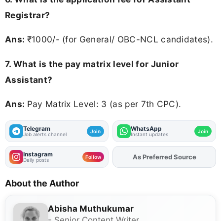
Registrar?
Ans:
₹1000/- (for General/ OBC-NCL candidates).
7. What is the pay matrix level for Junior
Assistant?
Ans:
Pay Matrix Level: 3 (as per 7th CPC).
Telegram
WhatsApp
Join
Join
Job alerts channel
Instant updates
Instagram
As Preferred Source
Add
FJA
on
Follow
Daily posts
About the Author
Abisha Muthukumar
- Senior Content Writer