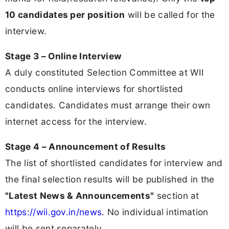
10 candidates per position
will be called for the
interview.
Stage 3 – Online Interview
A duly constituted Selection Committee at WII
conducts online interviews for shortlisted
candidates. Candidates must arrange their own
internet access for the interview.
Stage 4 – Announcement of Results
The list of shortlisted candidates for interview and
the final selection results will be published in the
"Latest News & Announcements"
section at
https://wii.gov.in/news
. No individual intimation
will be sent separately.