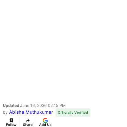
Updated
June 16, 2026 02:15 PM
Abisha Muthukumar
by
Officially Verified
Follow
Share
Add Us