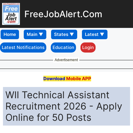
FreeJobAlert.Com
Home
Latest Notifications
Education
Login
Advertisement
Download
Mobile APP
WII Technical Assistant
Recruitment 2026 - Apply
Online for 50 Posts