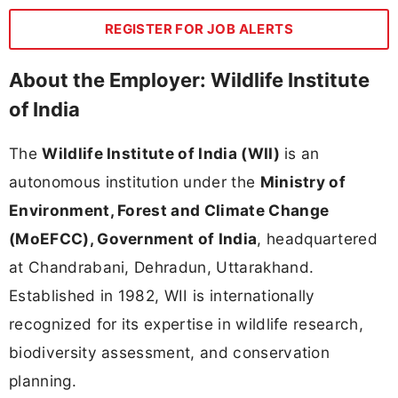
REGISTER FOR JOB ALERTS
About the Employer: Wildlife Institute
of India
The
Wildlife Institute of India (WII)
is an
autonomous institution under the
Ministry of
Environment, Forest and Climate Change
(MoEFCC), Government of India
, headquartered
at Chandrabani, Dehradun, Uttarakhand.
Established in 1982, WII is internationally
recognized for its expertise in wildlife research,
biodiversity assessment, and conservation
planning.