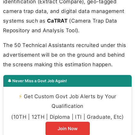
identification (Extract Compare), geo-tagged
camera trap data, and digital data management
systems such as
CaTRAT
(Camera Trap Data
Repository and Analysis Tool).
The 50 Technical Assistants recruited under this
advertisement will be on the ground and behind
the screens making this estimation happen.
🔔 Never Miss a Govt Job Again!
⚡
Get Custom Govt Job Alerts by Your
Qualification
(10TH | 12TH | Diploma | ITI | Graduate, Etc)
Join Now