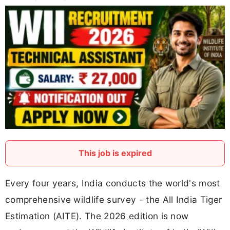
This job is expired
Every four years, India conducts the world's most
comprehensive wildlife survey - the All India Tiger
Estimation (AITE). The 2026 edition is now