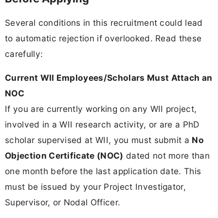
Several conditions in this recruitment could lead
to automatic rejection if overlooked. Read these
carefully:
Current WII Employees/Scholars Must Attach an
NOC
If you are currently working on any WII project,
involved in a WII research activity, or are a PhD
scholar supervised at WII, you must submit a
No
Objection Certificate (NOC)
dated not more than
one month before the last application date. This
must be issued by your Project Investigator,
Supervisor, or Nodal Officer.