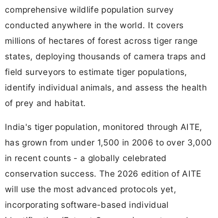
comprehensive wildlife population survey
conducted anywhere in the world. It covers
millions of hectares of forest across tiger range
states, deploying thousands of camera traps and
field surveyors to estimate tiger populations,
identify individual animals, and assess the health
of prey and habitat.
India's tiger population, monitored through AITE,
has grown from under 1,500 in 2006 to over 3,000
in recent counts - a globally celebrated
conservation success. The 2026 edition of AITE
will use the most advanced protocols yet,
incorporating software-based individual