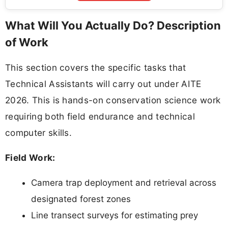
What Will You Actually Do? Description
of Work
This section covers the specific tasks that
Technical Assistants will carry out under AITE
2026. This is hands-on conservation science work
requiring both field endurance and technical
computer skills.
Field Work:
Camera trap deployment and retrieval across
designated forest zones
Line transect surveys for estimating prey