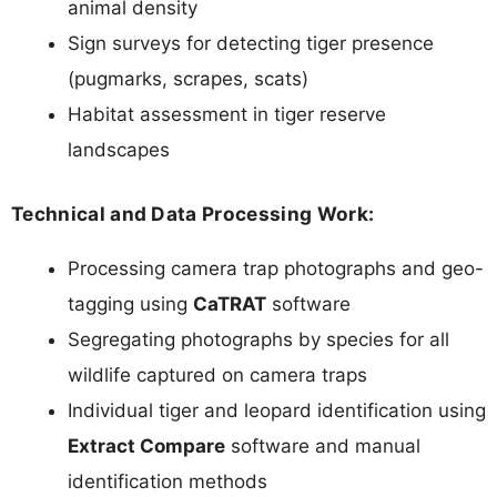
animal density
Sign surveys for detecting tiger presence
(pugmarks, scrapes, scats)
Habitat assessment in tiger reserve
landscapes
Technical and Data Processing Work:
Processing camera trap photographs and geo-
tagging using
CaTRAT
software
Segregating photographs by species for all
wildlife captured on camera traps
Individual tiger and leopard identification using
Extract Compare
software and manual
identification methods