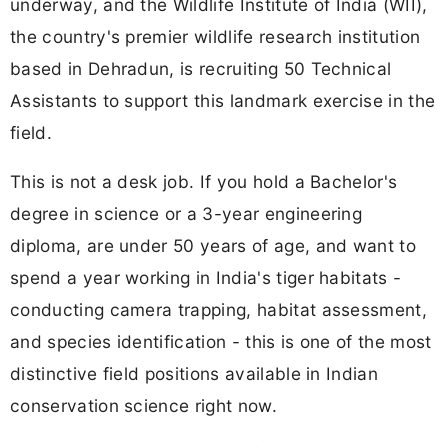
underway, and the Wildlife Institute of India (WII),
the country's premier wildlife research institution
based in Dehradun, is recruiting 50 Technical
Assistants to support this landmark exercise in the
field.
This is not a desk job. If you hold a Bachelor's
degree in science or a 3-year engineering
diploma, are under 50 years of age, and want to
spend a year working in India's tiger habitats -
conducting camera trapping, habitat assessment,
and species identification - this is one of the most
distinctive field positions available in Indian
conservation science right now.