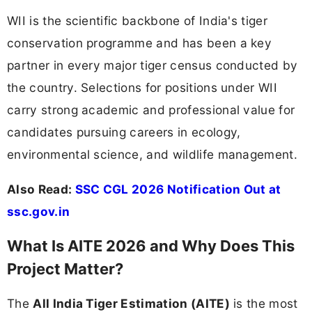
WII is the scientific backbone of India's tiger
conservation programme and has been a key
partner in every major tiger census conducted by
the country. Selections for positions under WII
carry strong academic and professional value for
candidates pursuing careers in ecology,
environmental science, and wildlife management.
Also Read:
SSC CGL 2026 Notification Out at
ssc.gov.in
What Is AITE 2026 and Why Does This
Project Matter?
The
All India Tiger Estimation (AITE)
is the most