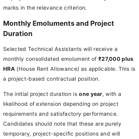
marks in the relevance criterion.
Monthly Emoluments and Project
Duration
Selected Technical Assistants will receive a
monthly consolidated emolument of
₹27,000 plus
HRA
(House Rent Allowance) as applicable. This is
a project-based contractual position.
The initial project duration is
one year
, with a
likelihood of extension depending on project
requirements and satisfactory performance.
Candidates should note that these are purely
temporary, project-specific positions and will