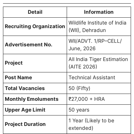
Detail
Information
Wildlife Institute of India
Recruiting Organization
(WII), Dehradun
WII/ADVT. 1/RP–CELL/
Advertisement No.
June, 2026
All India Tiger Estimation
Project
(AITE 2026)
Post Name
Technical Assistant
Total Vacancies
50 (Fifty)
Monthly Emoluments
₹27,000 + HRA
Upper Age Limit
50 years
1 Year (Likely to be
Project Duration
extended)