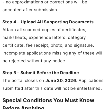
- no approximations or corrections will be
accepted after submission.
Step 4 – Upload All Supporting Documents
Attach all scanned copies of certificates,
marksheets, experience letters, category
certificate, fee receipt, photo, and signature.
Incomplete applications missing any of these will
be rejected without any notice.
Step 5 – Submit Before the Deadline
The portal closes on
June 30, 2026
. Applications
submitted after this date will not be entertained.
Special Conditions You Must Know
Before Applying