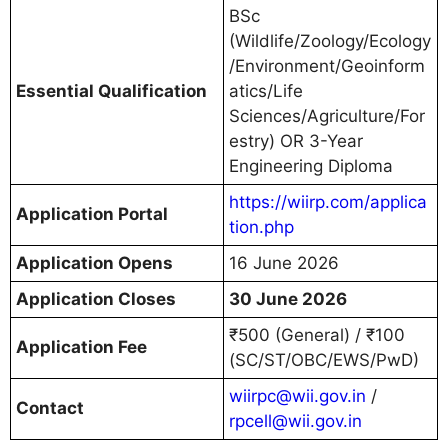
BSc
(Wildlife/Zoology/Ecology
/Environment/Geoinform
Essential Qualification
atics/Life
Sciences/Agriculture/For
estry) OR 3-Year
Engineering Diploma
https://wiirp.com/applica
Application Portal
tion.php
Application Opens
16 June 2026
Application Closes
30 June 2026
₹500 (General) / ₹100
Application Fee
(SC/ST/OBC/EWS/PwD)
wiirpc@wii.gov.in
/
Contact
rpcell@wii.gov.in