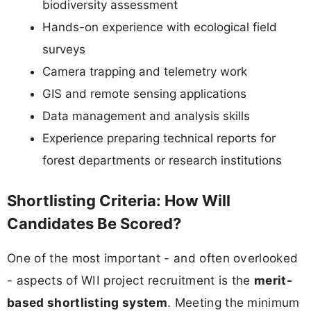
biodiversity assessment
Hands-on experience with ecological field
surveys
Camera trapping and telemetry work
GIS and remote sensing applications
Data management and analysis skills
Experience preparing technical reports for
forest departments or research institutions
Shortlisting Criteria: How Will
Candidates Be Scored?
One of the most important - and often overlooked
- aspects of WII project recruitment is the
merit-
based shortlisting system
. Meeting the minimum