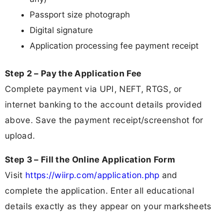
Passport size photograph
Digital signature
Application processing fee payment receipt
Step 2 – Pay the Application Fee
Complete payment via UPI, NEFT, RTGS, or
internet banking to the account details provided
above. Save the payment receipt/screenshot for
upload.
Step 3 – Fill the Online Application Form
Visit
https://wiirp.com/application.php
and
complete the application. Enter all educational
details exactly as they appear on your marksheets