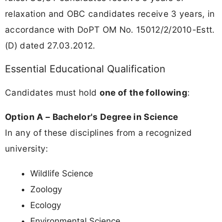
relaxation and OBC candidates receive 3 years, in
accordance with DoPT OM No. 15012/2/2010-Estt.
(D) dated 27.03.2012.
Essential Educational Qualification
Candidates must hold
one of the following
:
Option A – Bachelor's Degree in Science
In any of these disciplines from a recognized
university:
Wildlife Science
Zoology
Ecology
Environmental Science