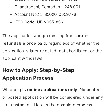
Chandrabani, Dehradun – 248 001
Account No.: 518502010059776
IFSC Code: UBIN0551856
The application and processing fee is
non-
refundable
once paid, regardless of whether the
application is later rejected, not shortlisted, or the
applicant withdraws.
How to Apply: Step-by-Step
Application Process
WII accepts
online applications only
. No printed
or posted application will be considered under any
circumstances. Here is the complete process: