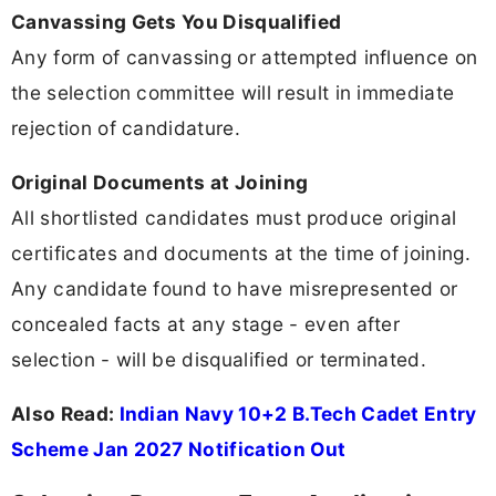
Canvassing Gets You Disqualified
Any form of canvassing or attempted influence on
the selection committee will result in immediate
rejection of candidature.
Original Documents at Joining
All shortlisted candidates must produce original
certificates and documents at the time of joining.
Any candidate found to have misrepresented or
concealed facts at any stage - even after
selection - will be disqualified or terminated.
Also Read:
Indian Navy 10+2 B.Tech Cadet Entry
Scheme Jan 2027 Notification Out