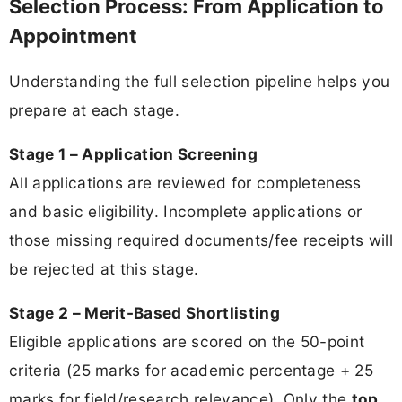
Selection Process: From Application to
Appointment
Understanding the full selection pipeline helps you
prepare at each stage.
Stage 1 – Application Screening
All applications are reviewed for completeness
and basic eligibility. Incomplete applications or
those missing required documents/fee receipts will
be rejected at this stage.
Stage 2 – Merit-Based Shortlisting
Eligible applications are scored on the 50-point
criteria (25 marks for academic percentage + 25
marks for field/research relevance). Only the
top