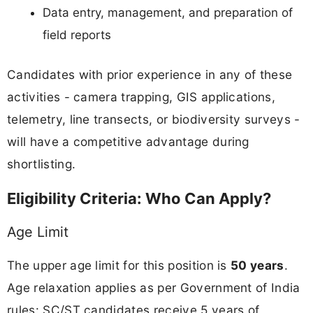
Data entry, management, and preparation of
field reports
Candidates with prior experience in any of these
activities - camera trapping, GIS applications,
telemetry, line transects, or biodiversity surveys -
will have a competitive advantage during
shortlisting.
Eligibility Criteria: Who Can Apply?
Age Limit
The upper age limit for this position is
50 years
.
Age relaxation applies as per Government of India
rules: SC/ST candidates receive 5 years of