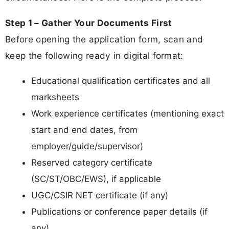
Step 1 – Gather Your Documents First
Before opening the application form, scan and
keep the following ready in digital format:
Educational qualification certificates and all
marksheets
Work experience certificates (mentioning exact
start and end dates, from
employer/guide/supervisor)
Reserved category certificate
(SC/ST/OBC/EWS), if applicable
UGC/CSIR NET certificate (if any)
Publications or conference paper details (if
any)