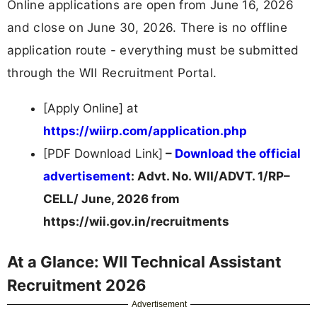
Online applications are open from June 16, 2026
and close on June 30, 2026. There is no offline
application route - everything must be submitted
through the WII Recruitment Portal.
[Apply Online] at
https://wiirp.com/application.php
[PDF Download Link]
–
Download the official
advertisement
: Advt. No. WII/ADVT. 1/RP–
CELL/ June, 2026 from
https://wii.gov.in/recruitments
At a Glance: WII Technical Assistant
Recruitment 2026
Advertisement