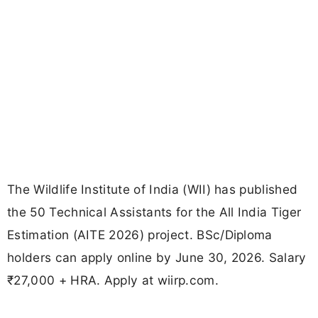
The Wildlife Institute of India (WII) has published
the 50 Technical Assistants for the All India Tiger
Estimation (AITE 2026) project. BSc/Diploma
holders can apply online by June 30, 2026. Salary
₹27,000 + HRA. Apply at wiirp.com.