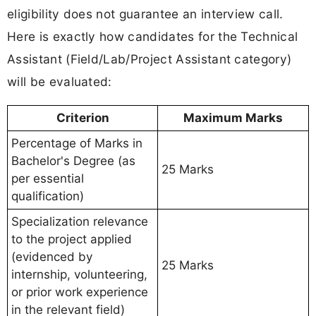
eligibility does not guarantee an interview call.
Here is exactly how candidates for the Technical
Assistant (Field/Lab/Project Assistant category)
will be evaluated:
Criterion
Maximum Marks
Percentage of Marks in
Bachelor's Degree (as
25 Marks
per essential
qualification)
Specialization relevance
to the project applied
(evidenced by
25 Marks
internship, volunteering,
or prior work experience
in the relevant field)