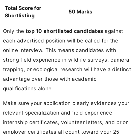
Total Score for
50 Marks
Shortlisting
Only the
top 10 shortlisted candidates
against
each advertised position will be called for the
online interview. This means candidates with
strong field experience in wildlife surveys, camera
trapping, or ecological research will have a distinct
advantage over those with academic
qualifications alone.
Make sure your application clearly evidences your
relevant specialization and field experience -
internship certificates, volunteer letters, and prior
employer certificates all count toward your 25