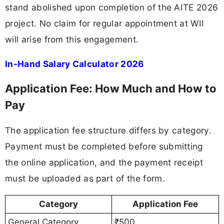
stand abolished upon completion of the AITE 2026
project. No claim for regular appointment at WII
will arise from this engagement.
In-Hand Salary Calculator 2026
Application Fee: How Much and How to
Pay
The application fee structure differs by category.
Payment must be completed before submitting
the online application, and the payment receipt
must be uploaded as part of the form.
Category
Application Fee
General Category
₹500