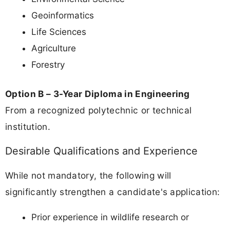
Geoinformatics
Life Sciences
Agriculture
Forestry
Option B – 3-Year Diploma in Engineering
From a recognized polytechnic or technical
institution.
Desirable Qualifications and Experience
While not mandatory, the following will
significantly strengthen a candidate's application:
Prior experience in wildlife research or