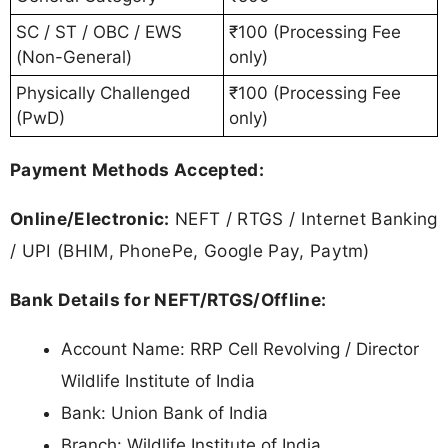
SC / ST / OBC / EWS
₹100 (Processing Fee
(Non-General)
only)
Physically Challenged
₹100 (Processing Fee
(PwD)
only)
Payment Methods Accepted:
Online/Electronic:
NEFT / RTGS / Internet Banking
/ UPI (BHIM, PhonePe, Google Pay, Paytm)
Bank Details for NEFT/RTGS/Offline:
Account Name: RRP Cell Revolving / Director
Wildlife Institute of India
Bank: Union Bank of India
Branch: Wildlife Institute of India,