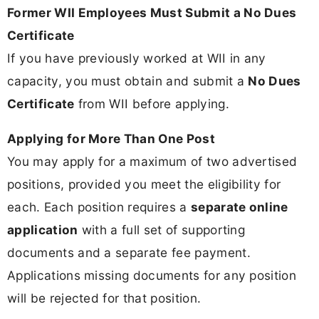
Former WII Employees Must Submit a No Dues
Certificate
If you have previously worked at WII in any
capacity, you must obtain and submit a
No Dues
Certificate
from WII before applying.
Applying for More Than One Post
You may apply for a maximum of two advertised
positions, provided you meet the eligibility for
each. Each position requires a
separate online
application
with a full set of supporting
documents and a separate fee payment.
Applications missing documents for any position
will be rejected for that position.