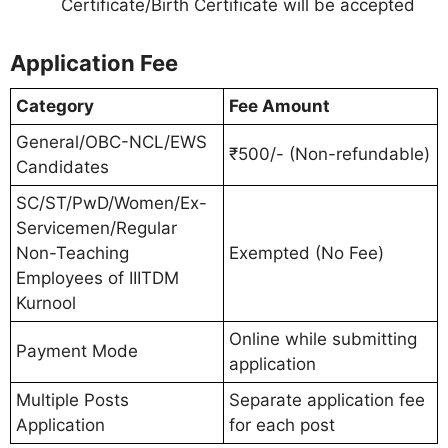
Certificate/Birth Certificate will be accepted
Application Fee
Category
Fee Amount
General/OBC-NCL/EWS
₹500/- (Non-refundable)
Candidates
SC/ST/PwD/Women/Ex-
Servicemen/Regular
Non-Teaching
Exempted (No Fee)
Employees of IIITDM
Kurnool
Online while submitting
Payment Mode
application
Multiple Posts
Separate application fee
Application
for each post