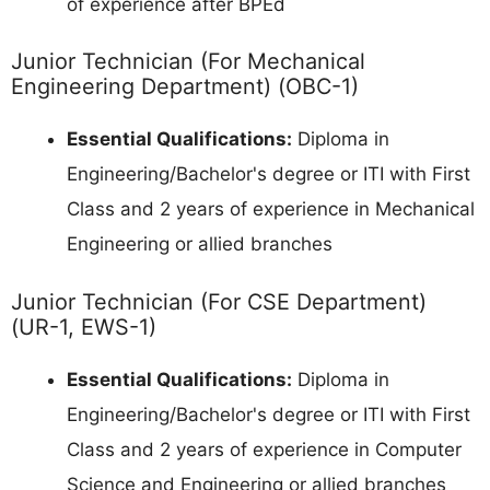
of experience after BPEd
Junior Technician (For Mechanical
Engineering Department) (OBC-1)
Essential Qualifications:
Diploma in
Engineering/Bachelor's degree or ITI with First
Class and 2 years of experience in Mechanical
Engineering or allied branches
Junior Technician (For CSE Department)
(UR-1, EWS-1)
Essential Qualifications:
Diploma in
Engineering/Bachelor's degree or ITI with First
Class and 2 years of experience in Computer
Science and Engineering or allied branches