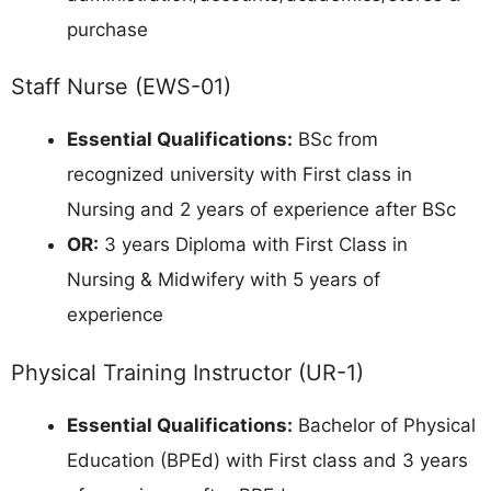
purchase
Staff Nurse (EWS-01)
Essential Qualifications:
BSc from
recognized university with First class in
Nursing and 2 years of experience after BSc
OR:
3 years Diploma with First Class in
Nursing & Midwifery with 5 years of
experience
Physical Training Instructor (UR-1)
Essential Qualifications:
Bachelor of Physical
Education (BPEd) with First class and 3 years