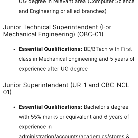
UG degree in relevant area (Computer Science
and Engineering or allied branches)
Junior Technical Superintendent (For
Mechanical Engineering) (OBC-01)
Essential Qualifications:
BE/BTech with First
class in Mechanical Engineering and 5 years of
experience after UG degree
Junior Superintendent (UR-1 and OBC-NCL-
01)
Essential Qualifications:
Bachelor's degree
with 55% marks or equivalent and 6 years of
experience in
administration/accounts/academics/stores &