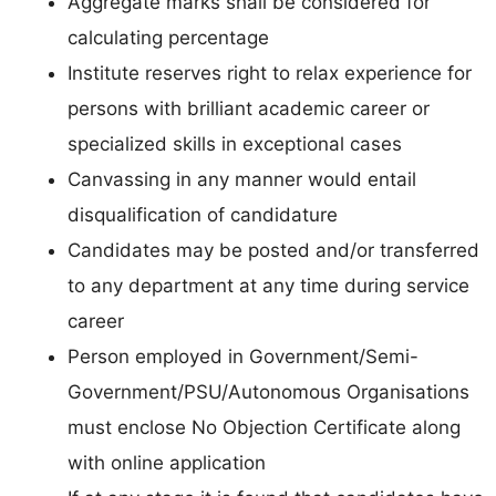
Aggregate marks shall be considered for
calculating percentage
Institute reserves right to relax experience for
persons with brilliant academic career or
specialized skills in exceptional cases
Canvassing in any manner would entail
disqualification of candidature
Candidates may be posted and/or transferred
to any department at any time during service
career
Person employed in Government/Semi-
Government/PSU/Autonomous Organisations
must enclose No Objection Certificate along
with online application