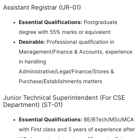
Assistant Registrar (UR-01)
Essential Qualifications:
Postgraduate
degree with 55% marks or equivalent
Desirable:
Professional qualification in
Management/Finance & Accounts, experience
in handling
Administrative/Legal/Finance/Stores &
Purchase/Establishments matters
Junior Technical Superintendent (For CSE
Department) (ST-01)
Essential Qualifications:
BE/BTech/MSc/MCA
with First class and 5 years of experience after