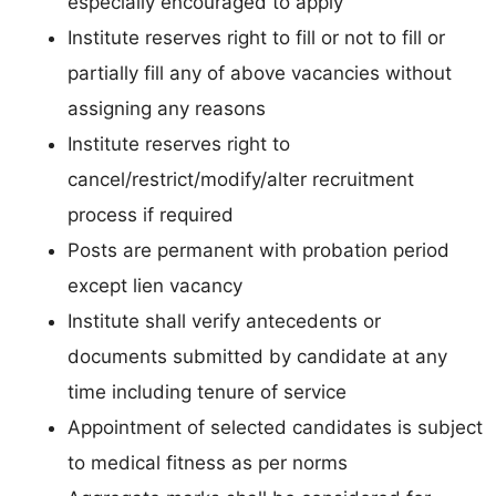
especially encouraged to apply
Institute reserves right to fill or not to fill or
partially fill any of above vacancies without
assigning any reasons
Institute reserves right to
cancel/restrict/modify/alter recruitment
process if required
Posts are permanent with probation period
except lien vacancy
Institute shall verify antecedents or
documents submitted by candidate at any
time including tenure of service
Appointment of selected candidates is subject
to medical fitness as per norms