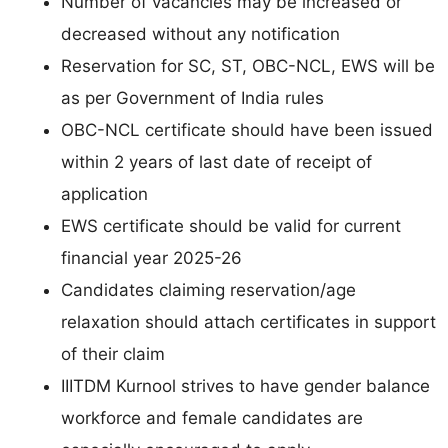
Number of vacancies may be increased or
decreased without any notification
Reservation for SC, ST, OBC-NCL, EWS will be
as per Government of India rules
OBC-NCL certificate should have been issued
within 2 years of last date of receipt of
application
EWS certificate should be valid for current
financial year 2025-26
Candidates claiming reservation/age
relaxation should attach certificates in support
of their claim
IIITDM Kurnool strives to have gender balance
workforce and female candidates are