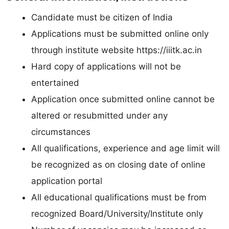
Candidate must be citizen of India
Applications must be submitted online only
through institute website https://iiitk.ac.in
Hard copy of applications will not be
entertained
Application once submitted online cannot be
altered or resubmitted under any
circumstances
All qualifications, experience and age limit will
be recognized as on closing date of online
application portal
All educational qualifications must be from
recognized Board/University/Institute only