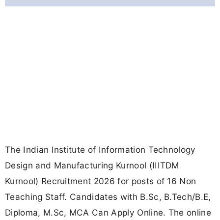
The Indian Institute of Information Technology
Design and Manufacturing Kurnool (IIITDM
Kurnool) Recruitment 2026 for posts of 16 Non
Teaching Staff. Candidates with B.Sc, B.Tech/B.E,
Diploma, M.Sc, MCA Can Apply Online. The online