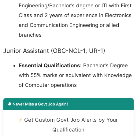
Engineering/Bachelor's degree or ITI with First
Class and 2 years of experience in Electronics
and Communication Engineering or allied
branches
Junior Assistant (OBC-NCL-1, UR-1)
Essential Qualifications:
Bachelor's Degree
with 55% marks or equivalent with Knowledge
of Computer operations
🔔 Never Miss a Govt Job Again!
⚡
Get Custom Govt Job Alerts by Your
Qualification