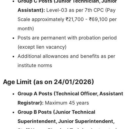
Group C Posts (Junior Technician, Junior
Assistant):
Level-03 as per 7th CPC (Pay
Scale approximately ₹21,700 - ₹69,100 per
month)
Posts are permanent with probation period
(except lien vacancy)
Additional allowances and benefits as per
institute norms
Age Limit (as on 24/01/2026)
Group A Posts (Technical Officer, Assistant
Registrar):
Maximum 45 years
Group B Posts (Junior Technical
Superintendent, Junior Superintendent,