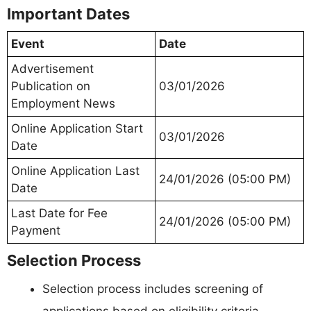
Important Dates
Event
Date
Advertisement
Publication on
03/01/2026
Employment News
Online Application Start
03/01/2026
Date
Online Application Last
24/01/2026 (05:00 PM)
Date
Last Date for Fee
24/01/2026 (05:00 PM)
Payment
Selection Process
Selection process includes screening of
applications based on eligibility criteria