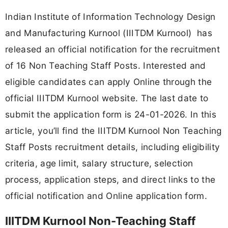
Indian Institute of Information Technology Design
and Manufacturing Kurnool (IIITDM Kurnool) has
released an official notification for the recruitment
of 16 Non Teaching Staff Posts. Interested and
eligible candidates can apply Online through the
official IIITDM Kurnool website. The last date to
submit the application form is 24-01-2026. In this
article, you’ll find the IIITDM Kurnool Non Teaching
Staff Posts recruitment details, including eligibility
criteria, age limit, salary structure, selection
process, application steps, and direct links to the
official notification and Online application form.
IIITDM Kurnool Non-Teaching Staff