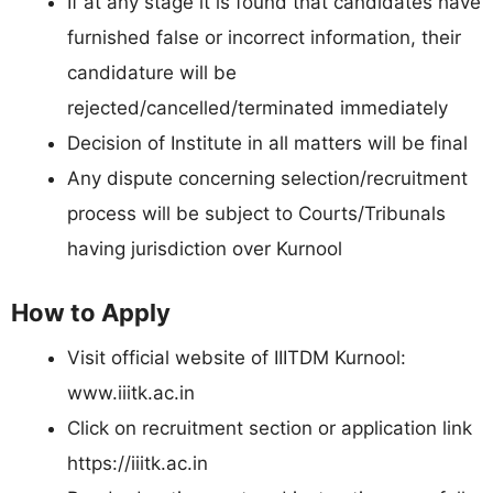
If at any stage it is found that candidates have
furnished false or incorrect information, their
candidature will be
rejected/cancelled/terminated immediately
Decision of Institute in all matters will be final
Any dispute concerning selection/recruitment
process will be subject to Courts/Tribunals
having jurisdiction over Kurnool
How to Apply
Visit official website of IIITDM Kurnool:
www.iiitk.ac.in
Click on recruitment section or application link
https://iiitk.ac.in