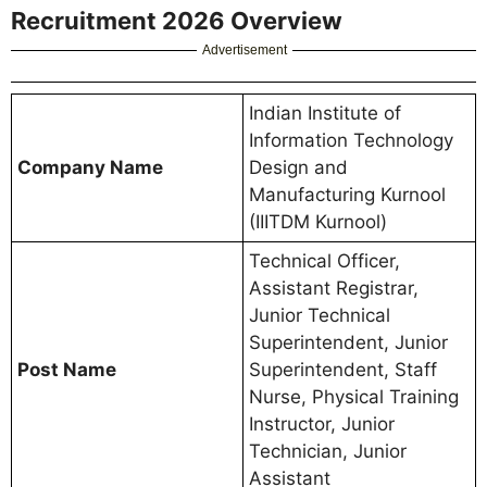
Recruitment 2026 Overview
Advertisement
Indian Institute of
Information Technology
Company Name
Design and
Manufacturing Kurnool
(IIITDM Kurnool)
Technical Officer,
Assistant Registrar,
Junior Technical
Superintendent, Junior
Post Name
Superintendent, Staff
Nurse, Physical Training
Instructor, Junior
Technician, Junior
Assistant