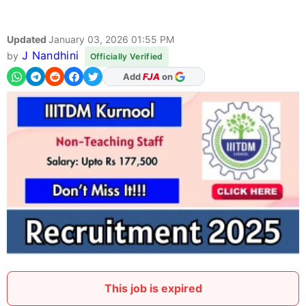
Updated
January 03, 2026 01:55 PM
J Nandhini
by
Officially Verified
Add
FJA
on
This job is expired