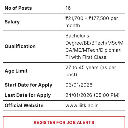
No of Posts
16
₹21,700 - ₹177,500 per
Salary
month
Bachelor's
Degree/BE/BTech/MSc/M
Qualification
CA/ME/MTech/Diploma/I
TI with First Class
27 to 45 years (as per
Age Limit
post)
Start Date for Apply
03/01/2026
Last Date for Apply
24/01/2026 (05:00 PM)
Official Website
www.iiitk.ac.in
REGISTER FOR JOB ALERTS