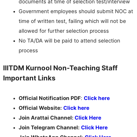
documents at time of selection test/interview
Government employees should submit NOC at
time of written test, failing which will not be
allowed for further selection process
No TA/DA will be paid to attend selection
process
IIITDM Kurnool Non-Teaching Staff
Important Links
Official Notification PDF
:
Click here
Official Website:
Click here
Join Arattai Channel:
Click Here
Join Telegram Channel:
Click Here