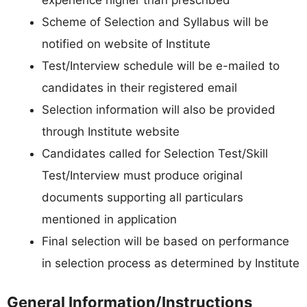
Scheme of Selection and Syllabus will be
notified on website of Institute
Test/Interview schedule will be e-mailed to
candidates in their registered email
Selection information will also be provided
through Institute website
Candidates called for Selection Test/Skill
Test/Interview must produce original
documents supporting all particulars
mentioned in application
Final selection will be based on performance
in selection process as determined by Institute
General Information/Instructions