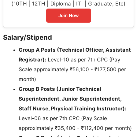
(10TH | 12TH | Diploma | ITI | Graduate, Etc)
Join Now
Salary/Stipend
Group A Posts (Technical Officer, Assistant
Registrar):
Level-10 as per 7th CPC (Pay
Scale approximately ₹56,100 - ₹177,500 per
month)
Group B Posts (Junior Technical
Superintendent, Junior Superintendent,
Staff Nurse, Physical Training Instructor):
Level-06 as per 7th CPC (Pay Scale
approximately ₹35,400 - ₹112,400 per month)