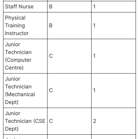
Staff Nurse
B
1
Physical
Training
B
1
Instructor
Junior
Technician
C
1
(Computer
Centre)
Junior
Technician
C
1
(Mechanical
Dept)
Junior
Technician (CSE
C
2
Dept)