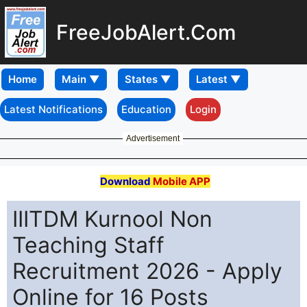
FreeJobAlert.Com
Home
Latest Notifications
Education
Login
Advertisement
Download
Mobile APP
IIITDM Kurnool Non
Teaching Staff
Recruitment 2026 - Apply
Online for 16 Posts