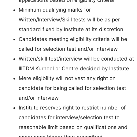
Minimum qualifying marks for
Written/Interview/Skill tests will be as per
standard fixed by Institute at its discretion
Candidates meeting eligibility criteria will be
called for selection test and/or interview
Written/skill test/interview will be conducted at
IIITDM Kurnool or Centre decided by Institute
Mere eligibility will not vest any right on
candidate for being called for selection test
and/or interview
Institute reserves right to restrict number of
candidates for interview/selection test to
reasonable limit based on qualifications and
experience higher than prescribed