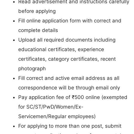
Read advertisement and instructions carefully
before applying
Fill online application form with correct and
complete details
Upload all required documents including
educational certificates, experience
certificates, category certificates, recent
photograph
Fill correct and active email address as all
correspondence will be through email only
Pay application fee of ₹500 online (exempted
for SC/ST/PwD/Women/Ex-
Servicemen/Regular employees)
For applying to more than one post, submit