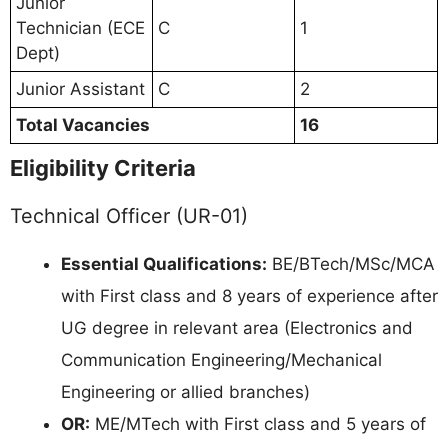
Junior
Technician (ECE
C
1
Dept)
Junior Assistant
C
2
Total Vacancies
16
Eligibility Criteria
Technical Officer (UR-01)
Essential Qualifications:
BE/BTech/MSc/MCA
with First class and 8 years of experience after
UG degree in relevant area (Electronics and
Communication Engineering/Mechanical
Engineering or allied branches)
OR:
ME/MTech with First class and 5 years of