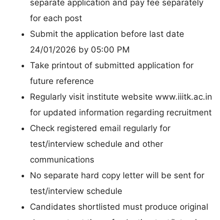
separate application and pay fee separately
for each post
Submit the application before last date
24/01/2026 by 05:00 PM
Take printout of submitted application for
future reference
Regularly visit institute website www.iiitk.ac.in
for updated information regarding recruitment
Check registered email regularly for
test/interview schedule and other
communications
No separate hard copy letter will be sent for
test/interview schedule
Candidates shortlisted must produce original