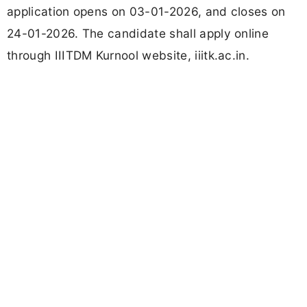
application opens on 03-01-2026, and closes on
24-01-2026. The candidate shall apply online
through IIITDM Kurnool website, iiitk.ac.in.