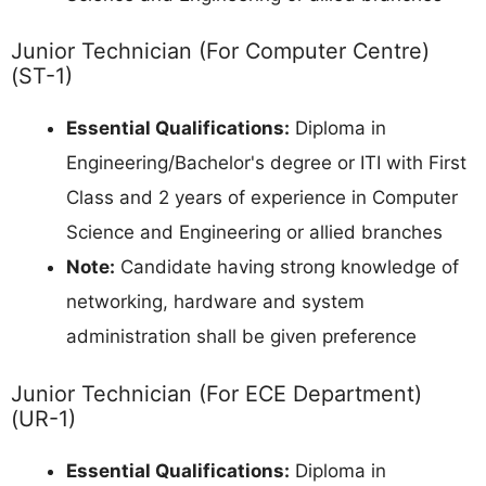
Junior Technician (For Computer Centre)
(ST-1)
Essential Qualifications:
Diploma in
Engineering/Bachelor's degree or ITI with First
Class and 2 years of experience in Computer
Science and Engineering or allied branches
Note:
Candidate having strong knowledge of
networking, hardware and system
administration shall be given preference
Junior Technician (For ECE Department)
(UR-1)
Essential Qualifications:
Diploma in