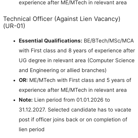
experience after ME/MTech in relevant area
Technical Officer (Against Lien Vacancy)
(UR-01)
Essential Qualifications:
BE/BTech/MSc/MCA
with First class and 8 years of experience after
UG degree in relevant area (Computer Science
and Engineering or allied branches)
OR:
ME/MTech with First class and 5 years of
experience after ME/MTech in relevant area
Note:
Lien period from 01.01.2026 to
31.12.2027. Selected candidate has to vacate
post if officer joins back or on completion of
lien period