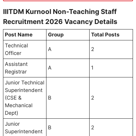
IIITDM Kurnool Non-Teaching Staff
Recruitment 2026 Vacancy Details
Post Name
Group
Total Posts
Technical
A
2
Officer
Assistant
A
1
Registrar
Junior Technical
Superintendent
(CSE &
B
2
Mechanical
Dept)
Junior
B
2
Superintendent