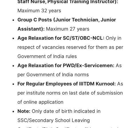
Staff Nurse, Physical Training Instructor):
Maximum 32 years
Group C Posts (Junior Technician, Junior
Assistant):
Maximum 27 years
Age Relaxation for SC/ST/OBC-NCL:
Only in
respect of vacancies reserved for them as per
Government of India rules
Age Relaxation for PWD/Ex-Servicemen:
As
per Government of India norms
For Regular Employees of IIITDM Kurnool:
As
per institute norms on last date of submission
of online application
Note:
Only date of birth indicated in
SSC/Secondary School Leaving