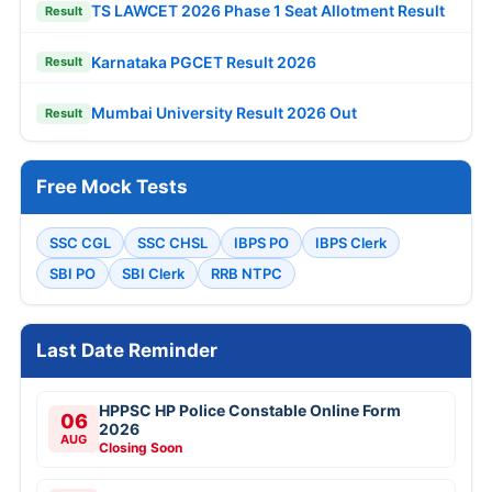
TS LAWCET 2026 Phase 1 Seat Allotment Result
Result
Karnataka PGCET Result 2026
Result
Mumbai University Result 2026 Out
Result
Free Mock Tests
SSC CGL
SSC CHSL
IBPS PO
IBPS Clerk
SBI PO
SBI Clerk
RRB NTPC
Last Date Reminder
HPPSC HP Police Constable Online Form
06
2026
AUG
Closing Soon