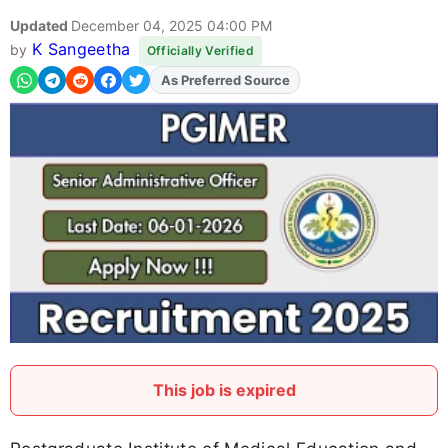
Updated
December 04, 2025 04:00 PM
K Sangeetha
by
Officially Verified
As Preferred Source
Add
FJA
on
This job is expired