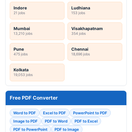
Indore
Ludhiana
21 jobs
153 jobs
Mumbai
Visakhapatnam
13,210 jobs
354 jobs
Pune
Chennai
475 jobs
18,696 jobs
Kolkata
19,053 jobs
Free PDF Converter
Word to PDF
Excel to PDF
PowerPoint to PDF
Image to PDF
PDF to Word
PDF to Excel
PDF to PowerPoint
PDF to Image