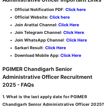
Official Notification PDF
:
Click here
Official Website:
Click here
Join Arattai Channel:
Click Here
Join Telegram Channel:
Click Here
Join WhatsApp Channel
:
Click Here
Sarkari Result
:
Click Here
Download Mobile App:
Click Here
PGIMER Chandigarh Senior
Administrative Officer Recruitment
2025 - FAQs
1. What is the last apply date for PGIMER
Chandigarh Senior Administrative Officer 2025?