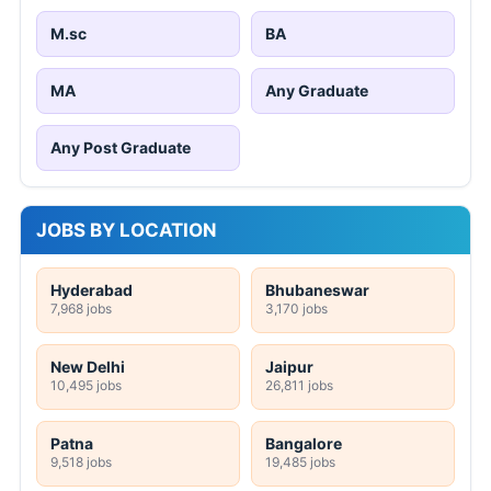
M.sc
BA
MA
Any Graduate
Any Post Graduate
JOBS BY LOCATION
Hyderabad
Bhubaneswar
7,968 jobs
3,170 jobs
New Delhi
Jaipur
10,495 jobs
26,811 jobs
Patna
Bangalore
9,518 jobs
19,485 jobs