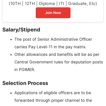
(10TH | 12TH | Diploma | ITI | Graduate, Etc)
Join Now
Salary/Stipend
The post of Senior Administrative Officer
carries Pay Level-11 in the pay matrix.
Other allowances and benefits will be as per
Central Government rules for deputation posts
in PGIMER.
Selection Process
Applications of eligible officers are to be
forwarded through proper channel to the