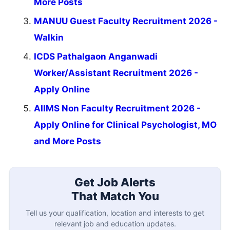
More Posts
MANUU Guest Faculty Recruitment 2026 -
Walkin
ICDS Pathalgaon Anganwadi
Worker/Assistant Recruitment 2026 -
Apply Online
AIIMS Non Faculty Recruitment 2026 -
Apply Online for Clinical Psychologist, MO
and More Posts
Get Job Alerts
That Match You
Tell us your qualification, location and interests to get
relevant job and education updates.