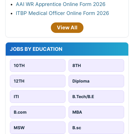
AAI WR Apprentice Online Form 2026
ITBP Medical Officer Online Form 2026
View All
JOBS BY EDUCATION
10TH
8TH
12TH
Diploma
ITI
B.Tech/B.E
B.com
MBA
MSW
B.sc