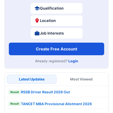
Qualification
Location
Job Interests
Create Free Account
Already registered?
Login
Latest Updates
Most Viewed
RSSB Driver Result 2026 Out
Result
TANCET MBA Provisional Allotment 2026
Result