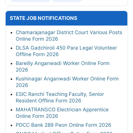
STATE JOB NOTIFICATIONS
Chamarajanagar District Court Various Posts
Online Form 2026
DLSA Gadchiroli 450 Para Legal Volunteer
Offline Form 2026
Bareilly Anganwadi Worker Online Form
2026
Kushinagar Anganwadi Worker Online Form
2026
ESIC Ranchi Teaching Faculty, Senior
Resident Offline Form 2026
MAHATRANSCO Electrician Apprentice
Online Form 2026
PDCC Bank 289 Peon Online Form 2026