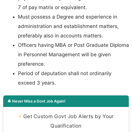
7 of pay matrix or equivalent.
Must possess a Degree and experience in
administration and establishment matters,
preferably also in accounts matters.
Officers having MBA or Post Graduate Diploma
in Personnel Management will be given
preference.
Period of deputation shall not ordinarily
exceed 3 years.
🔔 Never Miss a Govt Job Again!
⚡
Get Custom Govt Job Alerts by Your
Qualification