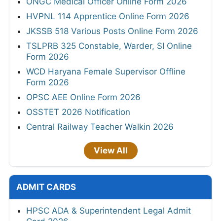
ONGC Medical Officer Online Form 2026
HVPNL 114 Apprentice Online Form 2026
JKSSB 518 Various Posts Online Form 2026
TSLPRB 325 Constable, Warder, SI Online
Form 2026
WCD Haryana Female Supervisor Offline
Form 2026
OPSC AEE Online Form 2026
OSSTET 2026 Notification
Central Railway Teacher Walkin 2026
View All
ADMIT CARDS
HPSC ADA & Superintendent Legal Admit