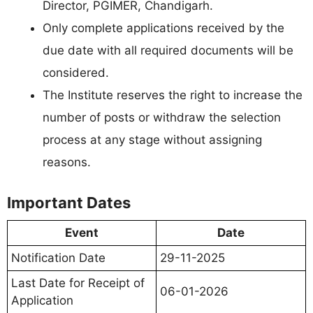
Director, PGIMER, Chandigarh.
Only complete applications received by the
due date with all required documents will be
considered.
The Institute reserves the right to increase the
number of posts or withdraw the selection
process at any stage without assigning
reasons.
Important Dates
Event
Date
Notification Date
29-11-2025
Last Date for Receipt of
06-01-2026
Application