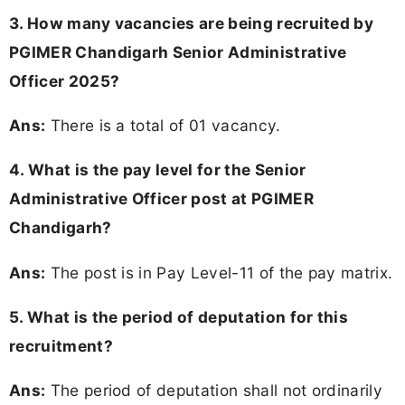
3. How many vacancies are being recruited by
PGIMER Chandigarh Senior Administrative
Officer 2025?
Ans:
There is a total of 01 vacancy.
4. What is the pay level for the Senior
Administrative Officer post at PGIMER
Chandigarh?
Ans:
The post is in Pay Level-11 of the pay matrix.
5. What is the period of deputation for this
recruitment?
Ans:
The period of deputation shall not ordinarily