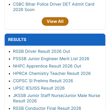
CSBC Bihar Police Driver DET Admit Card
2026 Soon
View All
RESULTS
RSSB Driver Result 2026 Out
PSSSB Junior Engineer Merit List 2026
NHPC Apprentice Result 2026 Out
HPRCA Chemistry Teacher Result 2026
CGPSC SI Prelims Result 2026
UPSC IES/ISS Result 2026
JKSSB Junior Staff Nurse/Junior Male Nurse
Result 2026
RSSB Conductor Final Result 2026