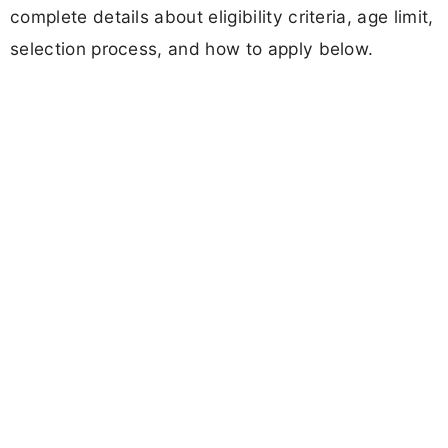
complete details about eligibility criteria, age limit,
selection process, and how to apply below.