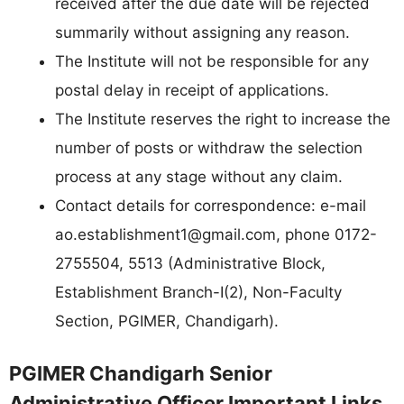
received after the due date will be rejected
summarily without assigning any reason.
The Institute will not be responsible for any
postal delay in receipt of applications.
The Institute reserves the right to increase the
number of posts or withdraw the selection
process at any stage without any claim.
Contact details for correspondence: e-mail
ao.establishment1@gmail.com
, phone 0172-
2755504, 5513 (Administrative Block,
Establishment Branch-I(2), Non-Faculty
Section, PGIMER, Chandigarh).
PGIMER Chandigarh Senior
Administrative Officer Important Links