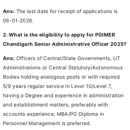
Ans:
The last date for receipt of applications is
06-01-2026.
2. What is the eligibility to apply for PGIMER
Chandigarh Senior Administrative Officer 2025?
Ans:
Officers of Central/State Governments, UT
Administrations or Central Statutory/Autonomous
Bodies holding analogous posts or with required
5/9 years regular service in Level 10/Level 7,
having a Degree and experience in administration
and establishment matters, preferably with
accounts experience; MBA/PG Diploma in
Personnel Management is preferred.