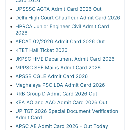
Card 2026
UPSSSC AGTA Admit Card 2026 Out
Delhi High Court Chauffeur Admit Card 2026
HPRCA Junior Engineer Civil Admit Card
2026
AFCAT 02/2026 Admit Card 2026 Out
KTET Hall Ticket 2026
JKPSC HME Department Admit Card 2026
MPPSC SSE Mains Admit Card 2026
APSSB CGLE Admit Card 2026
Meghalaya PSC LDA Admit Card 2026
RRB Group D Admit Card 2026 Out
KEA AO and AAO Admit Card 2026 Out
UP TGT 2026 Special Document Verification
Admit Card
APSC AE Admit Card 2026 - Out Today