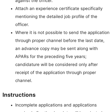
against the officer.
Attach an experience certificate specifically
mentioning the detailed job profile of the
officer.
Where it is not possible to send the application
through proper channel before the last date,
an advance copy may be sent along with
APARs for the preceding five years;
candidature will be considered only after
receipt of the application through proper
channel.
Instructions
Incomplete applications and applications