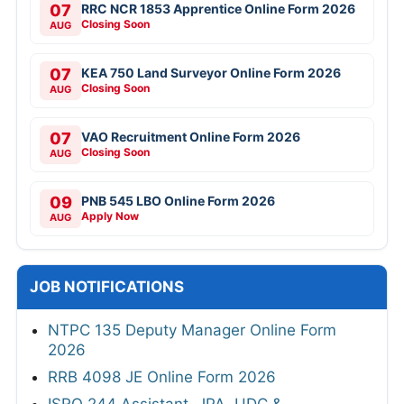
07
RRC NCR 1853 Apprentice Online Form 2026
Closing Soon
AUG
07
KEA 750 Land Surveyor Online Form 2026
Closing Soon
AUG
07
VAO Recruitment Online Form 2026
Closing Soon
AUG
09
PNB 545 LBO Online Form 2026
Apply Now
AUG
JOB NOTIFICATIONS
NTPC 135 Deputy Manager Online Form
2026
RRB 4098 JE Online Form 2026
ISRO 244 Assistant, JPA, UDC &