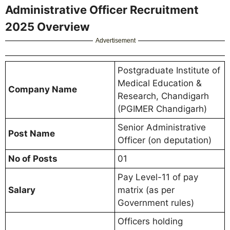
Administrative Officer Recruitment
2025 Overview
Advertisement
Postgraduate Institute of
Medical Education &
Company Name
Research, Chandigarh
(PGIMER Chandigarh)
Senior Administrative
Post Name
Officer (on deputation)
No of Posts
01
Pay Level-11 of pay
Salary
matrix (as per
Government rules)
Officers holding