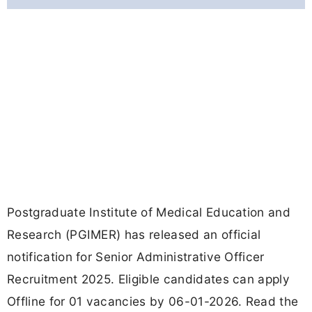
Postgraduate Institute of Medical Education and
Research (PGIMER) has released an official
notification for Senior Administrative Officer
Recruitment 2025. Eligible candidates can apply
Offline for 01 vacancies by 06-01-2026. Read the