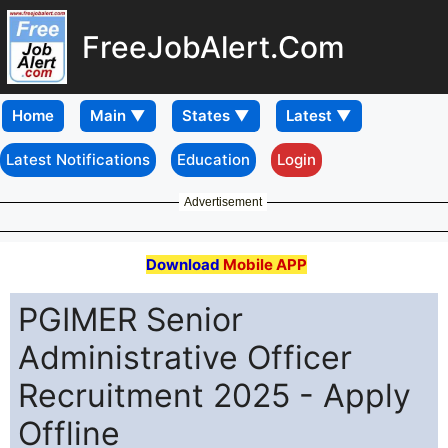
FreeJobAlert.Com
Home
Latest Notifications
Education
Login
Advertisement
Download
Mobile APP
PGIMER Senior
Administrative Officer
Recruitment 2025 - Apply
Offline