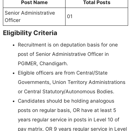
Post Name
Total Posts
Senior Administrative
01
Officer
Eligibility Criteria
Recruitment is on deputation basis for one
post of Senior Administrative Officer in
PGIMER, Chandigarh.
Eligible officers are from Central/State
Governments, Union Territory Administrations
or Central Statutory/Autonomous Bodies.
Candidates should be holding analogous
posts on regular basis, OR have at least 5
years regular service in posts in Level 10 of
pay matrix, OR 9 years regular service in Level