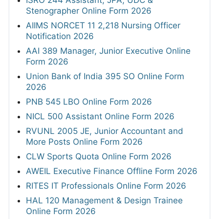
Stenographer Online Form 2026
AIIMS NORCET 11 2,218 Nursing Officer
Notification 2026
AAI 389 Manager, Junior Executive Online
Form 2026
Union Bank of India 395 SO Online Form
2026
PNB 545 LBO Online Form 2026
NICL 500 Assistant Online Form 2026
RVUNL 2005 JE, Junior Accountant and
More Posts Online Form 2026
CLW Sports Quota Online Form 2026
AWEIL Executive Finance Offline Form 2026
RITES IT Professionals Online Form 2026
HAL 120 Management & Design Trainee
Online Form 2026