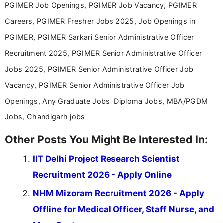
PGIMER Job Openings, PGIMER Job Vacancy, PGIMER
driven and reader-focused writing approach.
Careers, PGIMER Fresher Jobs 2025, Job Openings in
PGIMER, PGIMER Sarkari Senior Administrative Officer
Recruitment 2025, PGIMER Senior Administrative Officer
Jobs 2025, PGIMER Senior Administrative Officer Job
Vacancy, PGIMER Senior Administrative Officer Job
Openings, Any Graduate Jobs, Diploma Jobs, MBA/PGDM
Jobs, Chandigarh jobs
Other Posts You Might Be Interested In:
IIT Delhi Project Research Scientist
Recruitment 2026 - Apply Online
NHM Mizoram Recruitment 2026 - Apply
Offline for Medical Officer, Staff Nurse, and