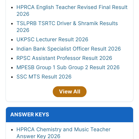
HPRCA English Teacher Revised Final Result
2026
TSLPRB TSRTC Driver & Shramik Results
2026
UKPSC Lecturer Result 2026
Indian Bank Specialist Officer Result 2026
RPSC Assistant Professor Result 2026
MPESB Group 1 Sub Group 2 Result 2026
SSC MTS Result 2026
View All
ANSWER KEYS
HPRCA Chemistry and Music Teacher
Answer Key 2026