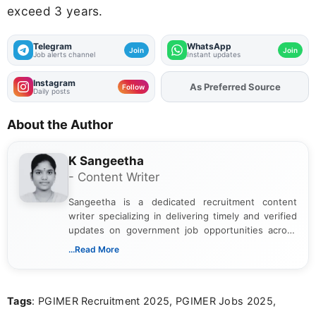
exceed 3 years.
Telegram
WhatsApp
Join
Join
Job alerts channel
Instant updates
Instagram
As Preferred Source
Add
FJA
on
Follow
Daily posts
About the Author
K Sangeetha
- Content Writer
Sangeetha is a dedicated recruitment content
writer specializing in delivering timely and verified
updates on government job opportunities across
India. I focus on presenting official notifications,
...Read More
eligibility criteria, and application processes in a
clear and straightforward manner to help students
and job seekers take informed action. I hold a
Tags
: PGIMER Recruitment 2025, PGIMER Jobs 2025,
Bachelor’s degree in Journalism and Mass
Communication, which strengthens my research-