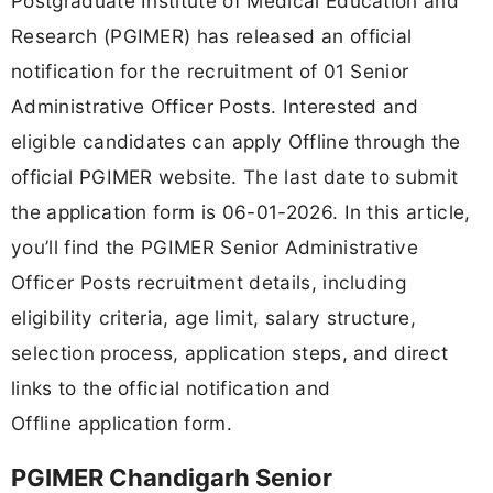
Postgraduate Institute of Medical Education and
Research (PGIMER) has released an official
notification for the recruitment of 01 Senior
Administrative Officer Posts. Interested and
eligible candidates can apply Offline through the
official PGIMER website. The last date to submit
the application form is 06-01-2026. In this article,
you’ll find the PGIMER Senior Administrative
Officer Posts recruitment details, including
eligibility criteria, age limit, salary structure,
selection process, application steps, and direct
links to the official notification and
Offline application form.
PGIMER Chandigarh Senior