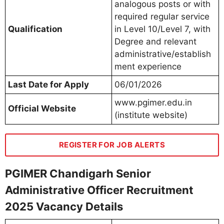
analogous posts or with
required regular service
Qualification
in Level 10/Level 7, with
Degree and relevant
administrative/establish
ment experience
Last Date for Apply
06/01/2026
www.pgimer.edu.in
Official Website
(institute website)
REGISTER FOR JOB ALERTS
PGIMER Chandigarh Senior
Administrative Officer Recruitment
2025 Vacancy Details