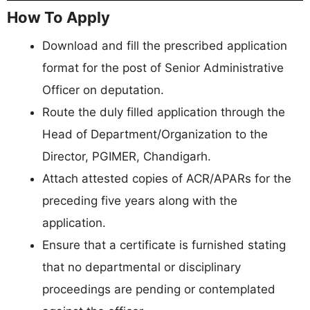
How To Apply
Download and fill the prescribed application
format for the post of Senior Administrative
Officer on deputation.
Route the duly filled application through the
Head of Department/Organization to the
Director, PGIMER, Chandigarh.
Attach attested copies of ACR/APARs for the
preceding five years along with the
application.
Ensure that a certificate is furnished stating
that no departmental or disciplinary
proceedings are pending or contemplated