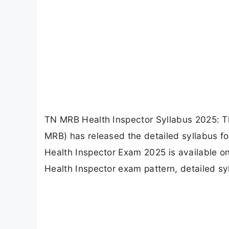
TN MRB Health Inspector Syllabus 2025: T
MRB) has released the detailed syllabus for
Health Inspector Exam 2025 is available on 
Health Inspector exam pattern, detailed syl