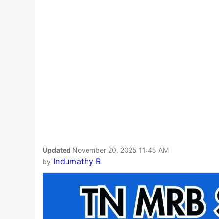
Updated
November 20, 2025 11:45 AM
Indumathy R
by