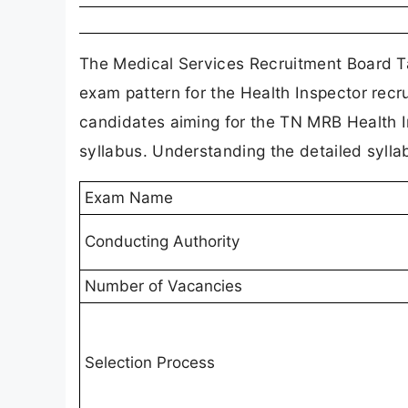
The Medical Services Recruitment Board Ta
exam pattern for the Health Inspector recr
candidates aiming for the TN MRB Health I
syllabus. Understanding the detailed syllab
Exam Name
Conducting Authority
Number of Vacancies
Selection Process