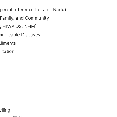
special reference to Tamil Nadu)
, Family, and Community
ng HIV/AIDS, NHM)
unicable Diseases
Ailments
itation
lling