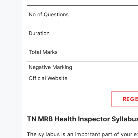
No.of Questions
Duration
Total Marks
Negative Marking
Official Website
REGI
TN MRB Health Inspector Syllabu
The syllabus is an important part of your ex