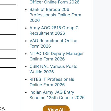
Officer Online Form 2026
Bank of Baroda 206
Professionals Online Form
2026
Army AOC 2615 Group C
Recruitment 2026
VAO Recruitment Online
Form 2026
NTPC 135 Deputy Manager
Online Form 2026
CSIR NAL Various Posts
Walkin 2026
RITES IT Professionals
Online Form 2026
Indian Army JAG Entry
Scheme 125th Course 2026
dy,
View All