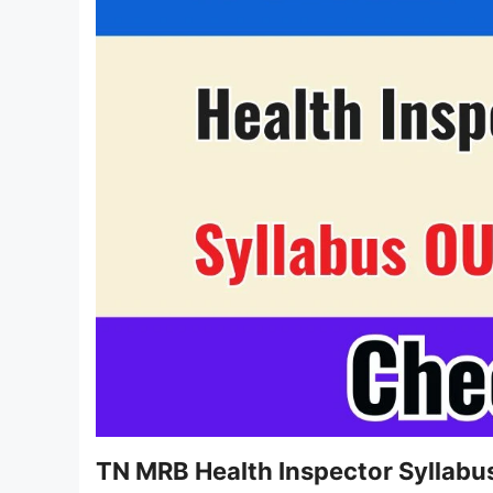
TN MRB Health Inspector Syllab