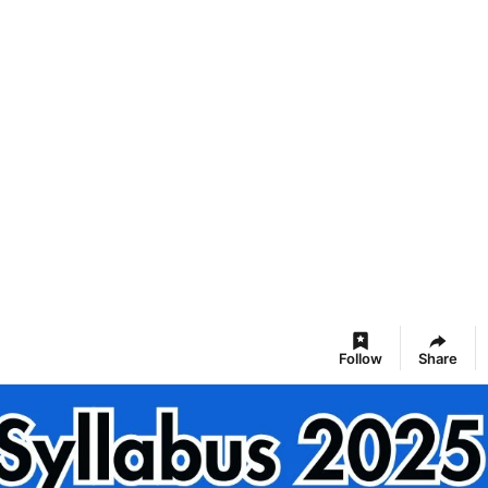
Follow
Share