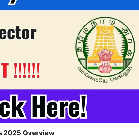
us 2025 Overview