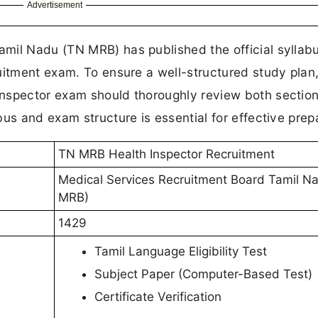
Advertisement
mil Nadu (TN MRB) has published the official syllab
uitment exam. To ensure a well-structured study plan
nspector exam should thoroughly review both section
us and exam structure is essential for effective prep
TN MRB Health Inspector Recruitment
Medical Services Recruitment Board Tamil N
MRB)
1429
Tamil Language Eligibility Test
Subject Paper (Computer-Based Test)
Certificate Verification