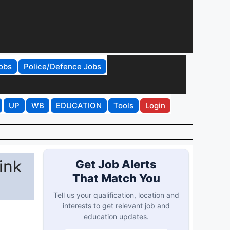
obs
Police/Defence Jobs
UP
WB
EDUCATION
Tools
Login
ink
Get Job Alerts
That Match You
Tell us your qualification, location and
interests to get relevant job and
education updates.