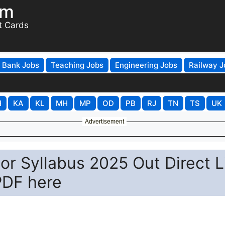
om
t Cards
Bank Jobs
Teaching Jobs
Engineering Jobs
Railway J
H
KA
KL
MH
MP
OD
PB
RJ
TN
TS
UK
Advertisement
r Syllabus 2025 Out Direct L
PDF here