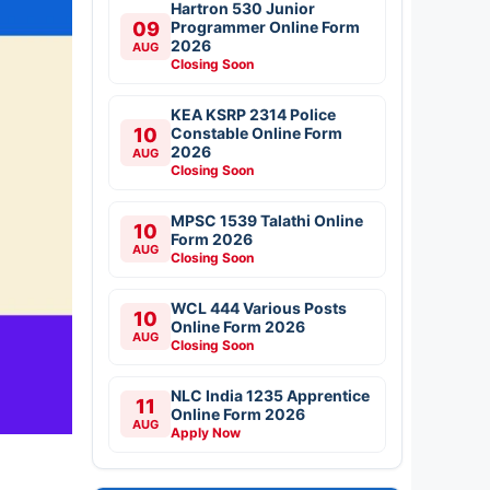
Hartron 530 Junior
09
Programmer Online Form
2026
AUG
Closing Soon
KEA KSRP 2314 Police
10
Constable Online Form
2026
AUG
Closing Soon
MPSC 1539 Talathi Online
10
Form 2026
AUG
Closing Soon
WCL 444 Various Posts
10
Online Form 2026
AUG
Closing Soon
NLC India 1235 Apprentice
11
Online Form 2026
AUG
Apply Now