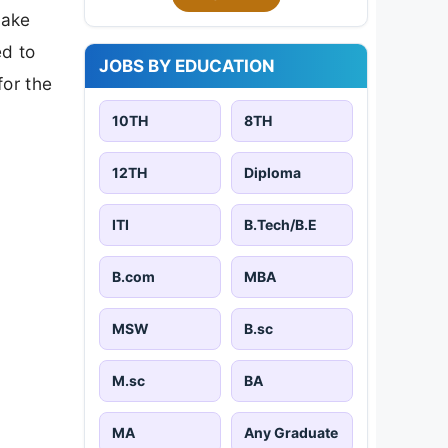
make
ed to
JOBS BY EDUCATION
for the
10TH
8TH
12TH
Diploma
ITI
B.Tech/B.E
B.com
MBA
MSW
B.sc
M.sc
BA
MA
Any Graduate