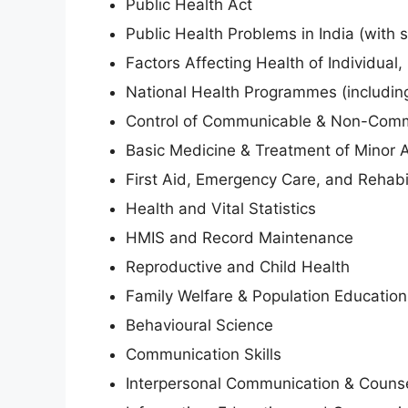
Public Health Act
Public Health Problems in India (with 
Factors Affecting Health of Individual
National Health Programmes (includi
Control of Communicable & Non-Comm
Basic Medicine & Treatment of Minor 
First Aid, Emergency Care, and Rehabil
Health and Vital Statistics
HMIS and Record Maintenance
Reproductive and Child Health
Family Welfare & Population Education
Behavioural Science
Communication Skills
Interpersonal Communication & Counse