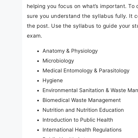
helping you focus on what’s important. To
sure you understand the syllabus fully. It 
the post. Use the syllabus to guide your s
exam.
Anatomy & Physiology
Microbiology
Medical Entomology & Parasitology
Hygiene
Environmental Sanitation & Waste M
Biomedical Waste Management
Nutrition and Nutrition Education
Introduction to Public Health
International Health Regulations