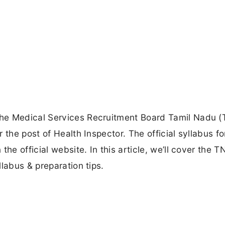
he Medical Services Recruitment Board Tamil Nadu 
 the post of Health Inspector. The official syllabus fo
the official website. In this article, we’ll cover the 
labus & preparation tips.