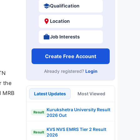
Qualification
Location
Job Interests
Create Free Account
Already registered?
Login
(TN
r the
TN MRB
Latest Updates
Most Viewed
Kurukshetra University Result
Result
2026 Out
KVS NVS EMRS Tier 2 Result
Result
2026