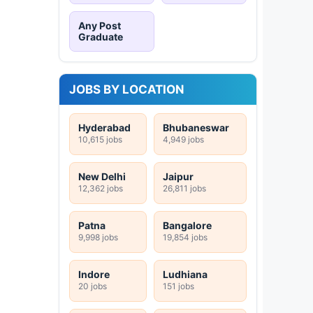
Any Post
Graduate
JOBS BY LOCATION
Hyderabad
Bhubaneswar
10,615 jobs
4,949 jobs
New Delhi
Jaipur
12,362 jobs
26,811 jobs
Patna
Bangalore
9,998 jobs
19,854 jobs
Indore
Ludhiana
20 jobs
151 jobs