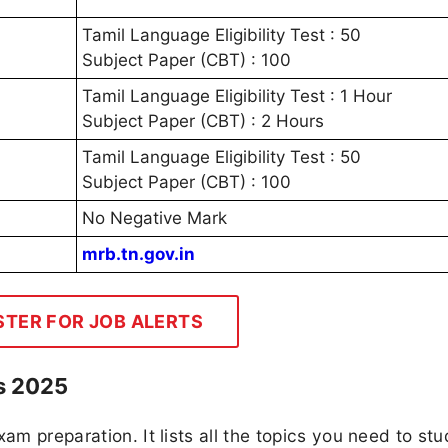
Tamil Language Eligibility Test : 50
Subject Paper (CBT) : 100
Tamil Language Eligibility Test : 1 Hour
Subject Paper (CBT) : 2 Hours
Tamil Language Eligibility Test : 50
Subject Paper (CBT) : 100
No Negative Mark
mrb.tn.gov.in
STER FOR JOB ALERTS
s 2025
am preparation. It lists all the topics you need to stu