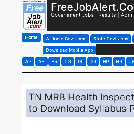
FreeJobAlert.C
Government Jobs | Results | Admi
Home
All India Govt Jobs
State Govt Jobs
Download Mobile App
AP
AS
BR
CG
DL
GJ
HP
HR
J
TN MRB Health Inspecto
to Download Syllabus 