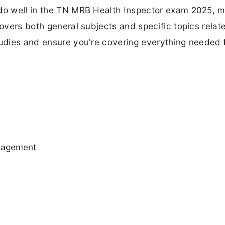
 do well in the TN MRB Health Inspector exam 2025, 
covers both general subjects and specific topics relat
tudies and ensure you're covering everything needed 
anagement