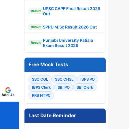
UPSC CAPF Final Result 2026
Result
Out
SPPU M.Sc Result 2026 Out
Result
Punjabi University Patiala
Result
Exam Result 2026
Free Mock Tests
SSC CGL
SSC CHSL
IBPS PO
IBPS Clerk
SBI PO
SBI Clerk
Add Us
RRB NTPC
Last Date Reminder