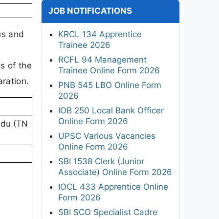
JOB NOTIFICATIONS
us and
KRCL 134 Apprentice
Trainee 2026
,
RCFL 94 Management
s of the
Trainee Online Form 2026
aration.
PNB 545 LBO Online Form
2026
IOB 250 Local Bank Officer
Online Form 2026
adu (TN
UPSC Various Vacancies
Online Form 2026
SBI 1538 Clerk (Junior
Associate) Online Form 2026
IOCL 433 Apprentice Online
Form 2026
SBI SCO Specialist Cadre