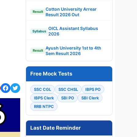
Cotton University Arrear
Result
Result 2026 Out
OICL Assistant Syllabus
Syllabus
2026
Ayush University 1st to 4th
Result
Sem Result 2026
Free Mock Tests
SSC CGL
SSC CHSL
IBPS PO
IBPS Clerk
SBI PO
SBI Clerk
RRB NTPC
Last Date Reminder