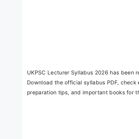
UKPSC Lecturer Syllabus 2026 has been r
Download the official syllabus PDF, check
preparation tips, and important books for