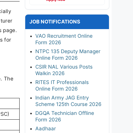
ially
turer
JOB NOTIFICATIONS
s page.
VAO Recruitment Online
s for
Form 2026
NTPC 135 Deputy Manager
Online Form 2026
CSIR NAL Various Posts
Walkin 2026
e. The
RITES IT Professionals
Online Form 2026
Indian Army JAG Entry
Scheme 125th Course 2026
DGQA Technician Offline
PSC)
Form 2026
Aadhaar