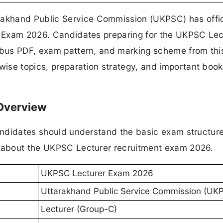
akhand Public Service Commission (UKPSC) has offic
er Exam 2026. Candidates preparing for the UKPSC Lec
labus PDF, exam pattern, and marking scheme from thi
ise topics, preparation strategy, and important book
 Overview
candidates should understand the basic exam structur
n about the UKPSC Lecturer recruitment exam 2026.
UKPSC Lecturer Exam 2026
Uttarakhand Public Service Commission (UK
Lecturer (Group-C)