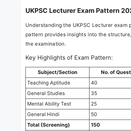
UKPSC Lecturer Exam Pattern 20
Understanding the UKPSC Lecturer exam pat
pattern provides insights into the structu
the examination.
Key Highlights of Exam Pattern:
Subject/Section
No. of Ques
Teaching Aptitude
40
General Studies
35
Mental Ability Test
25
General Hindi
50
Total (Screening)
150