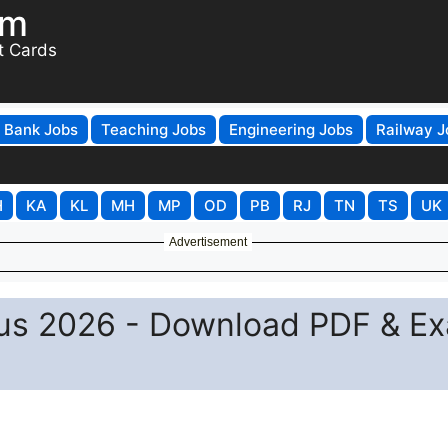
om
t Cards
Bank Jobs
Teaching Jobs
Engineering Jobs
Railway J
H
KA
KL
MH
MP
OD
PB
RJ
TN
TS
UK
Advertisement
bus 2026 - Download PDF & E