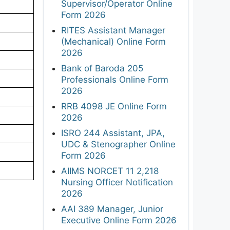
Supervisor/Operator Online
Form 2026
RITES Assistant Manager
(Mechanical) Online Form
2026
Bank of Baroda 205
Professionals Online Form
2026
RRB 4098 JE Online Form
2026
ISRO 244 Assistant, JPA,
UDC & Stenographer Online
Form 2026
AIIMS NORCET 11 2,218
Nursing Officer Notification
2026
AAI 389 Manager, Junior
Executive Online Form 2026