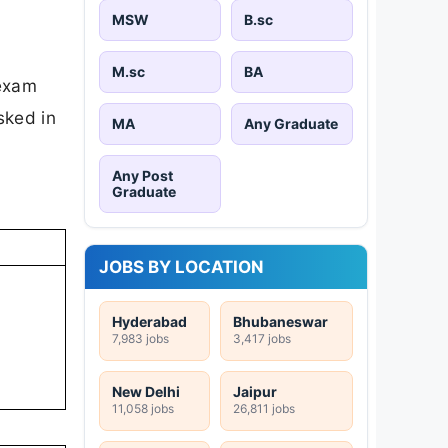
MSW
B.sc
M.sc
BA
 exam
sked in
MA
Any Graduate
Any Post
Graduate
JOBS BY LOCATION
Hyderabad
Bhubaneswar
7,983 jobs
3,417 jobs
New Delhi
Jaipur
11,058 jobs
26,811 jobs