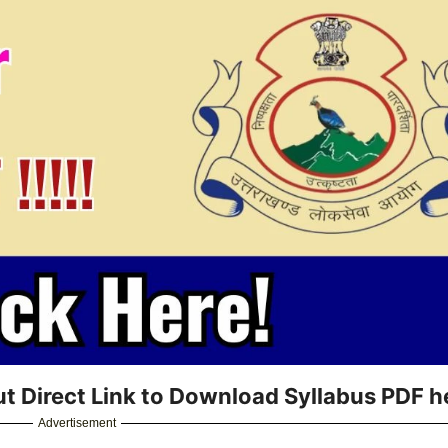
t Direct Link to Download Syllabus PDF h
Advertisement