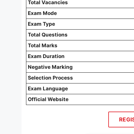
Total Vacancies
Exam Mode
Exam Type
Total Questions
Total Marks
Exam Duration
Negative Marking
Selection Process
Exam Language
Official Website
REGI