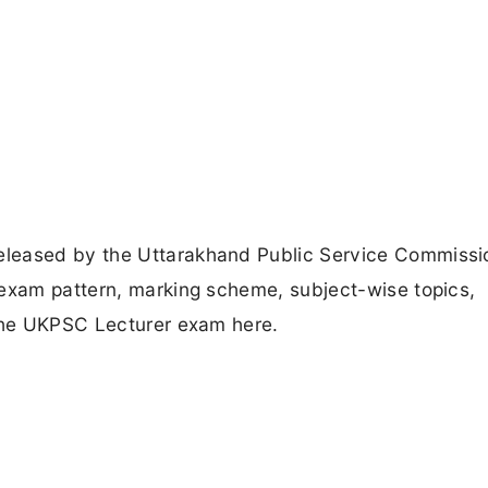
eleased by the Uttarakhand Public Service Commissi
 exam pattern, marking scheme, subject-wise topics,
 the UKPSC Lecturer exam here.