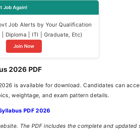
t Job Again!
t Job Alerts by Your Qualification
| Diploma | ITI | Graduate, Etc)
Join Now
bus 2026 PDF
2026 is available for download. Candidates can acce
pics, weightage, and exam pattern details.
Syllabus PDF 2026
 website. The PDF includes the complete and updated 