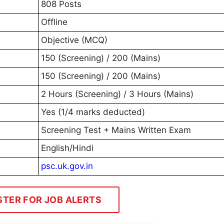
808 Posts
Offline
Objective (MCQ)
150 (Screening) / 200 (Mains)
150 (Screening) / 200 (Mains)
2 Hours (Screening) / 3 Hours (Mains)
Yes (1/4 marks deducted)
Screening Test + Mains Written Exam
English/Hindi
psc.uk.gov.in
STER FOR JOB ALERTS