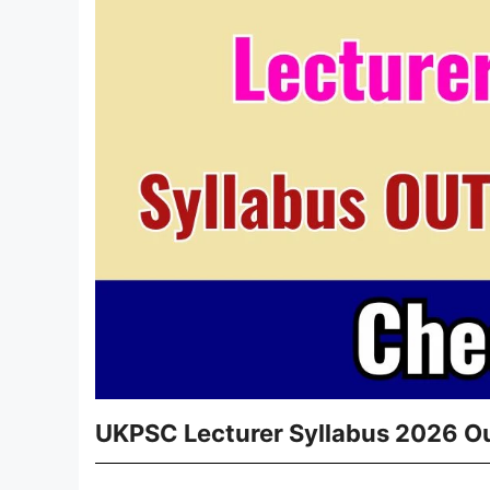
UKPSC Lecturer Syllabus 2026 Ou