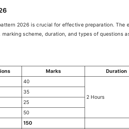
26
tern 2026 is crucial for effective preparation. The
re, marking scheme, duration, and types of questions a
tions
Marks
Duration
40
35
2 Hours
25
50
150