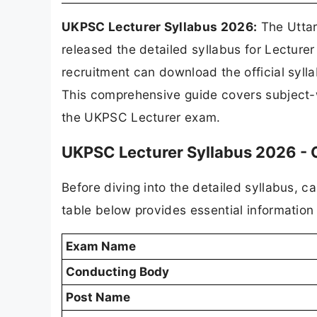
UKPSC Lecturer Syllabus 2026:
The Uttar
released the detailed syllabus for Lectur
recruitment can download the official syl
This comprehensive guide covers subject-w
the UKPSC Lecturer exam.
UKPSC Lecturer Syllabus 2026 -
Before diving into the detailed syllabus, 
table below provides essential informatio
Exam Name
Conducting Body
Post Name