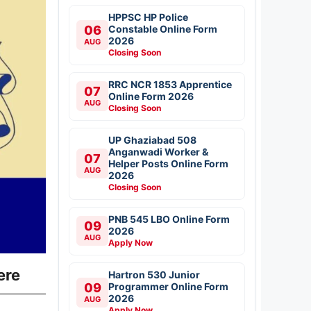
HPPSC HP Police
06
Constable Online Form
2026
AUG
Closing Soon
RRC NCR 1853 Apprentice
07
Online Form 2026
AUG
Closing Soon
UP Ghaziabad 508
Anganwadi Worker &
07
Helper Posts Online Form
AUG
2026
Closing Soon
PNB 545 LBO Online Form
09
2026
AUG
Apply Now
ere
Hartron 530 Junior
09
Programmer Online Form
2026
AUG
Apply Now