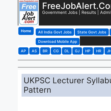
FreeJobAlert.C
Government Jobs | Results | Admi
Home
All India Govt Jobs
State Govt Jobs
Download Mobile App
AP
AS
BR
CG
DL
GJ
HP
HR
J
UKPSC Lecturer Sylla
Pattern