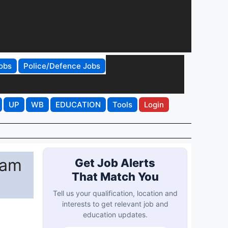
obs
Police/Defence Jobs
UP
WB
EDUCATION
Tools
Login
xam
Get Job Alerts
That Match You
Tell us your qualification, location and
interests to get relevant job and
education updates.