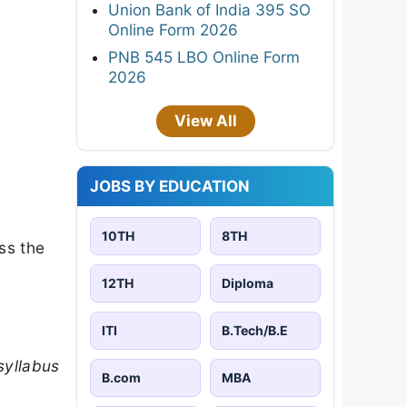
Union Bank of India 395 SO
Online Form 2026
PNB 545 LBO Online Form
2026
View All
JOBS BY EDUCATION
10TH
8TH
ss the
12TH
Diploma
ITI
B.Tech/B.E
syllabus
B.com
MBA