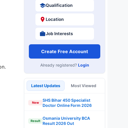
Qualification
Location
Job Interests
Create Free Account
Already registered?
Login
on.
Latest Updates
Most Viewed
SHS Bihar 450 Specialist
New
Doctor Online Form 2026
Osmania University BCA
Result
Result 2026 Out