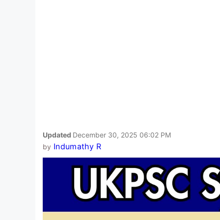
Updated
December 30, 2025 06:02 PM
Indumathy R
by