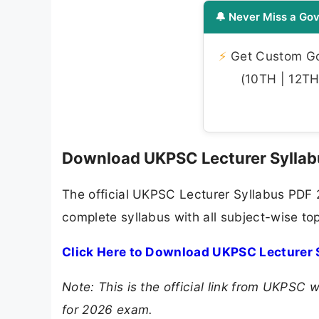
🔔 Never Miss a Gov
⚡
Get Custom Gov
(10TH | 12TH 
Download UKPSC Lecturer Sylla
The official UKPSC Lecturer Syllabus PDF 
complete syllabus with all subject-wise to
Click Here to Download UKPSC Lecturer 
Note: This is the official link from UKPSC
for 2026 exam.