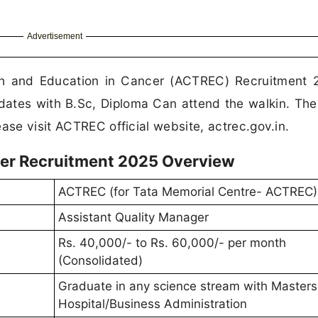
Advertisement
h and Education in Cancer (ACTREC) Recruitment 
dates with B.Sc, Diploma Can attend the walkin. The
ase visit ACTREC official website, actrec.gov.in.
er Recruitment 2025 Overview
ACTREC (for Tata Memorial Centre- ACTREC)
Assistant Quality Manager
Rs. 40,000/- to Rs. 60,000/- per month
(Consolidated)
Graduate in any science stream with Masters
Hospital/Business Administration