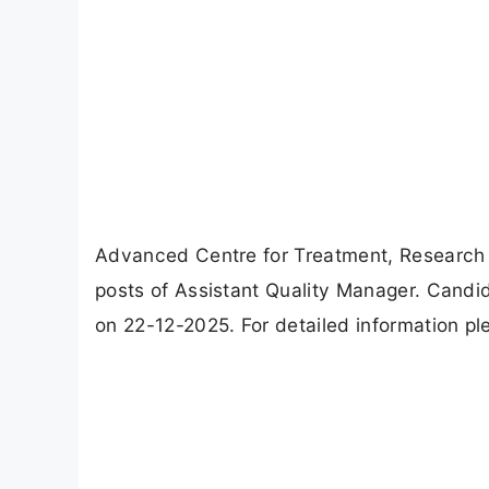
Advanced Centre for Treatment, Research
posts of Assistant Quality Manager. Candi
on 22-12-2025. For detailed information ple