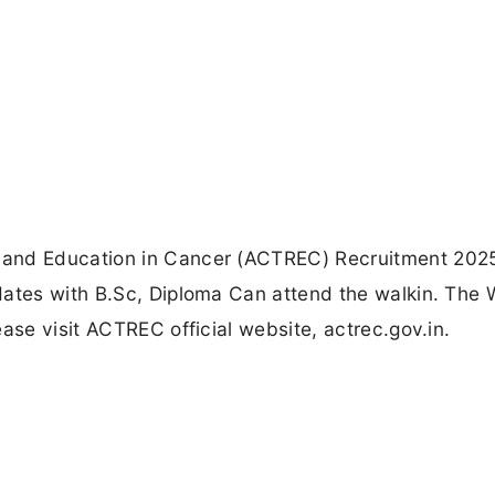
 and Education in Cancer (ACTREC) Recruitment 2025
dates with B.Sc, Diploma Can attend the walkin. The 
ase visit ACTREC official website, actrec.gov.in.