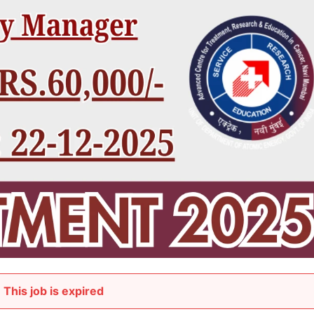
This job is expired