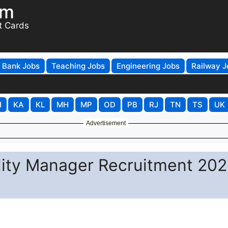
om
t Cards
Bank Jobs
Teaching Jobs
Engineering Jobs
Railway J
H
KA
KL
MH
MP
OD
PB
RJ
TN
TS
UK
Advertisement
ity Manager Recruitment 202