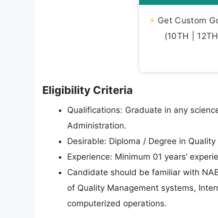
⚡
Get Custom Gov
(10TH | 12TH 
Eligibility Criteria
Qualifications: Graduate in any scienc
Administration.
Desirable: Diploma / Degree in Qualit
Experience: Minimum 01 years’ experien
Candidate should be familiar with N
of Quality Management systems, Interna
computerized operations.