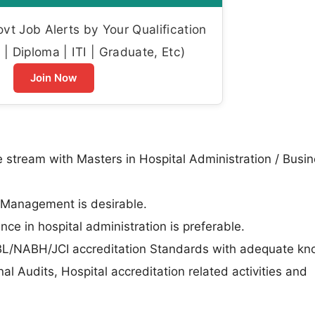
t Job Alerts by Your Qualification
| Diploma | ITI | Graduate, Etc)
Join Now
e stream with Masters in Hospital Administration / Busi
y Management is desirable.
ce in hospital administration is preferable.
ABL/NABH/JCI accreditation Standards with adequate k
l Audits, Hospital accreditation related activities and