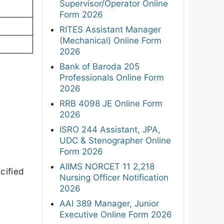
Supervisor/Operator Online
Form 2026
RITES Assistant Manager
(Mechanical) Online Form
2026
Bank of Baroda 205
Professionals Online Form
2026
RRB 4098 JE Online Form
2026
ISRO 244 Assistant, JPA,
UDC & Stenographer Online
Form 2026
AIIMS NORCET 11 2,218
cified
Nursing Officer Notification
2026
AAI 389 Manager, Junior
Executive Online Form 2026