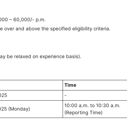
000 – 60,000/- p.m.
 over and above the specified eligibility criteria.
y be relaxed on experience basis).
Time
025
-
10:00 a.m. to 10:30 a.m.
025 (Monday)
(Reporting Time)