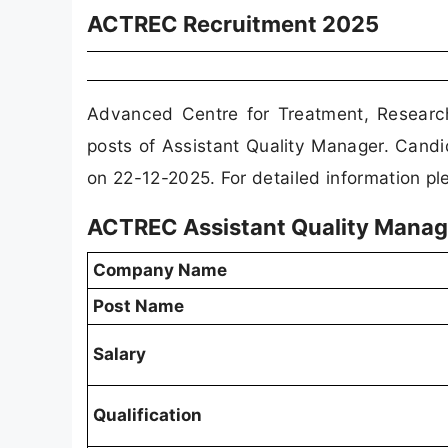
ACTREC Recruitment 2025
Advanced Centre for Treatment, Researc
posts of Assistant Quality Manager. Candi
on 22-12-2025. For detailed information ple
ACTREC Assistant Quality Manag
Company Name
Post Name
Salary
Qualification