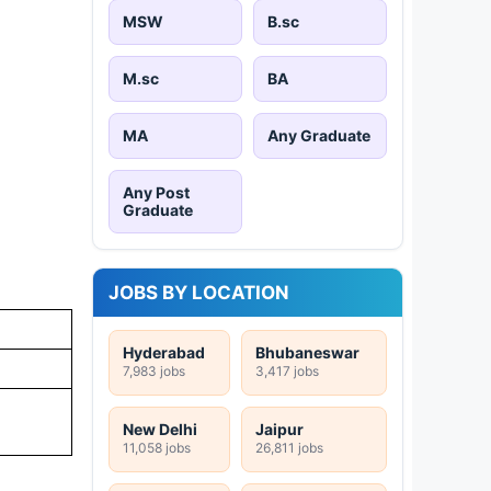
MSW
B.sc
M.sc
BA
MA
Any Graduate
Any Post
Graduate
JOBS BY LOCATION
Hyderabad
Bhubaneswar
7,983 jobs
3,417 jobs
New Delhi
Jaipur
11,058 jobs
26,811 jobs