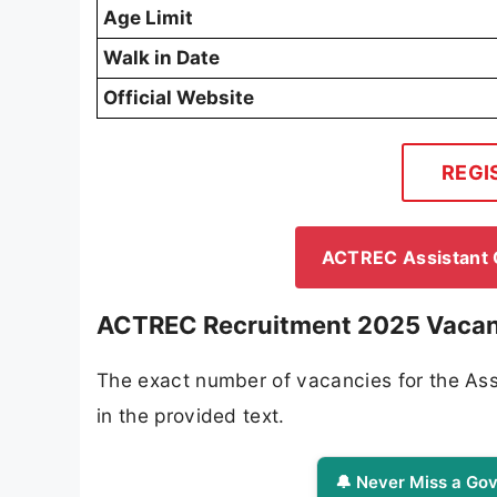
Age Limit
Walk in Date
Official Website
REGI
ACTREC Assistant Q
ACTREC Recruitment 2025 Vacan
The exact number of vacancies for the Assi
in the provided text.
🔔 Never Miss a Gov