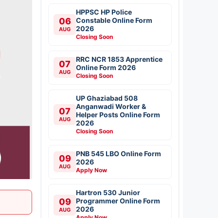
HPPSC HP Police
06
Constable Online Form
2026
AUG
Closing Soon
RRC NCR 1853 Apprentice
07
Online Form 2026
AUG
Closing Soon
UP Ghaziabad 508
Anganwadi Worker &
07
Helper Posts Online Form
AUG
2026
Closing Soon
PNB 545 LBO Online Form
09
2026
AUG
Apply Now
Hartron 530 Junior
09
Programmer Online Form
2026
AUG
Apply Now