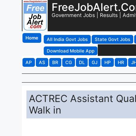
FreeJobAlert.C
Government Jobs | Results | Admi
Home
All India Govt Jobs
State Govt Jobs
Download Mobile App
AP
AS
BR
CG
DL
GJ
HP
HR
J
ACTREC Assistant Qual
Walk in