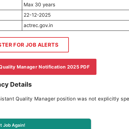
Max 30 years
22-12-2025
actrec.gov.in
STER FOR JOB ALERTS
uality Manager Notification 2025 PDF
cy Details
stant Quality Manager position was not explicitly spe
t Job Again!