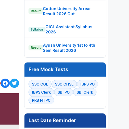
Cotton University Arrear
Result
Result 2026 Out
OICL Assistant Syllabus
Syllabus
2026
Ayush University 1st to 4th
Result
Sem Result 2026
Free Mock Tests
SSC CGL
SSC CHSL
IBPS PO
IBPS Clerk
SBI PO
SBI Clerk
RRB NTPC
Last Date Reminder