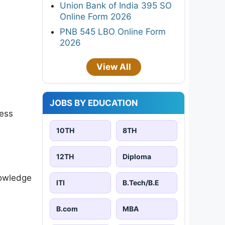
Union Bank of India 395 SO
Online Form 2026
PNB 545 LBO Online Form
2026
View All
JOBS BY EDUCATION
ness
10TH
8TH
12TH
Diploma
nowledge
ITI
B.Tech/B.E
B.com
MBA