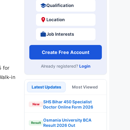
Qualification
Location
Job Interests
Create Free Account
Already registered?
Login
 for
Walk-in
Latest Updates
Most Viewed
SHS Bihar 450 Specialist
New
Doctor Online Form 2026
Osmania University BCA
Result
Result 2026 Out