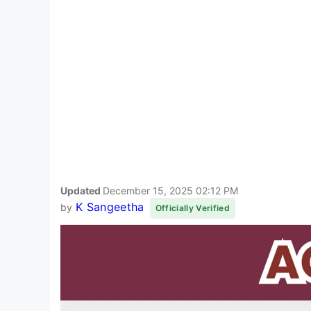
Updated
December 15, 2025 02:12 PM
K Sangeetha
by
Officially Verified