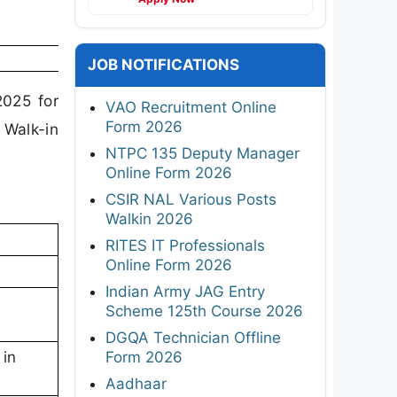
JOB NOTIFICATIONS
2025 for
VAO Recruitment Online
Form 2026
 Walk-in
NTPC 135 Deputy Manager
Online Form 2026
CSIR NAL Various Posts
Walkin 2026
RITES IT Professionals
Online Form 2026
Indian Army JAG Entry
Scheme 125th Course 2026
DGQA Technician Offline
Form 2026
 in
Aadhaar