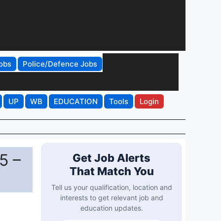
obs
Police/Defence Jobs
UP
WB
EDUCATION
Tools
Login
5 –
Get Job Alerts
That Match You
Tell us your qualification, location and
interests to get relevant job and
education updates.