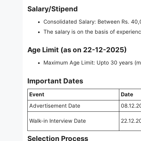
Salary/Stipend
Consolidated Salary: Between Rs. 40,
The salary is on the basis of experience
Age Limit (as on 22-12-2025)
Maximum Age Limit: Upto 30 years (ma
Important Dates
Event
Date
Advertisement Date
08.12.2
Walk-in Interview Date
22.12.2
Selection Process