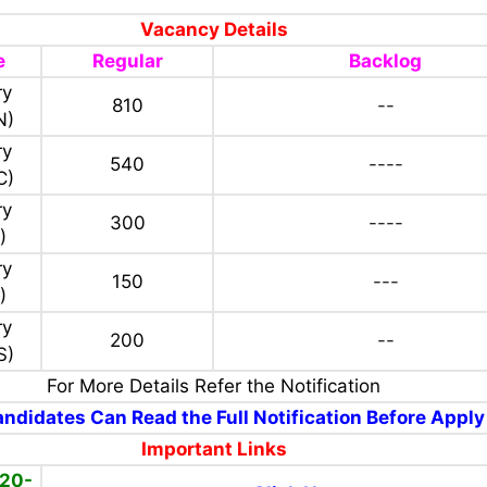
Vacancy Details
e
Regular
Backlog
ry
810
--
N)
ry
540
----
C)
ry
300
----
)
ry
150
---
)
ry
200
--
S)
For More Details Refer the Notification
ndidates Can Read the Full Notification Before Apply
Important Links
(20-