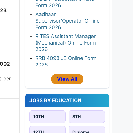
Form 2026
023
Aadhaar
Supervisor/Operator Online
Form 2026
RITES Assistant Manager
(Mechanical) Online Form
2026
RRB 4098 JE Online Form
2002
2026
s per
View All
JOBS BY EDUCATION
10TH
8TH
12TH
Diploma