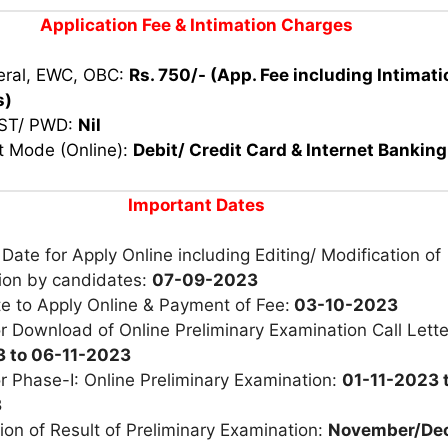
Application Fee
& Intimation Charges
eral, EWC, OBC:
Rs. 750/-
(App. Fee including Intimati
s)
 ST/ PWD:
Nil
 Mode (Online):
Debit/ Credit Card & Internet Banking
Important Dates
 Date for Apply Online including Editing/ Modification of
tion by candidates:
07-09-2023
e to Apply Online & Payment of Fee:
03-10-2023
r Download of Online Preliminary Examination Call Lett
 to 06-11-2023
r Phase-I: Online Preliminary Examination:
01-11-2023 
3
ion of Result of Preliminary Examination:
November/De