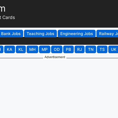
om
t Cards
Bank Jobs
Teaching Jobs
Engineering Jobs
Railway J
H
KA
KL
MH
MP
OD
PB
RJ
TN
TS
UK
Advertisement