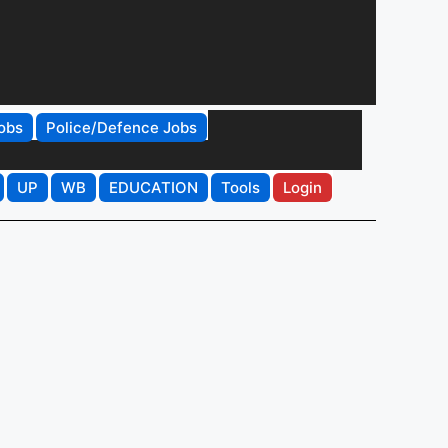
obs
Police/Defence Jobs
UP
WB
EDUCATION
Tools
Login