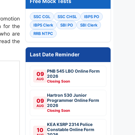
Free Mock Tests
SSC CGL
SSC CHSL
IBPS PO
romotion
IBPS Clerk
SBI PO
SBI Clerk
 for the
 who are
RRB NTPC
 read the
Last Date Reminder
PNB 545 LBO Online Form
09
2026
AUG
Closing Soon
Hartron 530 Junior
09
Programmer Online Form
2026
AUG
Closing Soon
KEA KSRP 2314 Police
10
Constable Online Form
2026
AUG