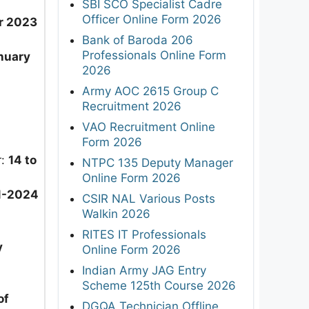
SBI SCO Specialist Cadre
Officer Online Form 2026
r 2023
Bank of Baroda 206
Professionals Online Form
nuary
2026
Army AOC 2615 Group C
Recruitment 2026
VAO Recruitment Online
Form 2026
r:
14 to
NTPC 135 Deputy Manager
Online Form 2026
1-2024
CSIR NAL Various Posts
Walkin 2026
RITES IT Professionals
y
Online Form 2026
Indian Army JAG Entry
Scheme 125th Course 2026
of
DGQA Technician Offline