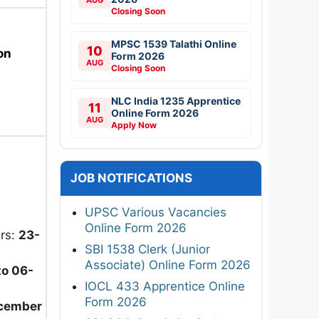
Closing Soon
MPSC 1539 Talathi Online
10
on
Form 2026
AUG
Closing Soon
NLC India 1235 Apprentice
11
Online Form 2026
AUG
Apply Now
JOB NOTIFICATIONS
UPSC Various Vacancies
Online Form 2026
ers:
23-
SBI 1538 Clerk (Junior
Associate) Online Form 2026
to 06-
IOCL 433 Apprentice Online
Form 2026
cember