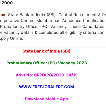
:
2000
ion:
State Bank of India (SBI), Central Recruitment & P
orporative Center, Mumbai has Announced notification
 Probationary Officer (PO) Vacancy. Those Candidates
he vacancy details & completed all eligibility criteria can
Apply Online.
State Bank of India (SBI)
Probationary Officer (PO) Vacancy
2023
Advt No: CRPD/PO/2023-24/19
WWW.FREEJOBALERT.COM
Download Mobile App