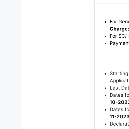
For Gen
Charge
For SC/
Payment
Starting
Applica
Last Dat
Dates fo
10-2023
Dates fo
11-202
Declarat