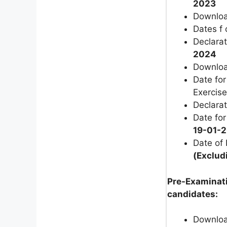
2023
Download
Dates f 
Declarat
2024
Download
Date fo
Exercise
Declarat
Date fo
19-01-
Date of
(Exclud
Pre-Examinati
candidates:
Download