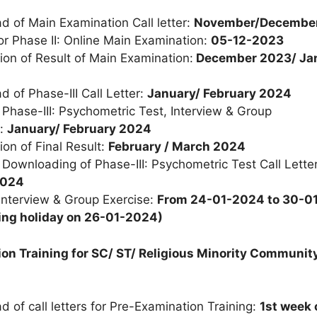
 of Main Examination Call letter:
November/Decembe
or Phase II: Online Main Examination:
05-12-2023
ion of Result of Main Examination:
December 2023/ Ja
 of Phase-III Call Letter:
January/ February 2024
r
Phase
-
III:
Psychometric Test,
Interview & Group
:
January/ February 2024
ion of Final Result:
February / March 2024
r Downloading of
Phase
-
III:
Psychometric Test Call Lette
2024
Interview & Group Exercise:
From 24-01-2024 to 30-0
ing holiday on 26-01-2024)
on Training for SC/ ST/ Religious Minority Communit
 of call letters for Pre-Examination Training:
1
st
week 