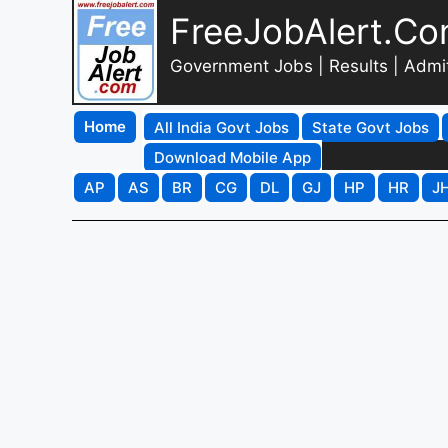
FreeJobAlert.C
Government Jobs | Results | Admi
Home
All India Govt Jobs
State Govt Jobs
Download Mobile App
AP
AS
BR
CG
DL
GJ
HP
HR
J