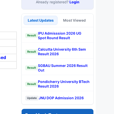
Already registered?
Login
Latest Updates
Most Viewed
IPU Admisssion 2026 UG
Result
Spot Round Result
Calcutta University 6th Sem
Result
Result 2026
sed
SGBAU Summer 2026 Result
Result
Out
Pondicherry University BTech
Result
Result 2026
JNU DOP Admission 2026
Update