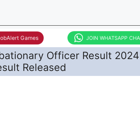
JobAlert Games
JOIN WHATSAPP CH
bationary Officer Result 2024
esult Released