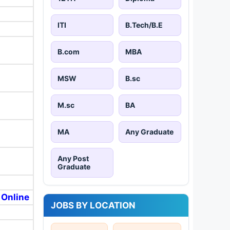
ITI
B.Tech/B.E
B.com
MBA
MSW
B.sc
M.sc
BA
MA
Any Graduate
Any Post
Graduate
 Online
JOBS BY LOCATION