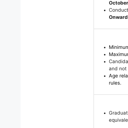
Octobe
Conduct
Onward
Minimu
Maximu
Candida
and not 
Age rela
rules.
Graduati
equivale