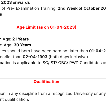
r 2023
o
nwards
 of Pre- Examination Training:
2nd Week of October 2
s
Age Limit (as on 01-04-2023)
m Age:
21 Years
m Age:
30 Years
tes should born have been born not later than
01-04-
earlier than
02-04-1993
(both days inclusive).
xation is applicable to SC/ ST/ OBC/ PWD Candidates a
Qualification
on in any discipline from a recognized University or any
nt qualification.