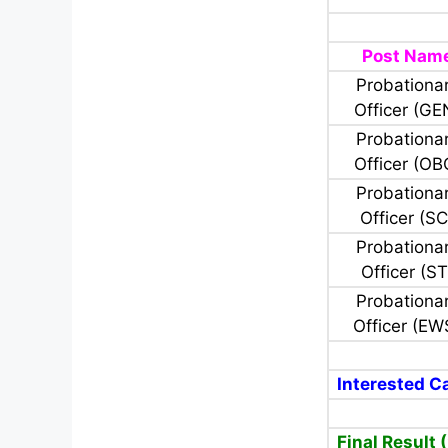
Post Nam
Probationa
Officer (GE
Probationa
Officer (OB
Probationa
Officer (SC
Probationa
Officer (ST
Probationa
Officer (EW
Interested Ca
Final Result 