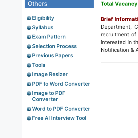
Others
Total Vacancy
Eligibility
Brief Informat
Department, C
Syllabus
recruitment of
Exam Pattern
interested in t
Selection Process
Notification & 
Previous Papers
Tools
Image Resizer
PDF to Word Converter
Image to PDF
Converter
Word to PDF Converter
Free AI Interview Tool