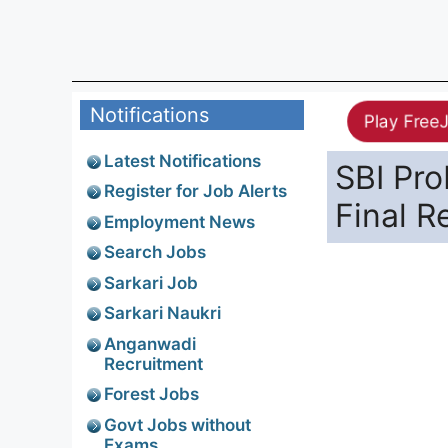
Notifications
Play Free
Latest Notifications
SBI Pro
Register for Job Alerts
Final R
Employment News
Search Jobs
Sarkari Job
Sarkari Naukri
Anganwadi
Recruitment
Forest Jobs
Govt Jobs without
Exams