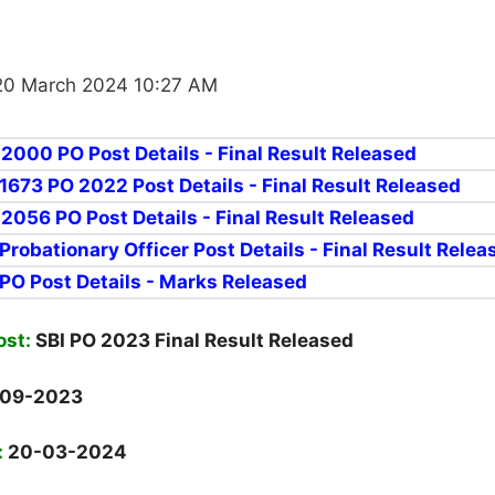
20 March 2024 10:27 AM
 2000 PO Post Details - Final Result Released
 1673 PO 2022 Post Details - Final Result Released
 2056 PO Post Details - Final Result Released
 Probationary Officer Post Details - Final Result Relea
 PO Post Details - Marks Released
ost:
SBI PO 2023 Final Result Released
-09-2023
:
20-03-2024