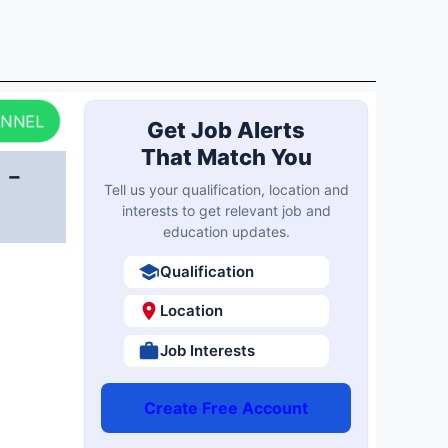
ANNEL
Get Job Alerts
That Match You
 -
Tell us your qualification, location and
interests to get relevant job and
education updates.
Qualification
Location
Job Interests
Create Free Account