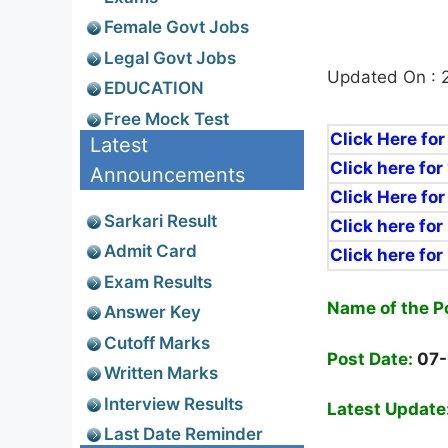
Female Govt Jobs
Legal Govt Jobs
Updated On : 
EDUCATION
Free Mock Test
Click Here for
Latest
Click here for
Announcements
Click Here for
Sarkari Result
Click here for
Admit Card
Click here for
Exam Results
N
ame
of the P
Answer Key
Cutoff Marks
Post Date:
07
Written Marks
Interview Results
Latest Update
Last Date Reminder