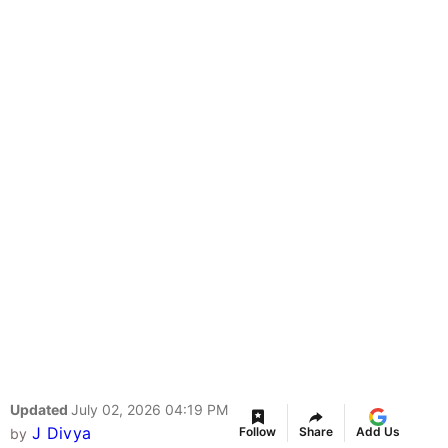
Updated
July 02, 2026 04:19 PM
J Divya
Follow
Share
Add Us
by