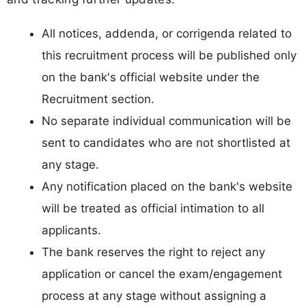
All notices, addenda, or corrigenda related to
this recruitment process will be published only
on the bank's official website under the
Recruitment section.
No separate individual communication will be
sent to candidates who are not shortlisted at
any stage.
Any notification placed on the bank's website
will be treated as official intimation to all
applicants.
The bank reserves the right to reject any
application or cancel the exam/engagement
process at any stage without assigning a