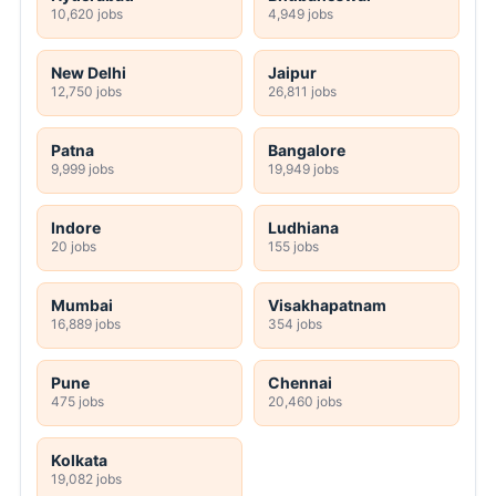
10,620 jobs
4,949 jobs
New Delhi
Jaipur
12,750 jobs
26,811 jobs
Patna
Bangalore
9,999 jobs
19,949 jobs
Indore
Ludhiana
20 jobs
155 jobs
Mumbai
Visakhapatnam
16,889 jobs
354 jobs
Pune
Chennai
475 jobs
20,460 jobs
Kolkata
19,082 jobs