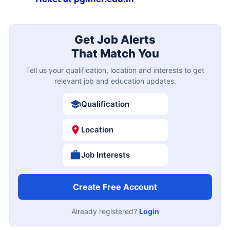
Get Job Alerts
That Match You
Tell us your qualification, location and interests to get
relevant job and education updates.
Qualification
Location
Job Interests
Create Free Account
Already registered?
Login