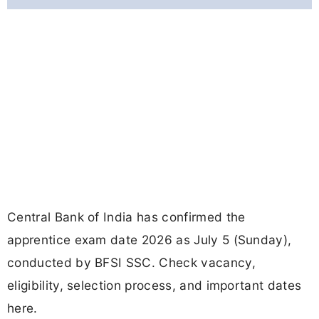
Central Bank of India has confirmed the
apprentice exam date 2026 as July 5 (Sunday),
conducted by BFSI SSC. Check vacancy,
eligibility, selection process, and important dates
here.