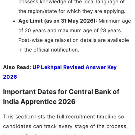
possess knowledge of the local language of
the region/state for which they are applying.
Age Limit (as on 31 May 2026):
Minimum age
of 20 years and maximum age of 28 years.
Post-wise age relaxation details are available
in the official notification.
Also Read:
UP Lekhpal Revised Answer Key
2026
Important Dates for Central Bank of
India Apprentice 2026
This section lists the full recruitment timeline so
candidates can track every stage of the process,