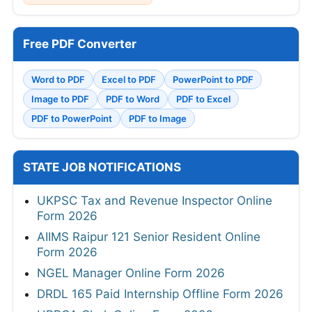
Free PDF Converter
Word to PDF
Excel to PDF
PowerPoint to PDF
Image to PDF
PDF to Word
PDF to Excel
PDF to PowerPoint
PDF to Image
STATE JOB NOTIFICATIONS
UKPSC Tax and Revenue Inspector Online
Form 2026
AIIMS Raipur 121 Senior Resident Online
Form 2026
NGEL Manager Online Form 2026
DRDL 165 Paid Internship Offline Form 2026