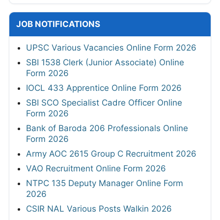
JOB NOTIFICATIONS
UPSC Various Vacancies Online Form 2026
SBI 1538 Clerk (Junior Associate) Online
Form 2026
IOCL 433 Apprentice Online Form 2026
SBI SCO Specialist Cadre Officer Online
Form 2026
Bank of Baroda 206 Professionals Online
Form 2026
Army AOC 2615 Group C Recruitment 2026
VAO Recruitment Online Form 2026
NTPC 135 Deputy Manager Online Form
2026
CSIR NAL Various Posts Walkin 2026