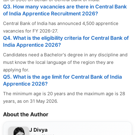
Q3. How many vacancies are there in Central Bank
of India Apprentice Recruitment 2026?
Central Bank of India has announced 4,500 apprentice
vacancies for FY 2026-27.
Q4. What is the eligibility criteria for Central Bank of
India Apprentice 2026?
Candidates need a Bachelor's degree in any discipline and
must know the local language of the region they are
applying for.
Q5. What is the age limit for Central Bank of India
Apprentice 2026?
The minimum age is 20 years and the maximum age is 28
years, as on 31 May 2026.
About the Author
J Divya