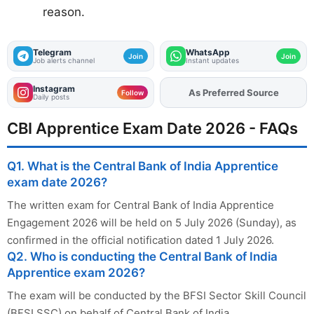
reason.
Telegram
WhatsApp
Join
Join
Job alerts channel
Instant updates
Instagram
Add
FJA
on
Follow
Daily posts
CBI Apprentice Exam Date 2026 - FAQs
Q1. What is the Central Bank of India Apprentice
exam date 2026?
The written exam for Central Bank of India Apprentice
Engagement 2026 will be held on 5 July 2026 (Sunday), as
confirmed in the official notification dated 1 July 2026.
Q2. Who is conducting the Central Bank of India
Apprentice exam 2026?
The exam will be conducted by the BFSI Sector Skill Council
(BFSI SSC) on behalf of Central Bank of India.