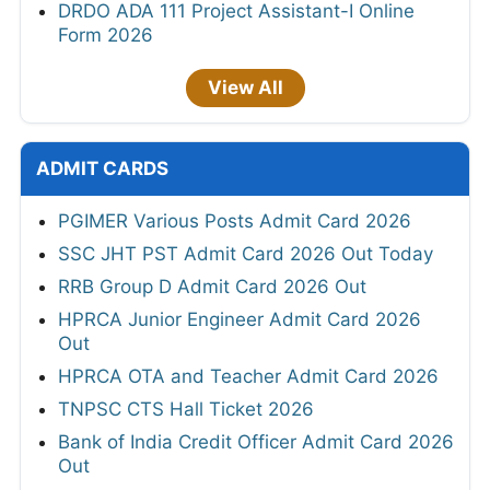
DRDO ADA 111 Project Assistant-I Online
Form 2026
View All
ADMIT CARDS
PGIMER Various Posts Admit Card 2026
SSC JHT PST Admit Card 2026 Out Today
RRB Group D Admit Card 2026 Out
HPRCA Junior Engineer Admit Card 2026
Out
HPRCA OTA and Teacher Admit Card 2026
TNPSC CTS Hall Ticket 2026
Bank of India Credit Officer Admit Card 2026
Out