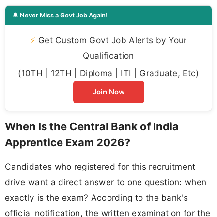
🔔 Never Miss a Govt Job Again!
⚡
Get Custom Govt Job Alerts by Your
Qualification
(10TH | 12TH | Diploma | ITI | Graduate, Etc)
Join Now
When Is the Central Bank of India
Apprentice Exam 2026?
Candidates who registered for this recruitment
drive want a direct answer to one question: when
exactly is the exam? According to the bank's
official notification, the written examination for the