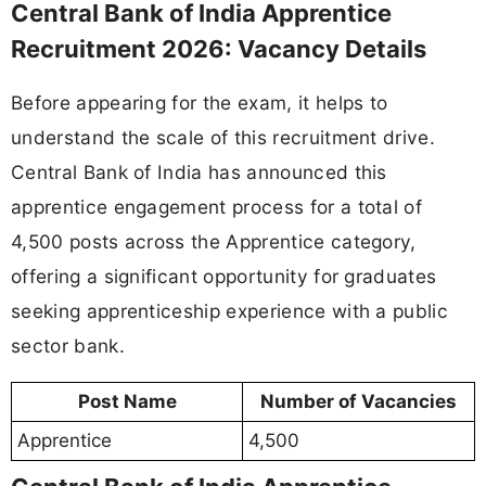
Central Bank of India Apprentice
Recruitment 2026: Vacancy Details
Before appearing for the exam, it helps to
understand the scale of this recruitment drive.
Central Bank of India has announced this
apprentice engagement process for a total of
4,500 posts across the Apprentice category,
offering a significant opportunity for graduates
seeking apprenticeship experience with a public
sector bank.
Post Name
Number of Vacancies
Apprentice
4,500