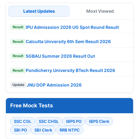
Latest Updates
Most Viewed
IPU Admisssion 2026 UG Spot Round Result
Result
Calcutta University 6th Sem Result 2026
Result
SGBAU Summer 2026 Result Out
Result
Pondicherry University BTech Result 2026
Result
JNU DOP Admission 2026
Update
Free Mock Tests
SSC CGL
SSC CHSL
IBPS PO
IBPS Clerk
SBI PO
SBI Clerk
RRB NTPC