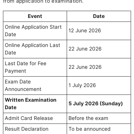
from application to examination.
Event
Date
Online Application Start
12 June 2026
Date
Online Application Last
22 June 2026
Date
Last Date for Fee
22 June 2026
Payment
Exam Date
1 July 2026
Announcement
Written Examination
5 July 2026 (Sunday)
Date
Admit Card Release
Before the exam
Result Declaration
To be announced