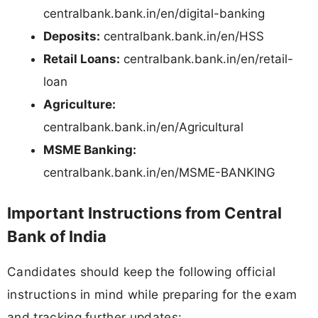
centralbank.bank.in/en/digital-banking
Deposits:
centralbank.bank.in/en/HSS
Retail Loans:
centralbank.bank.in/en/retail-
loan
Agriculture:
centralbank.bank.in/en/Agricultural
MSME Banking:
centralbank.bank.in/en/MSME-BANKING
Important Instructions from Central
Bank of India
Candidates should keep the following official
instructions in mind while preparing for the exam
and tracking further updates: