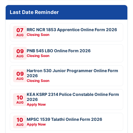
Last Date Reminder
07
RRC NCR 1853 Apprentice Online Form 2026
Closing Soon
AUG
09
PNB 545 LBO Online Form 2026
Closing Soon
AUG
Hartron 530 Junior Programmer Online Form
09
2026
AUG
Closing Soon
KEA KSRP 2314 Police Constable Online Form
10
2026
AUG
Apply Now
10
MPSC 1539 Talathi Online Form 2026
Apply Now
AUG