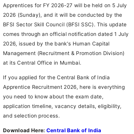
Apprentices for FY 2026-27 will be held on 5 July
2026 (Sunday), and it will be conducted by the
BFSI Sector Skill Council (BFSI SSC). This update
comes through an official notification dated 1 July
2026, issued by the bank's Human Capital
Management (Recruitment & Promotion Division)
at its Central Office in Mumbai.
If you applied for the Central Bank of India
Apprentice Recruitment 2026, here is everything
you need to know about the exam date,
application timeline, vacancy details, eligibility,
and selection process.
Download Here:
Central Bank of India