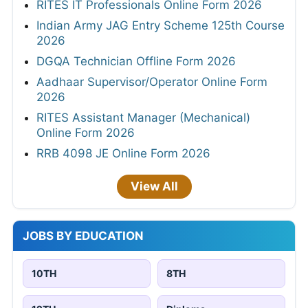
RITES IT Professionals Online Form 2026
Indian Army JAG Entry Scheme 125th Course
2026
DGQA Technician Offline Form 2026
Aadhaar Supervisor/Operator Online Form
2026
RITES Assistant Manager (Mechanical)
Online Form 2026
RRB 4098 JE Online Form 2026
View All
JOBS BY EDUCATION
10TH
8TH