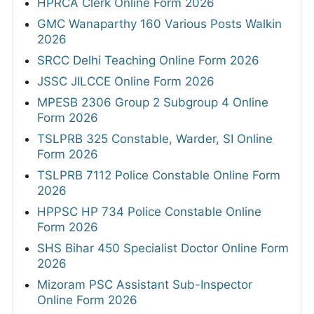
HPRCA Clerk Online Form 2026
GMC Wanaparthy 160 Various Posts Walkin
2026
SRCC Delhi Teaching Online Form 2026
JSSC JILCCE Online Form 2026
MPESB 2306 Group 2 Subgroup 4 Online
Form 2026
TSLPRB 325 Constable, Warder, SI Online
Form 2026
TSLPRB 7112 Police Constable Online Form
2026
HPPSC HP 734 Police Constable Online
Form 2026
SHS Bihar 450 Specialist Doctor Online Form
2026
Mizoram PSC Assistant Sub-Inspector
Online Form 2026