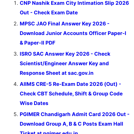
CNP Nashik Exam City Intimation Slip 2026
Out - Check Exam Date
MPSC JAO Final Answer Key 2026 -
Download Junior Accounts Officer Paper-I
& Paper-II PDF
ISRO SAC Answer Key 2026 - Check
Scientist/Engineer Answer Key and
Response Sheet at sac.gov.in
AIIMS CRE-5 Re-Exam Date 2026 (Out) -
Check CBT Schedule, Shift & Group Code
Wise Dates
PGIMER Chandigarh Admit Card 2026 Out -
Download Group A, B & C Posts Exam Hall
Ticket at pgimer.edu.in