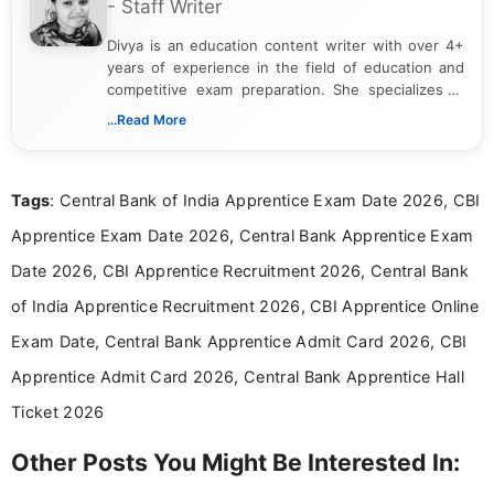
- Staff Writer
Divya is an education content writer with over 4+
years of experience in the field of education and
competitive exam preparation. She specializes in
creating clear, informative, and student-focused
...Read More
content related to government jobs, entrance
exams, results, answer keys, admit cards, and
recruitment updates.She has strong expertise in
Tags
: Central Bank of India Apprentice Exam Date 2026, CBI
researching exam notifications, analysing official
announcements, and presenting important updates
Apprentice Exam Date 2026, Central Bank Apprentice Exam
in a simple and easy-to-understand format for
aspirants. Her work focuses on helping students
Date 2026, CBI Apprentice Recruitment 2026, Central Bank
stay updated with the latest information on
of India Apprentice Recruitment 2026, CBI Apprentice Online
education news and competitive examinations
across India.
Exam Date, Central Bank Apprentice Admit Card 2026, CBI
Apprentice Admit Card 2026, Central Bank Apprentice Hall
Ticket 2026
Other Posts You Might Be Interested In: