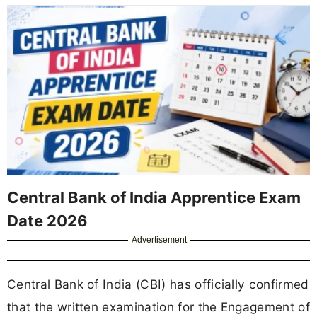
Central Bank of India Apprentice Exam
Date 2026
Advertisement
Central Bank of India (CBI) has officially confirmed
that the written examination for the Engagement of