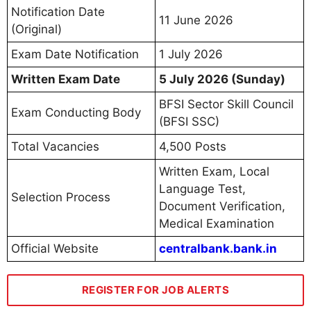
Notification Date
11 June 2026
(Original)
Exam Date Notification
1 July 2026
Written Exam Date
5 July 2026 (Sunday)
BFSI Sector Skill Council
Exam Conducting Body
(BFSI SSC)
Total Vacancies
4,500 Posts
Written Exam, Local
Language Test,
Selection Process
Document Verification,
Medical Examination
Official Website
centralbank.bank.in
REGISTER FOR JOB ALERTS