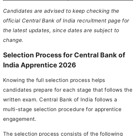
Candidates are advised to keep checking the
official Central Bank of India recruitment page for
the latest updates, since dates are subject to
change.
Selection Process for Central Bank of
India Apprentice 2026
Knowing the full selection process helps
candidates prepare for each stage that follows the
written exam. Central Bank of India follows a
multi-stage selection procedure for apprentice
engagement.
The selection process consists of the following