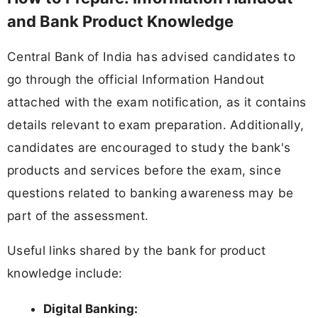
and Bank Product Knowledge
Central Bank of India has advised candidates to
go through the official Information Handout
attached with the exam notification, as it contains
details relevant to exam preparation. Additionally,
candidates are encouraged to study the bank's
products and services before the exam, since
questions related to banking awareness may be
part of the assessment.
Useful links shared by the bank for product
knowledge include:
Digital Banking: