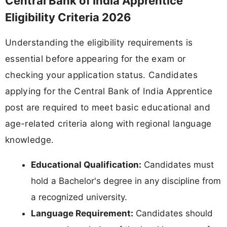
Central Bank of India Apprentice
Eligibility Criteria 2026
Understanding the eligibility requirements is
essential before appearing for the exam or
checking your application status. Candidates
applying for the Central Bank of India Apprentice
post are required to meet basic educational and
age-related criteria along with regional language
knowledge.
Educational Qualification:
Candidates must
hold a Bachelor's degree in any discipline from
a recognized university.
Language Requirement:
Candidates should