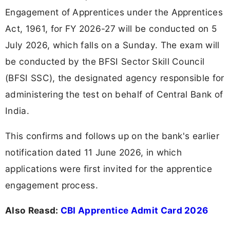
Engagement of Apprentices under the Apprentices
Act, 1961, for FY 2026-27 will be conducted on 5
July 2026, which falls on a Sunday. The exam will
be conducted by the BFSI Sector Skill Council
(BFSI SSC), the designated agency responsible for
administering the test on behalf of Central Bank of
India.
This confirms and follows up on the bank's earlier
notification dated 11 June 2026, in which
applications were first invited for the apprentice
engagement process.
Also Reasd:
CBI Apprentice Admit Card 2026