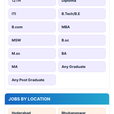
12TH
Diploma
ITI
B.Tech/B.E
B.com
MBA
MSW
B.sc
M.sc
BA
MA
Any Graduate
Any Post Graduate
JOBS BY LOCATION
Hyderabad
Bhubaneswar