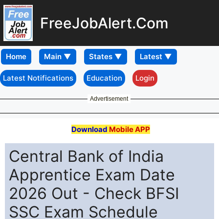
FreeJobAlert.Com
Home
Latest Notifications
Education
Login
Advertisement
Download
Mobile APP
Central Bank of India
Apprentice Exam Date
2026 Out - Check BFSI
SSC Exam Schedule