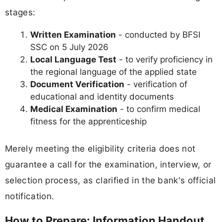
stages:
Written Examination
- conducted by BFSI
SSC on 5 July 2026
Local Language Test
- to verify proficiency in
the regional language of the applied state
Document Verification
- verification of
educational and identity documents
Medical Examination
- to confirm medical
fitness for the apprenticeship
Merely meeting the eligibility criteria does not
guarantee a call for the examination, interview, or
selection process, as clarified in the bank's official
notification.
How to Prepare: Information Handout