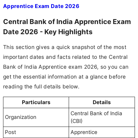
Apprentice Exam Date 2026
Central Bank of India Apprentice Exam
Date 2026 - Key Highlights
This section gives a quick snapshot of the most
important dates and facts related to the Central
Bank of India Apprentice exam 2026, so you can
get the essential information at a glance before
reading the full details below.
Particulars
Details
Central Bank of India
Organization
(CBI)
Post
Apprentice