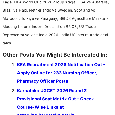
Tags
: FIFA World Cup 2026 group stage, USA vs Australia,
research skills with clear, user-focused writing to
help job seekers make informed career decisions.
Brazil vs Haiti, Netherlands vs Sweden, Scotland vs
Morocco, Türkiye vs Paraguay, BRICS Agriculture Ministers
Meeting Indore, Indore Declaration BRICS, US Trade
Representative visit India 2026, India US interim trade deal
talks
Other Posts You Might Be Interested In:
KEA Recruitment 2026 Notification Out -
Apply Online for 233 Nursing Officer,
Pharmacy Officer Posts
Karnataka UGCET 2026 Round 2
Provisional Seat Matrix Out - Check
Course-Wise Links at