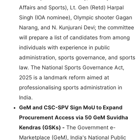
Affairs and Sports), Lt. Gen (Retd) Harpal
Singh (IOA nominee), Olympic shooter Gagan
Narang, and N. Kunjurani Devi; the committee
will prepare a list of candidates from among
individuals with experience in public
administration, sports governance, and sports
law. The National Sports Governance Act,
2025 is a landmark reform aimed at
professionalising sports administration in
India.
GeM and CSC-SPV Sign MoU to Expand
Procurement Access via 50 GeM Suvidha
Kendras (GSKs) -
The Government e-
Marketplace (GeM), India's National Public