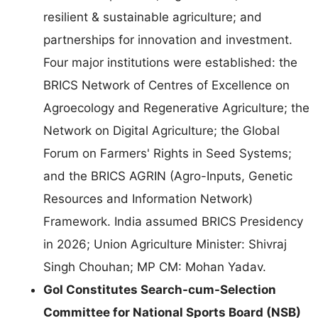
resilient & sustainable agriculture; and
partnerships for innovation and investment.
Four major institutions were established: the
BRICS Network of Centres of Excellence on
Agroecology and Regenerative Agriculture; the
Network on Digital Agriculture; the Global
Forum on Farmers' Rights in Seed Systems;
and the BRICS AGRIN (Agro-Inputs, Genetic
Resources and Information Network)
Framework. India assumed BRICS Presidency
in 2026; Union Agriculture Minister: Shivraj
Singh Chouhan; MP CM: Mohan Yadav.
GoI Constitutes Search-cum-Selection
Committee for National Sports Board (NSB)