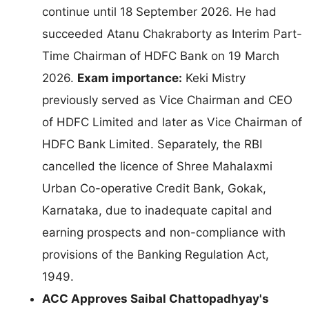
continue until 18 September 2026. He had
succeeded Atanu Chakraborty as Interim Part-
Time Chairman of HDFC Bank on 19 March
2026.
Exam importance:
Keki Mistry
previously served as Vice Chairman and CEO
of HDFC Limited and later as Vice Chairman of
HDFC Bank Limited. Separately, the RBI
cancelled the licence of Shree Mahalaxmi
Urban Co-operative Credit Bank, Gokak,
Karnataka, due to inadequate capital and
earning prospects and non-compliance with
provisions of the Banking Regulation Act,
1949.
ACC Approves Saibal Chattopadhyay's