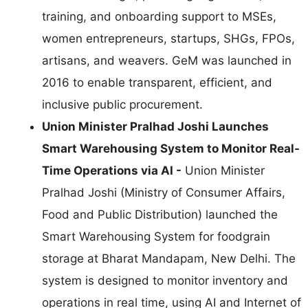
training, and onboarding support to MSEs,
women entrepreneurs, startups, SHGs, FPOs,
artisans, and weavers. GeM was launched in
2016 to enable transparent, efficient, and
inclusive public procurement.
Union Minister Pralhad Joshi Launches
Smart Warehousing System to Monitor Real-
Time Operations via AI -
Union Minister
Pralhad Joshi (Ministry of Consumer Affairs,
Food and Public Distribution) launched the
Smart Warehousing System for foodgrain
storage at Bharat Mandapam, New Delhi. The
system is designed to monitor inventory and
operations in real time, using AI and Internet of