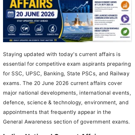
Staying updated with today's current affairs is
essential for competitive exam aspirants preparing
for SSC, UPSC, Banking, State PSCs, and Railway
exams. The 20 June 2026 current affairs cover
major national developments, international events,
defence, science & technology, environment, and
appointments that frequently appear in the
General Awareness section of government exams.