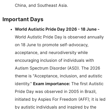
China, and Southeast Asia.
Important Days
World Autistic Pride Day 2026 - 18 June -
World Autistic Pride Day is observed annually
on 18 June to promote self-advocacy,
acceptance, and neurodiversity while
encouraging inclusion of individuals with
Autism Spectrum Disorder (ASD). The 2026
theme is "Acceptance, inclusion, and autistic
identity."
Exam importance:
The first Autistic
Pride Day was observed in 2005 in Brazil,
initiated by Aspies For Freedom (AFF); it is led
by autistic individuals and inspired by the