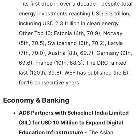
- its first drop in over a decade - despite total
energy investments reaching USD 3.3 trillion,
including USD 2.3 trillion in clean energy.
Other Top 10: Estonia (4th, 70.9), Norway
(5th, 70.5), Switzerland (6th, 70.2), Latvia
(7th, 70.0), Austria (8th, 69.7), Germany (9th,
69.6), France (10th, 68.3). The DRC ranked
last (120th, 39.8). WEF has published the ETI
for 16 consecutive years.
Economy & Banking
ADB Partners with Schoolnet India Limited
(SIL) for USD 10 Million to Expand Digital
Education Infrastructure -
The Asian