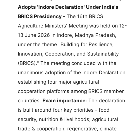
Adopts 'Indore Declaration' Under India's
BRICS Presidency -
The 16th BRICS
Agriculture Ministers' Meeting was held on 12-
13 June 2026 in Indore, Madhya Pradesh,
under the theme "Building for Resilience,
Innovation, Cooperation, and Sustainability
(BRICS)." The meeting concluded with the
unanimous adoption of the Indore Declaration,
establishing four major agricultural
cooperation platforms among BRICS member
countries.
Exam importance:
The declaration
is built around four key priorities - food
security, nutrition & livelihoods; agricultural
trade & cooperation; regenerative, climate-