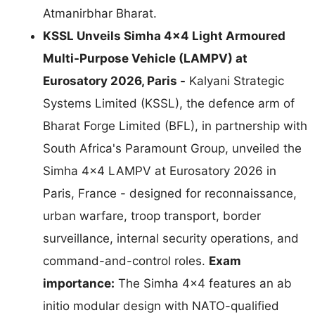
Atmanirbhar Bharat.
KSSL Unveils Simha 4×4 Light Armoured
Multi-Purpose Vehicle (LAMPV) at
Eurosatory 2026, Paris -
Kalyani Strategic
Systems Limited (KSSL), the defence arm of
Bharat Forge Limited (BFL), in partnership with
South Africa's Paramount Group, unveiled the
Simha 4×4 LAMPV at Eurosatory 2026 in
Paris, France - designed for reconnaissance,
urban warfare, troop transport, border
surveillance, internal security operations, and
command-and-control roles.
Exam
importance:
The Simha 4×4 features an ab
initio modular design with NATO-qualified