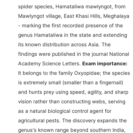
spider species, Hamataliwa mawlyngot, from
Mawlyngot village, East Khasi Hills, Meghalaya
- marking the first recorded presence of the
genus Hamataliwa in the state and extending
its known distribution across Asia. The
findings were published in the journal National
Academy Science Letters.
Exam importance:
It belongs to the family Oxyopidae; the species
is extremely small (smaller than a fingernail)
and hunts prey using speed, agility, and sharp
vision rather than constructing webs, serving
as a natural biological control agent for
agricultural pests. The discovery expands the
genus's known range beyond southern India,