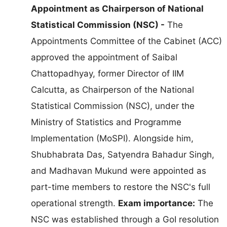
Appointment as Chairperson of National
Statistical Commission (NSC) -
The
Appointments Committee of the Cabinet (ACC)
approved the appointment of Saibal
Chattopadhyay, former Director of IIM
Calcutta, as Chairperson of the National
Statistical Commission (NSC), under the
Ministry of Statistics and Programme
Implementation (MoSPI). Alongside him,
Shubhabrata Das, Satyendra Bahadur Singh,
and Madhavan Mukund were appointed as
part-time members to restore the NSC's full
operational strength.
Exam importance:
The
NSC was established through a GoI resolution