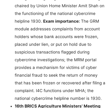
chaired by Union Home Minister Amit Shah on
the functioning of the national cybercrime
helpline 1930.
Exam importance:
The GRM
module addresses complaints from account
holders whose bank accounts were frozen,
placed under lien, or put on hold due to
suspicious transactions flagged during
cybercrime investigations; the MRM portal
provides a mechanism for victims of cyber
financial fraud to seek the return of money
that has been frozen or recovered after filing a
complaint. I4C functions under MHA; the
national cybercrime helpline number is 1930.
16th BRICS Agriculture Ministers' Meeting