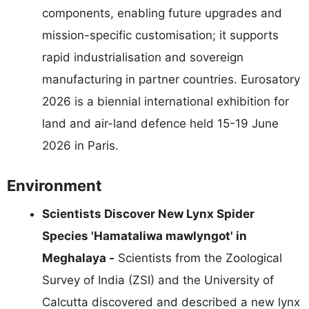
components, enabling future upgrades and
mission-specific customisation; it supports
rapid industrialisation and sovereign
manufacturing in partner countries. Eurosatory
2026 is a biennial international exhibition for
land and air-land defence held 15-19 June
2026 in Paris.
Environment
Scientists Discover New Lynx Spider
Species 'Hamataliwa mawlyngot' in
Meghalaya -
Scientists from the Zoological
Survey of India (ZSI) and the University of
Calcutta discovered and described a new lynx