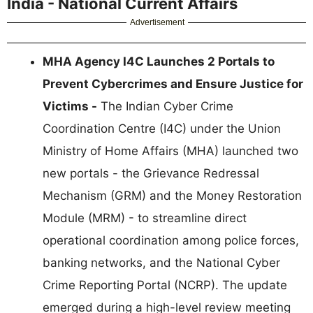
India - National Current Affairs
Advertisement
MHA Agency I4C Launches 2 Portals to
Prevent Cybercrimes and Ensure Justice for
Victims -
The Indian Cyber Crime
Coordination Centre (I4C) under the Union
Ministry of Home Affairs (MHA) launched two
new portals - the Grievance Redressal
Mechanism (GRM) and the Money Restoration
Module (MRM) - to streamline direct
operational coordination among police forces,
banking networks, and the National Cyber
Crime Reporting Portal (NCRP). The update
emerged during a high-level review meeting