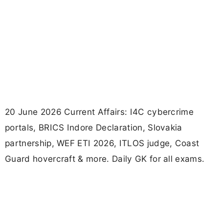
20 June 2026 Current Affairs: I4C cybercrime
portals, BRICS Indore Declaration, Slovakia
partnership, WEF ETI 2026, ITLOS judge, Coast
Guard hovercraft & more. Daily GK for all exams.