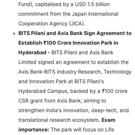
Fund), capitalised by a USD 1.5 billion
commitment from the Japan International
Cooperation Agency (JICA).
BITS Pilani and Axis Bank Sign Agreement to
Establish ₹100 Crore Innovation Park in
Hyderabad -
BITS Pilani and Axis Bank
Limited signed an agreement to establish the
Axis Bank-BITS Industry Research, Technology
and Innovation Park at BITS Pilani's
Hyderabad Campus, backed by a ₹100 crore
CSR grant from Axis Bank, aiming to
strengthen India's innovation, deep-tech, and
translational research ecosystem.
Exam
importance:
The park will focus on Life