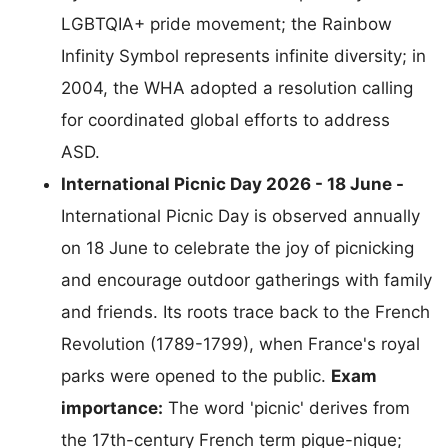
LGBTQIA+ pride movement; the Rainbow
Infinity Symbol represents infinite diversity; in
2004, the WHA adopted a resolution calling
for coordinated global efforts to address
ASD.
International Picnic Day 2026 - 18 June -
International Picnic Day is observed annually
on 18 June to celebrate the joy of picnicking
and encourage outdoor gatherings with family
and friends. Its roots trace back to the French
Revolution (1789-1799), when France's royal
parks were opened to the public.
Exam
importance:
The word 'picnic' derives from
the 17th-century French term pique-nique;