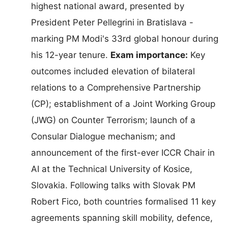
highest national award, presented by
President Peter Pellegrini in Bratislava -
marking PM Modi's 33rd global honour during
his 12-year tenure.
Exam importance:
Key
outcomes included elevation of bilateral
relations to a Comprehensive Partnership
(CP); establishment of a Joint Working Group
(JWG) on Counter Terrorism; launch of a
Consular Dialogue mechanism; and
announcement of the first-ever ICCR Chair in
AI at the Technical University of Kosice,
Slovakia. Following talks with Slovak PM
Robert Fico, both countries formalised 11 key
agreements spanning skill mobility, defence,