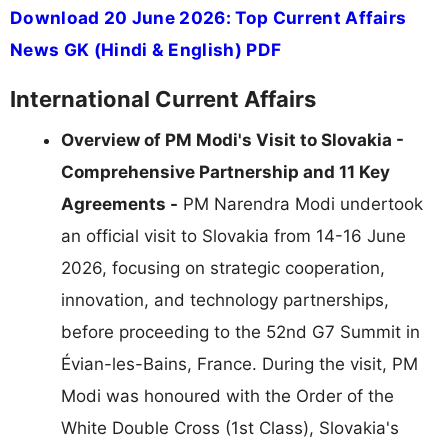
Download 20 June 2026: Top Current Affairs
News GK (Hindi & English) PDF
International Current Affairs
Overview of PM Modi's Visit to Slovakia -
Comprehensive Partnership and 11 Key
Agreements -
PM Narendra Modi undertook
an official visit to Slovakia from 14-16 June
2026, focusing on strategic cooperation,
innovation, and technology partnerships,
before proceeding to the 52nd G7 Summit in
Évian-les-Bains, France. During the visit, PM
Modi was honoured with the Order of the
White Double Cross (1st Class), Slovakia's