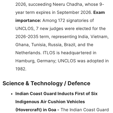
2026, succeeding Neeru Chadha, whose 9-
year term expires in September 2026.
Exam
importance:
Among 172 signatories of
UNCLOS, 7 new judges were elected for the
2026-2035 term, representing India, Vietnam,
Ghana, Tunisia, Russia, Brazil, and the
Netherlands. ITLOS is headquartered in
Hamburg, Germany; UNCLOS was adopted in
1982.
Science & Technology / Defence
Indian Coast Guard Inducts First of Six
Indigenous Air Cushion Vehicles
(Hovercraft) in Goa -
The Indian Coast Guard