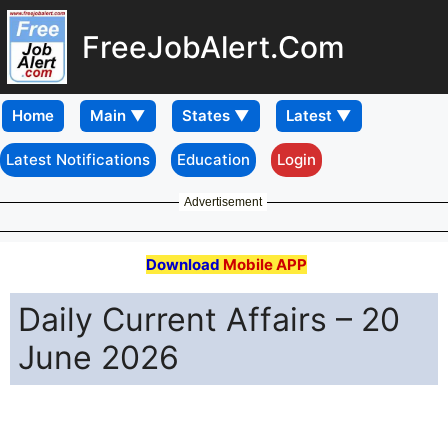
FreeJobAlert.Com
Home
Latest Notifications
Education
Login
Advertisement
Download
Mobile APP
Daily Current Affairs – 20
June 2026