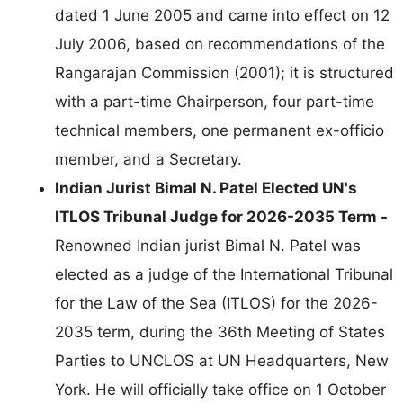
dated 1 June 2005 and came into effect on 12
July 2006, based on recommendations of the
Rangarajan Commission (2001); it is structured
with a part-time Chairperson, four part-time
technical members, one permanent ex-officio
member, and a Secretary.
Indian Jurist Bimal N. Patel Elected UN's
ITLOS Tribunal Judge for 2026-2035 Term -
Renowned Indian jurist Bimal N. Patel was
elected as a judge of the International Tribunal
for the Law of the Sea (ITLOS) for the 2026-
2035 term, during the 36th Meeting of States
Parties to UNCLOS at UN Headquarters, New
York. He will officially take office on 1 October