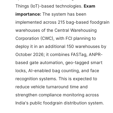
Things (IoT)-based technologies.
Exam
importance:
The system has been
implemented across 215 bag-based foodgrain
warehouses of the Central Warehousing
Corporation (CWC), with FCI planning to
deploy it in an additional 150 warehouses by
October 2026; it combines FASTag, ANPR-
based gate automation, geo-tagged smart
locks, AI-enabled bag counting, and face
recognition systems. This is expected to
reduce vehicle turnaround time and
strengthen compliance monitoring across
India's public foodgrain distribution system.