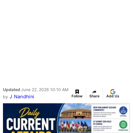
Updated
June 22, 2026 10:10 AM
J Nandhini
Follow
Share
Add Us
by