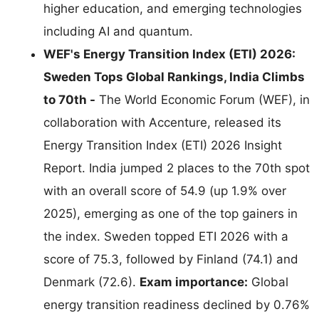
higher education, and emerging technologies
including AI and quantum.
WEF's Energy Transition Index (ETI) 2026:
Sweden Tops Global Rankings, India Climbs
to 70th -
The World Economic Forum (WEF), in
collaboration with Accenture, released its
Energy Transition Index (ETI) 2026 Insight
Report. India jumped 2 places to the 70th spot
with an overall score of 54.9 (up 1.9% over
2025), emerging as one of the top gainers in
the index. Sweden topped ETI 2026 with a
score of 75.3, followed by Finland (74.1) and
Denmark (72.6).
Exam importance:
Global
energy transition readiness declined by 0.76%