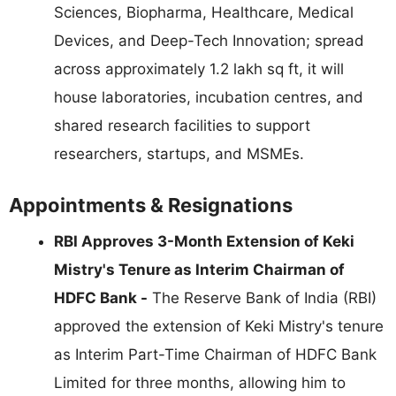
Sciences, Biopharma, Healthcare, Medical
Devices, and Deep-Tech Innovation; spread
across approximately 1.2 lakh sq ft, it will
house laboratories, incubation centres, and
shared research facilities to support
researchers, startups, and MSMEs.
Appointments & Resignations
RBI Approves 3-Month Extension of Keki
Mistry's Tenure as Interim Chairman of
HDFC Bank -
The Reserve Bank of India (RBI)
approved the extension of Keki Mistry's tenure
as Interim Part-Time Chairman of HDFC Bank
Limited for three months, allowing him to