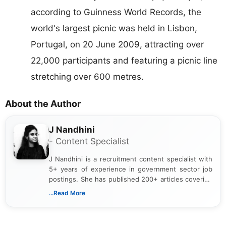
according to Guinness World Records, the
world's largest picnic was held in Lisbon,
Portugal, on 20 June 2009, attracting over
22,000 participants and featuring a picnic line
stretching over 600 metres.
About the Author
J Nandhini
- Content Specialist
J Nandhini is a recruitment content specialist with
5+ years of experience in government sector job
postings. She has published 200+ articles covering
verified job notifications, exam updates, eligibility
...Read More
guidelines, and career opportunities for Indian and
international audiences. With a Master’s degree in
Mass Communication, Nandhini combines strong