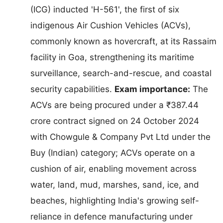
(ICG) inducted 'H-561', the first of six
indigenous Air Cushion Vehicles (ACVs),
commonly known as hovercraft, at its Rassaim
facility in Goa, strengthening its maritime
surveillance, search-and-rescue, and coastal
security capabilities.
Exam importance:
The
ACVs are being procured under a ₹387.44
crore contract signed on 24 October 2024
with Chowgule & Company Pvt Ltd under the
Buy (Indian) category; ACVs operate on a
cushion of air, enabling movement across
water, land, mud, marshes, sand, ice, and
beaches, highlighting India's growing self-
reliance in defence manufacturing under