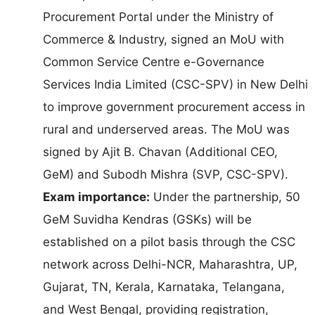
Procurement Portal under the Ministry of
Commerce & Industry, signed an MoU with
Common Service Centre e-Governance
Services India Limited (CSC-SPV) in New Delhi
to improve government procurement access in
rural and underserved areas. The MoU was
signed by Ajit B. Chavan (Additional CEO,
GeM) and Subodh Mishra (SVP, CSC-SPV).
Exam importance:
Under the partnership, 50
GeM Suvidha Kendras (GSKs) will be
established on a pilot basis through the CSC
network across Delhi-NCR, Maharashtra, UP,
Gujarat, TN, Kerala, Karnataka, Telangana,
and West Bengal, providing registration,