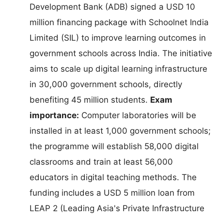
Development Bank (ADB) signed a USD 10
million financing package with Schoolnet India
Limited (SIL) to improve learning outcomes in
government schools across India. The initiative
aims to scale up digital learning infrastructure
in 30,000 government schools, directly
benefiting 45 million students.
Exam
importance:
Computer laboratories will be
installed in at least 1,000 government schools;
the programme will establish 58,000 digital
classrooms and train at least 56,000
educators in digital teaching methods. The
funding includes a USD 5 million loan from
LEAP 2 (Leading Asia's Private Infrastructure