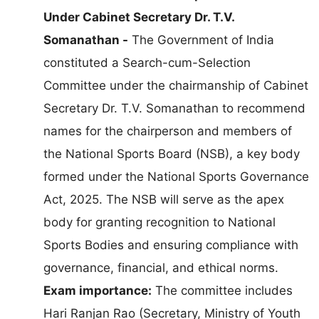
Under Cabinet Secretary Dr. T.V.
Somanathan -
The Government of India
constituted a Search-cum-Selection
Committee under the chairmanship of Cabinet
Secretary Dr. T.V. Somanathan to recommend
names for the chairperson and members of
the National Sports Board (NSB), a key body
formed under the National Sports Governance
Act, 2025. The NSB will serve as the apex
body for granting recognition to National
Sports Bodies and ensuring compliance with
governance, financial, and ethical norms.
Exam importance:
The committee includes
Hari Ranjan Rao (Secretary, Ministry of Youth