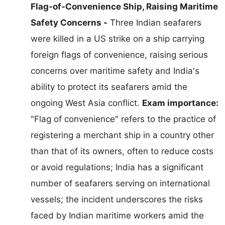
Flag-of-Convenience Ship, Raising Maritime
Safety Concerns -
Three Indian seafarers
were killed in a US strike on a ship carrying
foreign flags of convenience, raising serious
concerns over maritime safety and India's
ability to protect its seafarers amid the
ongoing West Asia conflict.
Exam importance:
"Flag of convenience" refers to the practice of
registering a merchant ship in a country other
than that of its owners, often to reduce costs
or avoid regulations; India has a significant
number of seafarers serving on international
vessels; the incident underscores the risks
faced by Indian maritime workers amid the