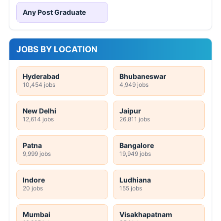
Any Post Graduate
JOBS BY LOCATION
Hyderabad
Bhubaneswar
10,454 jobs
4,949 jobs
New Delhi
Jaipur
12,614 jobs
26,811 jobs
Patna
Bangalore
9,999 jobs
19,949 jobs
Indore
Ludhiana
20 jobs
155 jobs
Mumbai
Visakhapatnam