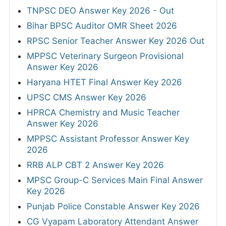
TNPSC DEO Answer Key 2026 - Out
Bihar BPSC Auditor OMR Sheet 2026
RPSC Senior Teacher Answer Key 2026 Out
MPPSC Veterinary Surgeon Provisional
Answer Key 2026
Haryana HTET Final Answer Key 2026
UPSC CMS Answer Key 2026
HPRCA Chemistry and Music Teacher
Answer Key 2026
MPPSC Assistant Professor Answer Key
2026
RRB ALP CBT 2 Answer Key 2026
MPSC Group-C Services Main Final Answer
Key 2026
Punjab Police Constable Answer Key 2026
CG Vyapam Laboratory Attendant Answer