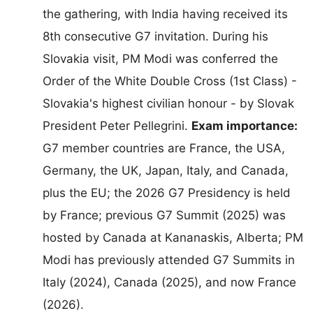
the gathering, with India having received its
8th consecutive G7 invitation. During his
Slovakia visit, PM Modi was conferred the
Order of the White Double Cross (1st Class) -
Slovakia's highest civilian honour - by Slovak
President Peter Pellegrini.
Exam importance:
G7 member countries are France, the USA,
Germany, the UK, Japan, Italy, and Canada,
plus the EU; the 2026 G7 Presidency is held
by France; previous G7 Summit (2025) was
hosted by Canada at Kananaskis, Alberta; PM
Modi has previously attended G7 Summits in
Italy (2024), Canada (2025), and now France
(2026).