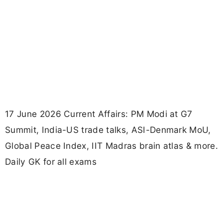
17 June 2026 Current Affairs: PM Modi at G7
Summit, India-US trade talks, ASI-Denmark MoU,
Global Peace Index, IIT Madras brain atlas & more.
Daily GK for all exams