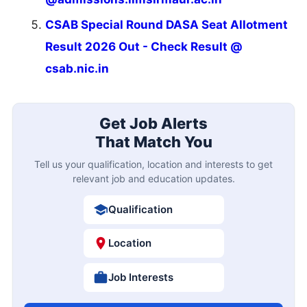
CSAB Special Round DASA Seat Allotment
Result 2026 Out - Check Result @
csab.nic.in
Get Job Alerts
That Match You
Tell us your qualification, location and interests to get
relevant job and education updates.
Qualification
Location
Job Interests