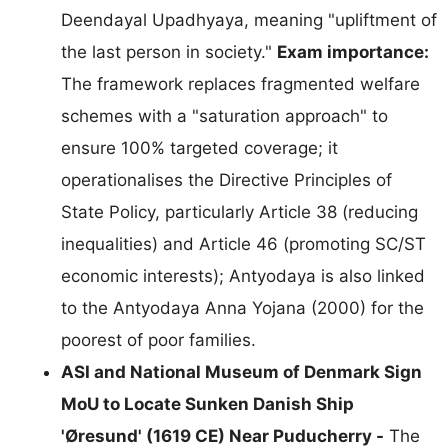
Deendayal Upadhyaya, meaning "upliftment of
the last person in society."
Exam importance:
The framework replaces fragmented welfare
schemes with a "saturation approach" to
ensure 100% targeted coverage; it
operationalises the Directive Principles of
State Policy, particularly Article 38 (reducing
inequalities) and Article 46 (promoting SC/ST
economic interests); Antyodaya is also linked
to the Antyodaya Anna Yojana (2000) for the
poorest of poor families.
ASI and National Museum of Denmark Sign
MoU to Locate Sunken Danish Ship
'Øresund' (1619 CE) Near Puducherry -
The