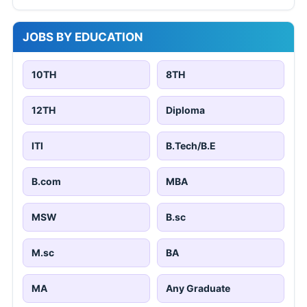
JOBS BY EDUCATION
10TH
8TH
12TH
Diploma
ITI
B.Tech/B.E
B.com
MBA
MSW
B.sc
M.sc
BA
MA
Any Graduate