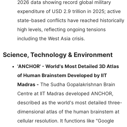
2026 data showing record global military
expenditure of USD 2.9 trillion in 2025; active
state-based conflicts have reached historically
high levels, reflecting ongoing tensions
including the West Asia crisis.
Science, Technology & Environment
'ANCHOR' - World's Most Detailed 3D Atlas
of Human Brainstem Developed by IIT
Madras -
The Sudha Gopalakrishnan Brain
Centre at IIT Madras developed ANCHOR,
described as the world's most detailed three-
dimensional atlas of the human brainstem at
cellular resolution. It functions like "Google