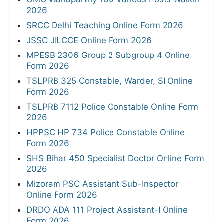
2026
SRCC Delhi Teaching Online Form 2026
JSSC JILCCE Online Form 2026
MPESB 2306 Group 2 Subgroup 4 Online
Form 2026
TSLPRB 325 Constable, Warder, SI Online
Form 2026
TSLPRB 7112 Police Constable Online Form
2026
HPPSC HP 734 Police Constable Online
Form 2026
SHS Bihar 450 Specialist Doctor Online Form
2026
Mizoram PSC Assistant Sub-Inspector
Online Form 2026
DRDO ADA 111 Project Assistant-I Online
Form 2026