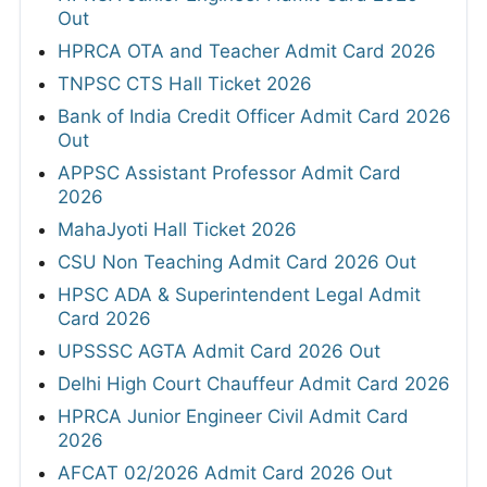
Out
HPRCA OTA and Teacher Admit Card 2026
TNPSC CTS Hall Ticket 2026
Bank of India Credit Officer Admit Card 2026
Out
APPSC Assistant Professor Admit Card
2026
MahaJyoti Hall Ticket 2026
CSU Non Teaching Admit Card 2026 Out
HPSC ADA & Superintendent Legal Admit
Card 2026
UPSSSC AGTA Admit Card 2026 Out
Delhi High Court Chauffeur Admit Card 2026
HPRCA Junior Engineer Civil Admit Card
2026
AFCAT 02/2026 Admit Card 2026 Out