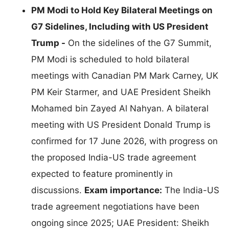
PM Modi to Hold Key Bilateral Meetings on
G7 Sidelines, Including with US President
Trump -
On the sidelines of the G7 Summit,
PM Modi is scheduled to hold bilateral
meetings with Canadian PM Mark Carney, UK
PM Keir Starmer, and UAE President Sheikh
Mohamed bin Zayed Al Nahyan. A bilateral
meeting with US President Donald Trump is
confirmed for 17 June 2026, with progress on
the proposed India-US trade agreement
expected to feature prominently in
discussions.
Exam importance:
The India-US
trade agreement negotiations have been
ongoing since 2025; UAE President: Sheikh