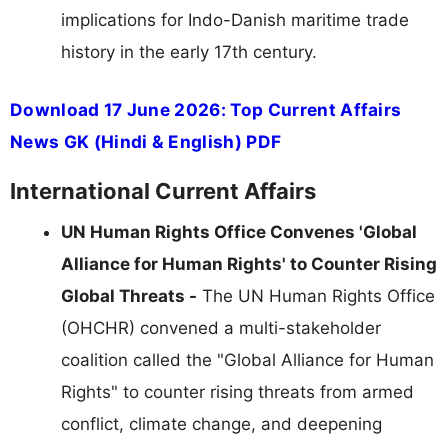
implications for Indo-Danish maritime trade
history in the early 17th century.
Download 17 June 2026: Top Current Affairs
News GK (Hindi & English) PDF
International Current Affairs
UN Human Rights Office Convenes 'Global
Alliance for Human Rights' to Counter Rising
Global Threats -
The UN Human Rights Office
(OHCHR) convened a multi-stakeholder
coalition called the "Global Alliance for Human
Rights" to counter rising threats from armed
conflict, climate change, and deepening