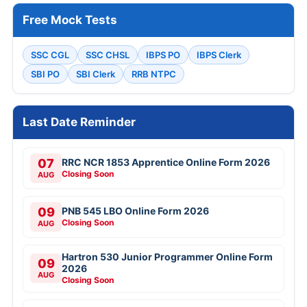
Free Mock Tests
SSC CGL
SSC CHSL
IBPS PO
IBPS Clerk
SBI PO
SBI Clerk
RRB NTPC
Last Date Reminder
07
RRC NCR 1853 Apprentice Online Form 2026
Closing Soon
AUG
09
PNB 545 LBO Online Form 2026
Closing Soon
AUG
Hartron 530 Junior Programmer Online Form
09
2026
AUG
Closing Soon