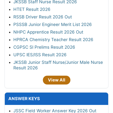
JKSSB Staff Nurse Result 2026
HTET Result 2026
RSSB Driver Result 2026 Out
PSSSB Junior Engineer Merit List 2026
NHPC Apprentice Result 2026 Out
HPRCA Chemistry Teacher Result 2026
CGPSC SI Prelims Result 2026
UPSC IES/ISS Result 2026
JKSSB Junior Staff Nurse/Junior Male Nurse
Result 2026
View All
ANSWER KEYS
JSSC Field Worker Answer Key 2026 Out