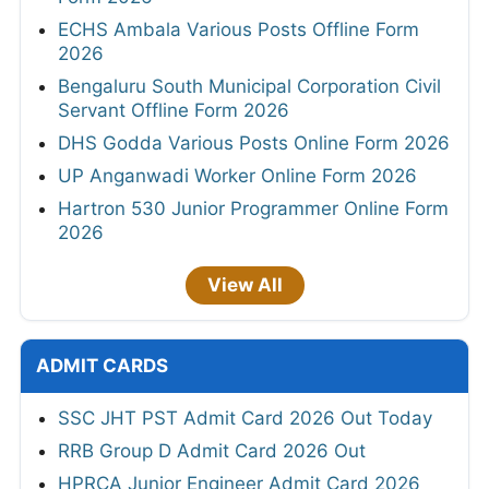
ECHS Ambala Various Posts Offline Form
2026
Bengaluru South Municipal Corporation Civil
Servant Offline Form 2026
DHS Godda Various Posts Online Form 2026
UP Anganwadi Worker Online Form 2026
Hartron 530 Junior Programmer Online Form
2026
View All
ADMIT CARDS
SSC JHT PST Admit Card 2026 Out Today
RRB Group D Admit Card 2026 Out
HPRCA Junior Engineer Admit Card 2026