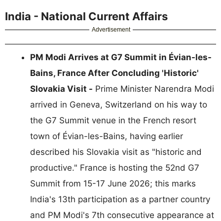
India - National Current Affairs
Advertisement
PM Modi Arrives at G7 Summit in Évian-les-
Bains, France After Concluding 'Historic'
Slovakia Visit -
Prime Minister Narendra Modi
arrived in Geneva, Switzerland on his way to
the G7 Summit venue in the French resort
town of Évian-les-Bains, having earlier
described his Slovakia visit as "historic and
productive." France is hosting the 52nd G7
Summit from 15-17 June 2026; this marks
India's 13th participation as a partner country
and PM Modi's 7th consecutive appearance at