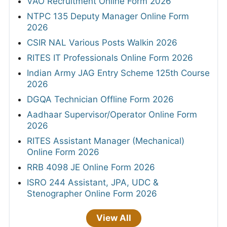
VAO Recruitment Online Form 2026
NTPC 135 Deputy Manager Online Form
2026
CSIR NAL Various Posts Walkin 2026
RITES IT Professionals Online Form 2026
Indian Army JAG Entry Scheme 125th Course
2026
DGQA Technician Offline Form 2026
Aadhaar Supervisor/Operator Online Form
2026
RITES Assistant Manager (Mechanical)
Online Form 2026
RRB 4098 JE Online Form 2026
ISRO 244 Assistant, JPA, UDC &
Stenographer Online Form 2026
View All