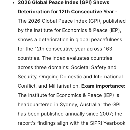
2026 Global Peace Index (GPI) Shows
Deterioration for 12th Consecutive Year -
The 2026 Global Peace Index (GPI), published
by the Institute for Economics & Peace (IEP),
shows a deterioration in global peacefulness
for the 12th consecutive year across 163
countries. The index evaluates countries
across three domains: Societal Safety and
Security, Ongoing Domestic and International
Conflict, and Militarisation.
Exam importance:
The Institute for Economics & Peace (IEP) is
headquartered in Sydney, Australia; the GPI
has been published annually since 2007; the
report's findings align with the SIPRI Yearbook