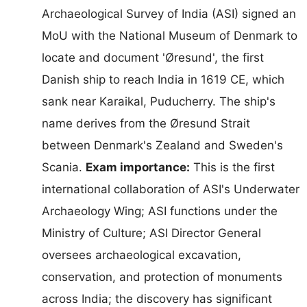
Archaeological Survey of India (ASI) signed an
MoU with the National Museum of Denmark to
locate and document 'Øresund', the first
Danish ship to reach India in 1619 CE, which
sank near Karaikal, Puducherry. The ship's
name derives from the Øresund Strait
between Denmark's Zealand and Sweden's
Scania.
Exam importance:
This is the first
international collaboration of ASI's Underwater
Archaeology Wing; ASI functions under the
Ministry of Culture; ASI Director General
oversees archaeological excavation,
conservation, and protection of monuments
across India; the discovery has significant