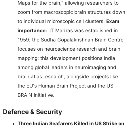
Maps for the brain," allowing researchers to
zoom from macroscopic brain structures down
to individual microscopic cell clusters.
Exam
importance:
IIT Madras was established in
1959; the Sudha Gopalakrishnan Brain Centre
focuses on neuroscience research and brain
mapping; this development positions India
among global leaders in neuroimaging and
brain atlas research, alongside projects like
the EU's Human Brain Project and the US
BRAIN Initiative.
Defence & Security
Three Indian Seafarers Killed in US Strike on