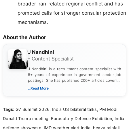
broader Iran-related regional conflict and has
prompted calls for stronger consular protection
mechanisms.
About the Author
J Nandhini
- Content Specialist
J Nandhini is a recruitment content specialist with
5+ years of experience in government sector job
postings. She has published 200+ articles covering
verified job notifications, exam updates, eligibility
...Read More
guidelines, and career opportunities for Indian and
international audiences. With a Master’s degree in
Mass Communication, Nandhini combines strong
Tags
: G7 Summit 2026, India US bilateral talks, PM Modi,
research skills with clear, user-focused writing to
help job seekers make informed career decisions.
Donald Trump meeting, Eurosatory Defence Exhibition, India
defence showcase, IMD weather alert India, heavy rainfall