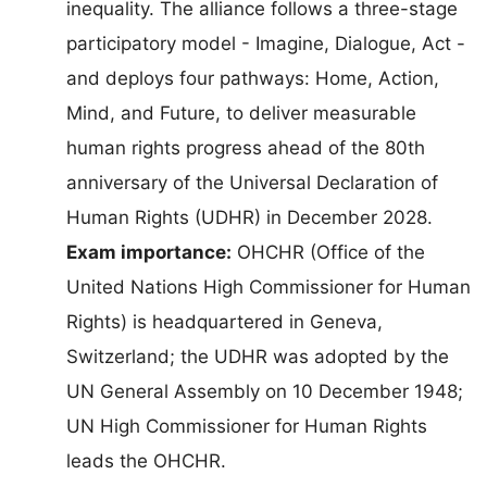
inequality. The alliance follows a three-stage
participatory model - Imagine, Dialogue, Act -
and deploys four pathways: Home, Action,
Mind, and Future, to deliver measurable
human rights progress ahead of the 80th
anniversary of the Universal Declaration of
Human Rights (UDHR) in December 2028.
Exam importance:
OHCHR (Office of the
United Nations High Commissioner for Human
Rights) is headquartered in Geneva,
Switzerland; the UDHR was adopted by the
UN General Assembly on 10 December 1948;
UN High Commissioner for Human Rights
leads the OHCHR.