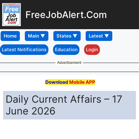
FreeJobAlert.Com
Home
Latest Notifications
Education
Login
Advertisement
Download
Mobile APP
Daily Current Affairs – 17
June 2026