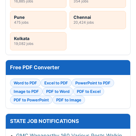
16,885 jobs
354 jobs
Pune
Chennai
475 jobs
20,424 jobs
Kolkata
19,082 jobs
Free PDF Converter
Word to PDF
Excel to PDF
PowerPoint to PDF
Image to PDF
PDF to Word
PDF to Excel
PDF to PowerPoint
PDF to Image
STATE JOB NOTIFICATIONS
GMC Wanaparthy 160 Various Posts Walkin