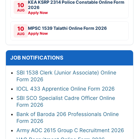
KEA KSRP 2314 Police Constable Online Form
10
2026
AUG
Apply Now
10
MPSC 1539 Talathi Online Form 2026
Apply Now
AUG
JOB NOTIFICATIONS
SBI 1538 Clerk (Junior Associate) Online
Form 2026
IOCL 433 Apprentice Online Form 2026
SBI SCO Specialist Cadre Officer Online
Form 2026
Bank of Baroda 206 Professionals Online
Form 2026
Army AOC 2615 Group C Recruitment 2026