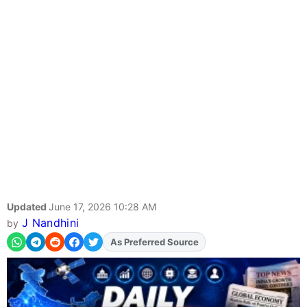
Updated
June 17, 2026 10:28 AM
J Nandhini
by
As Preferred Source
Add
FJA
on