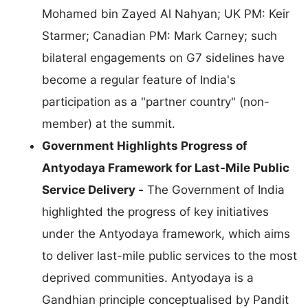
Mohamed bin Zayed Al Nahyan; UK PM: Keir
Starmer; Canadian PM: Mark Carney; such
bilateral engagements on G7 sidelines have
become a regular feature of India's
participation as a "partner country" (non-
member) at the summit.
Government Highlights Progress of
Antyodaya Framework for Last-Mile Public
Service Delivery -
The Government of India
highlighted the progress of key initiatives
under the Antyodaya framework, which aims
to deliver last-mile public services to the most
deprived communities. Antyodaya is a
Gandhian principle conceptualised by Pandit