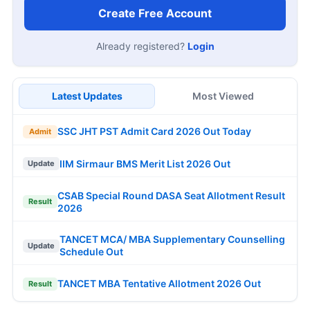
Create Free Account
Already registered?
Login
Latest Updates
Most Viewed
SSC JHT PST Admit Card 2026 Out Today
Admit
IIM Sirmaur BMS Merit List 2026 Out
Update
CSAB Special Round DASA Seat Allotment Result
Result
2026
TANCET MCA/ MBA Supplementary Counselling
Update
Schedule Out
TANCET MBA Tentative Allotment 2026 Out
Result