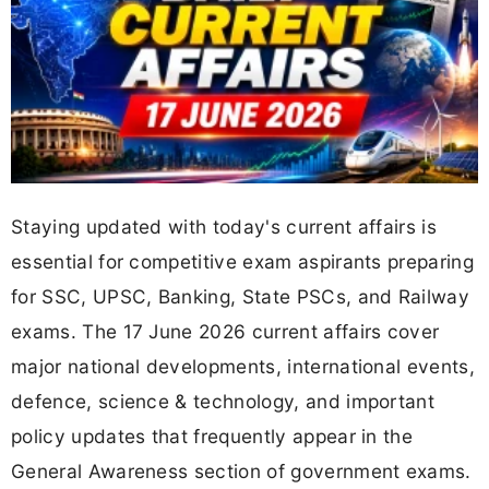
Staying updated with today's current affairs is
essential for competitive exam aspirants preparing
for SSC, UPSC, Banking, State PSCs, and Railway
exams. The 17 June 2026 current affairs cover
major national developments, international events,
defence, science & technology, and important
policy updates that frequently appear in the
General Awareness section of government exams.