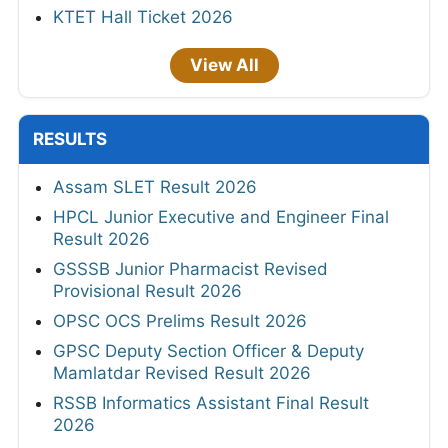
KTET Hall Ticket 2026
View All
RESULTS
Assam SLET Result 2026
HPCL Junior Executive and Engineer Final
Result 2026
GSSSB Junior Pharmacist Revised
Provisional Result 2026
OPSC OCS Prelims Result 2026
GPSC Deputy Section Officer & Deputy
Mamlatdar Revised Result 2026
RSSB Informatics Assistant Final Result
2026