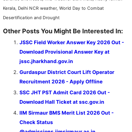
Kerala, Delhi NCR weather, World Day to Combat
Desertification and Drought
Other Posts You Might Be Interested In:
JSSC Field Worker Answer Key 2026 Out -
Download Provisional Answer Key at
jssc.jharkhand.gov.in
Gurdaspur District Court Lift Operator
Recruitment 2026 - Apply Offline
SSC JHT PST Admit Card 2026 Out -
Download Hall Ticket at ssc.gov.in
IIM Sirmaur BMS Merit List 2026 Out -
Check Status
@admissions.iimsirmaur.ac.in