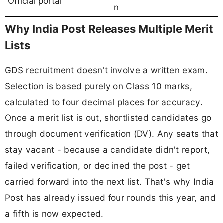
Official portal
n
Why India Post Releases Multiple Merit
Lists
GDS recruitment doesn't involve a written exam.
Selection is based purely on Class 10 marks,
calculated to four decimal places for accuracy.
Once a merit list is out, shortlisted candidates go
through document verification (DV). Any seats that
stay vacant - because a candidate didn't report,
failed verification, or declined the post - get
carried forward into the next list. That's why India
Post has already issued four rounds this year, and
a fifth is now expected.