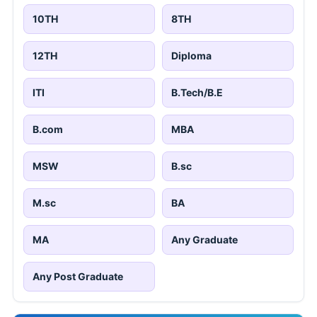
10TH
8TH
12TH
Diploma
ITI
B.Tech/B.E
B.com
MBA
MSW
B.sc
M.sc
BA
MA
Any Graduate
Any Post Graduate