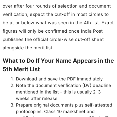
over after four rounds of selection and document
verification, expect the cut-off in most circles to
be at or below what was seen in the 4th list. Exact
figures will only be confirmed once India Post
publishes the official circle-wise cut-off sheet
alongside the merit list.
What to Do If Your Name Appears in the
5th Merit List
Download and save the PDF immediately
Note the document verification (DV) deadline
mentioned in the list - this is usually 2–3
weeks after release
Prepare original documents plus self-attested
photocopies: Class 10 marksheet and