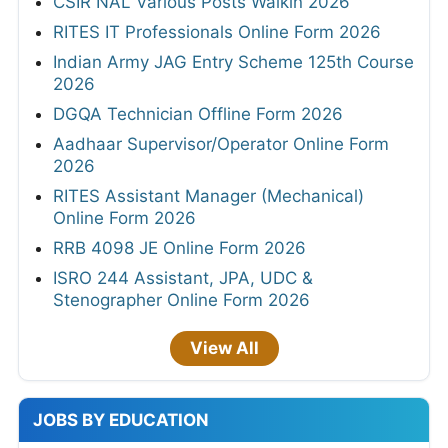
CSIR NAL Various Posts Walkin 2026
RITES IT Professionals Online Form 2026
Indian Army JAG Entry Scheme 125th Course
2026
DGQA Technician Offline Form 2026
Aadhaar Supervisor/Operator Online Form
2026
RITES Assistant Manager (Mechanical)
Online Form 2026
RRB 4098 JE Online Form 2026
ISRO 244 Assistant, JPA, UDC &
Stenographer Online Form 2026
View All
JOBS BY EDUCATION