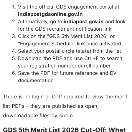
Visit the official GDS engagement portal at
indiapostgdsonline.gov.in
Alternatively, go to
indiapost.gov.in
and look
for the GDS recruitment notification link
Click on the "GDS 5th Merit List 2026" or
"Engagement Schedule" link once activated
Select your postal circle (state) from the list
Download the PDF and use Ctrl+F to search
your registration number or roll number
Save the PDF for future reference and DV
documentation
There is no login or OTP required to view the merit
list PDFs - they are published as open,
downloadable files by circle.
GDS 5th Merit List 2026 Cut-Off: What