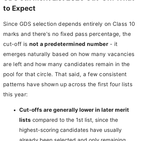
to Expect
Since GDS selection depends entirely on Class 10
marks and there's no fixed pass percentage, the
cut-off is
not a predetermined number
- it
emerges naturally based on how many vacancies
are left and how many candidates remain in the
pool for that circle. That said, a few consistent
patterns have shown up across the first four lists
this year:
Cut-offs are generally lower in later merit
lists
compared to the 1st list, since the
highest-scoring candidates have usually
already been selected and only remaining