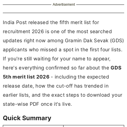
Advertisement
India Post released the fifth merit list for
recruitment 2026 is one of the most searched
updates right now among Gramin Dak Sevak (GDS)
applicants who missed a spot in the first four lists.
If you're still waiting for your name to appear,
here's everything confirmed so far about the
GDS
5th merit list 2026
- including the expected
release date, how the cut-off has trended in
earlier lists, and the exact steps to download your
state-wise PDF once it's live.
Quick Summary