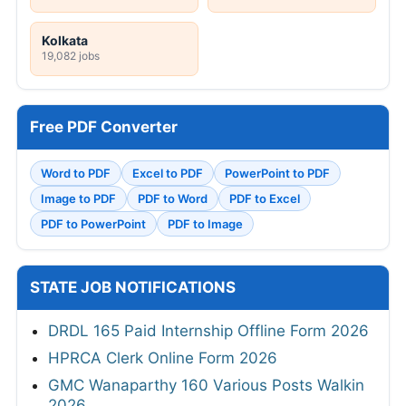
Kolkata
19,082 jobs
Free PDF Converter
Word to PDF
Excel to PDF
PowerPoint to PDF
Image to PDF
PDF to Word
PDF to Excel
PDF to PowerPoint
PDF to Image
STATE JOB NOTIFICATIONS
DRDL 165 Paid Internship Offline Form 2026
HPRCA Clerk Online Form 2026
GMC Wanaparthy 160 Various Posts Walkin
2026