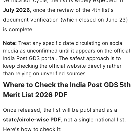
verification cycle, the list is widely expected in
July 2026
, once the review of the 4th list's
document verification (which closed on June 23)
is complete.
Note:
Treat any specific date circulating on social
media as unconfirmed until it appears on the official
India Post GDS portal. The safest approach is to
keep checking the official website directly rather
than relying on unverified sources.
Where to Check the India Post GDS 5th
Merit List 2026 PDF
Once released, the list will be published as a
state/circle-wise PDF
, not a single national list.
Here's how to check it: