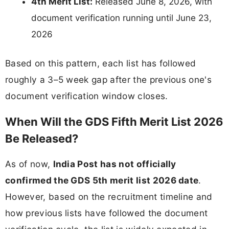
4th Merit List:
Released June 8, 2026, with
document verification running until June 23,
2026
Based on this pattern, each list has followed
roughly a 3–5 week gap after the previous one's
document verification window closes.
When Will the GDS Fifth Merit List 2026
Be Released?
As of now,
India Post has not officially
confirmed the GDS 5th merit list 2026 date
.
However, based on the recruitment timeline and
how previous lists have followed the document