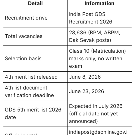
Detail
Information
India Post GDS
Recruitment drive
Recruitment 2026
28,636 (BPM, ABPM,
Total vacancies
Dak Sevak posts)
Class 10 (Matriculation)
Selection basis
marks only, no written
exam
4th merit list released
June 8, 2026
4th list document
June 23, 2026
verification deadline
Expected in July 2026
GDS 5th merit list 2026
(official date not yet
date
announced)
indiapostgdsonline.gov.i