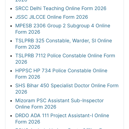
SRCC Delhi Teaching Online Form 2026
JSSC JILCCE Online Form 2026
MPESB 2306 Group 2 Subgroup 4 Online
Form 2026
TSLPRB 325 Constable, Warder, SI Online
Form 2026
TSLPRB 7112 Police Constable Online Form
2026
HPPSC HP 734 Police Constable Online
Form 2026
SHS Bihar 450 Specialist Doctor Online Form
2026
Mizoram PSC Assistant Sub-Inspector
Online Form 2026
DRDO ADA 111 Project Assistant-I Online
Form 2026