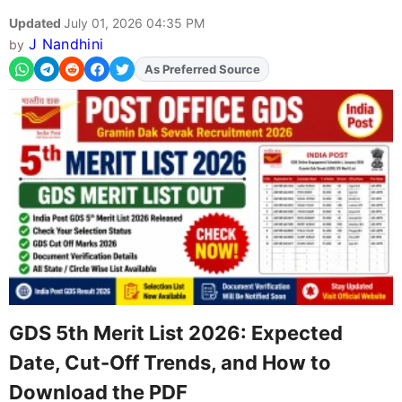
Updated
July 01, 2026 04:35 PM
J Nandhini
by
As Preferred Source
Add
FJA
on
GDS 5th Merit List 2026: Expected
Date, Cut-Off Trends, and How to
Download the PDF