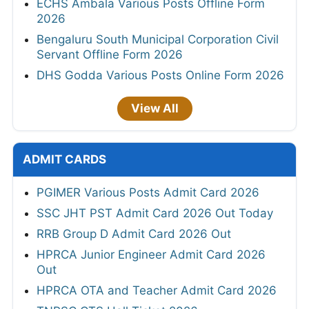
ECHS Ambala Various Posts Offline Form
2026
Bengaluru South Municipal Corporation Civil
Servant Offline Form 2026
DHS Godda Various Posts Online Form 2026
View All
ADMIT CARDS
PGIMER Various Posts Admit Card 2026
SSC JHT PST Admit Card 2026 Out Today
RRB Group D Admit Card 2026 Out
HPRCA Junior Engineer Admit Card 2026
Out
HPRCA OTA and Teacher Admit Card 2026