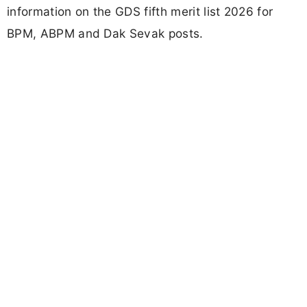
information on the GDS fifth merit list 2026 for
BPM, ABPM and Dak Sevak posts.