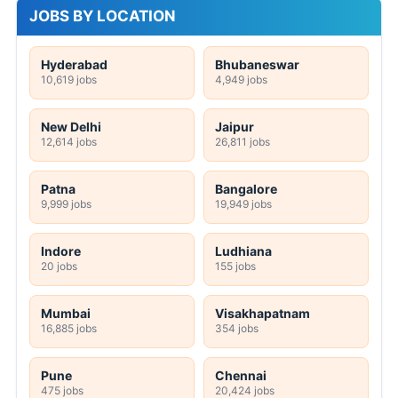
JOBS BY LOCATION
Hyderabad
Bhubaneswar
10,619 jobs
4,949 jobs
New Delhi
Jaipur
12,614 jobs
26,811 jobs
Patna
Bangalore
9,999 jobs
19,949 jobs
Indore
Ludhiana
20 jobs
155 jobs
Mumbai
Visakhapatnam
16,885 jobs
354 jobs
Pune
Chennai
475 jobs
20,424 jobs