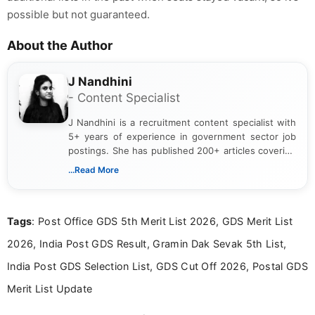
possible but not guaranteed.
About the Author
J Nandhini
- Content Specialist
J Nandhini is a recruitment content specialist with
5+ years of experience in government sector job
postings. She has published 200+ articles covering
verified job notifications, exam updates, eligibility
...Read More
guidelines, and career opportunities for Indian and
international audiences. With a Master’s degree in
Mass Communication, Nandhini combines strong
Tags
: Post Office GDS 5th Merit List 2026, GDS Merit List
research skills with clear, user-focused writing to
help job seekers make informed career decisions.
2026, India Post GDS Result, Gramin Dak Sevak 5th List,
India Post GDS Selection List, GDS Cut Off 2026, Postal GDS
Merit List Update