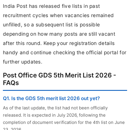
India Post has released five lists in past
recruitment cycles when vacancies remained
unfilled, so a subsequent list is possible
depending on how many posts are still vacant
after this round. Keep your registration details
handy and continue checking the official portal for
further updates.
Post Office GDS 5th Merit List 2026 -
FAQs
Q1. Is the GDS 5th merit list 2026 out yet?
As of the last update, the list had not been officially
released. It is expected in July 2026, following the
completion of document verification for the 4th list on June
23, 2026.