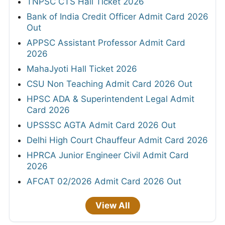
TNPSC CTS Hall Ticket 2026
Bank of India Credit Officer Admit Card 2026
Out
APPSC Assistant Professor Admit Card
2026
MahaJyoti Hall Ticket 2026
CSU Non Teaching Admit Card 2026 Out
HPSC ADA & Superintendent Legal Admit
Card 2026
UPSSSC AGTA Admit Card 2026 Out
Delhi High Court Chauffeur Admit Card 2026
HPRCA Junior Engineer Civil Admit Card
2026
AFCAT 02/2026 Admit Card 2026 Out
View All