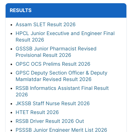
RESULTS
Assam SLET Result 2026
HPCL Junior Executive and Engineer Final
Result 2026
GSSSB Junior Pharmacist Revised
Provisional Result 2026
OPSC OCS Prelims Result 2026
GPSC Deputy Section Officer & Deputy
Mamlatdar Revised Result 2026
RSSB Informatics Assistant Final Result
2026
JKSSB Staff Nurse Result 2026
HTET Result 2026
RSSB Driver Result 2026 Out
PSSSB Junior Engineer Merit List 2026