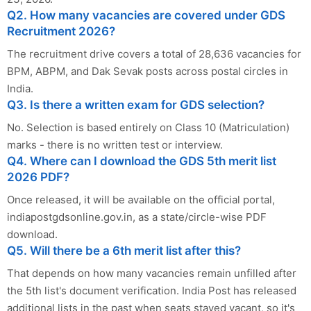
Q2. How many vacancies are covered under GDS
Recruitment 2026?
The recruitment drive covers a total of 28,636 vacancies for
BPM, ABPM, and Dak Sevak posts across postal circles in
India.
Q3. Is there a written exam for GDS selection?
No. Selection is based entirely on Class 10 (Matriculation)
marks - there is no written test or interview.
Q4. Where can I download the GDS 5th merit list
2026 PDF?
Once released, it will be available on the official portal,
indiapostgdsonline.gov.in, as a state/circle-wise PDF
download.
Q5. Will there be a 6th merit list after this?
That depends on how many vacancies remain unfilled after
the 5th list's document verification. India Post has released
additional lists in the past when seats stayed vacant, so it's