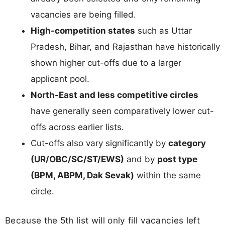
vacancies are being filled.
High-competition states
such as Uttar
Pradesh, Bihar, and Rajasthan have historically
shown higher cut-offs due to a larger
applicant pool.
North-East and less competitive circles
have generally seen comparatively lower cut-
offs across earlier lists.
Cut-offs also vary significantly by
category
(UR/OBC/SC/ST/EWS)
and by
post type
(BPM, ABPM, Dak Sevak)
within the same
circle.
Because the 5th list will only fill vacancies left