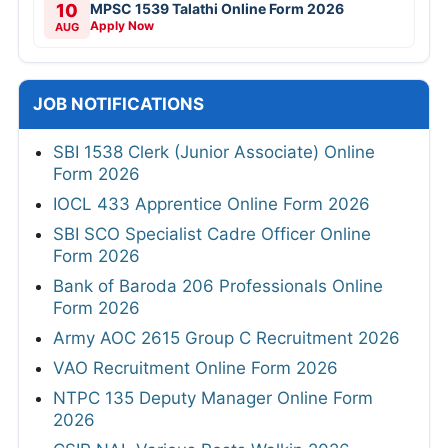
10
MPSC 1539 Talathi Online Form 2026
Apply Now
AUG
JOB NOTIFICATIONS
SBI 1538 Clerk (Junior Associate) Online
Form 2026
IOCL 433 Apprentice Online Form 2026
SBI SCO Specialist Cadre Officer Online
Form 2026
Bank of Baroda 206 Professionals Online
Form 2026
Army AOC 2615 Group C Recruitment 2026
VAO Recruitment Online Form 2026
NTPC 135 Deputy Manager Online Form
2026