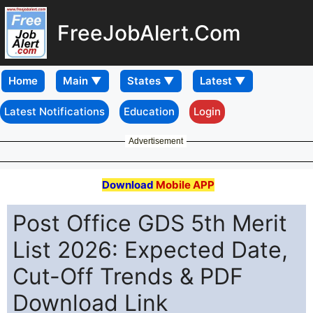
FreeJobAlert.Com
Home
Latest Notifications
Education
Login
Advertisement
Download
Mobile APP
Post Office GDS 5th Merit
List 2026: Expected Date,
Cut-Off Trends & PDF
Download Link