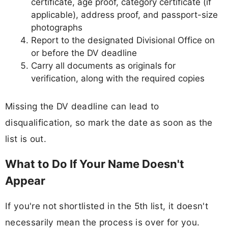
certificate, age proof, category certificate (if
applicable), address proof, and passport-size
photographs
Report to the designated Divisional Office on
or before the DV deadline
Carry all documents as originals for
verification, along with the required copies
Missing the DV deadline can lead to
disqualification, so mark the date as soon as the
list is out.
What to Do If Your Name Doesn't
Appear
If you're not shortlisted in the 5th list, it doesn't
necessarily mean the process is over for you.