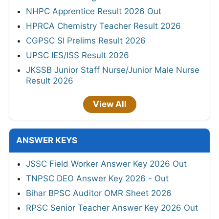
NHPC Apprentice Result 2026 Out
HPRCA Chemistry Teacher Result 2026
CGPSC SI Prelims Result 2026
UPSC IES/ISS Result 2026
JKSSB Junior Staff Nurse/Junior Male Nurse
Result 2026
View All
ANSWER KEYS
JSSC Field Worker Answer Key 2026 Out
TNPSC DEO Answer Key 2026 - Out
Bihar BPSC Auditor OMR Sheet 2026
RPSC Senior Teacher Answer Key 2026 Out