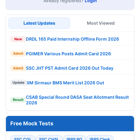
Already registered?
Login
Latest Updates
Most Viewed
DRDL 165 Paid Internship Offline Form 2026
New
PGIMER Various Posts Admit Card 2026
Admit
SSC JHT PST Admit Card 2026 Out Today
Admit
IIM Sirmaur BMS Merit List 2026 Out
Update
CSAB Special Round DASA Seat Allotment Result
Result
2026
Free Mock Tests
SSC CGL
SSC CHSL
IBPS PO
IBPS Clerk