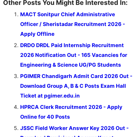
Other Posts You Might Be Interested In:
MACT Sonitpur Chief Administrative
Officer / Sheristadar Recruitment 2026 -
Apply Offline
DRDO DRDL Paid Internship Recruitment
2026 Notification Out - 165 Vacancies for
Engineering & Science UG/PG Students
PGIMER Chandigarh Admit Card 2026 Out -
Download Group A, B & C Posts Exam Hall
Ticket at pgimer.edu.in
HPRCA Clerk Recruitment 2026 - Apply
Online for 40 Posts
JSSC Field Worker Answer Key 2026 Out -