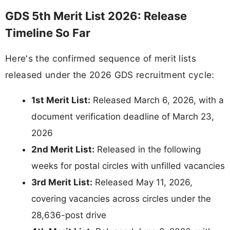
GDS 5th Merit List 2026: Release
Timeline So Far
Here's the confirmed sequence of merit lists
released under the 2026 GDS recruitment cycle:
1st Merit List:
Released March 6, 2026, with a
document verification deadline of March 23,
2026
2nd Merit List:
Released in the following
weeks for postal circles with unfilled vacancies
3rd Merit List:
Released May 11, 2026,
covering vacancies across circles under the
28,636-post drive