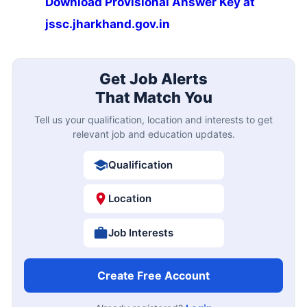
Download Provisional Answer Key at
jssc.jharkhand.gov.in
Get Job Alerts
That Match You
Tell us your qualification, location and interests to get
relevant job and education updates.
Qualification
Location
Job Interests
Create Free Account