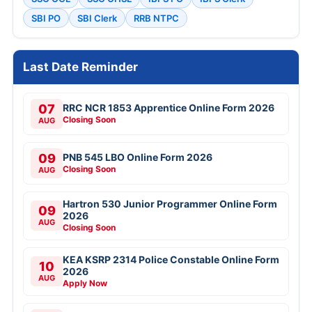
SBI PO
SBI Clerk
RRB NTPC
Last Date Reminder
07
RRC NCR 1853 Apprentice Online Form 2026
Closing Soon
AUG
09
PNB 545 LBO Online Form 2026
Closing Soon
AUG
Hartron 530 Junior Programmer Online Form
09
2026
AUG
Closing Soon
KEA KSRP 2314 Police Constable Online Form
10
2026
AUG
Apply Now