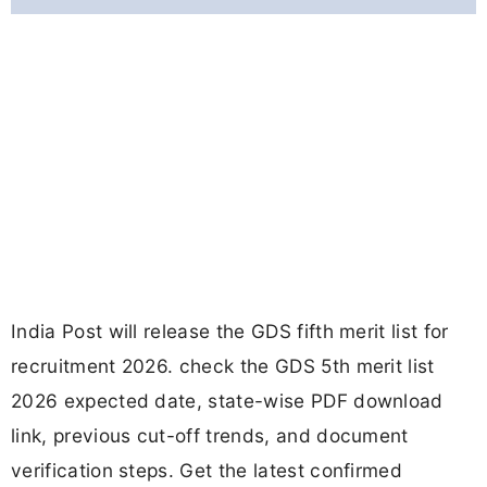
India Post will release the GDS fifth merit list for
recruitment 2026. check the GDS 5th merit list
2026 expected date, state-wise PDF download
link, previous cut-off trends, and document
verification steps. Get the latest confirmed