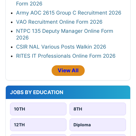
Form 2026
Army AOC 2615 Group C Recruitment 2026
VAO Recruitment Online Form 2026
NTPC 135 Deputy Manager Online Form
2026
CSIR NAL Various Posts Walkin 2026
RITES IT Professionals Online Form 2026
View All
JOBS BY EDUCATION
10TH
8TH
12TH
Diploma