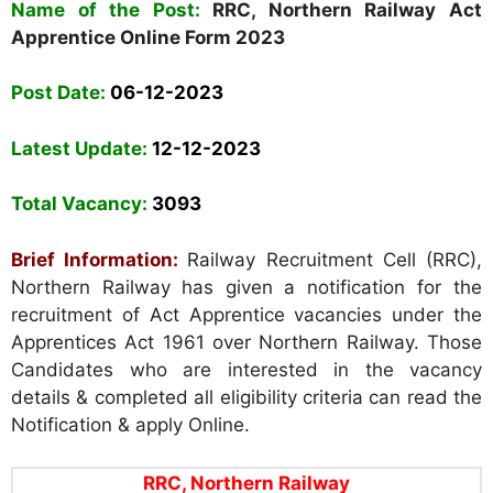
Name of the Post:
RRC, Northern Railway Act
Apprentice Online Form 2023
Post Date:
06-12-2023
Latest Update:
12-12-2023
Total Vacancy:
3093
Brief Information:
Railway Recruitment Cell (RRC),
Northern Railway
has given a notification for the
recruitment of Act Apprentice vacancies under the
Apprentices Act 1961 over Northern Railway. Those
Candidates who are interested in the vacancy
details & completed all eligibility criteria can read the
Notification & apply Online.
RRC, Northern Railway