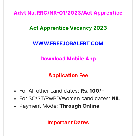
Advt No. RRC/NR-01/2023/Act Apprentice
Act Apprentice
Vacancy 2023
WWW.FREEJOBALERT.COM
Download Mobile App
Application Fee
For All other candidates:
Rs. 100/-
For SC/ST/PwBD/Women candidates:
NIL
Payment Mode:
Through Online
Important Dates