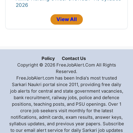
2026
View All
Policy
Contact Us
Copyright © 2026 FreeJobAlert.Com All Rights
Reserved.
FreeJobAlert.com has been India's most trusted
Sarkari Naukri portal since 2011, providing free daily
job alerts for central and state government vacancies,
bank recruitment, railway jobs, police and defence
positions, teaching posts, and PSU openings. Over 1
crore job seekers visit monthly for the latest
notifications, admit cards, exam results, answer keys,
syllabus updates, and previous year papers. Subscribe
to our email alert service for daily Sarkari job updates