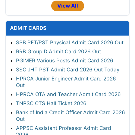
View All
ADMIT CARDS
SSB PET/PST Physical Admit Card 2026 Out
RRB Group D Admit Card 2026 Out
PGIMER Various Posts Admit Card 2026
SSC JHT PST Admit Card 2026 Out Today
HPRCA Junior Engineer Admit Card 2026
Out
HPRCA OTA and Teacher Admit Card 2026
TNPSC CTS Hall Ticket 2026
Bank of India Credit Officer Admit Card 2026
Out
APPSC Assistant Professor Admit Card
2026