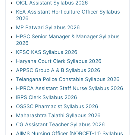
OICL Assistant Syllabus 2026
KEA Assistant Horticulture Officer Syllabus
2026
MP Patwari Syllabus 2026
HPSC Senior Manager & Manager Syllabus
2026
KPSC KAS Syllabus 2026
Haryana Court Clerk Syllabus 2026
APPSC Group A & B Syllabus 2026
Telangana Police Constable Syllabus 2026
HPRCA Assistant Staff Nurse Syllabus 2026
IBPS Clerk Syllabus 2026
OSSSC Pharmacist Syllabus 2026
Maharashtra Talathi Syllabus 2026
CG Assistant Teacher Syllabus 2026
AIIMS Nursing Officer (NORCET-11) Syllabus