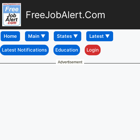
FreeJobAlert.Com
Home
Latest Notifications
Education
Login
Advertisement