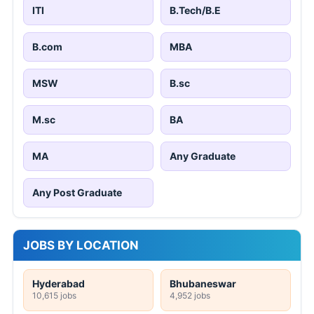
ITI
B.Tech/B.E
B.com
MBA
MSW
B.sc
M.sc
BA
MA
Any Graduate
Any Post Graduate
JOBS BY LOCATION
Hyderabad
Bhubaneswar
10,615 jobs
4,952 jobs