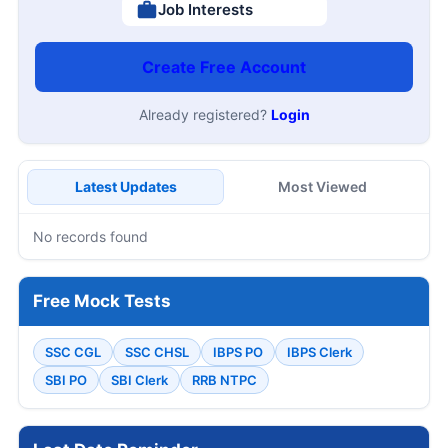
Job Interests
Create Free Account
Already registered?
Login
Latest Updates
Most Viewed
No records found
Free Mock Tests
SSC CGL
SSC CHSL
IBPS PO
IBPS Clerk
SBI PO
SBI Clerk
RRB NTPC