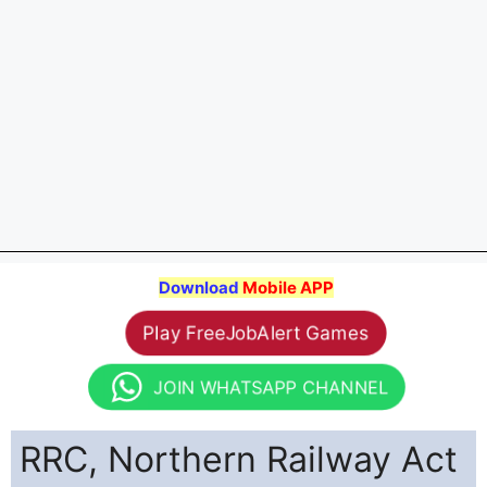
Download
Mobile APP
Play FreeJobAlert Games
JOIN WHATSAPP CHANNEL
RRC, Northern Railway Act