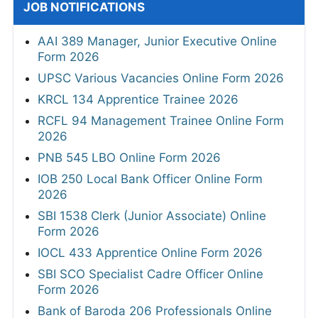
JOB NOTIFICATIONS
AAI 389 Manager, Junior Executive Online
Form 2026
UPSC Various Vacancies Online Form 2026
KRCL 134 Apprentice Trainee 2026
RCFL 94 Management Trainee Online Form
2026
PNB 545 LBO Online Form 2026
IOB 250 Local Bank Officer Online Form
2026
SBI 1538 Clerk (Junior Associate) Online
Form 2026
IOCL 433 Apprentice Online Form 2026
SBI SCO Specialist Cadre Officer Online
Form 2026
Bank of Baroda 206 Professionals Online