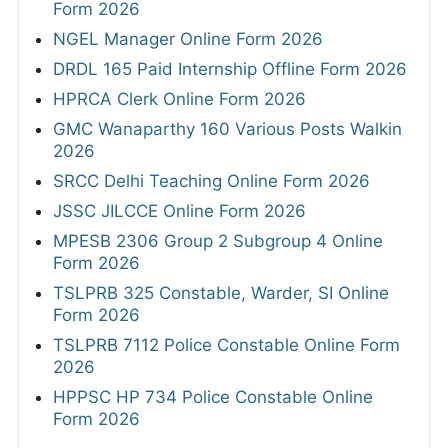
Form 2026
NGEL Manager Online Form 2026
DRDL 165 Paid Internship Offline Form 2026
HPRCA Clerk Online Form 2026
GMC Wanaparthy 160 Various Posts Walkin
2026
SRCC Delhi Teaching Online Form 2026
JSSC JILCCE Online Form 2026
MPESB 2306 Group 2 Subgroup 4 Online
Form 2026
TSLPRB 325 Constable, Warder, SI Online
Form 2026
TSLPRB 7112 Police Constable Online Form
2026
HPPSC HP 734 Police Constable Online
Form 2026