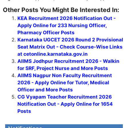
Other Posts You Might Be Interested In:
KEA Recruitment 2026 Notification Out -
Apply Online for 233 Nursing Officer,
Pharmacy Officer Posts
Karnataka UGCET 2026 Round 2 Provisional
Seat Matrix Out - Check Course-Wise Links
at cetonline.karnataka.gov.in
AIIMS Jodhpur Recruitment 2026 - Walkin
for SRF, Project Nurse and More Posts
AIIMS Nagpur Non Faculty Recruitment
2026 - Apply Online for Tutor, Medical
Officer and More Posts
CG Vyapam Teacher Recruitment 2026
Notification Out - Apply Online for 1654
Posts