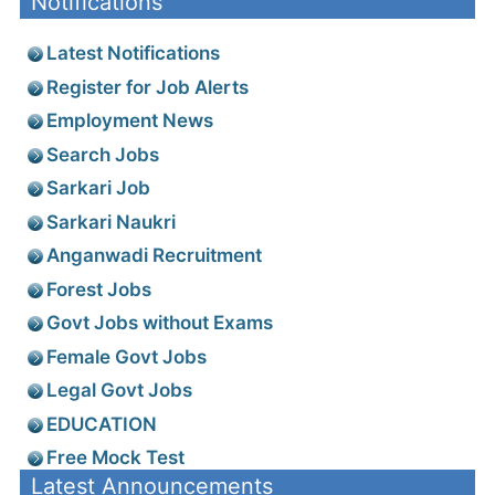
Notifications
Latest Notifications
Register for Job Alerts
Employment News
Search Jobs
Sarkari Job
Sarkari Naukri
Anganwadi Recruitment
Forest Jobs
Govt Jobs without Exams
Female Govt Jobs
Legal Govt Jobs
EDUCATION
Free Mock Test
Latest Announcements