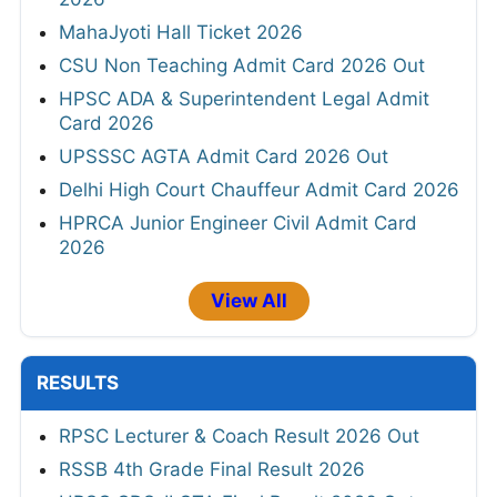
MahaJyoti Hall Ticket 2026
CSU Non Teaching Admit Card 2026 Out
HPSC ADA & Superintendent Legal Admit
Card 2026
UPSSSC AGTA Admit Card 2026 Out
Delhi High Court Chauffeur Admit Card 2026
HPRCA Junior Engineer Civil Admit Card
2026
View All
RESULTS
RPSC Lecturer & Coach Result 2026 Out
RSSB 4th Grade Final Result 2026