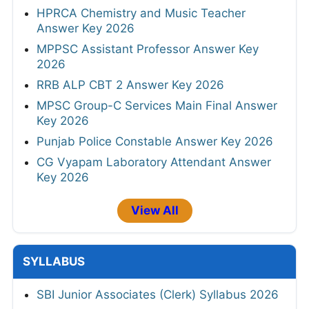
HPRCA Chemistry and Music Teacher
Answer Key 2026
MPPSC Assistant Professor Answer Key
2026
RRB ALP CBT 2 Answer Key 2026
MPSC Group-C Services Main Final Answer
Key 2026
Punjab Police Constable Answer Key 2026
CG Vyapam Laboratory Attendant Answer
Key 2026
View All
SYLLABUS
SBI Junior Associates (Clerk) Syllabus 2026