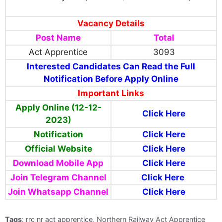
Vacancy Details
Post Name
Total
Act Apprentice
3093
Interested Candidates Can Read the Full
Notification Before Apply Online
Important Links
Apply Online (12-12-
Click Here
2023)
Notification
Click Here
Official Website
Click Here
Download Mobile App
Click Here
Join Telegram Channel
Click Here
Join Whatsapp Channel
Click Here
Tags
: rrc nr act apprentice, Northern Railway Act Apprentice