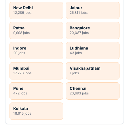
New Delhi
Jaipur
12,286 jobs
26,811 jobs
Patna
Bangalore
9,998 jobs
20,087 jobs
Indore
Ludhiana
20 jobs
43 jobs
Mumbai
Visakhapatnam
17,273 jobs
1 jobs
Pune
Chennai
472 jobs
20,693 jobs
Kolkata
18,615 jobs