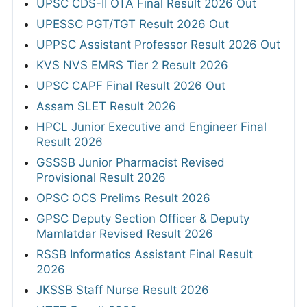
UPSC CDS-II OTA Final Result 2026 Out
UPESSC PGT/TGT Result 2026 Out
UPPSC Assistant Professor Result 2026 Out
KVS NVS EMRS Tier 2 Result 2026
UPSC CAPF Final Result 2026 Out
Assam SLET Result 2026
HPCL Junior Executive and Engineer Final
Result 2026
GSSSB Junior Pharmacist Revised
Provisional Result 2026
OPSC OCS Prelims Result 2026
GPSC Deputy Section Officer & Deputy
Mamlatdar Revised Result 2026
RSSB Informatics Assistant Final Result
2026
JKSSB Staff Nurse Result 2026