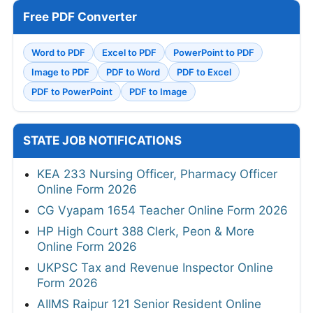
Free PDF Converter
Word to PDF
Excel to PDF
PowerPoint to PDF
Image to PDF
PDF to Word
PDF to Excel
PDF to PowerPoint
PDF to Image
STATE JOB NOTIFICATIONS
KEA 233 Nursing Officer, Pharmacy Officer
Online Form 2026
CG Vyapam 1654 Teacher Online Form 2026
HP High Court 388 Clerk, Peon & More
Online Form 2026
UKPSC Tax and Revenue Inspector Online
Form 2026
AIIMS Raipur 121 Senior Resident Online