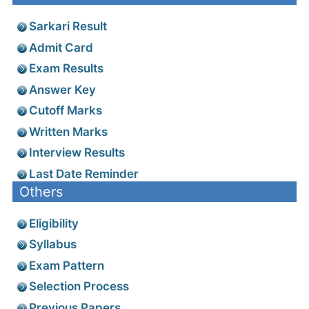
Sarkari Result
Admit Card
Exam Results
Answer Key
Cutoff Marks
Written Marks
Interview Results
Last Date Reminder
Others
Eligibility
Syllabus
Exam Pattern
Selection Process
Previous Papers