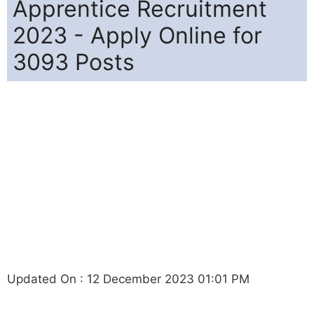
Apprentice Recruitment
2023 - Apply Online for
3093 Posts
Updated On : 12 December 2023 01:01 PM