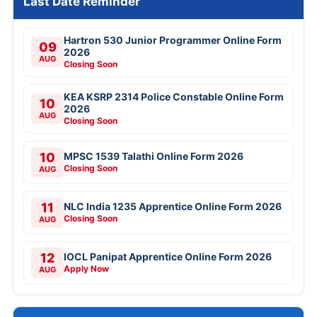
Last Date Reminder
Hartron 530 Junior Programmer Online Form
09
2026
AUG
Closing Soon
KEA KSRP 2314 Police Constable Online Form
10
2026
AUG
Closing Soon
10
MPSC 1539 Talathi Online Form 2026
Closing Soon
AUG
11
NLC India 1235 Apprentice Online Form 2026
Closing Soon
AUG
12
IOCL Panipat Apprentice Online Form 2026
Apply Now
AUG