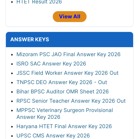
HTET Result 2026
View All
ANSWER KEYS
Mizoram PSC JAO Final Answer Key 2026
ISRO SAC Answer Key 2026
JSSC Field Worker Answer Key 2026 Out
TNPSC DEO Answer Key 2026 - Out
Bihar BPSC Auditor OMR Sheet 2026
RPSC Senior Teacher Answer Key 2026 Out
MPPSC Veterinary Surgeon Provisional
Answer Key 2026
Haryana HTET Final Answer Key 2026
UPSC CMS Answer Key 2026