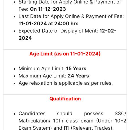
Starting Date for Apply Online & Payment of
Fee:
On 11-12-2023
Last Date for Apply Online & Payment of Fee:
11-01-2024 at 24:00 hrs
Expected Date of Display of Merit:
12-02-
2024
Age Limit (as on 11-01-2024)
Minimum Age Limit:
15 Years
Maximum Age Limit:
24 Years
Age relaxation is applicable as per rules.
Qualification
Candidates should possess SSC/
Matriculation/ 10th class exam (Under 10+2
Exam System) and ITI (Relevant Trades).