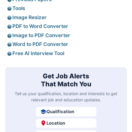
Tools
Image Resizer
PDF to Word Converter
Image to PDF Converter
Word to PDF Converter
Free AI Interview Tool
Get Job Alerts
That Match You
Tell us your qualification, location and interests to get
relevant job and education updates.
Qualification
Location