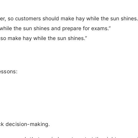
er, so customers should make hay while the sun shines.
hile the sun shines and prepare for exams.”
, so make hay while the sun shines.”
essons:
ick decision-making.