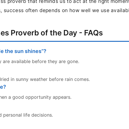
ess proverb that reminds us to act at the right momen
ons, success often depends on how well we use availab
es Proverb of the Day - FAQs
le the sun shines”?
 are available before they are gone.
dried in sunny weather before rain comes.
fe?
when a good opportunity appears.
d personal life decisions.