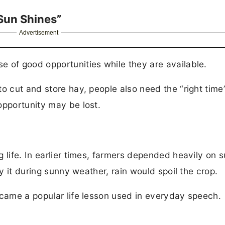
Sun Shines”
Advertisement
 of good opportunities while they are available.
o cut and store hay, people also need the “right time
opportunity may be lost.
 life. In earlier times, farmers depended heavily on s
ry it during sunny weather, rain would spoil the crop.
ecame a popular life lesson used in everyday speech.