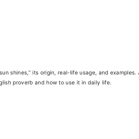
n shines,” its origin, real-life usage, and examples.
ish proverb and how to use it in daily life.