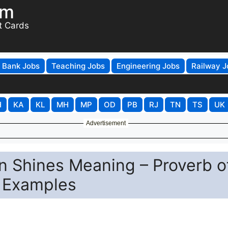
om
t Cards
Bank Jobs
Teaching Jobs
Engineering Jobs
Railway J
H
KA
KL
MH
MP
OD
PB
RJ
TN
TS
UK
Advertisement
n Shines Meaning – Proverb o
h Examples