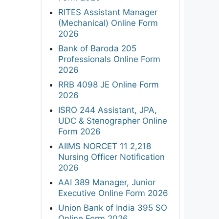
RITES Assistant Manager
(Mechanical) Online Form
2026
Bank of Baroda 205
Professionals Online Form
2026
RRB 4098 JE Online Form
2026
ISRO 244 Assistant, JPA,
UDC & Stenographer Online
Form 2026
AIIMS NORCET 11 2,218
Nursing Officer Notification
2026
AAI 389 Manager, Junior
Executive Online Form 2026
Union Bank of India 395 SO
Online Form 2026