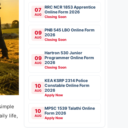
RRC NCR 1853 Apprentice
07
Online Form 2026
AUG
Closing Soon
PNB 545 LBO Online Form
09
2026
AUG
Closing Soon
Hartron 530 Junior
09
Programmer Online Form
2026
AUG
Closing Soon
KEA KSRP 2314 Police
10
Constable Online Form
2026
AUG
Apply Now
simple
MPSC 1539 Talathi Online
10
Form 2026
ly life,
AUG
Apply Now