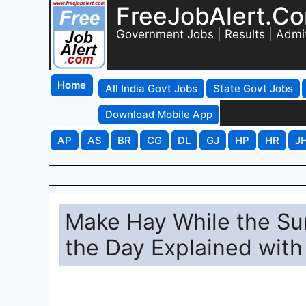
FreeJobAlert.C
Government Jobs | Results | Admi
Home
All India Govt Jobs
State Govt Jobs
Download Mobile App
AP
AS
BR
CG
DL
GJ
HP
HR
J
Make Hay While the Su
the Day Explained wit