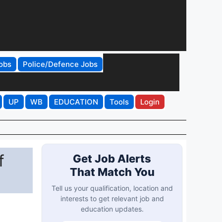
obs
Police/Defence Jobs
UP
WB
EDUCATION
Tools
Login
f
Get Job Alerts
That Match You
Tell us your qualification, location and
interests to get relevant job and
education updates.