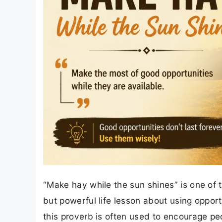
“Make hay while the sun shines” is one of 
but powerful life lesson about using opportun
this proverb is often used to encourage pe