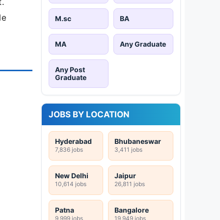
t.
le
M.sc
BA
MA
Any Graduate
Any Post
Graduate
JOBS BY LOCATION
Hyderabad
Bhubaneswar
7,836 jobs
3,411 jobs
New Delhi
Jaipur
10,614 jobs
26,811 jobs
Patna
Bangalore
9,999 jobs
19,949 jobs