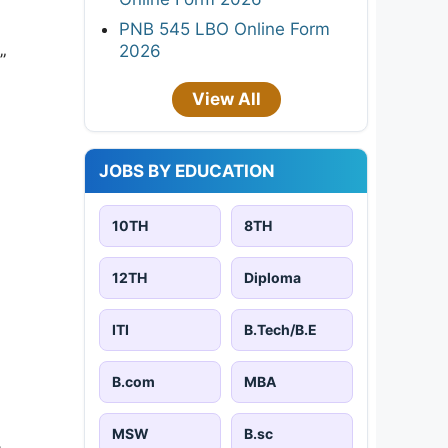
PNB 545 LBO Online Form
2026
”
View All
JOBS BY EDUCATION
10TH
8TH
12TH
Diploma
ITI
B.Tech/B.E
B.com
MBA
MSW
B.sc