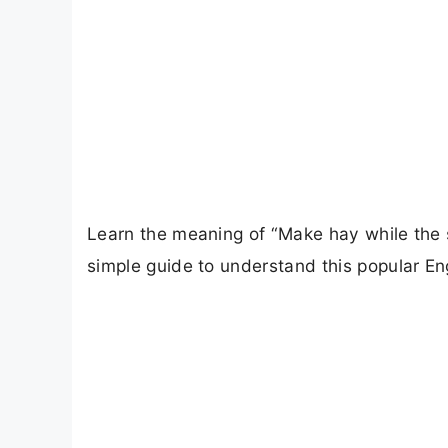
Learn the meaning of “Make hay while the su
simple guide to understand this popular Engl