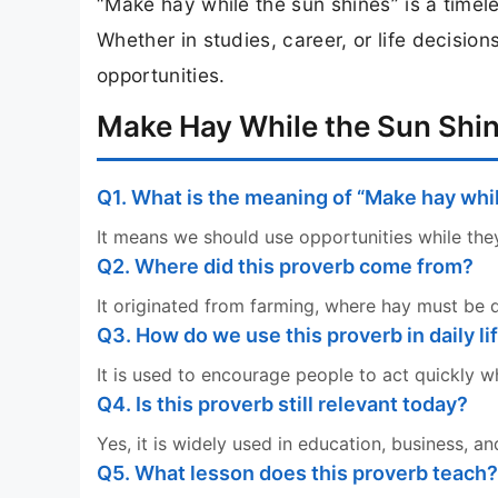
“Make hay while the sun shines” is a timel
Whether in studies, career, or life decisi
opportunities.
Make Hay While the Sun Shin
Q1. What is the meaning of “Make hay whi
It means we should use opportunities while they
Q2. Where did this proverb come from?
It originated from farming, where hay must be 
Q3. How do we use this proverb in daily li
It is used to encourage people to act quickly 
Q4. Is this proverb still relevant today?
Yes, it is widely used in education, business, an
Q5. What lesson does this proverb teach?