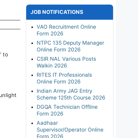
JOB NOTIFICATIONS
VAO Recruitment Online
Form 2026
NTPC 135 Deputy Manager
Online Form 2026
” to
CSIR NAL Various Posts
Walkin 2026
RITES IT Professionals
Online Form 2026
Indian Army JAG Entry
unlight
Scheme 125th Course 2026
DGQA Technician Offline
Form 2026
Aadhaar
Supervisor/Operator Online
Form 2026