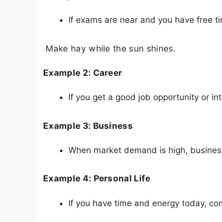
If exams are near and you have free t
Make hay while the sun shines.
Example 2: Career
If you get a good job opportunity or int
Example 3: Business
When market demand is high, business
Example 4: Personal Life
If you have time and energy today, co