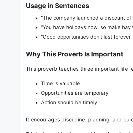
Usage in Sentences
“The company launched a discount off
“You have holidays now, so make hay w
“Good opportunities don’t last forever
Why This Proverb Is Important
This proverb teaches three important life l
Time is valuable
Opportunities are temporary
Action should be timely
It encourages discipline, planning, and qu