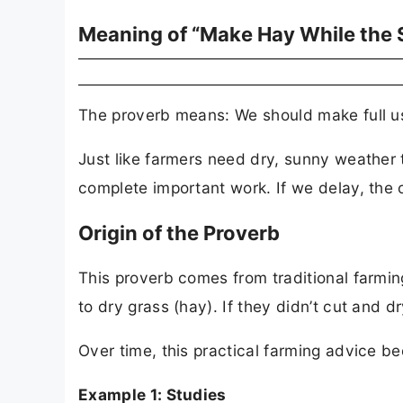
Meaning of “Make Hay While the 
The proverb means: We should make full use
Just like farmers need dry, sunny weather t
complete important work. If we delay, the 
Origin of the Proverb
This proverb comes from traditional farming
to dry grass (hay). If they didn’t cut and d
Over time, this practical farming advice b
Example 1: Studies