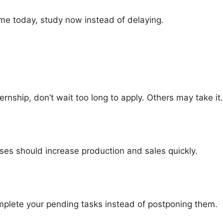
ime today, study now instead of delaying.
ernship, don’t wait too long to apply. Others may take it.
es should increase production and sales quickly.
mplete your pending tasks instead of postponing them.