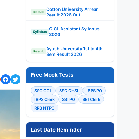
Cotton University Arrear
Result
Result 2026 Out
OICL Assistant Syllabus
Syllabus
2026
Ayush University 1st to 4th
Result
Sem Result 2026
Free Mock Tests
SSC CGL
SSC CHSL
IBPS PO
IBPS Clerk
SBI PO
SBI Clerk
RRB NTPC
Last Date Reminder