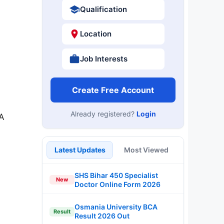
Qualification
Location
Job Interests
Create Free Account
Already registered?
Login
 A
Latest Updates
Most Viewed
SHS Bihar 450 Specialist
New
Doctor Online Form 2026
Osmania University BCA
Result
Result 2026 Out