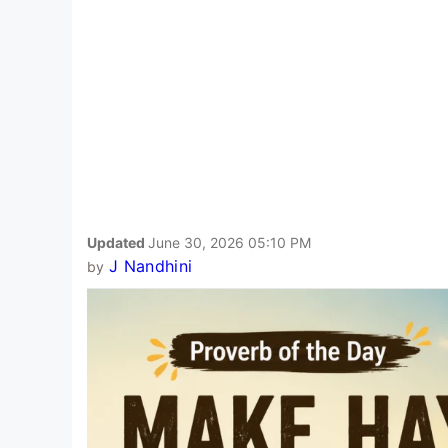
Updated
June 30, 2026 05:10 PM
J Nandhini
by