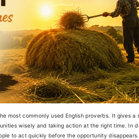
the most commonly used English proverbs. It gives a 
ities wisely and taking action at the right time. In dai
ople to act quickly before the opportunity disappears.