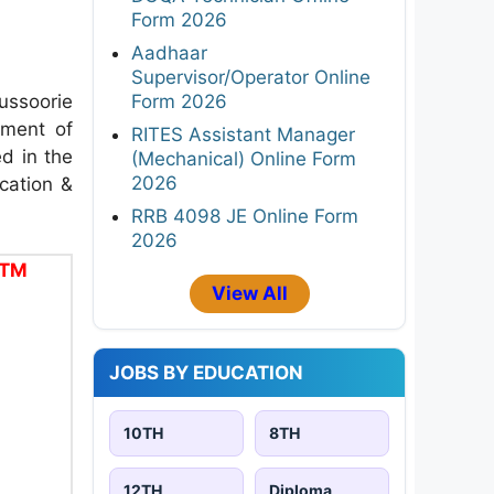
Form 2026
Aadhaar
Supervisor/Operator Online
ssoorie
Form 2026
tment of
RITES Assistant Manager
d in the
(Mechanical) Online Form
2026
ication &
RRB 4098 JE Online Form
2026
ITM
View All
JOBS BY EDUCATION
10TH
8TH
12TH
Diploma