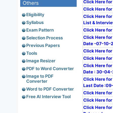
Click Here for
Others
Click Here for
Eligibility
Click Here for
Syllabus
List & Interv
Click Here for
Exam Pattern
Click Here fo
Selection Process
Date -07-10-
Previous Papers
Click Here fo
Tools
Click Here for
Image Resizer
Click Here fo
PDF to Word Converter
Date : 30-04
Image to PDF
Click Here fo
Converter
Last Date :0
Word to PDF Converter
Click Here fo
Free AI Interview Tool
Click Here for
Click Here fo