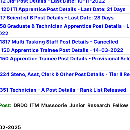
 12 JRF Post Details - Last Date: 10-11-2022
 120 ITI Apprentice Post Details - Last Date: 21 Days
 17 Scientist B Post Details - Last Date: 28 Days
r 58 Graduate & Technician Apprentice Post Details - L
2022
 1817 Multi Tasking Staff Post Details - Cancelled
r 150 Apprentice Trainee Post Details - 14-03-2022
 150 Apprentice Trainee Post Details - Provisional Sel
 224 Steno, Asst, Clerk & Other Post Details - Tier II R
 351
Technician
- A Post Details - Rank List Released
Post:
DRDO ITM Mussoorie Junior Research Fellow 
02-2025