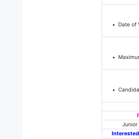
Date of 
Maximum
Candida
Junior
Interested