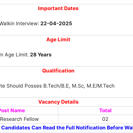
Important Dates
Walkin Interview:
22-04-2025
Age Limit
 Age Limit:
28 Years
Qualification
te Should Posses B.Tech/B.E, M.Sc, M.E/M.Tech
Vacancy Details
Post Name
Total
 Research Fellow
02
 Candidates Can Read the Full Notification Before Wal