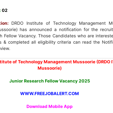
:
02
ion:
DRDO Institute of Technology Management Mu
soorie) has announced a notification for the recrui
h Fellow Vacancy. Those Candidates who are intereste
 & completed all eligibility criteria can read the Notif
rview.
titute of Technology Management Mussoorie (DRDO 
Mussoorie)
Junior Research Fellow Vacancy
2025
WWW.FREEJOBALERT.COM
Download Mobile App