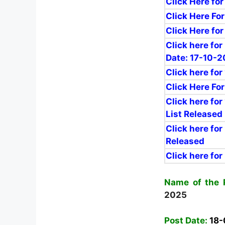
Click Here for
Click Here For
Click Here for
Click here fo
Date: 17-10-
Click here for
Click Here Fo
Click here for
List Released
Click here for
Released
Click here for
Name of the 
2025
Post Date:
18-