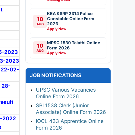
st
KEA KSRP 2314 Police
10
Constable Online Form
2026
AUG
Apply Now
MPSC 1539 Talathi Online
10
Form 2026
AUG
05-2023
Apply Now
-03-2023
: 22-02-
JOB NOTIFICATIONS
: 28-
UPSC Various Vacancies
Online Form 2026
Result
SBI 1538 Clerk (Junior
Associate) Online Form 2026
11-2022
IOCL 433 Apprentice Online
s
Form 2026