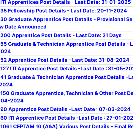
 ITI Apprentices Post Details - Last Date: 31-01-2025
 35 Fellowship Post Details - Last Date: 20-11-2024
 30 Graduate Apprentice Post Details - Provisional Se
iew Date Announced
 200 Apprentice Post Details - Last Date: 21 Days
r 55 Graduate & Technician Apprentice Post Details - 
2024
r 52 Apprentice Post Details - Last Date: 31-08-2024
 127 ITI Apprentice Post Details -Last Date : 31-05-2
r 41 Graduate & Technician Apprentice Post Details -L
-2024
r 150 Graduate Apprentice, Technician & Other Post De
9-04-2024
r 90 Apprentice Post Details -Last Date : 07-03-2024
 60 ITI Apprentice Post Details -Last Date : 27-01-20
r 1061 CEPTAM 10 (A&A) Various Post Details - Final R