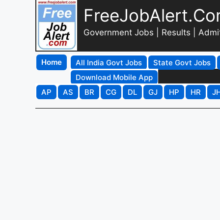
FreeJobAlert.C
Government Jobs | Results | Admi
Home
All India Govt Jobs
State Govt Jobs
Download Mobile App
AP
AS
BR
CG
DL
GJ
HP
HR
J