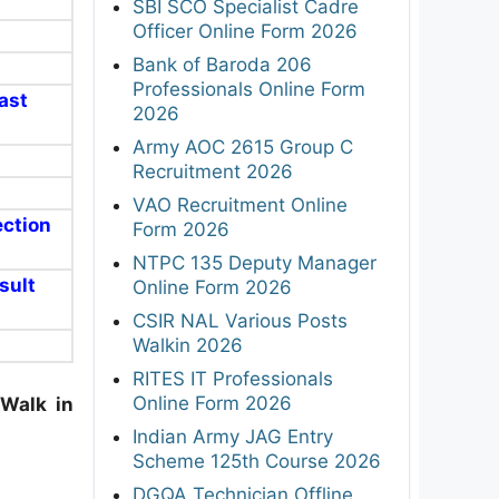
SBI SCO Specialist Cadre
Officer Online Form 2026
Bank of Baroda 206
Professionals Online Form
ast
2026
Army AOC 2615 Group C
Recruitment 2026
VAO Recruitment Online
ection
Form 2026
NTPC 135 Deputy Manager
esult
Online Form 2026
CSIR NAL Various Posts
Walkin 2026
RITES IT Professionals
Online Form 2026
Walk in
Indian Army JAG Entry
Scheme 125th Course 2026
DGQA Technician Offline