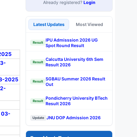
Already registered?
Login
Latest Updates
Most Viewed
IPU Admisssion 2026 UG
Result
Spot Round Result
-2025
Calcutta University 6th Sem
03-
Result
Result 2026
SGBAU Summer 2026 Result
-03-2025
Result
Out
02-
Pondicherry University BTech
Result
Result 2026
: 03-
JNU DOP Admission 2026
Update