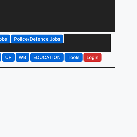
obs
Police/Defence Jobs
UP
WB
EDUCATION
Tools
Login