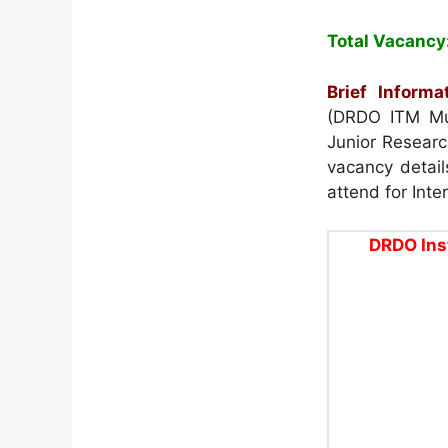
Total Vacancy
Brief Informat
(DRDO ITM Mus
Junior Researc
vacancy details
attend for Inte
DRDO Ins