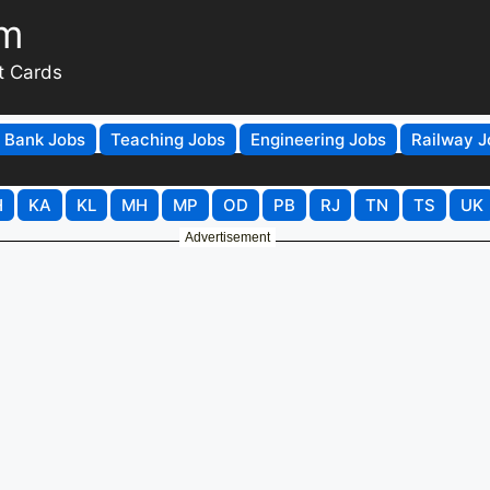
om
t Cards
Bank Jobs
Teaching Jobs
Engineering Jobs
Railway J
H
KA
KL
MH
MP
OD
PB
RJ
TN
TS
UK
Advertisement