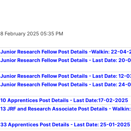
18 February 2025 05:35 PM
r Junior Research Fellow Post Details -Walkin: 22-04
 Junior Research Fellow Post Details - Last Date: 20-
r Junior Research Fellow Post Details - Last Date: 12
 Junior Research Fellow Post Details - Last Date: 24-
r 10 Apprentices Post Details - Last Date:17-02-2025
r 13 JRF and Research Associate Post Details - Walkin
r 33 Apprentices Post Details - Last Date: 25-01-2025