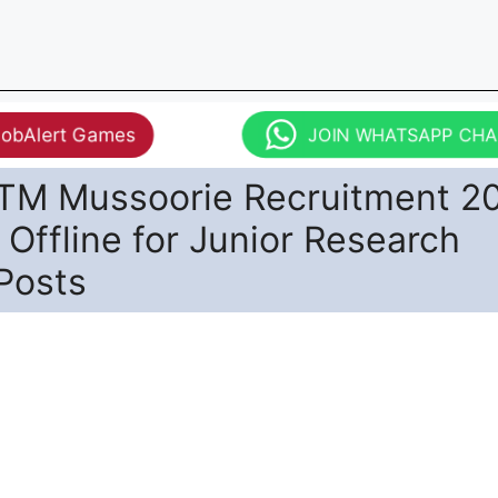
JobAlert Games
JOIN WHATSAPP CH
TM Mussoorie Recruitment 2
 Offline for Junior Research
Posts