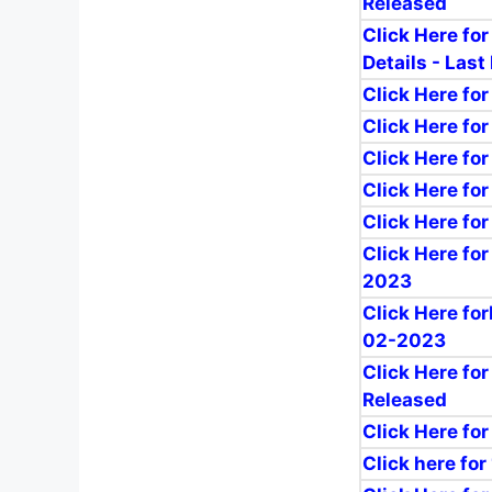
Released
Click Here fo
Details - Last
Click Here fo
Click Here for
Click Here for
Click Here fo
Click Here fo
Click Here fo
2023
Click Here fo
02-2023
Click Here fo
Released
Click Here fo
Click here for