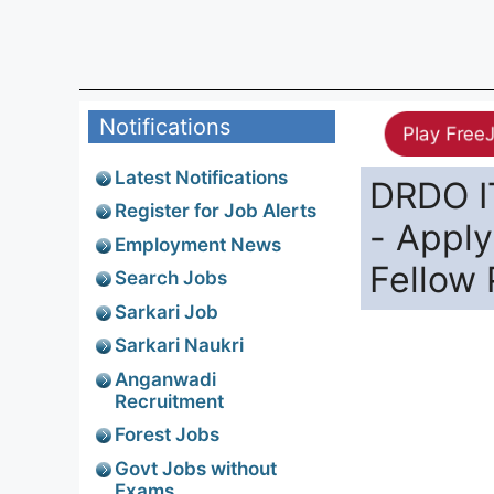
Notifications
Play Free
Latest Notifications
DRDO I
Register for Job Alerts
- Apply
Employment News
Fellow 
Search Jobs
Sarkari Job
Sarkari Naukri
Anganwadi
Recruitment
Forest Jobs
Govt Jobs without
Exams