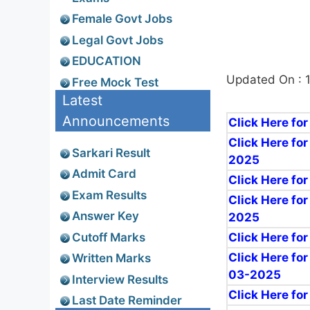
Female Govt Jobs
Legal Govt Jobs
EDUCATION
Updated On : 
Free Mock Test
Latest
Announcements
Click Here fo
Click Here for
Sarkari Result
2025
Admit Card
Click Here fo
Exam Results
Click Here for
Answer Key
2025
Cutoff Marks
Click Here fo
Click Here fo
Written Marks
03-2025
Interview Results
Click Here fo
Last Date Reminder