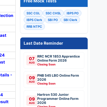
Free Mock Tests
SSC CGL
SSC CHSL
IBPS PO
lection
IBPS Clerk
SBI PO
SBI Clerk
RRB NTPC
Last
Last Date Reminder
024
RRC NCR 1853 Apprentice
07
Online Form 2026
ast
AUG
Closing Soon
tails -
PNB 545 LBO Online Form
09
2026
AUG
Closing Soon
24
Hartron 530 Junior
09
Programmer Online Form
esult
2026
AUG
Closing Soon