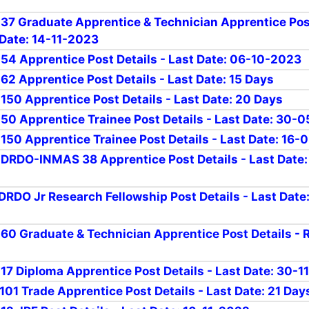
r 37 Graduate Apprentice & Technician Apprentice Po
 Date: 14-11-2023
r 54 Apprentice Post Details - Last Date: 06-10-2023
 62 Apprentice Post Details - Last Date: 15 Days
 150 Apprentice Post Details - Last Date: 20 Days
r 50 Apprentice Trainee Post Details - Last Date: 30-
r 150 Apprentice Trainee Post Details - Last Date: 16
r DRDO-INMAS 38 Apprentice Post Details - Last Date
rDRDO Jr Research Fellowship Post Details - Last Date
r 60 Graduate & Technician Apprentice Post Details - 
r 17 Diploma Apprentice Post Details - Last Date: 30-
 101 Trade Apprentice Post Details - Last Date: 21 Day