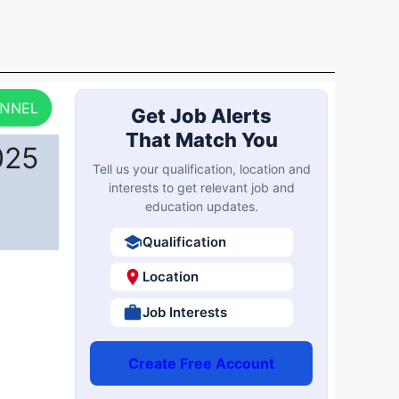
ANNEL
Get Job Alerts
That Match You
025
Tell us your qualification, location and
interests to get relevant job and
education updates.
Qualification
Location
Job Interests
Create Free Account