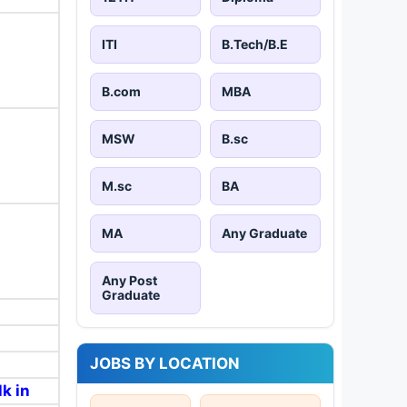
ITI
B.Tech/B.E
B.com
MBA
MSW
B.sc
M.sc
BA
MA
Any Graduate
Any Post
Graduate
JOBS BY LOCATION
k in