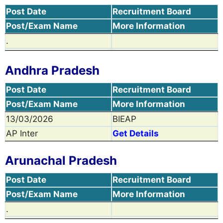
Post Date
Recruitment Board
Post/Exam Name
More Information
.
Andhra Pradesh
Post Date
Recruitment Board
Post/Exam Name
More Information
13/03/2026
BIEAP
AP Inter
Get Details
Arunachal Pradesh
Post Date
Recruitment Board
Post/Exam Name
More Information
.