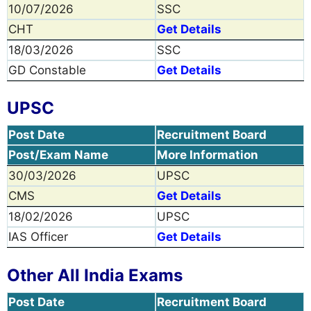
10/07/2026
SSC
CHT
Get Details
18/03/2026
SSC
GD Constable
Get Details
UPSC
Post Date
Recruitment Board
Post/Exam Name
More Information
30/03/2026
UPSC
CMS
Get Details
18/02/2026
UPSC
IAS Officer
Get Details
Other All India Exams
Post Date
Recruitment Board