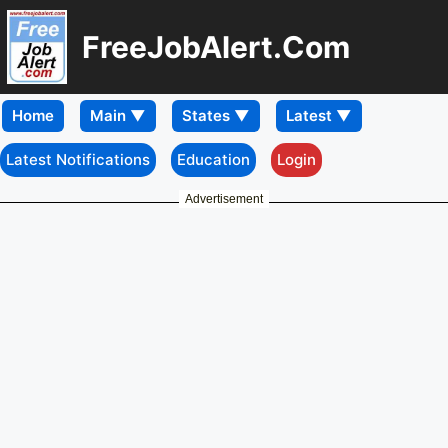
FreeJobAlert.Com
Home
Latest Notifications
Education
Login
Advertisement