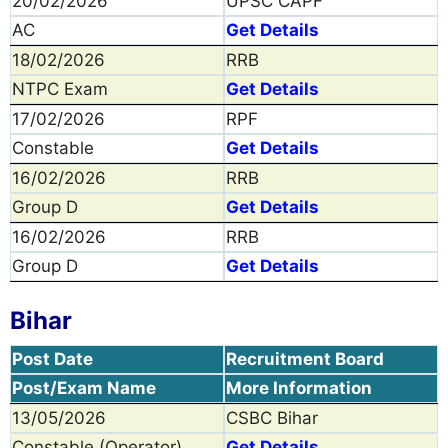
20/02/2026
UPSC CAPF
AC
Get Details
18/02/2026
RRB
NTPC Exam
Get Details
17/02/2026
RPF
Constable
Get Details
16/02/2026
RRB
Group D
Get Details
16/02/2026
RRB
Group D
Get Details
Bihar
Post Date
Recruitment Board
Post/Exam Name
More Information
13/05/2026
CSBC Bihar
Constable (Operator)
Get Details