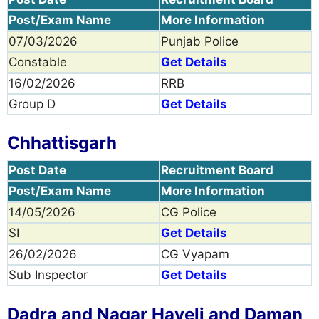
Post/Exam Name
More Information
07/03/2026
Punjab Police
Constable
Get Details
16/02/2026
RRB
Group D
Get Details
Chhattisgarh
Post Date
Recruitment Board
Post/Exam Name
More Information
14/05/2026
CG Police
SI
Get Details
26/02/2026
CG Vyapam
Sub Inspector
Get Details
Dadra and Nagar Haveli and Daman