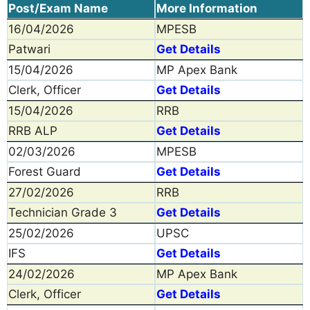
Post/Exam Name
More Information
16/04/2026
MPESB
Patwari
Get Details
15/04/2026
MP Apex Bank
Clerk, Officer
Get Details
15/04/2026
RRB
RRB ALP
Get Details
02/03/2026
MPESB
Forest Guard
Get Details
27/02/2026
RRB
Technician Grade 3
Get Details
25/02/2026
UPSC
IFS
Get Details
24/02/2026
MP Apex Bank
Clerk, Officer
Get Details