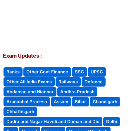
Exam Updates :
Banks
Other Govt Finance
SSC
UPSC
Other All India Exams
Railways
Defence
Andaman and Nicobar
Andhra Pradesh
Arunachal Pradesh
Assam
Bihar
Chandigarh
Chhattisgarh
Dadra and Nagar Haveli and Daman and Diu
Delhi