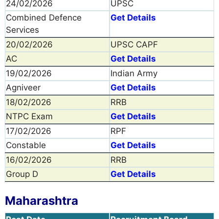
24/02/2026
UPSC
Combined Defence
Get Details
Services
20/02/2026
UPSC CAPF
AC
Get Details
19/02/2026
Indian Army
Agniveer
Get Details
18/02/2026
RRB
NTPC Exam
Get Details
17/02/2026
RPF
Constable
Get Details
16/02/2026
RRB
Group D
Get Details
Maharashtra