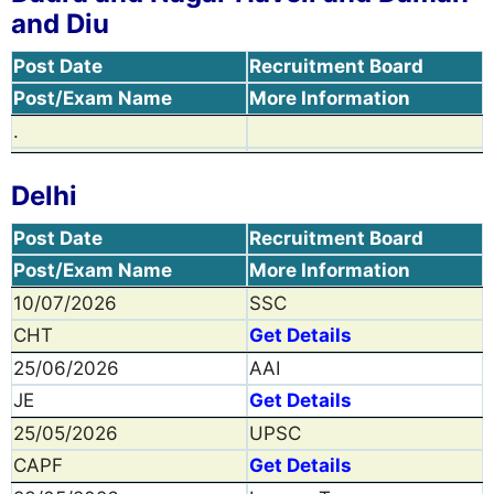
and Diu
Post Date
Recruitment Board
Post/Exam Name
More Information
.
Delhi
Post Date
Recruitment Board
Post/Exam Name
More Information
10/07/2026
SSC
CHT
Get Details
25/06/2026
AAI
JE
Get Details
25/05/2026
UPSC
CAPF
Get Details