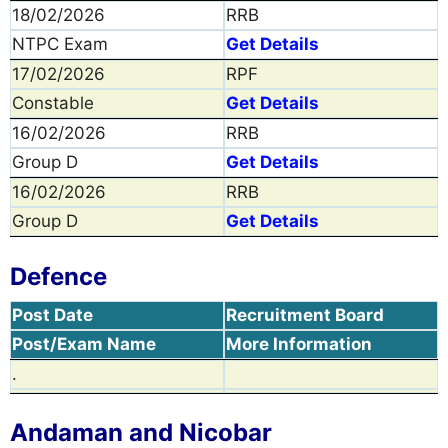
18/02/2026
RRB
NTPC Exam
Get Details
17/02/2026
RPF
Constable
Get Details
16/02/2026
RRB
Group D
Get Details
16/02/2026
RRB
Group D
Get Details
Defence
Post Date
Recruitment Board
Post/Exam Name
More Information
.
Andaman and Nicobar