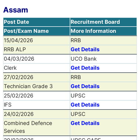
Assam
Post Date
Recruitment Board
Post/Exam Name
More Information
15/04/2026
RRB
RRB ALP
Get Details
04/03/2026
UCO Bank
Clerk
Get Details
27/02/2026
RRB
Technician Grade 3
Get Details
25/02/2026
UPSC
IFS
Get Details
24/02/2026
UPSC
Combined Defence
Get Details
Services