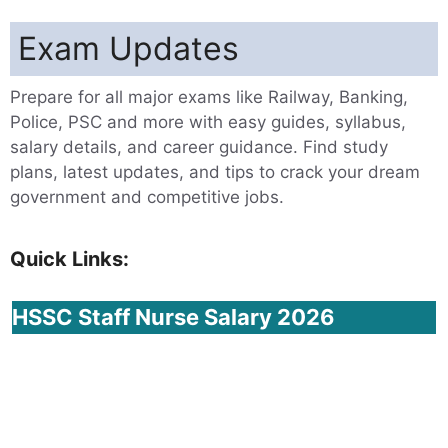
Exam Updates
Prepare for all major exams like Railway, Banking,
Police, PSC and more with easy guides, syllabus,
salary details, and career guidance. Find study
plans, latest updates, and tips to crack your dream
government and competitive jobs.
Quick Links:
HSSC
Staff Nurse Salary 2026