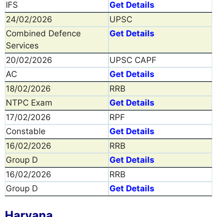
IFS
Get Details
24/02/2026
UPSC
Combined Defence
Get Details
Services
20/02/2026
UPSC CAPF
AC
Get Details
18/02/2026
RRB
NTPC Exam
Get Details
17/02/2026
RPF
Constable
Get Details
16/02/2026
RRB
Group D
Get Details
16/02/2026
RRB
Group D
Get Details
Haryana