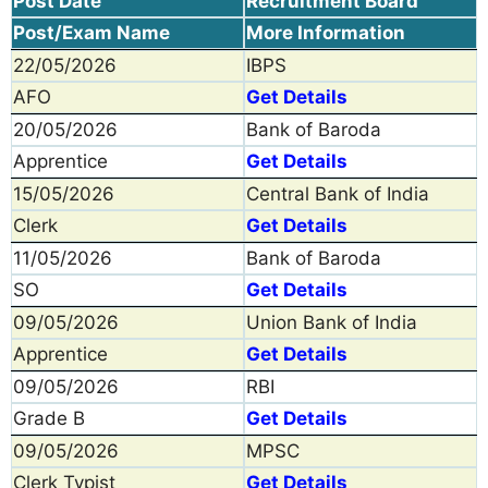
Post Date
Recruitment Board
Post/Exam Name
More Information
22/05/2026
IBPS
AFO
Get Details
20/05/2026
Bank of Baroda
Apprentice
Get Details
15/05/2026
Central Bank of India
Clerk
Get Details
11/05/2026
Bank of Baroda
SO
Get Details
09/05/2026
Union Bank of India
Apprentice
Get Details
09/05/2026
RBI
Grade B
Get Details
09/05/2026
MPSC
Clerk Typist
Get Details