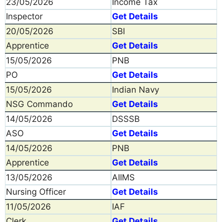
23/05/2026
Income Tax
Inspector
Get Details
20/05/2026
SBI
Apprentice
Get Details
15/05/2026
PNB
PO
Get Details
15/05/2026
Indian Navy
NSG Commando
Get Details
14/05/2026
DSSSB
ASO
Get Details
14/05/2026
PNB
Apprentice
Get Details
13/05/2026
AIIMS
Nursing Officer
Get Details
11/05/2026
IAF
Clerk
Get Details