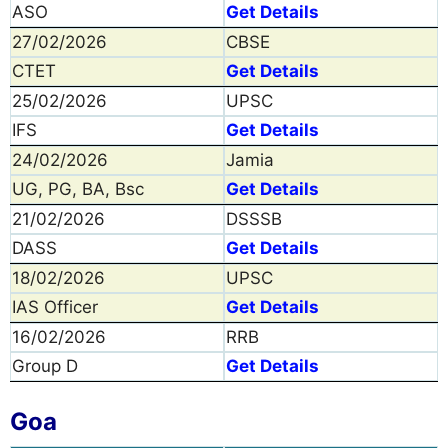
ASO
Get Details
27/02/2026
CBSE
CTET
Get Details
25/02/2026
UPSC
IFS
Get Details
24/02/2026
Jamia
UG, PG, BA, Bsc
Get Details
21/02/2026
DSSSB
DASS
Get Details
18/02/2026
UPSC
IAS Officer
Get Details
16/02/2026
RRB
Group D
Get Details
Goa