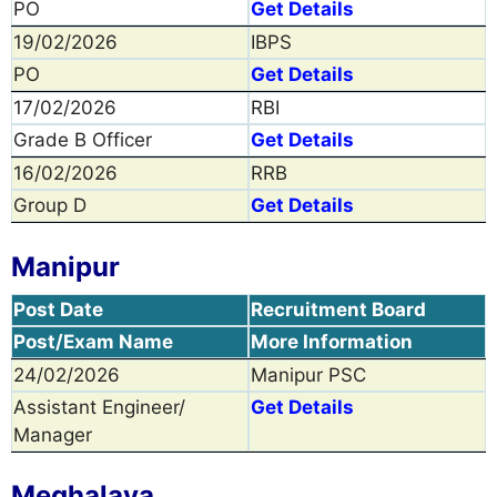
PO
Get Details
19/02/2026
IBPS
PO
Get Details
17/02/2026
RBI
Grade B Officer
Get Details
16/02/2026
RRB
Group D
Get Details
Manipur
Post Date
Recruitment Board
Post/Exam Name
More Information
24/02/2026
Manipur PSC
Assistant Engineer/
Get Details
Manager
Meghalaya