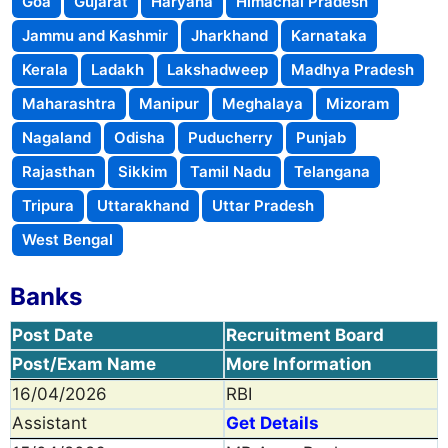
Goa
Gujarat
Haryana
Himachal Pradesh
Jammu and Kashmir
Jharkhand
Karnataka
Kerala
Ladakh
Lakshadweep
Madhya Pradesh
Maharashtra
Manipur
Meghalaya
Mizoram
Nagaland
Odisha
Puducherry
Punjab
Rajasthan
Sikkim
Tamil Nadu
Telangana
Tripura
Uttarakhand
Uttar Pradesh
West Bengal
Banks
Post Date
Recruitment Board
Post/Exam Name
More Information
16/04/2026
RBI
Assistant
Get Details