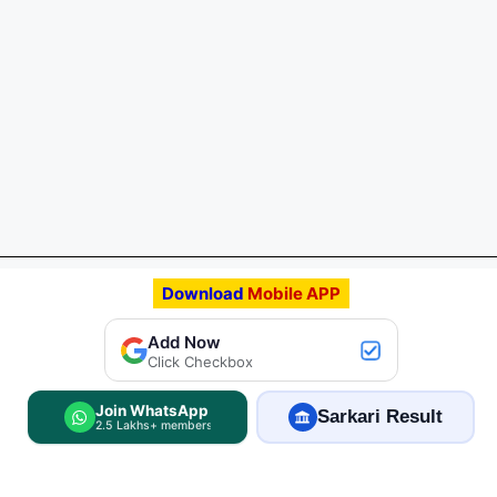
Download
Mobile APP
Add FreeJobAlert.Com
Add Now
Preferred Source
Click Checkbox
Join WhatsApp
Sarkari Result
2.5 Lakhs+ members