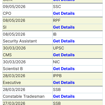
09/05/2026
SSC
CPO
Get Details
08/05/2026
RPF
SI
Get Details
08/05/2026
IB
Security Assistant
Get Details
30/03/2026
UPSC
CMS
Get Details
30/03/2026
NIC
Scientist B
Get Details
28/03/2026
IPPB
Executive
Get Details
28/03/2026
SSB
Constable Tradesman
Get Details
27/03/2026
SSB