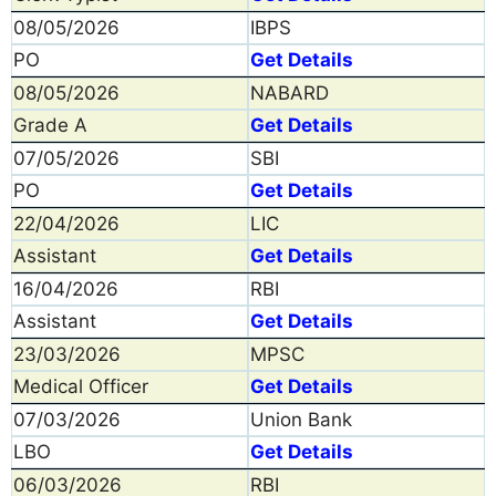
08/05/2026
IBPS
PO
Get Details
08/05/2026
NABARD
Grade A
Get Details
07/05/2026
SBI
PO
Get Details
22/04/2026
LIC
Assistant
Get Details
16/04/2026
RBI
Assistant
Get Details
23/03/2026
MPSC
Medical Officer
Get Details
07/03/2026
Union Bank
LBO
Get Details
06/03/2026
RBI