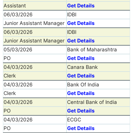
Assistant
Get Details
06/03/2026
IDBI
Junior Assistant Manager
Get Details
06/03/2026
IDBI
Junior Assistant Manager
Get Details
05/03/2026
Bank of Maharashtra
PO
Get Details
04/03/2026
Canara Bank
Clerk
Get Details
04/03/2026
Bank Of India
Clerk
Get Details
04/03/2026
Central Bank of India
PO
Get Details
04/03/2026
ECGC
PO
Get Details