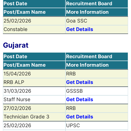
Post Date
Recruitment Board
Post/Exam Name
More Information
25/02/2026
Goa SSC
Constable
Get Details
Gujarat
Post Date
Recruitment Board
Post/Exam Name
More Information
15/04/2026
RRB
RRB ALP
Get Details
31/03/2026
GSSSB
Staff Nurse
Get Details
27/02/2026
RRB
Technician Grade 3
Get Details
25/02/2026
UPSC