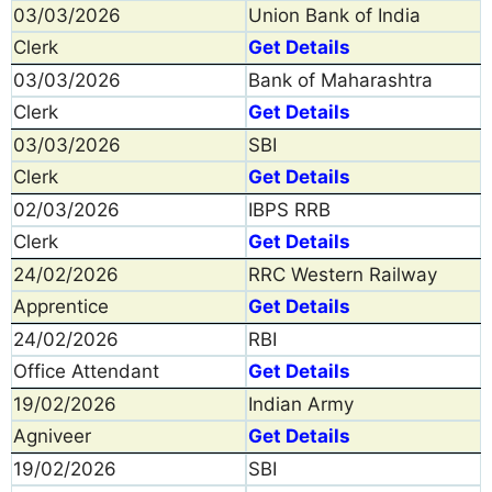
03/03/2026
Union Bank of India
Clerk
Get Details
03/03/2026
Bank of Maharashtra
Clerk
Get Details
03/03/2026
SBI
Clerk
Get Details
02/03/2026
IBPS RRB
Clerk
Get Details
24/02/2026
RRC Western Railway
Apprentice
Get Details
24/02/2026
RBI
Office Attendant
Get Details
19/02/2026
Indian Army
Agniveer
Get Details
19/02/2026
SBI