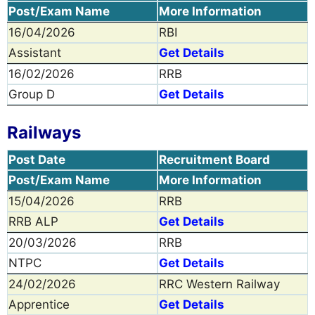
Post/Exam Name
More Information
16/04/2026
RBI
Assistant
Get Details
16/02/2026
RRB
Group D
Get Details
Railways
Post Date
Recruitment Board
Post/Exam Name
More Information
15/04/2026
RRB
RRB ALP
Get Details
20/03/2026
RRB
NTPC
Get Details
24/02/2026
RRC Western Railway
Apprentice
Get Details