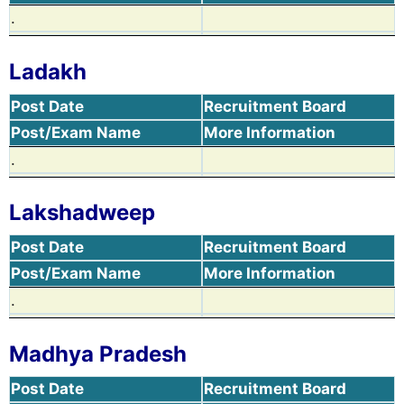
.
Ladakh
Post Date
Recruitment Board
Post/Exam Name
More Information
.
Lakshadweep
Post Date
Recruitment Board
Post/Exam Name
More Information
.
Madhya Pradesh
Post Date
Recruitment Board