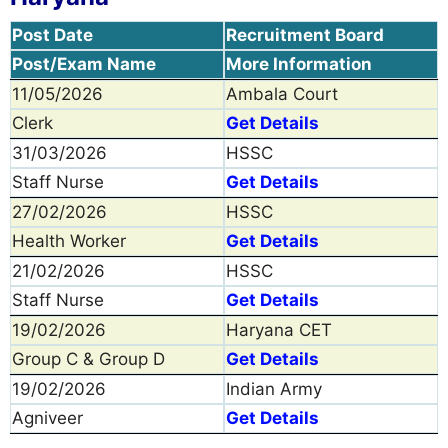
Post Date
Recruitment Board
Post/Exam Name
More Information
11/05/2026
Ambala Court
Clerk
Get Details
31/03/2026
HSSC
Staff Nurse
Get Details
27/02/2026
HSSC
Health Worker
Get Details
21/02/2026
HSSC
Staff Nurse
Get Details
19/02/2026
Haryana CET
Group C & Group D
Get Details
19/02/2026
Indian Army
Agniveer
Get Details