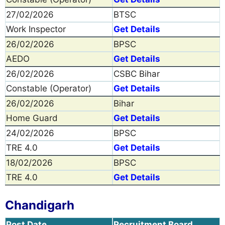
27/02/2026
BTSC
Work Inspector
Get Details
26/02/2026
BPSC
AEDO
Get Details
26/02/2026
CSBC Bihar
Constable (Operator)
Get Details
26/02/2026
Bihar
Home Guard
Get Details
24/02/2026
BPSC
TRE 4.0
Get Details
18/02/2026
BPSC
TRE 4.0
Get Details
Chandigarh
Post Date
Recruitment Board