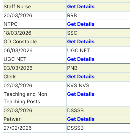
Staff Nurse
Get Details
20/03/2026
RRB
NTPC
Get Details
18/03/2026
SSC
GD Constable
Get Details
06/03/2026
UGC NET
UGC NET
Get Details
03/03/2026
PNB
Clerk
Get Details
02/03/2026
KVS NVS
Teaching and Non
Get Details
Teaching Posts
02/03/2026
DSSSB
Patwari
Get Details
27/02/2026
DSSSB