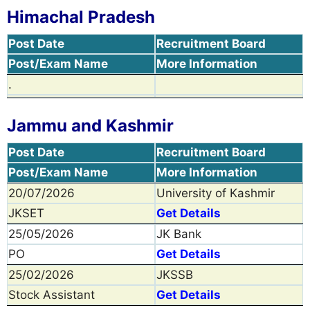
Himachal Pradesh
Post Date
Recruitment Board
Post/Exam Name
More Information
.
Jammu and Kashmir
Post Date
Recruitment Board
Post/Exam Name
More Information
20/07/2026
University of Kashmir
JKSET
Get Details
25/05/2026
JK Bank
PO
Get Details
25/02/2026
JKSSB
Stock Assistant
Get Details