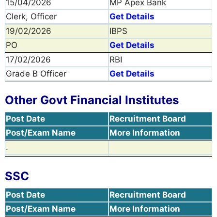
15/04/2026
MP Apex Bank
Clerk, Officer
Get Details
19/02/2026
IBPS
PO
Get Details
17/02/2026
RBI
Grade B Officer
Get Details
Other Govt Financial Institutes
Post Date
Recruitment Board
Post/Exam Name
More Information
.
SSC
Post Date
Recruitment Board
Post/Exam Name
More Information