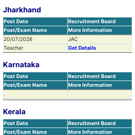
Jharkhand
Post Date
Recruitment Board
Post/Exam Name
More Information
20/07/2026
JAC
Teacher
Get Details
Karnataka
Post Date
Recruitment Board
Post/Exam Name
More Information
.
Kerala
Post Date
Recruitment Board
Post/Exam Name
More Information