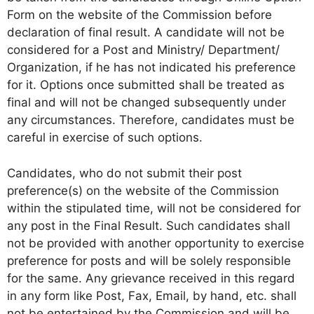
Form on the website of the Commission before
declaration of final result. A candidate will not be
considered for a Post and Ministry/ Department/
Organization, if he has not indicated his preference
for it. Options once submitted shall be treated as
final and will not be changed subsequently under
any circumstances. Therefore, candidates must be
careful in exercise of such options.
Candidates, who do not submit their post
preference(s) on the website of the Commission
within the stipulated time, will not be considered for
any post in the Final Result. Such candidates shall
not be provided with another opportunity to exercise
preference for posts and will be solely responsible
for the same. Any grievance received in this regard
in any form like Post, Fax, Email, by hand, etc. shall
not be entertained by the Commission and will be