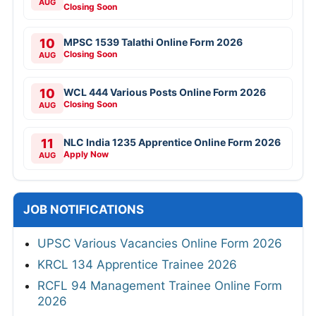
AUG
Closing Soon
10
MPSC 1539 Talathi Online Form 2026
Closing Soon
AUG
10
WCL 444 Various Posts Online Form 2026
Closing Soon
AUG
11
NLC India 1235 Apprentice Online Form 2026
Apply Now
AUG
JOB NOTIFICATIONS
UPSC Various Vacancies Online Form 2026
KRCL 134 Apprentice Trainee 2026
RCFL 94 Management Trainee Online Form
2026