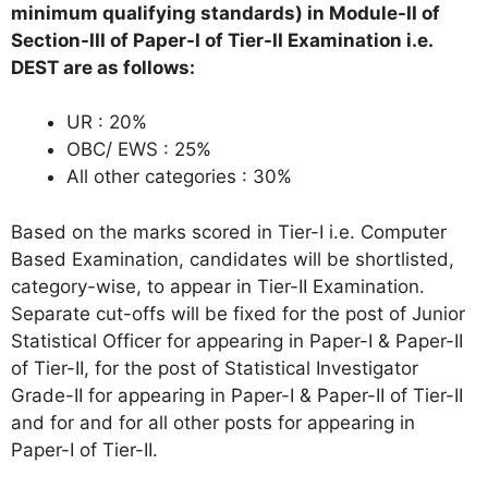
minimum qualifying standards) in Module-II of
Section-III of Paper-I of Tier-II Examination i.e.
DEST are as follows:
UR : 20%
OBC/ EWS : 25%
All other categories : 30%
Based on the marks scored in Tier-I i.e. Computer
Based Examination, candidates will be shortlisted,
category-wise, to appear in Tier-II Examination.
Separate cut-offs will be fixed for the post of Junior
Statistical Officer for appearing in Paper-I & Paper-II
of Tier-II, for the post of Statistical Investigator
Grade-II for appearing in Paper-I & Paper-II of Tier-II
and for and for all other posts for appearing in
Paper-I of Tier-II.