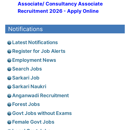
Associate/ Consultancy Associate
Recruitment 2026 - Apply Online
Notifications
Latest Notifications
Register for Job Alerts
Employment News
Search Jobs
Sarkari Job
Sarkari Naukri
Anganwadi Recruitment
Forest Jobs
Govt Jobs without Exams
Female Govt Jobs