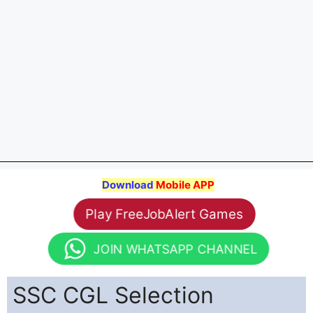
Download
Mobile APP
Play FreeJobAlert Games
JOIN WHATSAPP CHANNEL
SSC CGL Selection