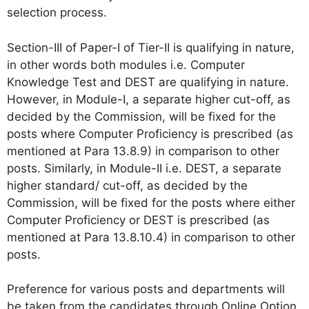
selection process.
Section-III of Paper-I of Tier-II is qualifying in nature,
in other words both modules i.e. Computer
Knowledge Test and DEST are qualifying in nature.
However, in Module-I, a separate higher cut-off, as
decided by the Commission, will be fixed for the
posts where Computer Proficiency is prescribed (as
mentioned at Para 13.8.9) in comparison to other
posts. Similarly, in Module-II i.e. DEST, a separate
higher standard/ cut-off, as decided by the
Commission, will be fixed for the posts where either
Computer Proficiency or DEST is prescribed (as
mentioned at Para 13.8.10.4) in comparison to other
posts.
Preference for various posts and departments will
be taken from the candidates through Online Option