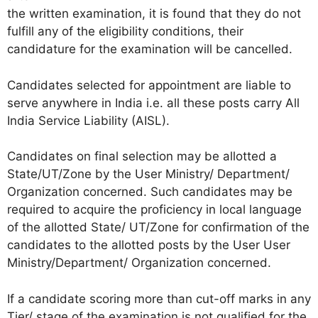
the written examination, it is found that they do not
fulfill any of the eligibility conditions, their
candidature for the examination will be cancelled.
Candidates selected for appointment are liable to
serve anywhere in India i.e. all these posts carry All
India Service Liability (AISL).
Candidates on final selection may be allotted a
State/UT/Zone by the User Ministry/ Department/
Organization concerned. Such candidates may be
required to acquire the proficiency in local language
of the allotted State/ UT/Zone for confirmation of the
candidates to the allotted posts by the User User
Ministry/Department/ Organization concerned.
If a candidate scoring more than cut-off marks in any
Tier/ stage of the examination is not qualified for the