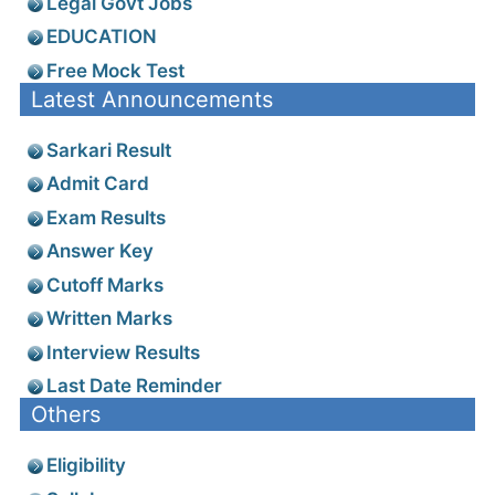
Legal Govt Jobs
EDUCATION
Free Mock Test
Latest Announcements
Sarkari Result
Admit Card
Exam Results
Answer Key
Cutoff Marks
Written Marks
Interview Results
Last Date Reminder
Others
Eligibility