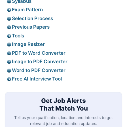
Syllabus
Exam Pattern
Selection Process
Previous Papers
Tools
Image Resizer
PDF to Word Converter
Image to PDF Converter
Word to PDF Converter
Free AI Interview Tool
Get Job Alerts
That Match You
Tell us your qualification, location and interests to get
relevant job and education updates.