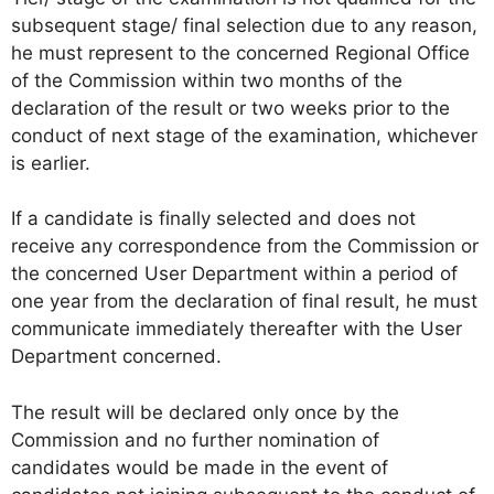
subsequent stage/ final selection due to any reason,
he must represent to the concerned Regional Office
of the Commission within two months of the
declaration of the result or two weeks prior to the
conduct of next stage of the examination, whichever
is earlier.
If a candidate is finally selected and does not
receive any correspondence from the Commission or
the concerned User Department within a period of
one year from the declaration of final result, he must
communicate immediately thereafter with the User
Department concerned.
The result will be declared only once by the
Commission and no further nomination of
candidates would be made in the event of