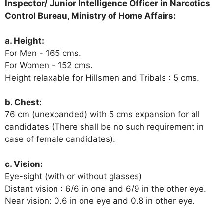
Inspector/ Junior Intelligence Officer in
Narcotics
Control Bureau, Ministry of Home Affairs:
a. Height:
For Men - 165 cms.
For Women - 152 cms.
Height relaxable for Hillsmen and Tribals : 5 cms.
b. Chest:
76 cm (unexpanded) with 5 cms expansion for all
candidates (There shall be no such requirement in
case of female candidates).
c. Vision:
Eye-sight (with or without glasses)
Distant vision : 6/6 in one and 6/9 in the other eye.
Near vision: 0.6 in one eye and 0.8 in other eye.