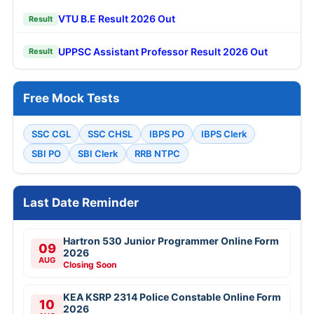
VTU B.E Result 2026 Out
Result
UPPSC Assistant Professor Result 2026 Out
Result
Free Mock Tests
SSC CGL
SSC CHSL
IBPS PO
IBPS Clerk
SBI PO
SBI Clerk
RRB NTPC
Last Date Reminder
Hartron 530 Junior Programmer Online Form
09
2026
AUG
Closing Soon
KEA KSRP 2314 Police Constable Online Form
10
2026