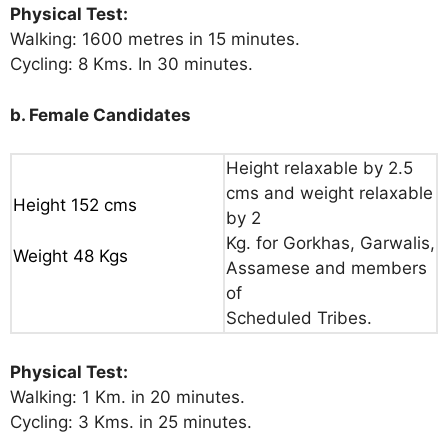
Physical Test:
Walking: 1600 metres in 15 minutes.
Cycling: 8 Kms. In 30 minutes.
b. Female Candidates
Height relaxable by 2.5
cms and weight relaxable
Height 152 cms
by 2
Kg. for Gorkhas, Garwalis,
Weight 48 Kgs
Assamese and members
of
Scheduled Tribes.
Physical Test:
Walking: 1 Km. in 20 minutes.
Cycling: 3 Kms. in 25 minutes.