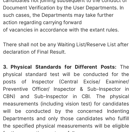
candidates not joining subsequent to the conduct of
Document Verification by the User Departments. In
such cases, the Departments may take further
action regarding carrying forward
of vacancies in accordance with the extant rules.
There shall not be any Waiting List/Reserve List after
declaration of Final Result.
3. Physical Standards for Different Posts:
The
physical standard test will be conducted for the
posts of Inspector (Central Excise/ Examiner/
Preventive Officer/ Inspector & Sub-Inspector in
CBN) and Sub-Inspector in CBI. The physical
measurements (including vision test) for candidates
will be conducted by the concerned Indenting
Departments and only those candidates who fulfill
the specified physical measurements will be eligible