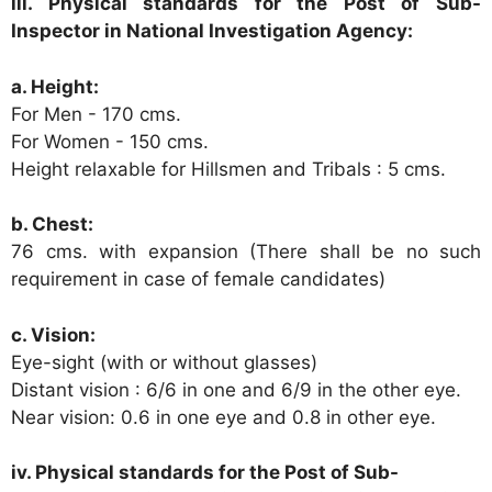
iii. Physical standards for the Post of Sub-
Inspector in National Investigation Agency:
a. Height:
For Men - 170 cms.
For Women - 150 cms.
Height relaxable for Hillsmen and Tribals : 5 cms.
b. Chest:
76 cms. with expansion (There shall be no such
requirement in case of female candidates)
c. Vision:
Eye-sight (with or without glasses)
Distant vision : 6/6 in one and 6/9 in the other eye.
Near vision: 0.6 in one eye and 0.8 in other eye.
iv. Physical standards for the Post of Sub-