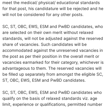
meet the medical/ physical/ educational standards
for that post, his candidature will be rejected and he
will not be considered for any other posts.
SC, ST, OBC, EWS, ESM and PwBD candidates, who
are selected on their own merit without relaxed
standards, will not be adjusted against the reserved
share of vacancies. Such candidates will be
accommodated against the unreserved vacancies in
the post as per their position in the overall merit or
vacancies earmarked for their category, whichever is
advantageous to them. The reserved vacancies will
be filled up separately from amongst the eligible SC,
ST, OBC, EWS, ESM and PwBD candidates.
SC, ST, OBC, EWS, ESM and PwBD candidates who
qualify on the basis of relaxed standards viz. age
limit, experience or qualifications, permitted number