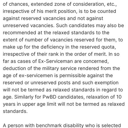
of chances, extended zone of consideration, etc.,
irrespective of his merit position, is to be counted
against reserved vacancies and not against
unreserved vacancies. Such candidates may also be
recommended at the relaxed standards to the
extent of number of vacancies reserved for them, to
make up for the deficiency in the reserved quota,
irrespective of their rank in the order of merit. In so
far as cases of Ex-Serviceman are concerned,
deduction of the military service rendered from the
age of ex-servicemen is permissible against the
reserved or unreserved posts and such exemption
will not be termed as relaxed standards in regard to
age. Similarly for PwBD candidates, relaxation of 10
years in upper age limit will not be termed as relaxed
standards.
A person with benchmark disability who is selected