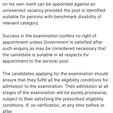
on his own merit can be appointed against an
unreserved vacancy provided the post is identified
suitable for persons with benchmark disability of
relevant category.
Success in the examination confers no right of
appointment unless Government is satisfied after
such enquiry as may be considered necessary that
the candidate is suitable in all respects for
appointment to the service/ post.
The candidates applying for the examination should
ensure that they fulfill all the eligibility conditions for
admission to the examination. Their admission at all
stages of the examination will be purely provisional,
subject to their satisfying the prescribed eligibility
conditions. If, on verification, at any time before or
after