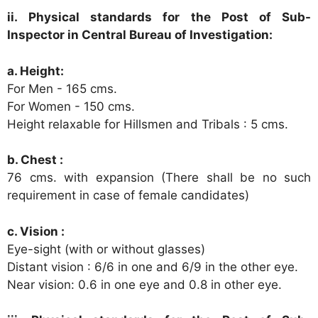
ii. Physical standards for the Post of Sub-
Inspector in Central Bureau of Investigation:
a. Height:
For Men - 165 cms.
For Women - 150 cms.
Height relaxable for Hillsmen and Tribals : 5 cms.
b. Chest :
76 cms. with expansion (There shall be no such
requirement in case of female candidates)
c. Vision :
Eye-sight (with or without glasses)
Distant vision : 6/6 in one and 6/9 in the other eye.
Near vision: 0.6 in one eye and 0.8 in other eye.