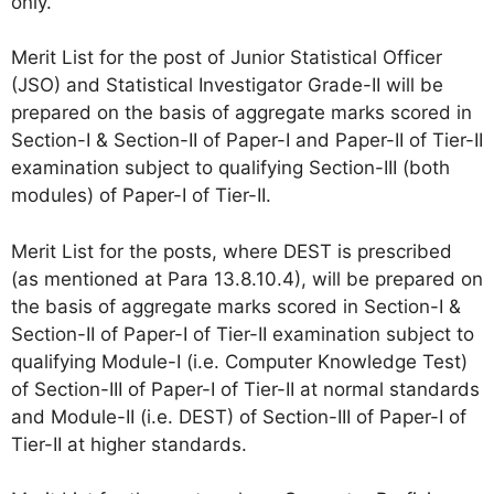
only.
Merit List for the post of Junior Statistical Officer
(JSO) and Statistical Investigator Grade-II will be
prepared on the basis of aggregate marks scored in
Section-I & Section-II of Paper-I and Paper-II of Tier-II
examination subject to qualifying Section-III (both
modules) of Paper-I of Tier-II.
Merit List for the posts, where DEST is prescribed
(as mentioned at Para 13.8.10.4), will be prepared on
the basis of aggregate marks scored in Section-I &
Section-II of Paper-I of Tier-II examination subject to
qualifying Module-I (i.e. Computer Knowledge Test)
of Section-III of Paper-I of Tier-II at normal standards
and Module-II (i.e. DEST) of Section-III of Paper-I of
Tier-II at higher standards.