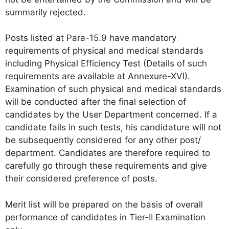
summarily rejected.
Posts listed at Para-15.9 have mandatory
requirements of physical and medical standards
including Physical Efficiency Test (Details of such
requirements are available at Annexure-XVI).
Examination of such physical and medical standards
will be conducted after the final selection of
candidates by the User Department concerned. If a
candidate fails in such tests, his candidature will not
be subsequently considered for any other post/
department. Candidates are therefore required to
carefully go through these requirements and give
their considered preference of posts.
Merit list will be prepared on the basis of overall
performance of candidates in Tier-II Examination