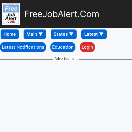
FreeJobAlert.Com
Home
Latest Notifications
Education
Login
Advertisement