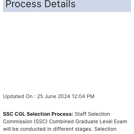
Process Details
Updated On : 25 June 2024 12:04 PM
SSC CGL Selection Process:
Staff Selection
Commission (SSC) Combined Graduate Level Exam
will be conducted in different stages. Selection