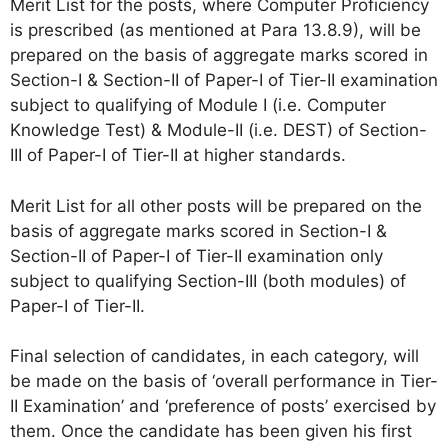
Merit List for the posts, where Computer Proficiency
is prescribed (as mentioned at Para 13.8.9), will be
prepared on the basis of aggregate marks scored in
Section-I & Section-II of Paper-I of Tier-II examination
subject to qualifying of Module I (i.e. Computer
Knowledge Test) & Module-II (i.e. DEST) of Section-
III of Paper-I of Tier-II at higher standards.
Merit List for all other posts will be prepared on the
basis of aggregate marks scored in Section-I &
Section-II of Paper-I of Tier-II examination only
subject to qualifying Section-III (both modules) of
Paper-I of Tier-II.
Final selection of candidates, in each category, will
be made on the basis of ‘overall performance in Tier-
II Examination’ and ‘preference of posts’ exercised by
them. Once the candidate has been given his first