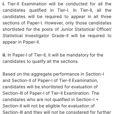
i.
Tier-II Examination will be conducted for all the
candidates qualified in Tier-I. In Tier-II, all the
candidates will be required to appear in all three
sections of Paper-I. However, only those candidates
shortlisted for the posts of Junior Statistical Officer/
Statistical Investigator Grade-II will be required to
appear in Paper-II.
ii.
In Paper-I of Tier-II, it will be mandatory for the
candidates to qualify all the sections.
Based on the aggregate performance in Section-I
and Section-II of Paper-I of Tier-II Examination,
candidates will be shortlisted for evaluation of
Section-III of Paper-I of Tier-II Examination. The
candidates who are not qualified in Section-I +
Section-II will not be eligible for evaluation of
Section-III and they will not be considered for further