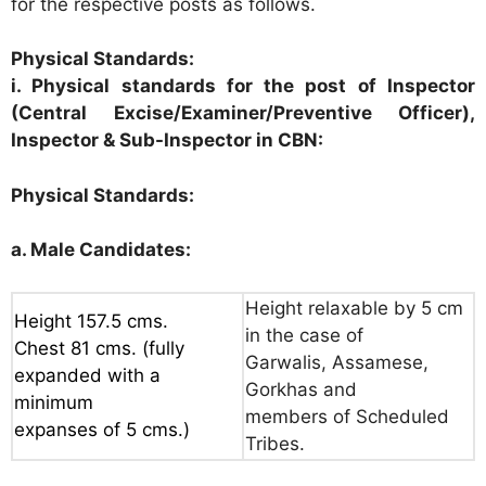
for the respective posts as follows.
Physical Standards:
i. Physical standards for the post of Inspector
(Central Excise/Examiner/Preventive Officer),
Inspector & Sub-Inspector in CBN:
Physical Standards:
a. Male Candidates:
Height relaxable by 5 cm
Height 157.5 cms.
in the case of
Chest 81 cms. (fully
Garwalis, Assamese,
expanded with a
Gorkhas and
minimum
members of Scheduled
expanses of 5 cms.)
Tribes.