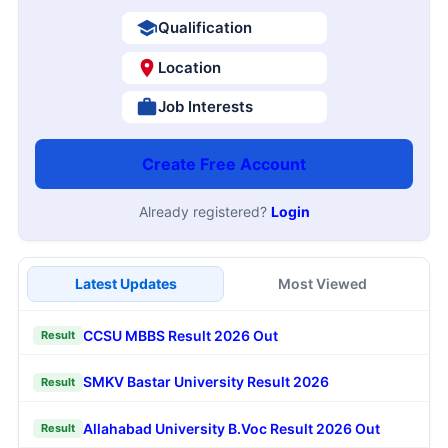
Qualification
Location
Job Interests
Create Free Account
Already registered?
Login
Latest Updates
Most Viewed
CCSU MBBS Result 2026 Out
Result
SMKV Bastar University Result 2026
Result
Allahabad University B.Voc Result 2026 Out
Result