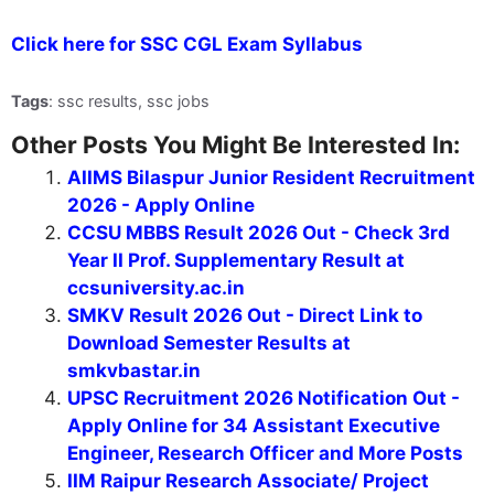
Click here for SSC CGL Exam Syllabus
Tags
: ssc results, ssc jobs
Other Posts You Might Be Interested In:
AIIMS Bilaspur Junior Resident Recruitment
2026 - Apply Online
CCSU MBBS Result 2026 Out - Check 3rd
Year II Prof. Supplementary Result at
ccsuniversity.ac.in
SMKV Result 2026 Out - Direct Link to
Download Semester Results at
smkvbastar.in
UPSC Recruitment 2026 Notification Out -
Apply Online for 34 Assistant Executive
Engineer, Research Officer and More Posts
IIM Raipur Research Associate/ Project