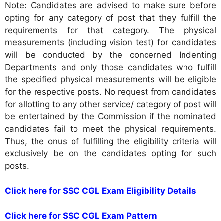
Note: Candidates are advised to make sure before
opting for any category of post that they fulfill the
requirements for that category. The physical
measurements (including vision test) for candidates
will be conducted by the concerned Indenting
Departments and only those candidates who fulfill
the specified physical measurements will be eligible
for the respective posts. No request from candidates
for allotting to any other service/ category of post will
be entertained by the Commission if the nominated
candidates fail to meet the physical requirements.
Thus, the onus of fulfilling the eligibility criteria will
exclusively be on the candidates opting for such
posts.
Click here for SSC CGL Exam Eligibility Details
Click here for SSC CGL Exam Pattern