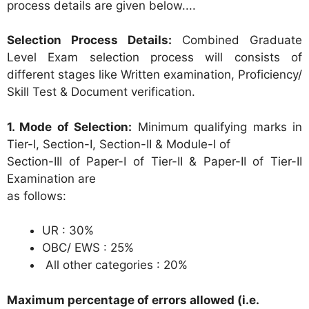
process details are given below....
Selection Process Details:
Combined Graduate
Level Exam selection process will consists of
different stages like Written examination, Proficiency/
Skill Test & Document verification.
1. Mode of Selection:
Minimum qualifying marks in
Tier-I, Section-I, Section-II & Module-I of
Section-III of Paper-I of Tier-II & Paper-II of Tier-II
Examination are
as follows:
UR : 30%
OBC/ EWS : 25%
All other categories : 20%
Maximum percentage of errors allowed (i.e.