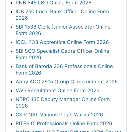
PNB 545 LBO Online Form 2026
IOB 250 Local Bank Officer Online Form
2026
SBI 1538 Clerk (Junior Associate) Online
Form 2026
IOCL 433 Apprentice Online Form 2026
SBI SCO Specialist Cadre Officer Online
Form 2026
Bank of Baroda 206 Professionals Online
Form 2026
Army AOC 2615 Group C Recruitment 2026
VAO Recruitment Online Form 2026
NTPC 135 Deputy Manager Online Form
2026
CSIR NAL Various Posts Walkin 2026
RITES IT Professionals Online Form 2026