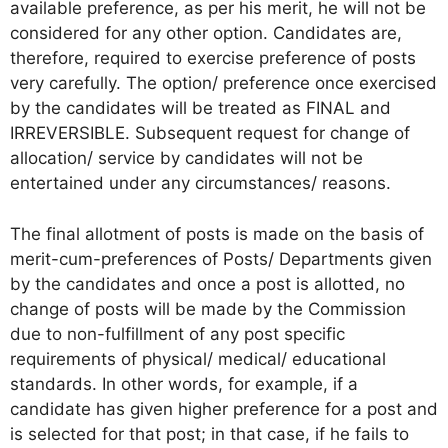
available preference, as per his merit, he will not be
considered for any other option. Candidates are,
therefore, required to exercise preference of posts
very carefully. The option/ preference once exercised
by the candidates will be treated as FINAL and
IRREVERSIBLE. Subsequent request for change of
allocation/ service by candidates will not be
entertained under any circumstances/ reasons.
The final allotment of posts is made on the basis of
merit-cum-preferences of Posts/ Departments given
by the candidates and once a post is allotted, no
change of posts will be made by the Commission
due to non-fulfillment of any post specific
requirements of physical/ medical/ educational
standards. In other words, for example, if a
candidate has given higher preference for a post and
is selected for that post; in that case, if he fails to