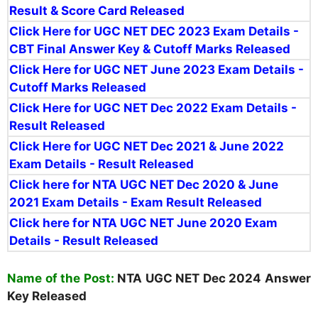
Result & Score Card Released
Click Here for UGC NET DEC 2023 Exam Details -
CBT Final Answer Key & Cutoff Marks Released
Click Here for UGC NET June 2023 Exam Details -
Cutoff Marks Released
Click Here for UGC NET Dec 2022 Exam Details -
Result Released
Click Here for UGC NET Dec 2021 & June 2022
Exam Details - Result Released
Click here for NTA UGC NET Dec 2020 & June
2021 Exam Details - Exam Result Released
Click here for NTA UGC NET June 2020 Exam
Details - Result Released
Name of the Post:
NTA UGC NET
Dec 2024 Answer
Key Released