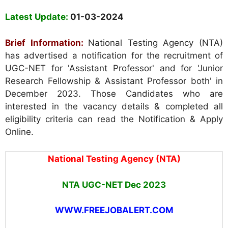
Latest Update:
01-03-2024
Brief Information:
National Testing Agency (NTA)
has advertised a notification for the recruitment of
UGC-NET for 'Assistant Professor' and for 'Junior
Research Fellowship & Assistant Professor both' in
December 2023. Those Candidates who are
interested in the vacancy details & completed all
eligibility criteria can read the Notification & Apply
Online.
National Testing Agency (NTA)
NTA UGC-NET Dec 2023
WWW.FREEJOBALERT.COM