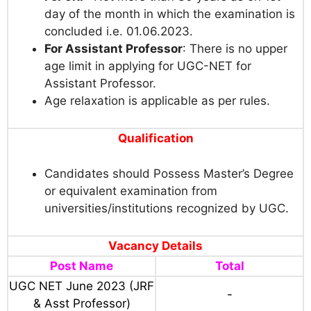
day of the month in which the examination is
concluded i.e. 01.06.2023.
For Assistant Professor
: There is no upper
age limit in applying for UGC-NET for
Assistant Professor.
Age relaxation is applicable as per rules.
Qualification
Candidates should Possess Master’s Degree
or equivalent examination from
universities/institutions recognized by UGC.
Vacancy Details
Post Name
Total
UGC NET June 2023 (JRF
-
& Asst Professor)