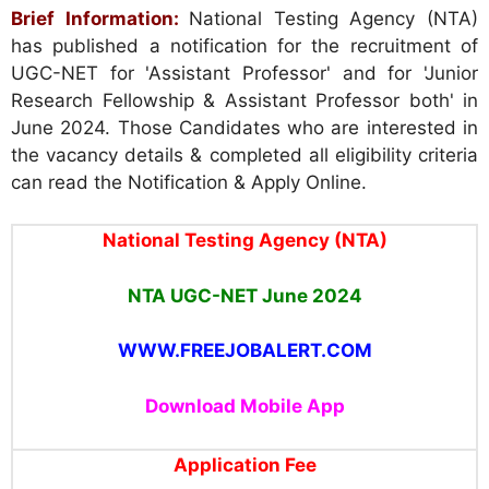
Brief Information:
National Testing Agency (NTA)
has published a notification for the recruitment of
UGC-NET for 'Assistant Professor' and for 'Junior
Research Fellowship & Assistant Professor both' in
June 2024. Those Candidates who are interested in
the vacancy details & completed all eligibility criteria
can read the Notification & Apply Online.
National Testing Agency (NTA)
NTA UGC-NET June 2024
WWW.FREEJOBALERT.COM
Download Mobile App
Application Fee