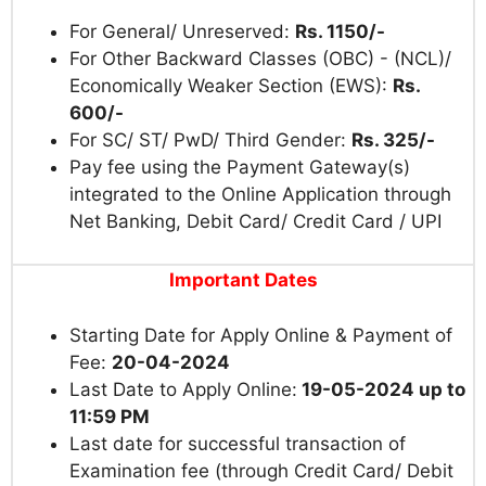
For General/ Unreserved:
Rs. 1150/-
For Other Backward Classes (OBC) - (NCL)/
Economically Weaker Section (EWS):
Rs.
600/-
For SC/ ST/ PwD/ Third Gender:
Rs. 325/-
Pay fee using the Payment Gateway(s)
integrated to the Online Application through
Net Banking, Debit Card/ Credit Card / UPI
Important Dates
Starting Date for Apply Online & Payment of
Fee:
20-04-2024
Last Date to Apply Online:
19-05-2024 up to
11:59 PM
Last date for successful transaction of
Examination fee (through Credit Card/ Debit