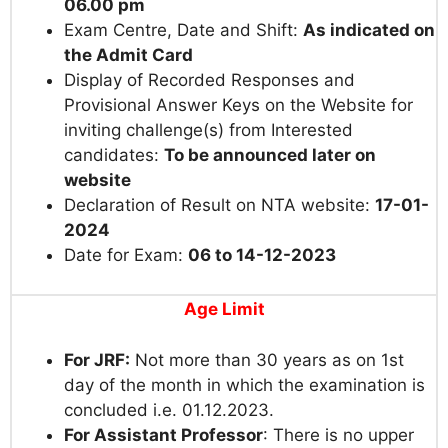
06.00 pm
Exam Centre, Date and Shift:
As indicated on
the Admit Card
Display of Recorded Responses and
Provisional Answer Keys on the Website for
inviting challenge(s) from Interested
candidates:
To be announced later on
website
Declaration of Result on NTA website:
17-01-
2024
Date for Exam:
06 to 14-12-2023
Age Limit
For JRF:
Not more than 30 years as on 1st
day of the month in which the examination is
concluded i.e. 01.12.2023.
For Assistant Professor
: There is no upper