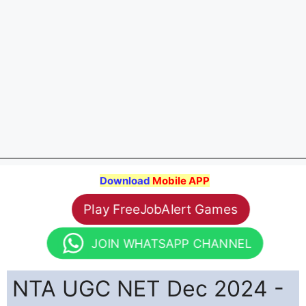
Download
Mobile APP
Play FreeJobAlert Games
JOIN WHATSAPP CHANNEL
NTA UGC NET Dec 2024 -