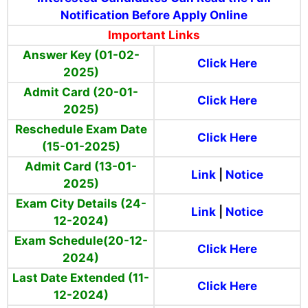
Notification Before Apply Online
Important Links
Answer Key (01-02-
Click Here
2025)
Admit Card (20-01-
Click Here
2025)
Reschedule Exam Date
Click Here
(15-01-2025)
Admit Card (13-01-
Link
|
Notice
2025)
Exam City Details (24-
Link
|
Notice
12-2024)
Exam Schedule(20-12-
Click Here
2024)
Last Date Extended (11-
Click Here
12-2024)