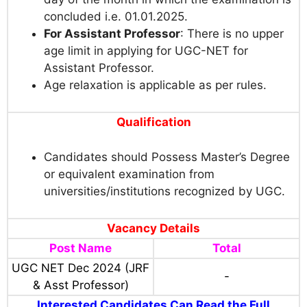
concluded i.e. 01.01.2025.
For Assistant Professor
: There is no upper
age limit in applying for UGC-NET for
Assistant Professor.
Age relaxation is applicable as per rules.
Qualification
Candidates should Possess Master’s Degree
or equivalent examination from
universities/institutions recognized by UGC.
Vacancy Details
Post Name
Total
UGC NET Dec 2024 (JRF
-
& Asst Professor)
Interested Candidates Can Read the Full