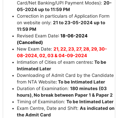
Card/Net Banking/UPI Payment Modes):
20-
05-2024 up to
11:59 PM
Correction in particulars of Application Form
on website only:
21 to 23-05-2024 up to
11:59 PM
Revised Exam Date
:
18-06-2024
(Cancelled)
New Exam Date:
21, 22, 23, 27, 28, 29, 30-
08-2024, 02, 03 & 04-09-2024
Intimation of Cities of exam centres
:
To be
Intimated Later
Downloading of Admit Card by the Candidate
from NTA Website
:
To be Intimated Later
Duration of Examination:
180 minutes (03
hours), No break between Paper 1 & Paper 2
Timing of Examination:
To be Intimated Later
Exam Centre, Date and Shift:
As indicated on
the Admit Card