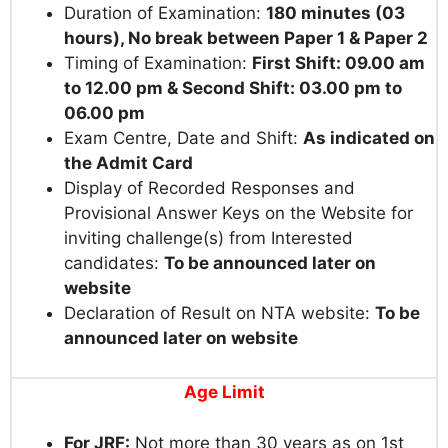
Duration of Examination:
180 minutes (03
hours), No break between Paper 1 & Paper 2
Timing of Examination:
First Shift: 09.00 am
to 12.00 pm & Second Shift: 03.00 pm to
06.00 pm
Exam Centre, Date and Shift:
As indicated on
the Admit Card
Display of Recorded Responses and
Provisional Answer Keys on the Website for
inviting challenge(s) from Interested
candidates:
To be announced later on
website
Declaration of Result on NTA website:
To be
announced later on website
Age Limit
For JRF:
Not more than 30 years as on 1st