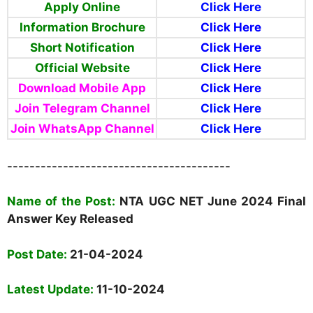
Apply Online
Click Here
Information Brochure
Click Here
Short Notification
Click Here
Official Website
Click Here
Download Mobile App
Click Here
Join Telegram Channel
Click Here
Join WhatsApp Channel
Click Here
----------------------------------------
Name
of the Post:
NTA UGC NET June 2024 Final
Answer Key Released
Post Date:
21-04-2024
Latest Update:
11-10-2024