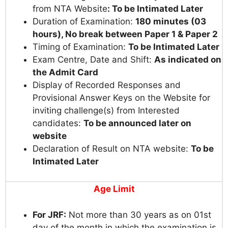
from NTA Website
:
To be Intimated Later
Duration of Examination:
180 minutes (03
hours), No break between Paper 1 & Paper 2
Timing of Examination:
To be Intimated Later
Exam Centre, Date and Shift:
As indicated on
the Admit Card
Display of Recorded Responses and
Provisional Answer Keys on the Website for
inviting challenge(s) from Interested
candidates:
To be announced later on
website
Declaration of Result on NTA website:
To be
Intimated Later
Age Limit
For JRF:
Not more than 30 years as on 01st
day of the month in which the examination is