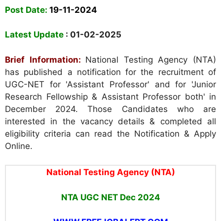
Post Date:
19-11-2024
Latest Update
: 01-02-2025
Brief Information:
National Testing Agency (NTA)
has published a notification for the recruitment of
UGC-NET for 'Assistant Professor' and for 'Junior
Research Fellowship & Assistant Professor both' in
December 2024. Those Candidates who are
interested in the vacancy details & completed all
eligibility criteria can read the Notification & Apply
Online.
National Testing Agency (NTA)
NTA UGC NET Dec 2024