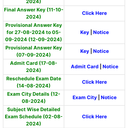
2024)
Final Answer Key (11-10-
Click Here
2024)
Provisional Answer Key
for 27-08-2024 to 05-
Key
|
Notice
09-2024 (12-09-2024)
Provisional Answer Key
Key
|
Notice
(07-09-2024)
Admit Card (17-08-
Admit Card
|
Notice
2024)
Reschedule Exam Date
Click Here
(14-08-2024)
Exam City Details (12-
Exam City
|
Notice
08-2024)
Subject Wise Detailed
Exam Schedule (02-08-
Click Here
2024)