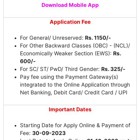
Download Mobile App
Application Fee
For General/ Unreserved:
Rs. 1150/-
For Other Backward Classes (OBC) - (NCL)/
Economically Weaker Section (EWS):
Rs.
600/-
For SC/ ST/ PwD/ Third Gender:
Rs. 325/-
Pay fee using the Payment Gateway(s)
integrated to the Online Application through
Net Banking, Debit Card/ Credit Card / UPI
Important Dates
Starting Date for Apply Online & Payment of
Fee:
30-09-2023