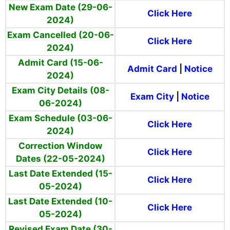
New Exam Date (29-06-
Click Here
2024)
Exam Cancelled (20-06-
Click Here
2024)
Admit Card (15-06-
Admit Card
|
Notice
2024)
Exam City Details (08-
Exam City
|
Notice
06-2024)
Exam Schedule (03-06-
Click Here
2024)
Correction Window
Click Here
Dates (22-05-2024)
Last Date Extended (15-
Click Here
05-2024)
Last Date Extended (10-
Click Here
05-2024)
Revised Exam Date (30-