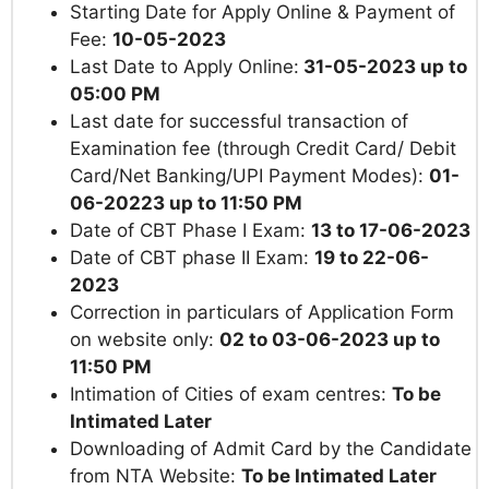
Starting Date for Apply Online & Payment of
Fee:
10-05-2023
Last Date to Apply Online:
31-05-2023 up to
05:00 PM
Last date for successful transaction of
Examination fee (through Credit Card/ Debit
Card/Net Banking/UPI Payment Modes):
01-
06-20223 up to 11:50 PM
Date of CBT Phase I Exam:
13 to 17-06-2023
Date of CBT phase II Exam:
19 to 22-06-
2023
Correction in particulars of Application Form
on website only:
02 to 03-06-2023 up to
11:50 PM
Intimation of Cities of exam centres:
To be
Intimated Later
Downloading of Admit Card by the Candidate
from NTA Website:
To be Intimated Later