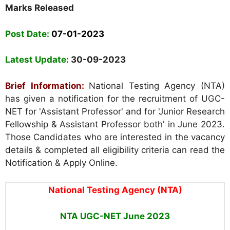
Marks Released
Post Date:
07-01-2023
Latest Update:
30-09-2023
Brief Information:
National Testing Agency (NTA)
has given a notification for the recruitment of UGC-
NET for 'Assistant Professor' and for 'Junior Research
Fellowship & Assistant Professor both' in June 2023.
Those Candidates who are interested in the vacancy
details & completed all eligibility criteria can read the
Notification & Apply Online.
National Testing Agency (NTA)
NTA UGC-NET June 2023