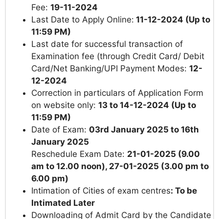
Fee:
19-11-2024
Last Date to Apply Online:
11-12-2024 (Up to
11:59 PM)
Last date for successful transaction of
Examination fee (through Credit Card/ Debit
Card/Net Banking/UPI Payment Modes:
12-
12-2024
Correction in particulars of Application Form
on website only:
13 to 14-12-2024
(Up to
11:59 PM)
Date of Exam:
03rd January 2025 to 16th
January 2025
Reschedule Exam Date:
21-01-2025 (9.00
am to 12.00 noon), 27-01-2025 (3.00 pm to
6.00 pm)
Intimation of Cities of exam centres
:
To be
Intimated Later
Downloading of Admit Card by the Candidate