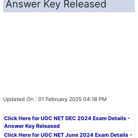
Answer Key Released
Updated On : 01 February 2025 04:18 PM
Click Here for UGC NET DEC 2024 Exam Details -
Answer Key Released
Click Here for UGC NET June 2024 Exam Details -