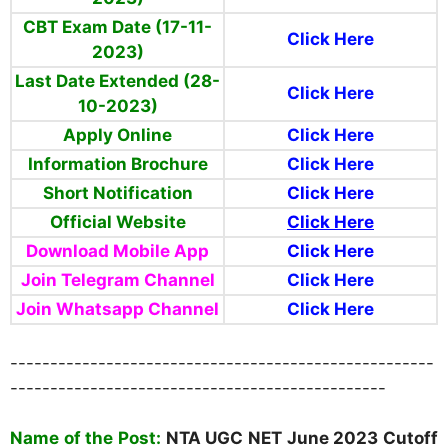
CBT Exam Date (17-11-
Click Here
2023)
Last Date Extended (28-
Click Here
10-2023)
Apply Online
Click Here
Information Brochure
Click Here
Short Notification
Click Here
Official Website
Click Here
Download Mobile App
Click Here
Join Telegram Channel
Click Here
Join Whatsapp Channel
Click Here
-----------------------------------------------------
-----------------------------------------------
Na
me of the Post:
NTA UGC NET
June 2023 Cutoff