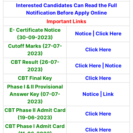
Interested Candidates Can Read the Full
Notification Before Apply Online
Important Links
E- Certificate Notice
Notice
|
Click Here
(30-09-2023)
Cutoff Marks (27-07-
Click Here
2023)
CBT Result (26-07-
Click Here
|
Notice
2023)
CBT Final Key
Click Here
Phase I & II Provisional
Answer Key (07-07-
Notice
|
Link
2023)
CBT Phase II Admit Card
Click Here
(19-06-2023)
CBT Phase I Admit Card
Click Here