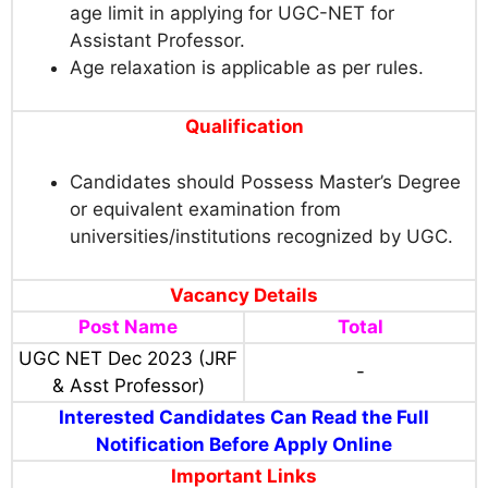
age limit in applying for UGC-NET for
Assistant Professor.
Age relaxation is applicable as per rules.
Qualification
Candidates should Possess Master’s Degree
or equivalent examination from
universities/institutions recognized by UGC.
Vacancy Details
Post Name
Total
UGC NET Dec 2023 (JRF
-
& Asst Professor)
Interested Candidates Can Read the Full
Notification Before Apply Online
Important Links