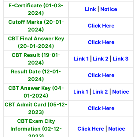
E-Certificate (01-03-
Link
|
Notice
2024)
Cutoff Marks (20-01-
Click Here
2024)
CBT Final Answer Key
Click Here
(20-01-2024)
CBT Result (19-01-
Link 1
|
Link 2
|
Link 3
2024)
Result Date (12-01-
Click Here
2024)
CBT Answer Key (04-
Link 1
|
Link 2
|
Notice
01-2024)
CBT Admit Card (05-12-
Click Here
2023)
CBT Exam City
Information (02-12-
Click Here
|
Notice
2023)