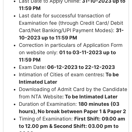
Last Date to Apply Online:
31-10-2023 up to
11:59 PM
Last date for successful transaction of
Examination fee (through Credit Card/ Debit
Card/Net Banking/UPI Payment Modes):
31-
10-2023 up to
11:59 PM
Correction in particulars of Application Form
on website only:
01 to 03-11-2023 up to
11:59 PM
Exam Date
: 06-12-2023 to 22-12-2023
Intimation of Cities of exam centres
:
To be
Intimated Later
Downloading of Admit Card by the Candidate
from NTA Website
:
To be Intimated Later
Duration of Examination:
180 minutes (03
hours), No break between Paper 1 & Paper 2
Timing of Examination:
First Shift: 09.00 am
to 12.00 pm & Second Shift: 03.00 pm to