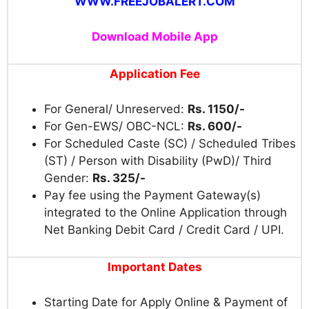
WWW.FREEJOBALERT.COM
Download Mobile App
Application Fee
For General/ Unreserved:
Rs. 1150/-
For Gen-EWS/ OBC-NCL:
Rs. 600/-
For Scheduled Caste (SC) / Scheduled Tribes
(ST) / Person with Disability (PwD)/ Third
Gender:
Rs. 325/-
Pay fee using the Payment Gateway(s)
integrated to the Online Application through
Net Banking Debit Card / Credit Card / UPI.
Important Dates
Starting Date for Apply Online & Payment of