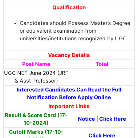
Qualification
Candidates should Possess Master’s Degree
or equivalent examination from
universities/institutions recognized by UGC.
Vacancy Details
Post Name
Total
UGC NET June 2024 (JRF
-
& Asst Professor)
Interested Candidates Can Read the Full
Notification Before Apply Online
Important Links
Result & Score Card (17-
Notice
|
Click Here
10-2024)
Cutoff Marks (17-10-
Click Here