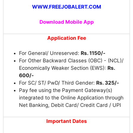
WWW.FREEJOBALERT.COM
Download Mobile App
Application Fee
For General/ Unreserved:
Rs. 1150/-
For Other Backward Classes (OBC) - (NCL)/
Economically Weaker Section (EWS):
Rs.
600/-
For SC/ ST/ PwD/ Third Gender:
Rs. 325/-
Pay fee using the Payment Gateway(s)
integrated to the Online Application through
Net Banking, Debit Card/ Credit Card / UPI
Important Dates