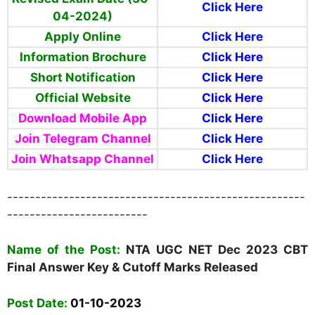
Click Here
04-2024)
Apply Online
Click Here
Information Brochure
Click Here
Short Notification
Click Here
Official Website
Click Here
Download Mobile App
Click Here
Join Telegram Channel
Click Here
Join Whatsapp Channel
Click Here
-----------------------------------------------------
-------------------------
Name
of the Post:
NTA UGC NET
Dec 2023 CBT
Final Answer Key & Cutoff Marks Released
Post Date:
01-10-2023