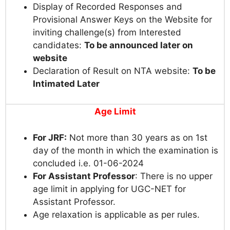
Display of Recorded Responses and
Provisional Answer Keys on the Website for
inviting challenge(s) from Interested
candidates:
To be announced later on
website
Declaration of Result on NTA website:
To be
Intimated Later
Age Limit
For JRF:
Not more than 30 years as on 1st
day of the month in which the examination is
concluded i.e. 01-06-2024
For Assistant Professor
: There is no upper
age limit in applying for UGC-NET for
Assistant Professor.
Age relaxation is applicable as per rules.