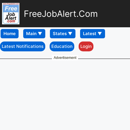
FreeJobAlert.Com
Home
Latest Notifications
Education
Login
Advertisement