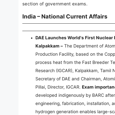
section of government exams.
India – National Current Affairs
DAE Launches World's First Nuclear 
Kalpakkam –
The Department of Atomi
Production Facility, based on the Copp
process heat from the Fast Breeder Te
Research (IGCAR), Kalpakkam, Tamil Na
Secretary of DAE and Chairman, Atomi
Pillai, Director, IGCAR.
Exam importan
developed indigenously by BARC after
engineering, fabrication, installation,
hydrogen generation enables large-sc