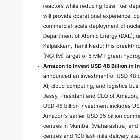
reactors while reducing fossil fuel d
will provide operational experience, o
commercial-scale deployment of nucle
Department of Atomic Energy (DAE), u
Kalpakkam, Tamil Nadu; this breakthro
(NGHM) target of 5 MMT green hydro
Amazon to Invest USD 48 Billion in I
announced an investment of USD 48 bi
AI, cloud computing, and logistics b
Jassy, President and CEO of Amazon,
USD 48 billion investment includes USD 
Amazon's earlier USD 35 billion com
centres in Mumbai (Maharashtra) and 
centres and 100 last-mile delivery sta