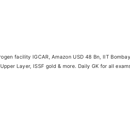
drogen facility IGCAR, Amazon USD 48 Bn, IIT Bomba
er Layer, ISSF gold & more. Daily GK for all exam