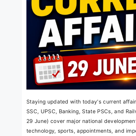
Staying updated with today's current affair
SSC, UPSC, Banking, State PSCs, and Rail
29 June) cover major national development
technology, sports, appointments, and imp