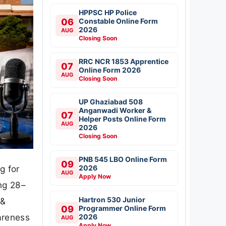
HPPSC HP Police
06
Constable Online Form
2026
AUG
Closing Soon
RRC NCR 1853 Apprentice
07
Online Form 2026
AUG
Closing Soon
UP Ghaziabad 508
Anganwadi Worker &
07
Helper Posts Online Form
AUG
2026
Closing Soon
PNB 545 LBO Online Form
09
2026
g for
AUG
Apply Now
ng 28–
Hartron 530 Junior
 &
09
Programmer Online Form
areness
2026
AUG
Apply Now