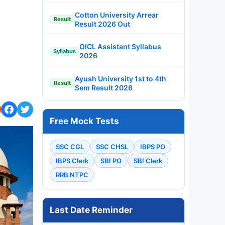
Cotton University Arrear
Result
Result 2026 Out
OICL Assistant Syllabus
Syllabus
2026
Ayush University 1st to 4th
Result
Sem Result 2026
Free Mock Tests
SSC CGL
SSC CHSL
IBPS PO
IBPS Clerk
SBI PO
SBI Clerk
RRB NTPC
Last Date Reminder