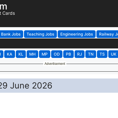
om
t Cards
Bank Jobs
Teaching Jobs
Engineering Jobs
Railway J
H
KA
KL
MH
MP
OD
PB
RJ
TN
TS
UK
Advertisement
 29 June 2026