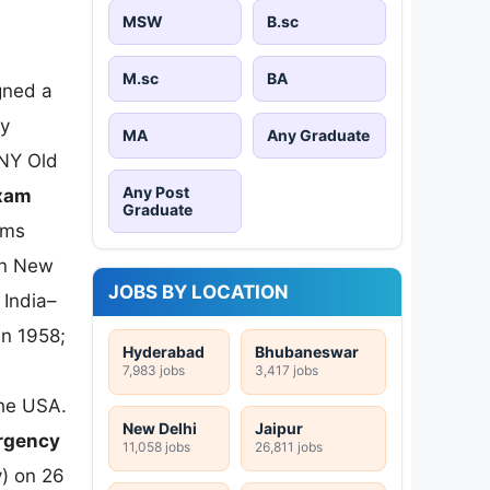
MSW
B.sc
-
M.sc
BA
gned a
ry
MA
Any Graduate
UNY Old
Any Post
xam
Graduate
ams
in New
JOBS BY LOCATION
 India–
in 1958;
Hyderabad
Bhubaneswar
7,983 jobs
3,417 jobs
 the USA.
New Delhi
Jaipur
ergency
11,058 jobs
26,811 jobs
) on 26