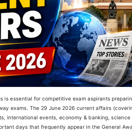
s is essential for competitive exam aspirants preparin
way exams. The 29 June 2026 current affairs (coveri
s, international events, economy & banking, science
ortant days that frequently appear in the General Aw