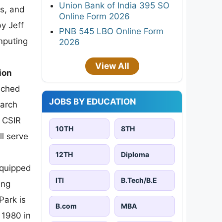
Union Bank of India 395 SO
es, and
Online Form 2026
y Jeff
PNB 545 LBO Online Form
mputing
2026
View All
ion
unched
JOBS BY EDUCATION
earch
f CSIR
10TH
8TH
l serve
12TH
Diploma
equipped
ITI
B.Tech/B.E
ing
Park is
B.com
MBA
 1980 in