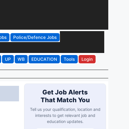
obs
Police/Defence Jobs
UP
WB
EDUCATION
Tools
Login
Get Job Alerts
That Match You
Tell us your qualification, location and
interests to get relevant job and
education updates.