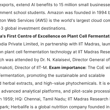
xports, extend AI benefits to 15 million small business
vernment school students. Amazon was founded in 1994 b
on Web Services (AWS) is the world's largest cloud co
-3 global investment destinations.
a's First Centre of Excellence on Plant Cell Fermentat
ndia Private Limited, in partnership with IIT Madras, la
 on plant cell fermentation technology at IIT Madras Res
ch was attended by Dr. N. Kalaisevi, Director General o
makoti, Director of IIT-M.
Exam importance:
The CoE wil
l fermentation, promoting the sustainable and scalable
 herbal extracts, and high-value phytochemicals. It is 
, advanced analytical platforms, and pilot-scale process
 in 1959; HQ: Chennai, Tamil Nadu; IIT Madras Research 
 park; Herbalife is a global nutrition company founded in