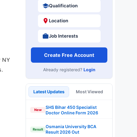
Qualification
Location
Job Interests
Create Free Account
y NY
s.
Already registered?
Login
Latest Updates
Most Viewed
SHS Bihar 450 Specialist
New
Doctor Online Form 2026
Osmania University BCA
Result
Result 2026 Out