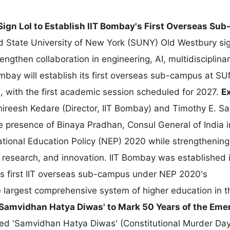
gn LoI to Establish IIT Bombay's First Overseas Sub
 State University of New York (SUNY) Old Westbury si
rengthen collaboration in engineering, AI, multidisciplina
ombay will establish its first overseas sub-campus at S
 with the first academic session scheduled for 2027.
E
ireesh Kedare (Director, IIT Bombay) and Timothy E. S
e presence of Binaya Pradhan, Consul General of India 
tional Education Policy (NEP) 2020 while strengthening
, research, and innovation. IIT Bombay was established 
ia's first IIT overseas sub-campus under NEP 2020's
the largest comprehensive system of higher education in
Samvidhan Hatya Diwas' to Mark 50 Years of the Em
d 'Samvidhan Hatya Diwas' (Constitutional Murder Day