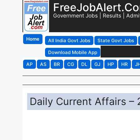
FreeJobAlert.C
Government Jobs | Results | Admi
Home
All India Govt Jobs
State Govt Jobs
Download Mobile App
AP
AS
BR
CG
DL
GJ
HP
HR
J
Daily Current Affairs –