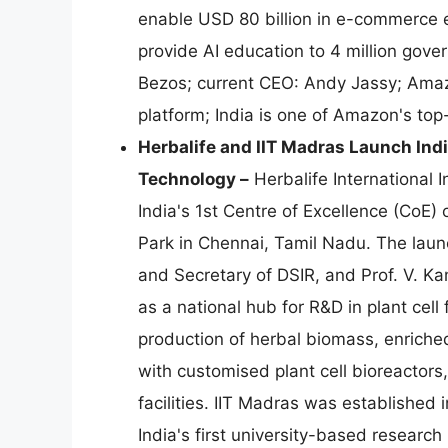
enable USD 80 billion in e-commerce e
provide AI education to 4 million go
Bezos; current CEO: Andy Jassy; Amaz
platform; India is one of Amazon's top
Herbalife and IIT Madras Launch Indi
Technology –
Herbalife International I
India's 1st Centre of Excellence (CoE)
Park in Chennai, Tamil Nadu. The laun
and Secretary of DSIR, and Prof. V. Ka
as a national hub for R&D in plant cel
production of herbal biomass, enriched
with customised plant cell bioreactors
facilities. IIT Madras was established
India's first university-based research