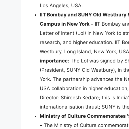
Los Angeles, USA.
IIT Bombay and SUNY Old Westbury Si
Campus in New York –
IIT Bombay and
Letter of Intent (LoI) in New York to st
research, and higher education. IIT B
Westbury, Long Island, New York, USA,
importance:
The LoI was signed by Sh
(President, SUNY Old Westbury), in th
York. The partnership advances the Na
USA collaboration in higher education
Director: Shireesh Kedare; this is Ind
internationalisation thrust; SUNY is 
Ministry of Culture Commemorates '
–
The Ministry of Culture commemorate