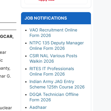
JOB NOTIFICATIONS
VAO Recruitment Online
Form 2026
 IGCAR,
NTPC 135 Deputy Manager
Online Form 2026
lear
CSIR NAL Various Posts
ic
Walkin 2026
hanty,
RITES IT Professionals
Online Form 2026
mar G.
Indian Army JAG Entry
Scheme 125th Course 2026
DGQA Technician Offline
Form 2026
Aadhaar
uclear