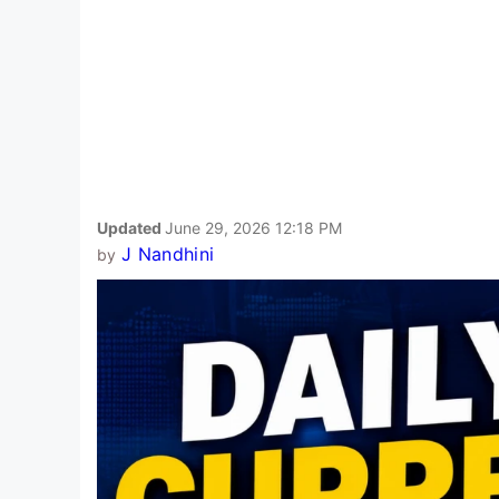
Updated
June 29, 2026 12:18 PM
J Nandhini
by