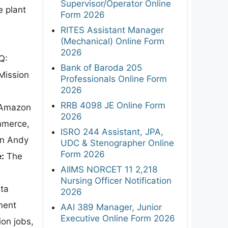
Supervisor/Operator Online
e plant
Form 2026
RITES Assistant Manager
(Mechanical) Online Form
2026
Q:
Bank of Baroda 205
Mission
Professionals Online Form
2026
RRB 4098 JE Online Form
Amazon
2026
mmerce,
ISRO 244 Assistant, JPA,
en Andy
UDC & Stenographer Online
Form 2026
:
The
AIIMS NORCET 11 2,218
Nursing Officer Notification
ta
2026
ment
AAI 389 Manager, Junior
Executive Online Form 2026
ion jobs,