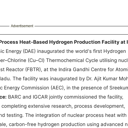
Advertisement
Process Heat-Based Hydrogen Production Facility at
c Energy (DAE) inaugurated the world's first Hydrogen
er–Chlorine (Cu–Cl) Thermochemical Cycle utilising nuc
st Reactor (FBTR), at the Indira Gandhi Centre for Atom
du. The facility was inaugurated by Dr. Ajit Kumar Mo
c Energy Commission (AEC), in the presence of Sreeku
ce:
BARC and IGCAR jointly commissioned the facility,
 completing extensive research, process development,
 and testing. The integration of nuclear process heat with
ale, carbon-free hydrogen production using advanced n