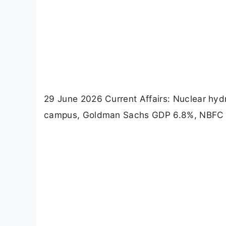
29 June 2026 Current Affairs: Nuclear hy
campus, Goldman Sachs GDP 6.8%, NBFC Upp