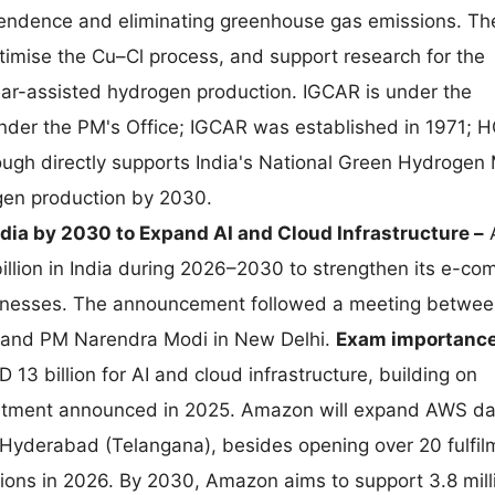
ependence and eliminating greenhouse gas emissions. Th
ptimise the Cu–Cl process, and support research for the
ar-assisted hydrogen production. IGCAR is under the
nder the PM's Office; IGCAR was established in 1971; H
ugh directly supports India's National Green Hydrogen 
gen production by 2030.
ndia by 2030 to Expand AI and Cloud Infrastructure –
llion in India during 2026–2030 to strengthen its e-co
usinesses. The announcement followed a meeting betwe
 and PM Narendra Modi in New Delhi.
Exam importance
13 billion for AI and cloud infrastructure, building on
mitment announced in 2025. Amazon will expand AWS da
Hyderabad (Telangana), besides opening over 20 fulfil
tions in 2026. By 2030, Amazon aims to support 3.8 mill