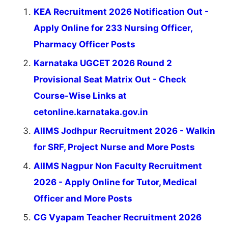
KEA Recruitment 2026 Notification Out -
Apply Online for 233 Nursing Officer,
Pharmacy Officer Posts
Karnataka UGCET 2026 Round 2
Provisional Seat Matrix Out - Check
Course-Wise Links at
cetonline.karnataka.gov.in
AIIMS Jodhpur Recruitment 2026 - Walkin
for SRF, Project Nurse and More Posts
AIIMS Nagpur Non Faculty Recruitment
2026 - Apply Online for Tutor, Medical
Officer and More Posts
CG Vyapam Teacher Recruitment 2026