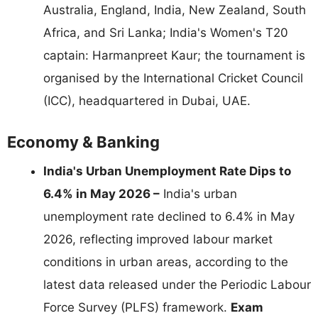
Australia, England, India, New Zealand, South
Africa, and Sri Lanka; India's Women's T20
captain: Harmanpreet Kaur; the tournament is
organised by the International Cricket Council
(ICC), headquartered in Dubai, UAE.
Economy & Banking
India's Urban Unemployment Rate Dips to
6.4% in May 2026 –
India's urban
unemployment rate declined to 6.4% in May
2026, reflecting improved labour market
conditions in urban areas, according to the
latest data released under the Periodic Labour
Force Survey (PLFS) framework.
Exam