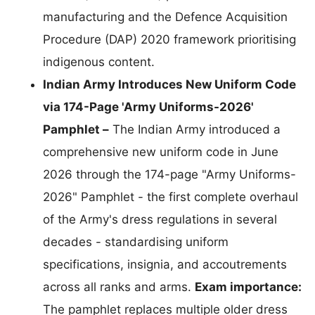
manufacturing and the Defence Acquisition
Procedure (DAP) 2020 framework prioritising
indigenous content.
Indian Army Introduces New Uniform Code
via 174-Page 'Army Uniforms-2026'
Pamphlet –
The Indian Army introduced a
comprehensive new uniform code in June
2026 through the 174-page "Army Uniforms-
2026" Pamphlet - the first complete overhaul
of the Army's dress regulations in several
decades - standardising uniform
specifications, insignia, and accoutrements
across all ranks and arms.
Exam importance:
The pamphlet replaces multiple older dress