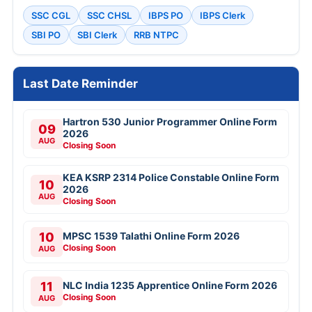
SSC CGL
SSC CHSL
IBPS PO
IBPS Clerk
SBI PO
SBI Clerk
RRB NTPC
Last Date Reminder
Hartron 530 Junior Programmer Online Form
09
2026
AUG
Closing Soon
KEA KSRP 2314 Police Constable Online Form
10
2026
AUG
Closing Soon
10
MPSC 1539 Talathi Online Form 2026
Closing Soon
AUG
11
NLC India 1235 Apprentice Online Form 2026
Closing Soon
AUG