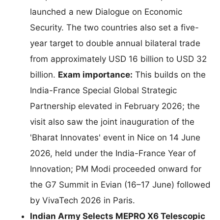
launched a new Dialogue on Economic
Security. The two countries also set a five-
year target to double annual bilateral trade
from approximately USD 16 billion to USD 32
billion.
Exam importance:
This builds on the
India-France Special Global Strategic
Partnership elevated in February 2026; the
visit also saw the joint inauguration of the
'Bharat Innovates' event in Nice on 14 June
2026, held under the India-France Year of
Innovation; PM Modi proceeded onward for
the G7 Summit in Evian (16–17 June) followed
by VivaTech 2026 in Paris.
Indian Army Selects MEPRO X6 Telescopic