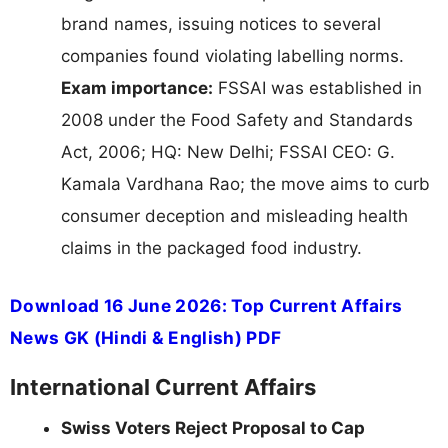
brand names, issuing notices to several
companies found violating labelling norms.
Exam importance:
FSSAI was established in
2008 under the Food Safety and Standards
Act, 2006; HQ: New Delhi; FSSAI CEO: G.
Kamala Vardhana Rao; the move aims to curb
consumer deception and misleading health
claims in the packaged food industry.
Download 16 June 2026: Top Current Affairs
News GK (Hindi & English) PDF
International Current Affairs
Swiss Voters Reject Proposal to Cap