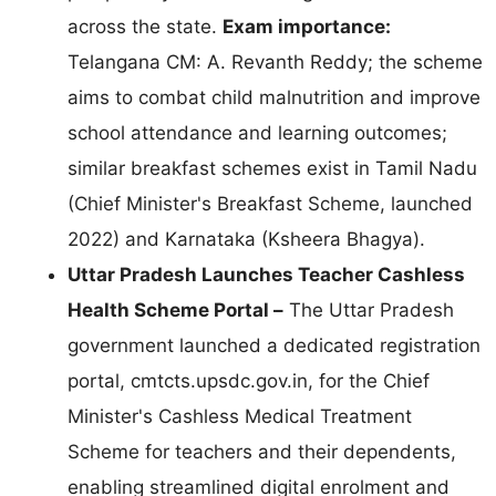
across the state.
Exam importance:
Telangana CM: A. Revanth Reddy; the scheme
aims to combat child malnutrition and improve
school attendance and learning outcomes;
similar breakfast schemes exist in Tamil Nadu
(Chief Minister's Breakfast Scheme, launched
2022) and Karnataka (Ksheera Bhagya).
Uttar Pradesh Launches Teacher Cashless
Health Scheme Portal –
The Uttar Pradesh
government launched a dedicated registration
portal, cmtcts.upsdc.gov.in, for the Chief
Minister's Cashless Medical Treatment
Scheme for teachers and their dependents,
enabling streamlined digital enrolment and