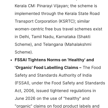
Kerala CM: Pinarayi Vijayan; the scheme is
implemented through the Kerala State Road
Transport Corporation (KSRTC); similar
women-centric free bus travel schemes exist
in Delhi, Tamil Nadu, Karnataka (Shakti
Scheme), and Telangana (Mahalakshmi
Scheme).
FSSAI Tightens Norms on 'Healthy' and
'Organic' Food Labelling Claims –
The Food
Safety and Standards Authority of India
(FSSAI), under the Food Safety and Standards
Act, 2006, issued tightened regulations in
June 2026 on the use of "healthy" and
"organic" claims on food product labels and