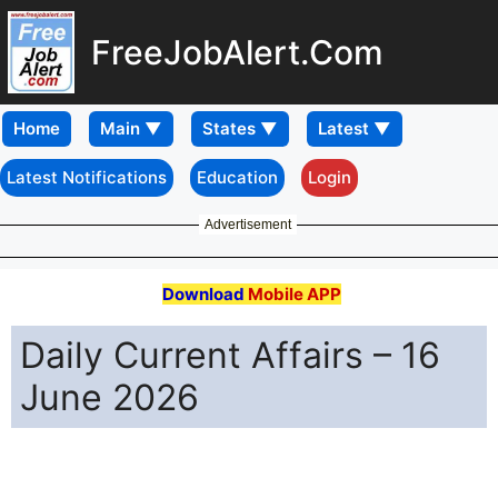
FreeJobAlert.Com
Home
Latest Notifications
Education
Login
Advertisement
Download
Mobile APP
Daily Current Affairs – 16
June 2026