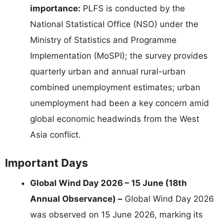
importance:
PLFS is conducted by the
National Statistical Office (NSO) under the
Ministry of Statistics and Programme
Implementation (MoSPI); the survey provides
quarterly urban and annual rural-urban
combined unemployment estimates; urban
unemployment had been a key concern amid
global economic headwinds from the West
Asia conflict.
Important Days
Global Wind Day 2026 – 15 June (18th
Annual Observance) –
Global Wind Day 2026
was observed on 15 June 2026, marking its