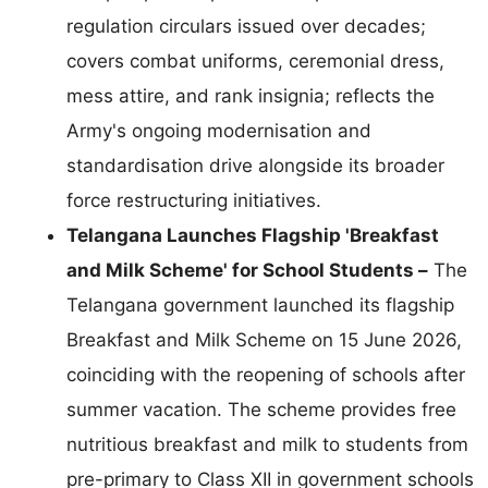
regulation circulars issued over decades;
covers combat uniforms, ceremonial dress,
mess attire, and rank insignia; reflects the
Army's ongoing modernisation and
standardisation drive alongside its broader
force restructuring initiatives.
Telangana Launches Flagship 'Breakfast
and Milk Scheme' for School Students –
The
Telangana government launched its flagship
Breakfast and Milk Scheme on 15 June 2026,
coinciding with the reopening of schools after
summer vacation. The scheme provides free
nutritious breakfast and milk to students from
pre-primary to Class XII in government schools