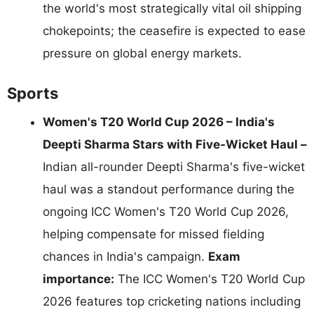
the world's most strategically vital oil shipping
chokepoints; the ceasefire is expected to ease
pressure on global energy markets.
Sports
Women's T20 World Cup 2026 – India's
Deepti Sharma Stars with Five-Wicket Haul –
Indian all-rounder Deepti Sharma's five-wicket
haul was a standout performance during the
ongoing ICC Women's T20 World Cup 2026,
helping compensate for missed fielding
chances in India's campaign.
Exam
importance:
The ICC Women's T20 World Cup
2026 features top cricketing nations including