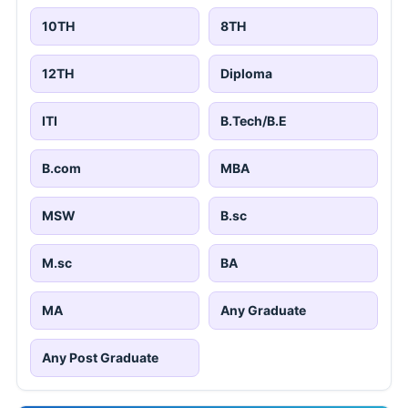
10TH
8TH
12TH
Diploma
ITI
B.Tech/B.E
B.com
MBA
MSW
B.sc
M.sc
BA
MA
Any Graduate
Any Post Graduate