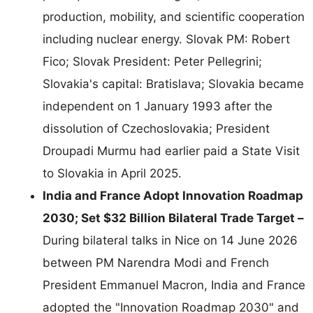
production, mobility, and scientific cooperation
including nuclear energy. Slovak PM: Robert
Fico; Slovak President: Peter Pellegrini;
Slovakia's capital: Bratislava; Slovakia became
independent on 1 January 1993 after the
dissolution of Czechoslovakia; President
Droupadi Murmu had earlier paid a State Visit
to Slovakia in April 2025.
India and France Adopt Innovation Roadmap
2030; Set $32 Billion Bilateral Trade Target –
During bilateral talks in Nice on 14 June 2026
between PM Narendra Modi and French
President Emmanuel Macron, India and France
adopted the "Innovation Roadmap 2030" and