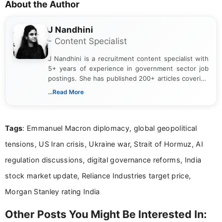
About the Author
J Nandhini
- Content Specialist
J Nandhini is a recruitment content specialist with
5+ years of experience in government sector job
postings. She has published 200+ articles covering
verified job notifications, exam updates, eligibility
...Read More
guidelines, and career opportunities for Indian and
international audiences. With a Master’s degree in
Mass Communication, Nandhini combines strong
Tags
: Emmanuel Macron diplomacy, global geopolitical
research skills with clear, user-focused writing to
help job seekers make informed career decisions.
tensions, US Iran crisis, Ukraine war, Strait of Hormuz, AI
regulation discussions, digital governance reforms, India
stock market update, Reliance Industries target price,
Morgan Stanley rating India
Other Posts You Might Be Interested In: