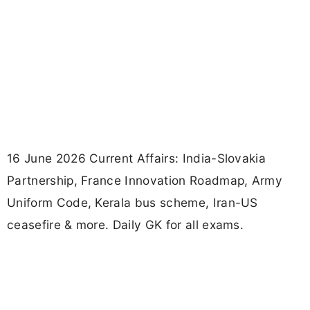
16 June 2026 Current Affairs: India-Slovakia
Partnership, France Innovation Roadmap, Army
Uniform Code, Kerala bus scheme, Iran-US
ceasefire & more. Daily GK for all exams.