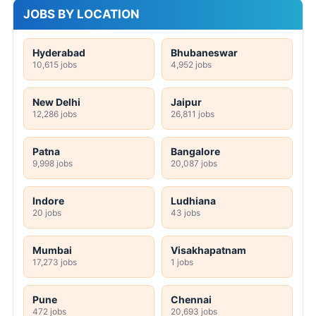
JOBS BY LOCATION
Hyderabad
Bhubaneswar
10,615 jobs
4,952 jobs
New Delhi
Jaipur
12,286 jobs
26,811 jobs
Patna
Bangalore
9,998 jobs
20,087 jobs
Indore
Ludhiana
20 jobs
43 jobs
Mumbai
Visakhapatnam
17,273 jobs
1 jobs
Pune
Chennai
472 jobs
20,693 jobs