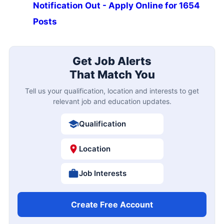
Notification Out - Apply Online for 1654
Posts
Get Job Alerts
That Match You
Tell us your qualification, location and interests to get
relevant job and education updates.
Qualification
Location
Job Interests
Create Free Account