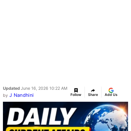
Updated
June 16, 2026 10:22 AM
J Nandhini
Follow
Share
Add Us
by