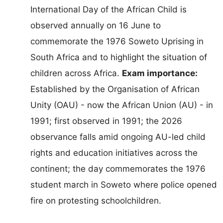
International Day of the African Child is
observed annually on 16 June to
commemorate the 1976 Soweto Uprising in
South Africa and to highlight the situation of
children across Africa.
Exam importance:
Established by the Organisation of African
Unity (OAU) - now the African Union (AU) - in
1991; first observed in 1991; the 2026
observance falls amid ongoing AU-led child
rights and education initiatives across the
continent; the day commemorates the 1976
student march in Soweto where police opened
fire on protesting schoolchildren.