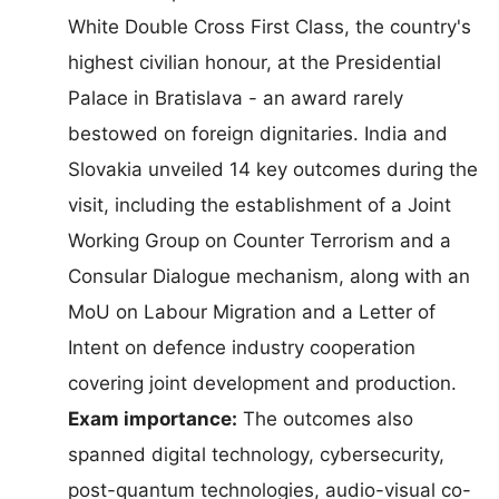
White Double Cross First Class, the country's
highest civilian honour, at the Presidential
Palace in Bratislava - an award rarely
bestowed on foreign dignitaries. India and
Slovakia unveiled 14 key outcomes during the
visit, including the establishment of a Joint
Working Group on Counter Terrorism and a
Consular Dialogue mechanism, along with an
MoU on Labour Migration and a Letter of
Intent on defence industry cooperation
covering joint development and production.
Exam importance:
The outcomes also
spanned digital technology, cybersecurity,
post-quantum technologies, audio-visual co-