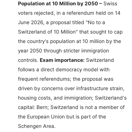
Population at 10 Million by 2050 –
Swiss
voters rejected, in a referendum held on 14
June 2026, a proposal titled "No to a
Switzerland of 10 Million" that sought to cap
the country's population at 10 million by the
year 2050 through stricter immigration
controls.
Exam importance:
Switzerland
follows a direct democracy model with
frequent referendums; the proposal was
driven by concerns over infrastructure strain,
housing costs, and immigration; Switzerland's
capital: Bern; Switzerland is not a member of
the European Union but is part of the
Schengen Area.