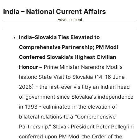
India – National Current Affairs
Advertisement
India–Slovakia Ties Elevated to
Comprehensive Partnership; PM Modi
Conferred Slovakia's Highest Civilian
Honour –
Prime Minister Narendra Modi's
historic State Visit to Slovakia (14–16 June
2026) - the first-ever visit by an Indian head
of government since Slovakia's independence
in 1993 - culminated in the elevation of
bilateral relations to a "Comprehensive
Partnership." Slovak President Peter Pellegrini
conferred upon PM Modi the Order of the