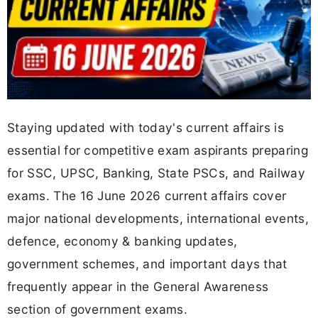
Staying updated with today's current affairs is
essential for competitive exam aspirants preparing
for SSC, UPSC, Banking, State PSCs, and Railway
exams. The 16 June 2026 current affairs cover
major national developments, international events,
defence, economy & banking updates,
government schemes, and important days that
frequently appear in the General Awareness
section of government exams.