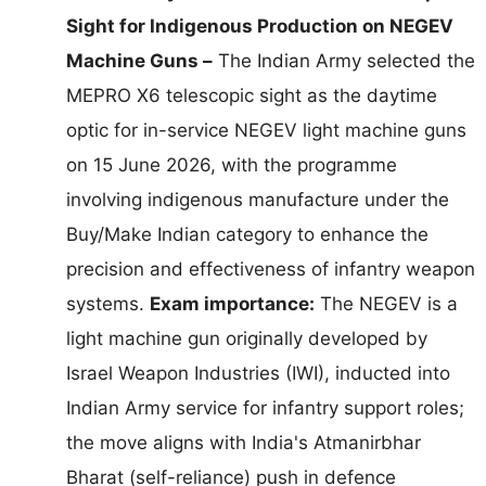
Sight for Indigenous Production on NEGEV
Machine Guns –
The Indian Army selected the
MEPRO X6 telescopic sight as the daytime
optic for in-service NEGEV light machine guns
on 15 June 2026, with the programme
involving indigenous manufacture under the
Buy/Make Indian category to enhance the
precision and effectiveness of infantry weapon
systems.
Exam importance:
The NEGEV is a
light machine gun originally developed by
Israel Weapon Industries (IWI), inducted into
Indian Army service for infantry support roles;
the move aligns with India's Atmanirbhar
Bharat (self-reliance) push in defence