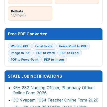
Kolkata
18,615 jobs
Free PDF Converter
Word to PDF
Excel to PDF
PowerPoint to PDF
Image to PDF
PDF to Word
PDF to Excel
PDF to PowerPoint
PDF to Image
STATE JOB NOTIFICATIONS
KEA 233 Nursing Officer, Pharmacy Officer
Online Form 2026
CG Vyapam 1654 Teacher Online Form 2026