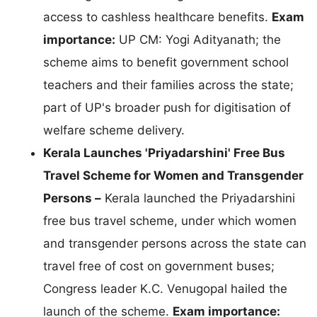
access to cashless healthcare benefits.
Exam
importance:
UP CM: Yogi Adityanath; the
scheme aims to benefit government school
teachers and their families across the state;
part of UP's broader push for digitisation of
welfare scheme delivery.
Kerala Launches 'Priyadarshini' Free Bus
Travel Scheme for Women and Transgender
Persons –
Kerala launched the Priyadarshini
free bus travel scheme, under which women
and transgender persons across the state can
travel free of cost on government buses;
Congress leader K.C. Venugopal hailed the
launch of the scheme.
Exam importance: