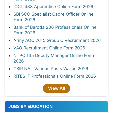
IOCL 433 Apprentice Online Form 2026
SBI SCO Specialist Cadre Officer Online
Form 2026
Bank of Baroda 206 Professionals Online
Form 2026
Army AOC 2615 Group C Recruitment 2026
VAO Recruitment Online Form 2026
NTPC 135 Deputy Manager Online Form
2026
CSIR NAL Various Posts Walkin 2026
RITES IT Professionals Online Form 2026
View All
JOBS BY EDUCATION