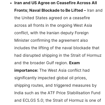
Iran and US Agree on Ceasefire Across All
Fronts; Naval Blockade to Be Lifted –
Iran and
the United States agreed on a ceasefire
across all fronts in the ongoing West Asia
conflict, with the Iranian deputy Foreign
Minister confirming the agreement also
includes the lifting of the naval blockade that
had disrupted shipping in the Strait of Hormuz
and the broader Gulf region.
Exam
importance:
The West Asia conflict had
significantly impacted global oil prices,
shipping routes, and triggered measures by
India such as the ATF Price Stabilisation Fund
and ECLGS 5.0; the Strait of Hormuz is one of