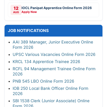
12
IOCL Panipat Apprentice Online Form 2026
Apply Now
AUG
JOB NOTIFICATIONS
AAI 389 Manager, Junior Executive Online
Form 2026
UPSC Various Vacancies Online Form 2026
KRCL 134 Apprentice Trainee 2026
RCFL 94 Management Trainee Online Form
2026
PNB 545 LBO Online Form 2026
IOB 250 Local Bank Officer Online Form
2026
SBI 1538 Clerk (Junior Associate) Online
Form 2026