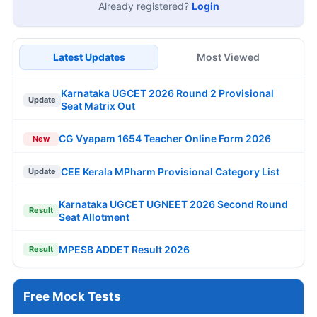
Already registered?
Login
Latest Updates
Most Viewed
Karnataka UGCET 2026 Round 2 Provisional
Update
Seat Matrix Out
CG Vyapam 1654 Teacher Online Form 2026
New
CEE Kerala MPharm Provisional Category List
Update
Karnataka UGCET UGNEET 2026 Second Round
Result
Seat Allotment
MPESB ADDET Result 2026
Result
Free Mock Tests