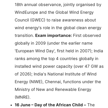
18th annual observance, jointly organised by
WindEurope and the Global Wind Energy
Council (GWEC) to raise awareness about
wind energy's role in the global clean energy
transition.
Exam importance:
First observed
globally in 2009 (under the earlier name
'European Wind Day', first held in 2007); India
ranks among the top 4 countries globally in
installed wind power capacity (over 47 GW as
of 2026); India's National Institute of Wind
Energy (NIWE), Chennai, functions under the
Ministry of New and Renewable Energy
(MNRE).
16 June – Day of the African Child –
The